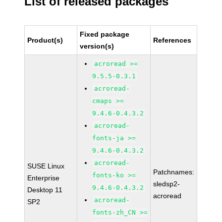
List of released packages
Fixed package
Product(s)
References
version(s)
acroread >=
9.5.5-0.3.1
acroread-
cmaps >=
9.4.6-0.4.3.2
acroread-
fonts-ja >=
9.4.6-0.4.3.2
acroread-
SUSE Linux
Patchnames:
fonts-ko >=
Enterprise
sledsp2-
9.4.6-0.4.3.2
Desktop 11
acroread
acroread-
SP2
fonts-zh_CN >=