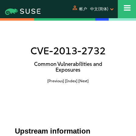
person
帐户
中文(简体)
CVE-2013-2732
Common Vulnerabilities and
Exposures
[Previous]
[Index]
[Next]
Upstream information