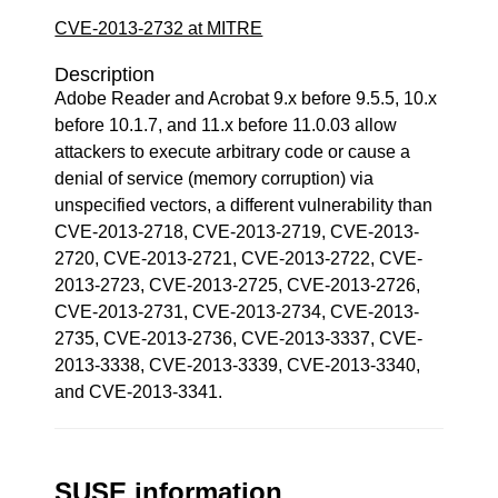
CVE-2013-2732 at MITRE
Description
Adobe Reader and Acrobat 9.x before 9.5.5, 10.x
before 10.1.7, and 11.x before 11.0.03 allow
attackers to execute arbitrary code or cause a
denial of service (memory corruption) via
unspecified vectors, a different vulnerability than
CVE-2013-2718, CVE-2013-2719, CVE-2013-
2720, CVE-2013-2721, CVE-2013-2722, CVE-
2013-2723, CVE-2013-2725, CVE-2013-2726,
CVE-2013-2731, CVE-2013-2734, CVE-2013-
2735, CVE-2013-2736, CVE-2013-3337, CVE-
2013-3338, CVE-2013-3339, CVE-2013-3340,
and CVE-2013-3341.
SUSE information