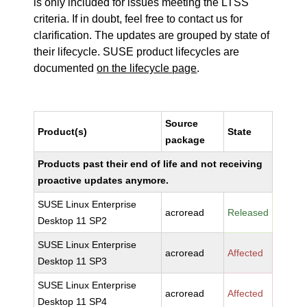
is only included for issues meeting the LTSS
criteria. If in doubt, feel free to contact us for
clarification. The updates are grouped by state of
their lifecycle. SUSE product lifecycles are
documented
on the lifecycle page
.
Source
Product(s)
State
package
Products past their end of life and not receiving
proactive updates anymore.
SUSE Linux Enterprise
acroread
Released
Desktop 11 SP2
SUSE Linux Enterprise
acroread
Affected
Desktop 11 SP3
SUSE Linux Enterprise
acroread
Affected
Desktop 11 SP4