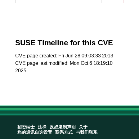
SUSE Timeline for this CVE
CVE page created: Fri Jun 28 09:03:33 2013
CVE page last modified: Mon Oct 6 18:19:10
2025
招贤纳士
法律
反奴隶制声明
关于
您的通讯自选设置
联系方式
与我们联系