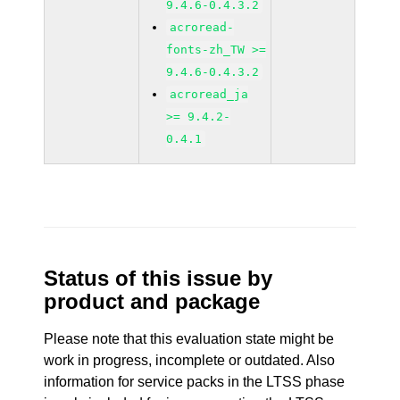
9.4.6-0.4.3.2
acroread-
fonts-zh_TW >=
9.4.6-0.4.3.2
acroread_ja
>= 9.4.2-
0.4.1
Status of this issue by
product and package
Please note that this evaluation state might be
work in progress, incomplete or outdated. Also
information for service packs in the LTSS phase