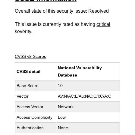
Overall state of this security issue: Resolved
This issue is currently rated as having
critical
severity.
CVSS v2 Scores
National Vulnerability
CVSS detail
Database
Base Score
10
Vector
AV:N/AC:L/Au:N/C:C/I:C/A:C
Access Vector
Network
Access Complexity
Low
Authentication
None