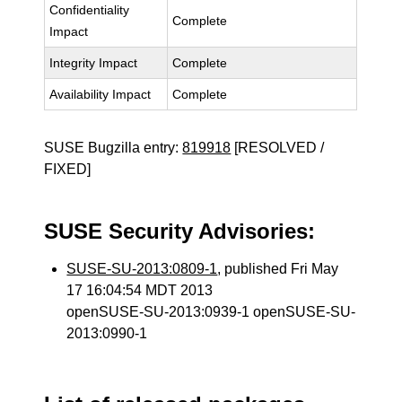
Confidentiality
Complete
Impact
Integrity Impact
Complete
Availability Impact
Complete
SUSE Bugzilla entry:
819918
[RESOLVED /
FIXED]
SUSE Security Advisories:
SUSE-SU-2013:0809-1
, published Fri May
17 16:04:54 MDT 2013
openSUSE-SU-2013:0939-1 openSUSE-SU-
2013:0990-1