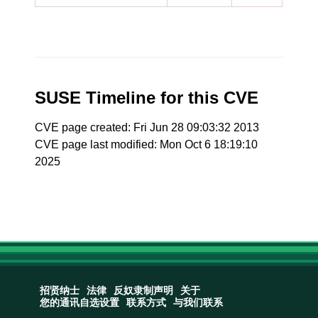
SUSE Timeline for this CVE
CVE page created: Fri Jun 28 09:03:32 2013
CVE page last modified: Mon Oct 6 18:19:10
2025
招贤纳士
法律
反奴隶制声明
关于
您的通讯自选设置
联系方式
与我们联系