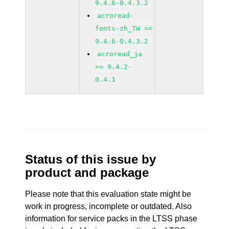
9.4.6-0.4.3.2
acroread-
fonts-zh_TW >=
9.4.6-0.4.3.2
acroread_ja
>= 9.4.2-
0.4.1
Status of this issue by
product and package
Please note that this evaluation state might be
work in progress, incomplete or outdated. Also
information for service packs in the LTSS phase