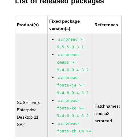
List of released packages
Fixed package
Product(s)
References
version(s)
acroread >=
9.5.5-0.3.1
acroread-
cmaps >=
9.4.6-0.4.3.2
acroread-
fonts-ja >=
9.4.6-0.4.3.2
acroread-
SUSE Linux
Patchnames:
fonts-ko >=
Enterprise
sledsp2-
9.4.6-0.4.3.2
Desktop 11
acroread
acroread-
SP2
fonts-zh_CN >=