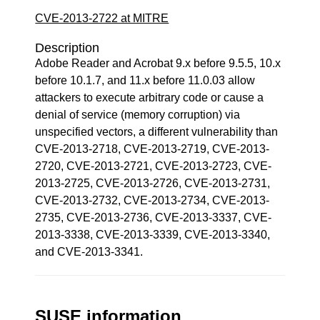
CVE-2013-2722 at MITRE
Description
Adobe Reader and Acrobat 9.x before 9.5.5, 10.x
before 10.1.7, and 11.x before 11.0.03 allow
attackers to execute arbitrary code or cause a
denial of service (memory corruption) via
unspecified vectors, a different vulnerability than
CVE-2013-2718, CVE-2013-2719, CVE-2013-
2720, CVE-2013-2721, CVE-2013-2723, CVE-
2013-2725, CVE-2013-2726, CVE-2013-2731,
CVE-2013-2732, CVE-2013-2734, CVE-2013-
2735, CVE-2013-2736, CVE-2013-3337, CVE-
2013-3338, CVE-2013-3339, CVE-2013-3340,
and CVE-2013-3341.
SUSE information