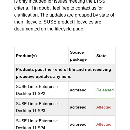
is only included for issues meeting the LTSS
criteria. If in doubt, feel free to contact us for
clarification. The updates are grouped by state of
their lifecycle. SUSE product lifecycles are
documented
on the lifecycle page
.
Source
Product(s)
State
package
Products past their end of life and not receiving
proactive updates anymore.
SUSE Linux Enterprise
acroread
Released
Desktop 11 SP2
SUSE Linux Enterprise
acroread
Affected
Desktop 11 SP3
SUSE Linux Enterprise
acroread
Affected
Desktop 11 SP4