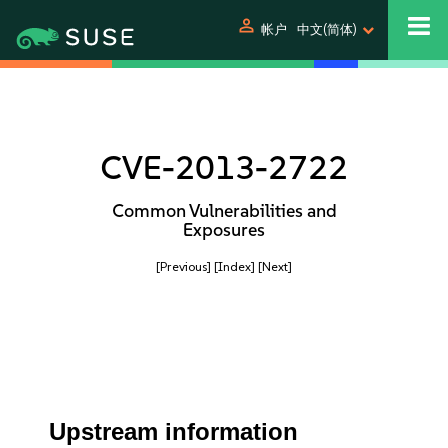
person
帐户
中文(简体)
CVE-2013-2722
Common Vulnerabilities and
Exposures
[Previous]
[Index]
[Next]
Upstream information