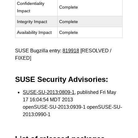
Confidentiality
Complete
Impact
Integrity Impact
Complete
Availability Impact
Complete
SUSE Bugzilla entry:
819918
[RESOLVED /
FIXED]
SUSE Security Advisories:
SUSE-SU-2013:0809-1
, published Fri May
17 16:04:54 MDT 2013
openSUSE-SU-2013:0939-1 openSUSE-SU-
2013:0990-1