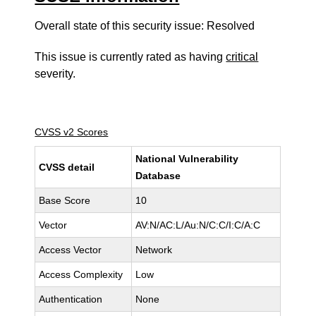
Overall state of this security issue: Resolved
This issue is currently rated as having
critical
severity.
CVSS v2 Scores
National Vulnerability
CVSS detail
Database
Base Score
10
Vector
AV:N/AC:L/Au:N/C:C/I:C/A:C
Access Vector
Network
Access Complexity
Low
Authentication
None