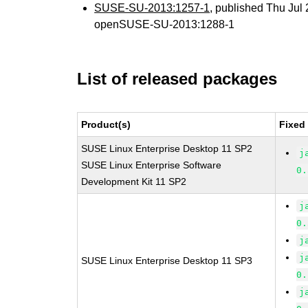
SUSE-SU-2013:1257-1
, published Thu Ju
openSUSE-SU-2013:1288-1
List of released packages
Product(s)
Fixed
SUSE Linux Enterprise Desktop 11 SP2
j
SUSE Linux Enterprise Software
0.
Development Kit 11 SP2
j
0.
j
j
SUSE Linux Enterprise Desktop 11 SP3
0.
j