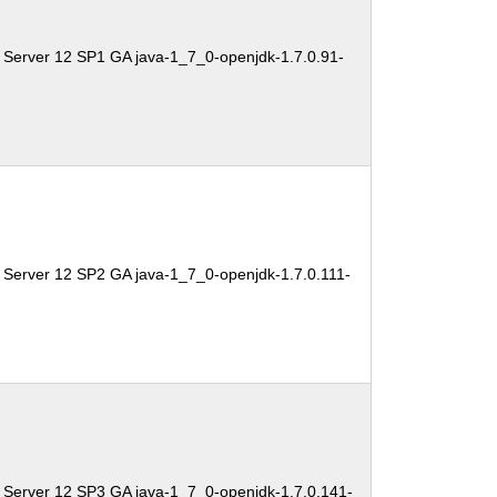
 Server 12 SP1 GA java-1_7_0-openjdk-1.7.0.91-
 Server 12 SP2 GA java-1_7_0-openjdk-1.7.0.111-
 Server 12 SP3 GA java-1_7_0-openjdk-1.7.0.141-