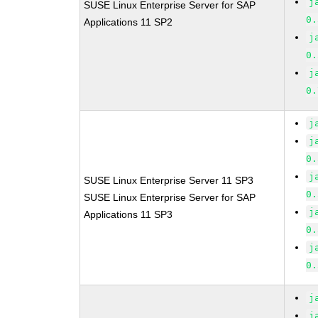
j
SUSE Linux Enterprise Server for SAP
0.
Applications 11 SP2
j
0.
j
0.
j
j
0.
j
SUSE Linux Enterprise Server 11 SP3
0.
SUSE Linux Enterprise Server for SAP
j
Applications 11 SP3
0.
j
0.
j
j