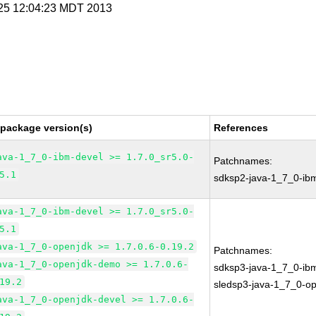
l 25 12:04:23 MDT 2013
 package version(s)
References
ava-1_7_0-ibm-devel >= 1.7.0_sr5.0-
Patchnames:
5.1
sdksp2-java-1_7_0-ib
ava-1_7_0-ibm-devel >= 1.7.0_sr5.0-
5.1
ava-1_7_0-openjdk >= 1.7.0.6-0.19.2
Patchnames:
ava-1_7_0-openjdk-demo >= 1.7.0.6-
sdksp3-java-1_7_0-ib
19.2
sledsp3-java-1_7_0-o
ava-1_7_0-openjdk-devel >= 1.7.0.6-