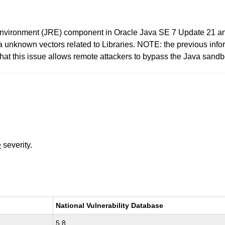
 Environment (JRE) component in Oracle Java SE 7 Update 21 a
y via unknown vectors related to Libraries. NOTE: the previous i
at this issue allows remote attackers to bypass the Java sandbo
e
severity.
National Vulnerability Database
5.8