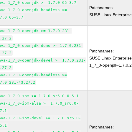
ava-1_7_0-openjdk >= 1.7.0.65-3.7
Patchnames:
ava-1_7_0-openjdk-headless >=
SUSE Linux Enterprise
7.0.65-3.7
ava-1_7_0-openjdk >= 1.7.0.231-
.27.2
ava-1_7_0-openjdk-demo >= 1.7.0.231-
Patchnames:
.27.2
SUSE Linux Enterpris
ava-1_7_0-openjdk-devel >= 1.7.0.231-
1_7_0-openjdk-1.7.0.2
.27.2
ava-1_7_0-openjdk-headless >=
7.0.231-43.27.2
ava-1_7_0-ibm >= 1.7.0_sr5.0-0.5.1
ava-1_7_0-ibm-alsa >= 1.7.0_sr6.0-
7.1
ava-1_7_0-ibm-devel >= 1.7.0_sr5.0-
5.1
Patchnames: