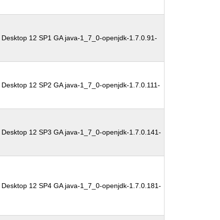
 Desktop 12 SP1 GA java-1_7_0-openjdk-1.7.0.91-
 Desktop 12 SP2 GA java-1_7_0-openjdk-1.7.0.111-
 Desktop 12 SP3 GA java-1_7_0-openjdk-1.7.0.141-
 Desktop 12 SP4 GA java-1_7_0-openjdk-1.7.0.181-