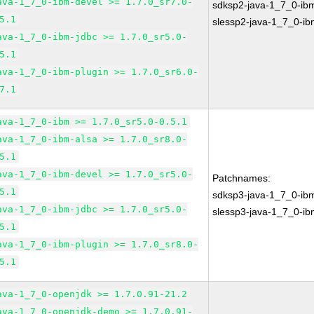
ava-1_7_0-ibm-devel >= 1.7.0_sr7.0-
sdksp2-java-1_7_0-ib
5.1
slessp2-java-1_7_0-i
ava-1_7_0-ibm-jdbc >= 1.7.0_sr5.0-
5.1
ava-1_7_0-ibm-plugin >= 1.7.0_sr6.0-
7.1
ava-1_7_0-ibm >= 1.7.0_sr5.0-0.5.1
ava-1_7_0-ibm-alsa >= 1.7.0_sr8.0-
5.1
ava-1_7_0-ibm-devel >= 1.7.0_sr5.0-
Patchnames:
5.1
sdksp3-java-1_7_0-ib
ava-1_7_0-ibm-jdbc >= 1.7.0_sr5.0-
slessp3-java-1_7_0-i
5.1
ava-1_7_0-ibm-plugin >= 1.7.0_sr8.0-
5.1
ava-1_7_0-openjdk >= 1.7.0.91-21.2
ava-1_7_0-openjdk-demo >= 1.7.0.91-