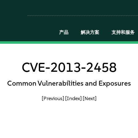
产品
解决方案
支持和服务
CVE-2013-2458
Common Vulnerabilities and Exposures
[Previous]
[Index]
[Next]