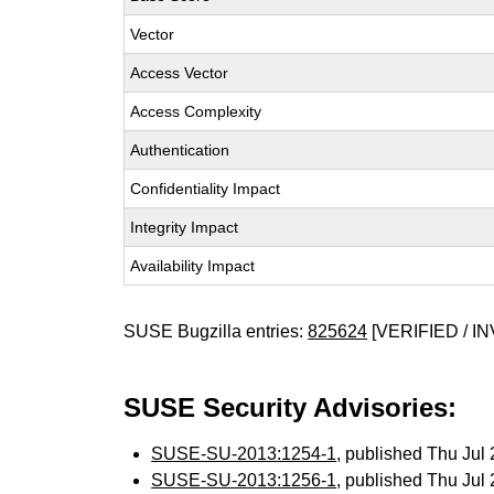
Vector
Access Vector
Access Complexity
Authentication
Confidentiality Impact
Integrity Impact
Availability Impact
SUSE Bugzilla entries:
825624
[VERIFIED / IN
SUSE Security Advisories:
SUSE-SU-2013:1254-1
, published Thu Ju
SUSE-SU-2013:1256-1
, published Thu Ju