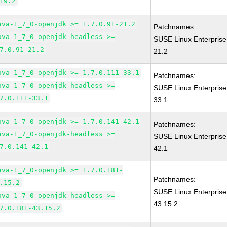
19.2
ava-1_7_0-openjdk >= 1.7.0.91-21.2
Patchnames:
ava-1_7_0-openjdk-headless >=
SUSE Linux Enterprise
7.0.91-21.2
21.2
ava-1_7_0-openjdk >= 1.7.0.111-33.1
Patchnames:
ava-1_7_0-openjdk-headless >=
SUSE Linux Enterprise
7.0.111-33.1
33.1
ava-1_7_0-openjdk >= 1.7.0.141-42.1
Patchnames:
ava-1_7_0-openjdk-headless >=
SUSE Linux Enterprise
7.0.141-42.1
42.1
ava-1_7_0-openjdk >= 1.7.0.181-
Patchnames:
.15.2
SUSE Linux Enterprise
ava-1_7_0-openjdk-headless >=
43.15.2
7.0.181-43.15.2