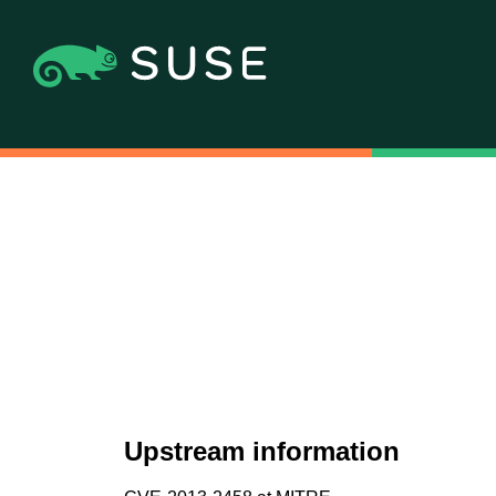
Upstream information