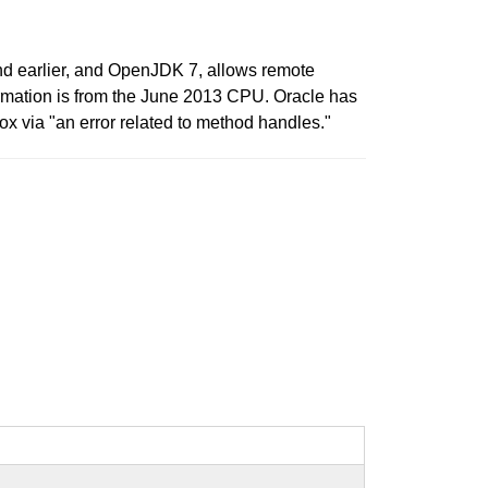
nd earlier, and OpenJDK 7, allows remote
nformation is from the June 2013 CPU. Oracle has
x via "an error related to method handles."