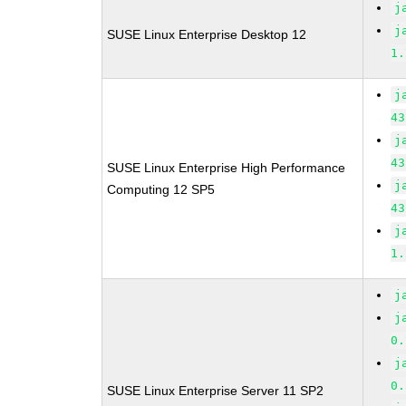
j
j
SUSE Linux Enterprise Desktop 12
1.
j
43
j
43
SUSE Linux Enterprise High Performance
j
Computing 12 SP5
43
j
1.
j
j
0.
j
0.
SUSE Linux Enterprise Server 11 SP2