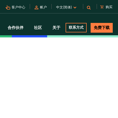
pan_tool_alt
person
shopping_cart
购买
客户中心
帐户
中文(简体)
合作伙伴
社区
关于
联系方式
免费下载