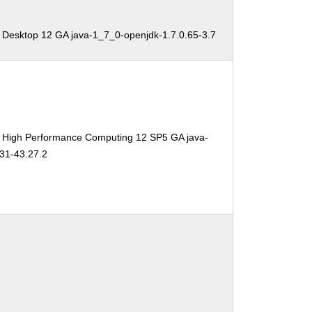
 Desktop 12 GA java-1_7_0-openjdk-1.7.0.65-3.7
e High Performance Computing 12 SP5 GA java-
31-43.27.2