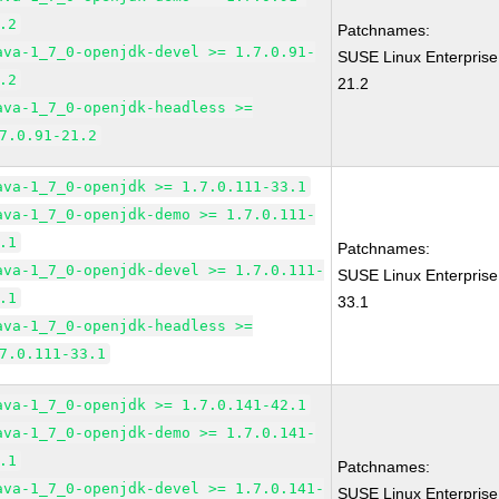
.2
Patchnames:
ava-1_7_0-openjdk-devel >= 1.7.0.91-
SUSE Linux Enterprise
.2
21.2
ava-1_7_0-openjdk-headless >=
7.0.91-21.2
ava-1_7_0-openjdk >= 1.7.0.111-33.1
ava-1_7_0-openjdk-demo >= 1.7.0.111-
.1
Patchnames:
ava-1_7_0-openjdk-devel >= 1.7.0.111-
SUSE Linux Enterprise
.1
33.1
ava-1_7_0-openjdk-headless >=
7.0.111-33.1
ava-1_7_0-openjdk >= 1.7.0.141-42.1
ava-1_7_0-openjdk-demo >= 1.7.0.141-
.1
Patchnames:
ava-1_7_0-openjdk-devel >= 1.7.0.141-
SUSE Linux Enterprise