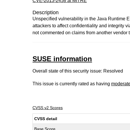
CVE-2013-2458 at MITRE
Description
Unspecified vulnerability in the Java Runtime
attackers to affect confidentiality and integrit
not commented on claims from another vendor th
SUSE information
Overall state of this security issue: Resolved
This issue is currently rated as having
moderat
CVSS v2 Scores
CVSS detail
Base Score