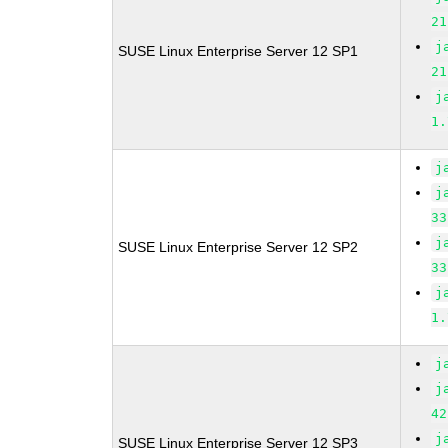
21
j
SUSE Linux Enterprise Server 12 SP1
21
j
1.
j
j
33
j
SUSE Linux Enterprise Server 12 SP2
33
j
1.
j
j
42
j
SUSE Linux Enterprise Server 12 SP3