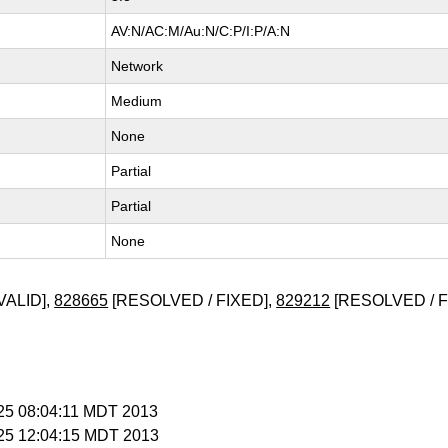
AV:N/AC:M/Au:N/C:P/I:P/A:N
Network
Medium
None
Partial
Partial
None
VALID],
828665
[RESOLVED / FIXED],
829212
[RESOLVED / F
l 25 08:04:11 MDT 2013
l 25 12:04:15 MDT 2013