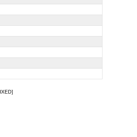
IXED]