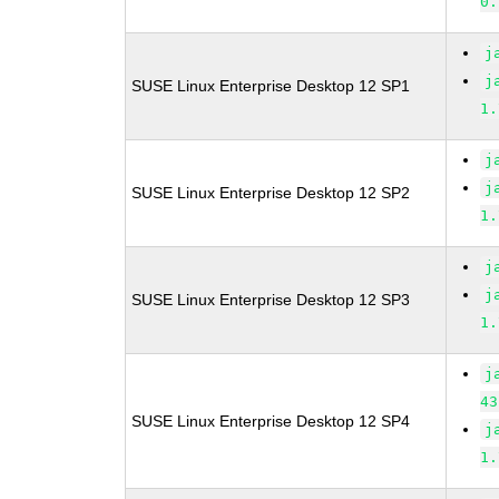
0.
j
j
SUSE Linux Enterprise Desktop 12 SP1
1.
j
j
SUSE Linux Enterprise Desktop 12 SP2
1.
j
j
SUSE Linux Enterprise Desktop 12 SP3
1.
j
43
SUSE Linux Enterprise Desktop 12 SP4
j
1.