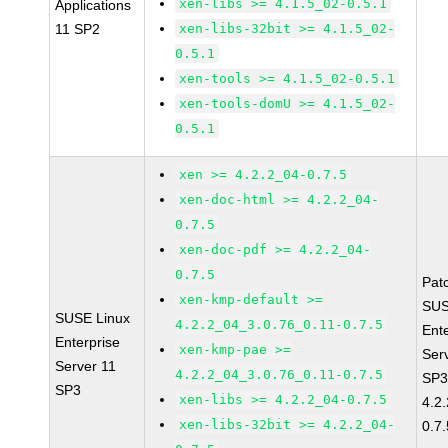
xen-libs >= 4.1.5_02-0.5.1
Applications
11 SP2
xen-libs-32bit >= 4.1.5_02-
0.5.1
xen-tools >= 4.1.5_02-0.5.1
xen-tools-domU >= 4.1.5_02-
0.5.1
xen >= 4.2.2_04-0.7.5
xen-doc-html >= 4.2.2_04-
0.7.5
xen-doc-pdf >= 4.2.2_04-
0.7.5
Pat
xen-kmp-default >=
SUS
SUSE Linux
4.2.2_04_3.0.76_0.11-0.7.5
Ent
Enterprise
xen-kmp-pae >=
Ser
Server 11
4.2.2_04_3.0.76_0.11-0.7.5
SP3
SP3
xen-libs >= 4.2.2_04-0.7.5
4.2
xen-libs-32bit >= 4.2.2_04-
0.7.