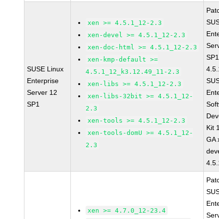
Pat
SUS
xen >= 4.5.1_12-2.3
Ent
xen-devel >= 4.5.1_12-2.3
Ser
xen-doc-html >= 4.5.1_12-2.3
SP1
xen-kmp-default >=
SUSE Linux
4.5
4.5.1_12_k3.12.49_11-2.3
Enterprise
SUS
xen-libs >= 4.5.1_12-2.3
Server 12
Ent
xen-libs-32bit >= 4.5.1_12-
SP1
Sof
2.3
Dev
xen-tools >= 4.5.1_12-2.3
Kit
xen-tools-domU >= 4.5.1_12-
GA 
2.3
dev
4.5
Pat
SUS
Ent
xen >= 4.7.0_12-23.4
Ser