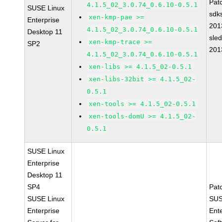
Pat
4.1.5_02_3.0.74_0.6.10-0.5.1
SUSE Linux
sdk
xen-kmp-pae >=
Enterprise
201
4.1.5_02_3.0.74_0.6.10-0.5.1
Desktop 11
sle
xen-kmp-trace >=
SP2
201
4.1.5_02_3.0.74_0.6.10-0.5.1
xen-libs >= 4.1.5_02-0.5.1
xen-libs-32bit >= 4.1.5_02-
0.5.1
xen-tools >= 4.1.5_02-0.5.1
xen-tools-domU >= 4.1.5_02-
0.5.1
SUSE Linux
Enterprise
Desktop 11
SP4
Pat
SUSE Linux
SUS
Enterprise
Ent