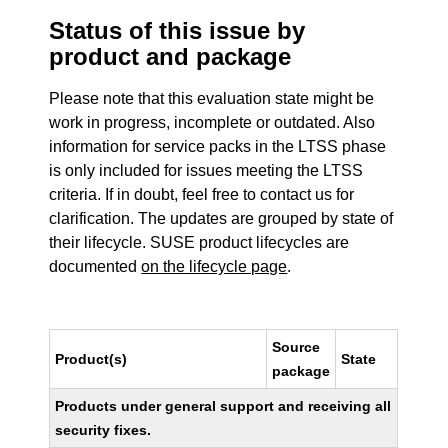
Status of this issue by
product and package
Please note that this evaluation state might be
work in progress, incomplete or outdated. Also
information for service packs in the LTSS phase
is only included for issues meeting the LTSS
criteria. If in doubt, feel free to contact us for
clarification. The updates are grouped by state of
their lifecycle. SUSE product lifecycles are
documented
on the lifecycle page
.
Source
Product(s)
State
package
Products under general support and receiving all
security fixes.