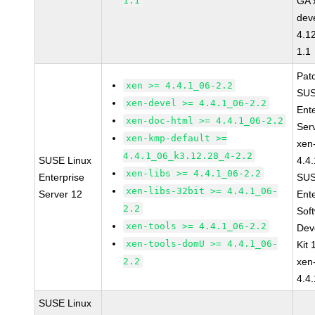
1.1
GA 
dev
4.1
1.1
Pat
xen >= 4.4.1_06-2.2
SUS
xen-devel >= 4.4.1_06-2.2
Ent
xen-doc-html >= 4.4.1_06-2.2
Ser
xen-kmp-default >=
xen
4.4.1_06_k3.12.28_4-2.2
SUSE Linux
4.4
xen-libs >= 4.4.1_06-2.2
Enterprise
SUS
xen-libs-32bit >= 4.4.1_06-
Server 12
Ent
2.2
Sof
xen-tools >= 4.4.1_06-2.2
Dev
xen-tools-domU >= 4.4.1_06-
Kit
2.2
xen
4.4
SUSE Linux