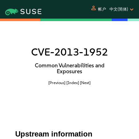
person
帐户
中文(简体)
CVE-2013-1952
Common Vulnerabilities and
Exposures
[Previous]
[Index]
[Next]
Upstream information