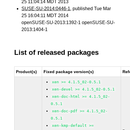
25 11:04:14 MDT 2013
SUSE-SU-2014:0446-1
, published Tue Mar
25 16:04:11 MDT 2014
openSUSE-SU-2013:1392-1 openSUSE-SU-
2013:1404-1
List of released packages
Product(s)
Fixed package version(s)
Ref
xen >= 4.1.5_02-0.5.1
xen-devel >= 4.1.5_02-0.5.1
xen-doc-html >= 4.1.5_02-
0.5.1
xen-doc-pdf >= 4.1.5_02-
0.5.1
xen-kmp-default >=