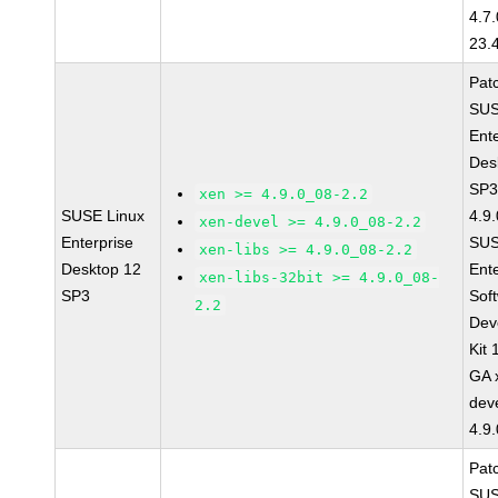
4.7
23.
Pat
SUS
Ent
Des
SP3
xen >= 4.9.0_08-2.2
SUSE Linux
4.9
xen-devel >= 4.9.0_08-2.2
Enterprise
SUS
xen-libs >= 4.9.0_08-2.2
Desktop 12
Ent
xen-libs-32bit >= 4.9.0_08-
SP3
Sof
2.2
Dev
Kit
GA 
dev
4.9
Pat
SUS