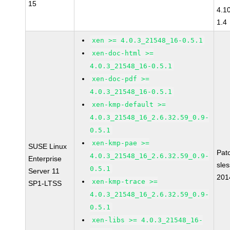
15
4.1
1.4
xen >= 4.0.3_21548_16-0.5.1
xen-doc-html >=
4.0.3_21548_16-0.5.1
xen-doc-pdf >=
4.0.3_21548_16-0.5.1
xen-kmp-default >=
4.0.3_21548_16_2.6.32.59_0.9-
0.5.1
xen-kmp-pae >=
SUSE Linux
Pat
4.0.3_21548_16_2.6.32.59_0.9-
Enterprise
sle
0.5.1
Server 11
201
xen-kmp-trace >=
SP1-LTSS
4.0.3_21548_16_2.6.32.59_0.9-
0.5.1
xen-libs >= 4.0.3_21548_16-