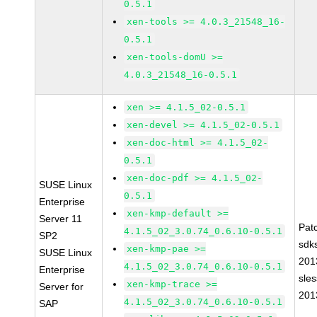
0.5.1
xen-tools >= 4.0.3_21548_16-
0.5.1
xen-tools-domU >=
4.0.3_21548_16-0.5.1
xen >= 4.1.5_02-0.5.1
xen-devel >= 4.1.5_02-0.5.1
xen-doc-html >= 4.1.5_02-
0.5.1
xen-doc-pdf >= 4.1.5_02-
SUSE Linux
0.5.1
Enterprise
xen-kmp-default >=
Server 11
Pat
4.1.5_02_3.0.74_0.6.10-0.5.1
SP2
sdk
xen-kmp-pae >=
SUSE Linux
201
4.1.5_02_3.0.74_0.6.10-0.5.1
Enterprise
sle
xen-kmp-trace >=
Server for
201
4.1.5_02_3.0.74_0.6.10-0.5.1
SAP