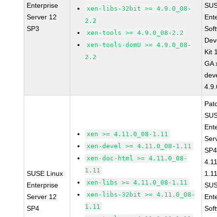
Enterprise
SUS
xen-libs-32bit >= 4.9.0_08-
Server 12
Ent
2.2
SP3
Sof
xen-tools >= 4.9.0_08-2.2
Dev
xen-tools-domU >= 4.9.0_08-
Kit
2.2
GA 
dev
4.9
Pat
SUS
Ent
xen >= 4.11.0_08-1.11
Ser
xen-devel >= 4.11.0_08-1.11
SP4
xen-doc-html >= 4.11.0_08-
4.1
1.11
SUSE Linux
1.1
xen-libs >= 4.11.0_08-1.11
Enterprise
SUS
xen-libs-32bit >= 4.11.0_08-
Server 12
Ent
1.11
SP4
Sof