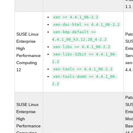
1.1
xen >= 4.4.1_06-2.2
xen-doc-html >= 4.4.1_06-2.2
xen-kmp-default >=
SUSE Linux
Pat
4.4.1_06_k3.12.28_4-2.2
Enterprise
SUS
xen-libs >= 4.4.1_06-2.2
High
Ent
xen-libs-32bit >= 4.4.1_06-
Performance
Ser
2.2
Computing
xen
xen-tools >= 4.4.1_06-2.2
12
4.4
xen-tools-domU >= 4.4.1_06-
2.2
Pat
SUSE Linux
SUS
Enterprise
Ent
High
Mod
Performance
Bas