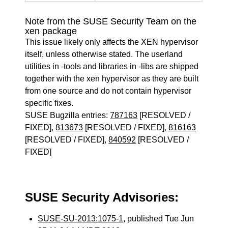
Note from the SUSE Security Team on the
xen package
This issue likely only affects the XEN hypervisor
itself, unless otherwise stated. The userland
utilities in -tools and libraries in -libs are shipped
together with the xen hypervisor as they are built
from one source and do not contain hypervisor
specific fixes.
SUSE Bugzilla entries:
787163
[RESOLVED /
FIXED],
813673
[RESOLVED / FIXED],
816163
[RESOLVED / FIXED],
840592
[RESOLVED /
FIXED]
SUSE Security Advisories:
SUSE-SU-2013:1075-1
, published Tue Jun