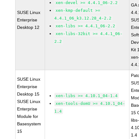
xen-devel >= 4.4.1_06-2.2
GA 
xen-kmp-default >=
SUSE Linux
4.4
4.4.1_06_k3.12.28_4-2.2
Enterprise
SUS
xen-libs >= 4.4.1_06-2.2
Desktop 12
Ent
xen-libs-32bit >= 4.4.1_06-
Sof
2.2
Dev
Kit
xen
4.4
Pat
SUSE Linux
SUS
Enterprise
Ent
Desktop 15
xen-libs >= 4.10.1_04-1.4
Mod
SUSE Linux
xen-tools-domU >= 4.10.1_04-
Bas
Enterprise
1.4
15 
Module for
libs
Basesystem
4.1
15
1.4