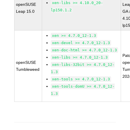
xen-libs >= 4.10.0_20-
openSUSE
Lea
lp150.1.2
Leap 15.0
GA 
4.1
lp1
xen >= 4.7.0_12-1.3
xen-devel >= 4.7.0_12-1.3
xen-doc-html >= 4.7.0_12-1.3
Pat
xen-libs >= 4.7.0_12-1.3
openSUSE
ope
xen-libs-32bit >= 4.7.0_12-
Tumbleweed
Tum
1.3
202
xen-tools >= 4.7.0_12-1.3
xen-tools-domU >= 4.7.0_12-
1.3