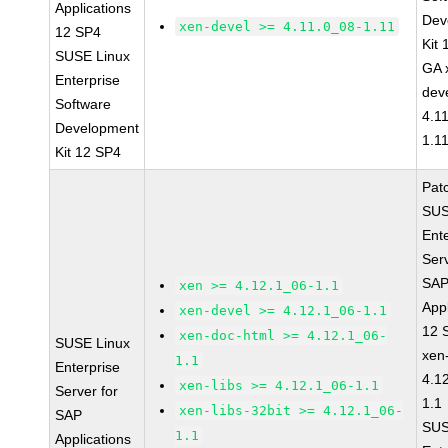
Applications
Dev
xen-devel >= 4.11.0_08-1.11
12 SP4
Kit
SUSE Linux
GA 
Enterprise
dev
Software
4.1
Development
1.1
Kit 12 SP4
Pat
SUS
Ent
Serv
SA
xen >= 4.12.1_06-1.1
Appl
xen-devel >= 4.12.1_06-1.1
12 
xen-doc-html >= 4.12.1_06-
SUSE Linux
xen
1.1
Enterprise
4.1
xen-libs >= 4.12.1_06-1.1
Server for
1.1
xen-libs-32bit >= 4.12.1_06-
SAP
SUS
1.1
Applications