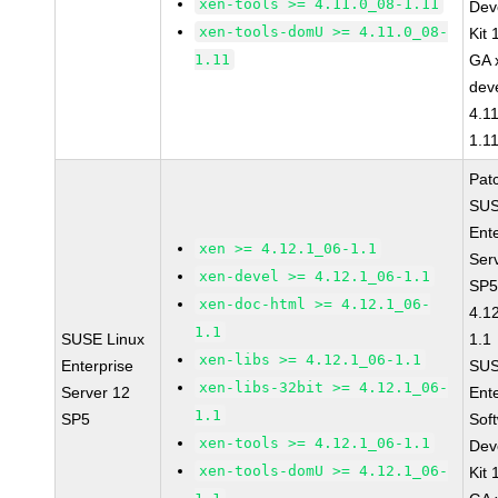
xen-tools >= 4.11.0_08-1.11
Dev
xen-tools-domU >= 4.11.0_08-
Kit
1.11
GA 
dev
4.1
1.1
Pat
SUS
Ent
xen >= 4.12.1_06-1.1
Ser
xen-devel >= 4.12.1_06-1.1
SP5
xen-doc-html >= 4.12.1_06-
4.1
1.1
SUSE Linux
1.1
xen-libs >= 4.12.1_06-1.1
Enterprise
SUS
xen-libs-32bit >= 4.12.1_06-
Server 12
Ent
1.1
SP5
Sof
xen-tools >= 4.12.1_06-1.1
Dev
xen-tools-domU >= 4.12.1_06-
Kit