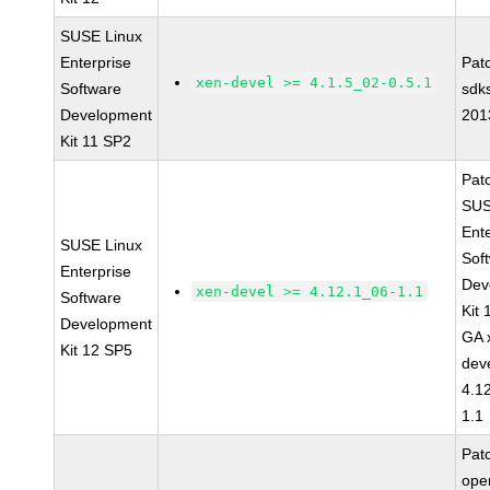
SUSE Linux
Enterprise
Pat
xen-devel >= 4.1.5_02-0.5.1
Software
sdk
Development
201
Kit 11 SP2
Pat
SUS
Ent
SUSE Linux
Sof
Enterprise
Dev
xen-devel >= 4.12.1_06-1.1
Software
Kit
Development
GA 
Kit 12 SP5
dev
4.1
1.1
Pat
op