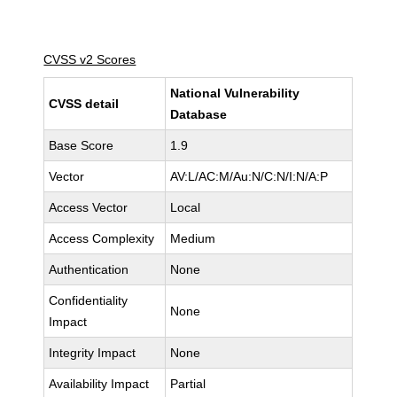
CVSS v2 Scores
National Vulnerability
CVSS detail
Database
Base Score
1.9
Vector
AV:L/AC:M/Au:N/C:N/I:N/A:P
Access Vector
Local
Access Complexity
Medium
Authentication
None
Confidentiality
None
Impact
Integrity Impact
None
Availability Impact
Partial