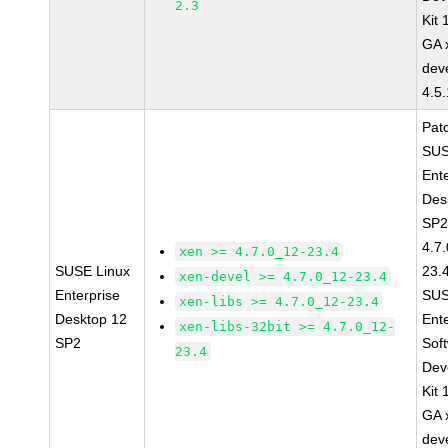
2.3
Kit
GA 
dev
4.5
Pat
SUS
Ent
Des
SP2
4.7
xen >= 4.7.0_12-23.4
SUSE Linux
23.
xen-devel >= 4.7.0_12-23.4
Enterprise
SUS
xen-libs >= 4.7.0_12-23.4
Desktop 12
Ent
xen-libs-32bit >= 4.7.0_12-
SP2
Sof
23.4
Dev
Kit
GA 
dev