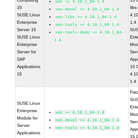
Computing
15 
xen >= 4.10.1_04-1.4
15
libs
xen-devel >= 4.10.1_04-1.4
SUSE Linux
4.1
xen-libs >= 4.10.1_04-1.4
Enterprise
1.4
xen-tools >= 4.10.1_04-1.4
Server 15
SUS
xen-tools-domU >= 4.10.1_04-
SUSE Linux
Ent
1.4
Enterprise
Mod
Server for
Ser
SAP
Appl
Applications
15 
15
4.1
1.4
Pat
SUS
SUSE Linux
Ent
Enterprise
xen >= 4.10.1_04-1.4
Mod
Module for
xen-devel >= 4.10.1_04-1.4
Ser
Server
xen-tools >= 4.10.1_04-1.4
Appl
Applications
15 