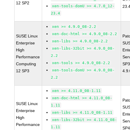
12 SP2
xen-tools-domU >= 4.7.0_12-
23.
23.4
xen >= 4.9.0_08-2.2
xen-doc-html >= 4.9.0_08-2.2
SUSE Linux
Pat
xen-libs >= 4.9.0_08-2.2
Enterprise
SUS
xen-libs-32bit >= 4.9.0_08-
High
Ent
2.2
Performance
Ser
xen-tools >= 4.9.0_08-2.2
Computing
SP3
xen-tools-domU >= 4.9.0_08-
12 SP3
4.9
2.2
xen >= 4.11.0_08-1.11
xen-doc-html >= 4.11.0_08-
Pat
SUSE Linux
1.11
SUS
Enterprise
xen-libs >= 4.11.0_08-1.11
Ent
High
xen-libs-32bit >= 4.11.0_08-
Ser
Performance
1.11
SP4