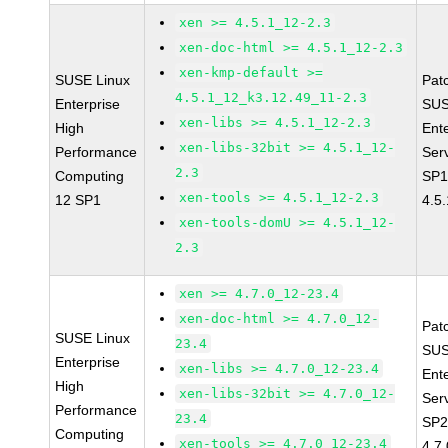
xen >= 4.5.1_12-2.3
xen-doc-html >= 4.5.1_12-2.3
xen-kmp-default >=
SUSE Linux
Pat
4.5.1_12_k3.12.49_11-2.3
Enterprise
SUS
xen-libs >= 4.5.1_12-2.3
High
Ent
xen-libs-32bit >= 4.5.1_12-
Performance
Ser
2.3
Computing
SP1
xen-tools >= 4.5.1_12-2.3
12 SP1
4.5
xen-tools-domU >= 4.5.1_12-
2.3
xen >= 4.7.0_12-23.4
xen-doc-html >= 4.7.0_12-
Pat
SUSE Linux
23.4
SUS
Enterprise
xen-libs >= 4.7.0_12-23.4
Ent
High
xen-libs-32bit >= 4.7.0_12-
Ser
Performance
23.4
SP2
Computing
xen-tools >= 4.7.0_12-23.4
4.7