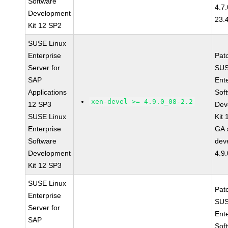
Software
4.7
Development
23.
Kit 12 SP2
SUSE Linux
Enterprise
Pat
Server for
SUS
SAP
Ent
Applications
Sof
xen-devel >= 4.9.0_08-2.2
12 SP3
Dev
SUSE Linux
Kit
Enterprise
GA 
Software
dev
Development
4.9
Kit 12 SP3
SUSE Linux
Pat
Enterprise
SUS
Server for
Ent
SAP
Sof