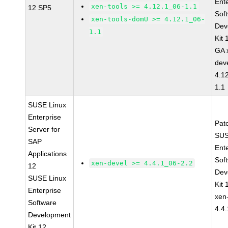
Ent
xen-tools >= 4.12.1_06-1.1
12 SP5
Sof
xen-tools-domU >= 4.12.1_06-
Dev
1.1
Kit
GA 
dev
4.1
1.1
SUSE Linux
Enterprise
Pat
Server for
SUS
SAP
Ent
Applications
Sof
xen-devel >= 4.4.1_06-2.2
12
Dev
SUSE Linux
Kit
Enterprise
xen
Software
4.4
Development
Kit 12