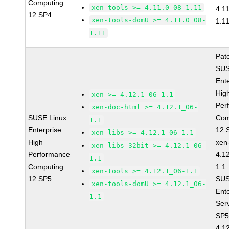
Computing
xen-tools >= 4.11.0_08-1.11
4.1
12 SP4
xen-tools-domU >= 4.11.0_08-
1.1
1.11
Pat
SUS
Ent
Hig
xen >= 4.12.1_06-1.1
Per
xen-doc-html >= 4.12.1_06-
SUSE Linux
Com
1.1
Enterprise
12 
xen-libs >= 4.12.1_06-1.1
High
xen
xen-libs-32bit >= 4.12.1_06-
Performance
4.1
1.1
Computing
1.1
xen-tools >= 4.12.1_06-1.1
12 SP5
SUS
xen-tools-domU >= 4.12.1_06-
Ent
1.1
Ser
SP5
4.1