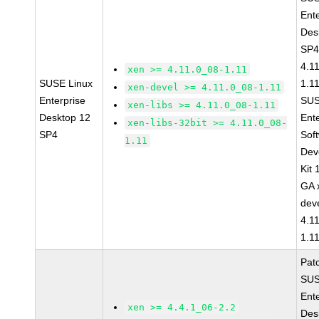
Ent
Des
SP4
4.1
xen >= 4.11.0_08-1.11
SUSE Linux
1.1
xen-devel >= 4.11.0_08-1.11
Enterprise
SUS
xen-libs >= 4.11.0_08-1.11
Desktop 12
Ent
xen-libs-32bit >= 4.11.0_08-
SP4
Sof
1.11
Dev
Kit
GA 
dev
4.1
1.1
Pat
SUS
Ent
xen >= 4.4.1_06-2.2
Des