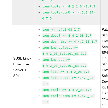
0.7.5
xen-tools >= 4.2.2_04-0.7.5
xen-tools-domU >= 4.2.2_04-
0.7.5
Pat
xen >= 4.4.2_08-1.7
SUS
xen-devel >= 4.4.2_08-1.7
Ent
xen-doc-html >= 4.4.2_08-1.7
Ser
xen-kmp-default >=
SP4
4.4.2_08_3.0.101_63-1.7
SUSE Linux
4.4
xen-kmp-pae >=
Enterprise
SUS
4.4.2_08_3.0.101_63-1.7
Server 11
Ent
xen-libs >= 4.4.2_08-1.7
SP4
Sof
xen-libs-32bit >= 4.4.2_08-
Dev
1.7
Kit
xen-tools >= 4.4.2_08-1.7
GA 
xen-tools-domU >= 4.4.2_08-
dev
1.7
4.4