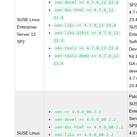
xen-devel >= 4.7.0_12-23.4
SP2
xen-doc-html >= 4.7.0_12-
4.7
23.4
SUSE Linux
23.
xen-libs >= 4.7.0_12-23.4
Enterprise
SUS
xen-libs-32bit >= 4.7.0_12-
Server 12
Ent
23.4
SP2
Sof
xen-tools >= 4.7.0_12-23.4
Dev
xen-tools-domU >= 4.7.0_12-
Kit
23.4
GA 
dev
4.7
23.
Pat
SUS
Ent
xen >= 4.9.0_08-2.2
Ser
xen-devel >= 4.9.0_08-2.2
SP3
xen-doc-html >= 4.9.0_08-2.2
SUSE Linux
4.9
xen-libs >= 4.9.0_08-2.2