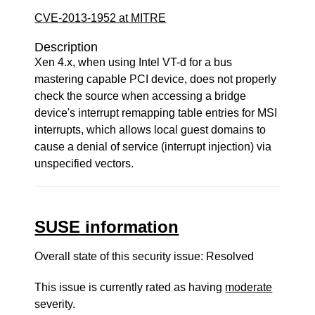
CVE-2013-1952 at MITRE
Description
Xen 4.x, when using Intel VT-d for a bus
mastering capable PCI device, does not properly
check the source when accessing a bridge
device's interrupt remapping table entries for MSI
interrupts, which allows local guest domains to
cause a denial of service (interrupt injection) via
unspecified vectors.
SUSE information
Overall state of this security issue: Resolved
This issue is currently rated as having
moderate
severity.