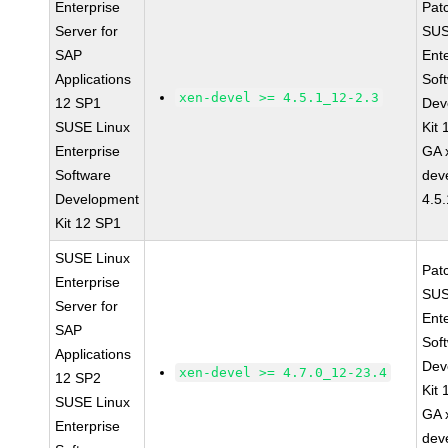
Enterprise
Pat
Server for
SUS
SAP
Ent
Applications
Sof
xen-devel >= 4.5.1_12-2.3
12 SP1
Dev
SUSE Linux
Kit
Enterprise
GA 
Software
dev
Development
4.5
Kit 12 SP1
SUSE Linux
Pat
Enterprise
SUS
Server for
Ent
SAP
Sof
Applications
Dev
xen-devel >= 4.7.0_12-23.4
12 SP2
Kit
SUSE Linux
GA 
Enterprise
dev