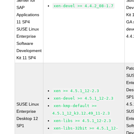
Server for
Sof
xen-devel >= 4.4.2_08-1.7
SAP
Dev
Applications
Kit
11 SP4
GA 
SUSE Linux
dev
Enterprise
4.4
Software
Development
Kit 11 SP4
Pat
SUS
Ent
Des
xen >= 4.5.1_12-2.3
SP1
xen-devel >= 4.5.1_12-2.3
SUSE Linux
4.5
xen-kmp-default >=
Enterprise
SUS
4.5.1_12_k3.12.49_11-2.3
Desktop 12
Ent
xen-libs >= 4.5.1_12-2.3
SP1
Sof
xen-libs-32bit >= 4.5.1_12-
Dev