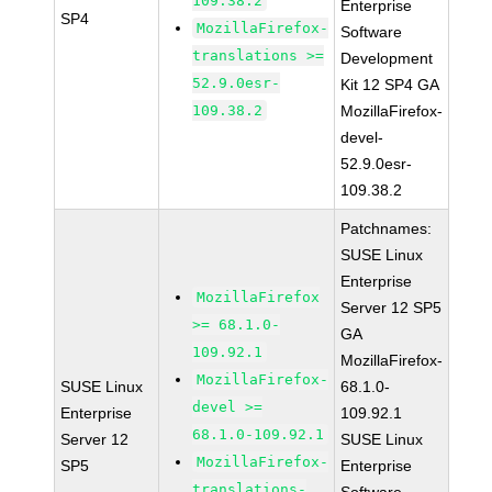
109.38.2
Enterprise
SP4
MozillaFirefox-
Software
translations >=
Development
52.9.0esr-
Kit 12 SP4 GA
109.38.2
MozillaFirefox-
devel-
52.9.0esr-
109.38.2
Patchnames:
SUSE Linux
Enterprise
MozillaFirefox
Server 12 SP5
>= 68.1.0-
GA
109.92.1
MozillaFirefox-
MozillaFirefox-
SUSE Linux
68.1.0-
devel >=
Enterprise
109.92.1
68.1.0-109.92.1
Server 12
SUSE Linux
MozillaFirefox-
SP5
Enterprise
translations-