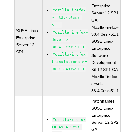
Enterprise
MozillaFirefox
Server 12 SP1
>= 38.4.0esr-
GA
51.1
MozillaFirefox-
SUSE Linux
MozillaFirefox-
38.4.0esr-51.1
Enterprise
devel >=
SUSE Linux
Server 12
38.4.0esr-51.1
Enterprise
SP1
MozillaFirefox-
Software
translations >=
Development
38.4.0esr-51.1
Kit 12 SP1 GA
MozillaFirefox-
devel-
38.4.0esr-51.1
Patchnames:
SUSE Linux
Enterprise
MozillaFirefox
Server 12 SP2
>= 45.4.0esr-
GA