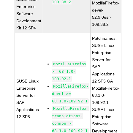
109.38.2
MozillaFirefox-
Enterprise
devel-
Software
52.9.0esr-
Development
109.38.2
Kit 12 SP4
Patchnames:
SUSE Linux
Enterprise
Server for
MozillaFirefox
SAP
>= 68.1.0-
Applications
109.92.1
SUSE Linux
12 SP5 GA
MozillaFirefox-
Enterprise
MozillaFirefox-
devel >=
Server for
68.1.0-
68.1.0-109.92.1
SAP
109.92.1
MozillaFirefox-
Applications
SUSE Linux
translations-
12 SP5
Enterprise
common >=
Software
68.1.0-109.92.1
Development