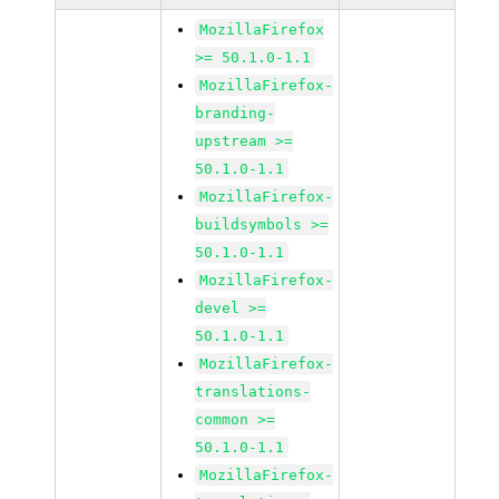
MozillaFirefox
>= 50.1.0-1.1
MozillaFirefox-
branding-
upstream >=
50.1.0-1.1
MozillaFirefox-
buildsymbols >=
50.1.0-1.1
MozillaFirefox-
devel >=
50.1.0-1.1
MozillaFirefox-
translations-
common >=
50.1.0-1.1
MozillaFirefox-