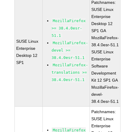
Patchnames:
SUSE Linux
Enterprise
MozillaFirefox
Desktop 12
>= 38.4.0esr-
SP1 GA
51.1
MozillaFirefox-
SUSE Linux
MozillaFirefox-
38.4.0esr-51.1
Enterprise
devel >=
SUSE Linux
Desktop 12
38.4.0esr-51.1
Enterprise
SP1
MozillaFirefox-
Software
translations >=
Development
38.4.0esr-51.1
Kit 12 SP1 GA
MozillaFirefox-
devel-
38.4.0esr-51.1
Patchnames:
SUSE Linux
Enterprise
MozillaFirefox