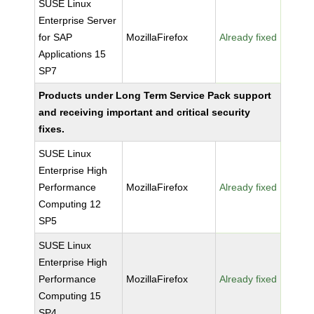
SUSE Linux
Enterprise Server
for SAP
MozillaFirefox
Already fixed
Applications 15
SP7
Products under Long Term Service Pack support
and receiving important and critical security
fixes.
SUSE Linux
Enterprise High
Performance
MozillaFirefox
Already fixed
Computing 12
SP5
SUSE Linux
Enterprise High
Performance
MozillaFirefox
Already fixed
Computing 15
SP4