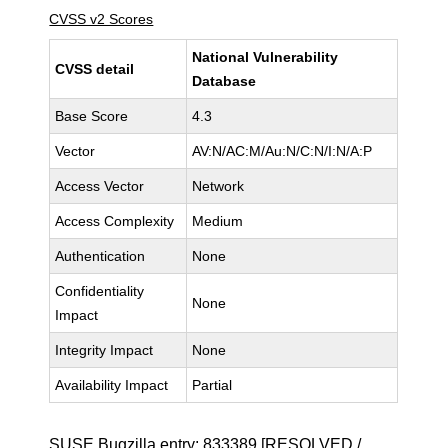
CVSS v2 Scores
National Vulnerability
CVSS detail
Database
Base Score
4.3
Vector
AV:N/AC:M/Au:N/C:N/I:N/A:P
Access Vector
Network
Access Complexity
Medium
Authentication
None
Confidentiality
None
Impact
Integrity Impact
None
Availability Impact
Partial
SUSE Bugzilla entry:
833389
[RESOLVED /