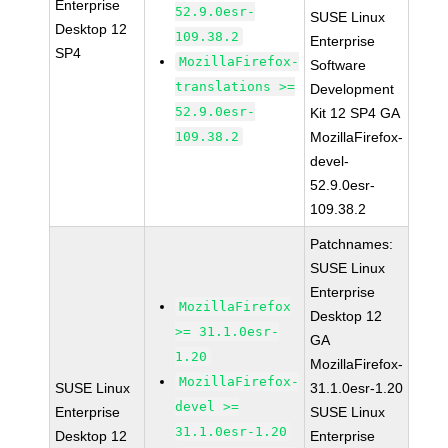
Enterprise
52.9.0esr-
SUSE Linux
Desktop 12
109.38.2
Enterprise
SP4
MozillaFirefox-
Software
translations >=
Development
52.9.0esr-
Kit 12 SP4 GA
109.38.2
MozillaFirefox-
devel-
52.9.0esr-
109.38.2
Patchnames:
SUSE Linux
Enterprise
MozillaFirefox
Desktop 12
>= 31.1.0esr-
GA
1.20
MozillaFirefox-
MozillaFirefox-
SUSE Linux
31.1.0esr-1.20
devel >=
Enterprise
SUSE Linux
31.1.0esr-1.20
Desktop 12
Enterprise