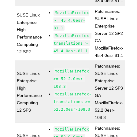
38.4.0esr-51.1
Patchnames:
MozillaFirefox
SUSE Linux
SUSE Linux
>= 45.4.0esr-
Enterprise
Enterprise
81.1
High
Server 12 SP2
MozillaFirefox-
Performance
GA
translations >=
Computing
MozillaFirefox-
45.4.0esr-81.1
12 SP2
45.4.0esr-81.1
Patchnames:
MozillaFirefox
SUSE Linux
SUSE Linux
>= 52.2.0esr-
Enterprise
Enterprise
108.3
High
Server 12 SP3
MozillaFirefox-
Performance
GA
translations >=
Computing
MozillaFirefox-
52.2.0esr-108.3
12 SP3
52.2.0esr-
108.3
Patchnames:
MozillaFirefox
SUSE Linux
SUSE Linux
>= 52.9.0esr-