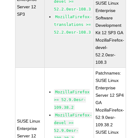
devel >=
SUSE Linux
Server 12
52.2.0esr-108.3
Enterprise
SP3
MozillaFirefox-
Software
translations >=
Development
52.2.0esr-108.3
Kit 12 SP3 GA
MozillaFirefox-
devel-
52.2.0esr-
108.3
Patchnames:
SUSE Linux
Enterprise
MozillaFirefox
Server 12 SP4
>= 52.9.0esr-
GA
109.38.2
MozillaFirefox-
MozillaFirefox-
52.9.0esr-
SUSE Linux
devel >=
109.38.2
Enterprise
52.9.0esr-
SUSE Linux
Server 12