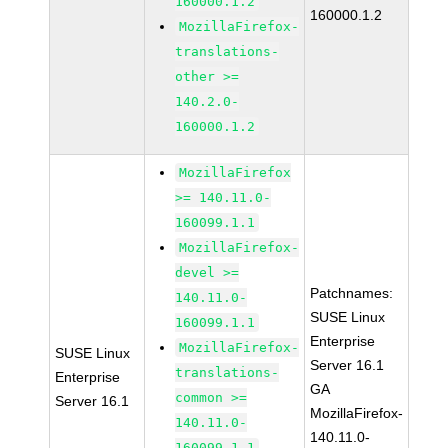
160000.1.2
160000.1.2
MozillaFirefox-
translations-
other >=
140.2.0-
160000.1.2
MozillaFirefox
>= 140.11.0-
160099.1.1
MozillaFirefox-
devel >=
Patchnames:
140.11.0-
SUSE Linux
160099.1.1
Enterprise
MozillaFirefox-
SUSE Linux
Server 16.1
translations-
Enterprise
GA
common >=
Server 16.1
MozillaFirefox-
140.11.0-
140.11.0-
160099.1.1