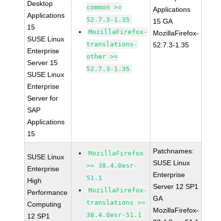
Desktop
common >=
Applications
Applications
52.7.3-1.35
15 GA
15
MozillaFirefox-
MozillaFirefox-
SUSE Linux
translations-
52.7.3-1.35
Enterprise
other >=
Server 15
52.7.3-1.35
SUSE Linux
Enterprise
Server for
SAP
Applications
15
Patchnames:
MozillaFirefox
SUSE Linux
SUSE Linux
>= 38.4.0esr-
Enterprise
Enterprise
51.1
High
Server 12 SP1
MozillaFirefox-
Performance
GA
translations >=
Computing
MozillaFirefox-
38.4.0esr-51.1
12 SP1