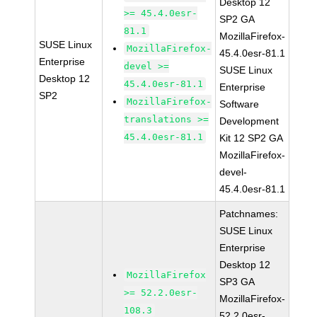
Desktop 12
>= 45.4.0esr-
SP2 GA
81.1
MozillaFirefox-
SUSE Linux
MozillaFirefox-
45.4.0esr-81.1
Enterprise
devel >=
SUSE Linux
Desktop 12
45.4.0esr-81.1
Enterprise
SP2
MozillaFirefox-
Software
translations >=
Development
45.4.0esr-81.1
Kit 12 SP2 GA
MozillaFirefox-
devel-
45.4.0esr-81.1
Patchnames:
SUSE Linux
Enterprise
Desktop 12
MozillaFirefox
SP3 GA
>= 52.2.0esr-
MozillaFirefox-
108.3
52.2.0esr-