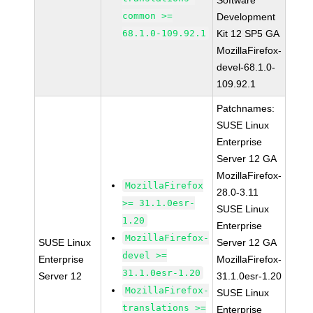
Software
common >=
Development
68.1.0-109.92.1
Kit 12 SP5 GA
MozillaFirefox-
devel-68.1.0-
109.92.1
Patchnames:
SUSE Linux
Enterprise
Server 12 GA
MozillaFirefox-
MozillaFirefox
28.0-3.11
>= 31.1.0esr-
SUSE Linux
1.20
Enterprise
MozillaFirefox-
SUSE Linux
Server 12 GA
devel >=
Enterprise
MozillaFirefox-
31.1.0esr-1.20
Server 12
31.1.0esr-1.20
MozillaFirefox-
SUSE Linux
translations >=
Enterprise