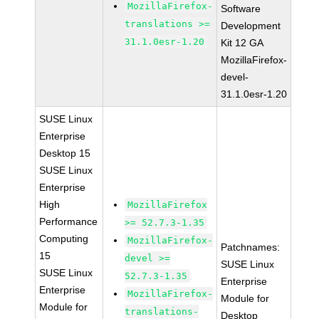
MozillaFirefox-
Software
translations >=
Development
31.1.0esr-1.20
Kit 12 GA
MozillaFirefox-
devel-
31.1.0esr-1.20
SUSE Linux
Enterprise
Desktop 15
SUSE Linux
Enterprise
High
MozillaFirefox
Performance
>= 52.7.3-1.35
Computing
MozillaFirefox-
Patchnames:
15
devel >=
SUSE Linux
SUSE Linux
52.7.3-1.35
Enterprise
Enterprise
MozillaFirefox-
Module for
Module for
translations-
Desktop