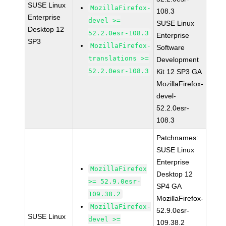
SUSE Linux
MozillaFirefox-
108.3
Enterprise
devel >=
SUSE Linux
Desktop 12
52.2.0esr-108.3
Enterprise
SP3
MozillaFirefox-
Software
translations >=
Development
52.2.0esr-108.3
Kit 12 SP3 GA
MozillaFirefox-
devel-
52.2.0esr-
108.3
Patchnames:
SUSE Linux
Enterprise
MozillaFirefox
Desktop 12
>= 52.9.0esr-
SP4 GA
109.38.2
MozillaFirefox-
MozillaFirefox-
52.9.0esr-
SUSE Linux
devel >=
109.38.2