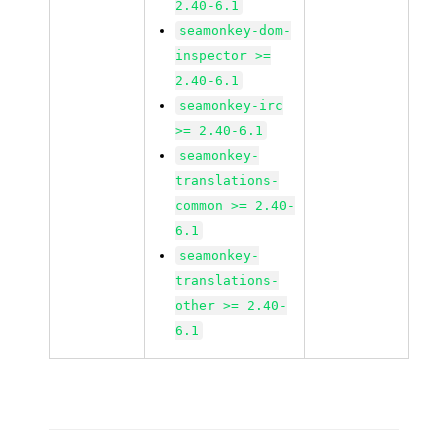
2.40-6.1
seamonkey-dom-
inspector >=
2.40-6.1
seamonkey-irc
>= 2.40-6.1
seamonkey-
translations-
common >= 2.40-
6.1
seamonkey-
translations-
other >= 2.40-
6.1