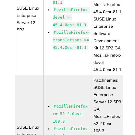
81.1
MozillaFirefox-
SUSE Linux
MozillaFirefox-
45.4.0esr-81.1
Enterprise
devel >=
SUSE Linux
Server 12
45.4.0esr-81.1
Enterprise
SP2
MozillaFirefox-
Software
translations >=
Development
45.4.0esr-81.1
Kit 12 SP2 GA
MozillaFirefox-
devel-
45.4.0esr-81.1
Patchnames:
SUSE Linux
Enterprise
Server 12 SP3
MozillaFirefox
GA
>= 52.2.0esr-
MozillaFirefox-
108.3
52.2.0esr-
SUSE Linux
MozillaFirefox-
108.3
Enterprise