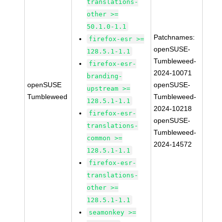
translations-
other >=
50.1.0-1.1
Patchnames:
firefox-esr >=
openSUSE-
128.5.1-1.1
Tumbleweed-
firefox-esr-
2024-10071
branding-
openSUSE
openSUSE-
upstream >=
Tumbleweed
Tumbleweed-
128.5.1-1.1
2024-10218
firefox-esr-
openSUSE-
translations-
Tumbleweed-
common >=
2024-14572
128.5.1-1.1
firefox-esr-
translations-
other >=
128.5.1-1.1
seamonkey >=