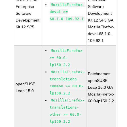
MozillaFirefox-
Enterprise
Software
devel >=
Software
Development
68.1.0-109.92.1
Development
Kit 12 SP5 GA
Kit 12 SP5
MozillaFirefox-
devel-68.1.0-
109.92.1
MozillaFirefox
>= 60.0-
lp150.2.2
MozillaFirefox-
Patchnames:
translations-
openSUSE
openSUSE
common >= 60.0-
Leap 15.0 GA
Leap 15.0
lp150.2.2
MozillaFirefox-
MozillaFirefox-
60.0-lp150.2.2
translations-
other >= 60.0-
lp150.2.2