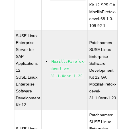
Kit 12 SP5 GA
MozillaFirefox-
devel-68.1.0-
109.92.1
SUSE Linux
Enterprise
Patchnames:
Server for
SUSE Linux
SAP
Enterprise
MozillaFirefox-
Applications
Software
devel >=
12
Development
31.1.0esr-1.20
SUSE Linux
Kit 12 GA
Enterprise
MozillaFirefox-
Software
devel-
Development
31.1.0esr-1.20
Kit 12
Patchnames:
SUSE Linux
SUSE Linux
Enterprise