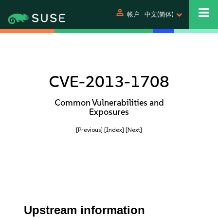
person
帐户
中文(简体)
CVE-2013-1708
Common Vulnerabilities and
Exposures
[Previous]
[Index]
[Next]
Upstream information