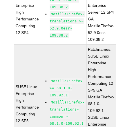
Enterprise
Enterprise
109.38.2
High
Server 12 SP4
MozillaFirefox-
Performance
GA
translations >=
Computing
MozillaFirefox-
52.9.0esr-
12 SP4
52.9.0esr-
109.38.2
109.38.2
Patchnames:
SUSE Linux
Enterprise
High
Performance
MozillaFirefox
Computing 12
SUSE Linux
>= 68.1.0-
SP5 GA
Enterprise
109.92.1
MozillaFirefox-
High
MozillaFirefox-
68.1.0-
Performance
translations-
109.92.1
Computing
common >=
SUSE Linux
12 SP5
68.1.0-109.92.1
Enterprise