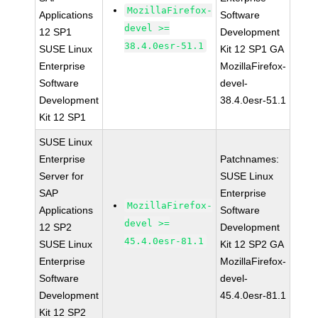
MozillaFirefox-
Applications
Software
devel >=
12 SP1
Development
38.4.0esr-51.1
SUSE Linux
Kit 12 SP1 GA
Enterprise
MozillaFirefox-
Software
devel-
Development
38.4.0esr-51.1
Kit 12 SP1
SUSE Linux
Enterprise
Patchnames:
Server for
SUSE Linux
SAP
Enterprise
MozillaFirefox-
Applications
Software
devel >=
12 SP2
Development
45.4.0esr-81.1
SUSE Linux
Kit 12 SP2 GA
Enterprise
MozillaFirefox-
Software
devel-
Development
45.4.0esr-81.1
Kit 12 SP2