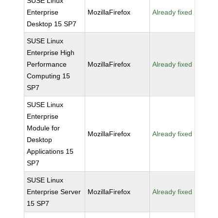
SUSE Linux
Enterprise
MozillaFirefox
Already fixed
Desktop 15 SP7
SUSE Linux
Enterprise High
Performance
MozillaFirefox
Already fixed
Computing 15
SP7
SUSE Linux
Enterprise
Module for
MozillaFirefox
Already fixed
Desktop
Applications 15
SP7
SUSE Linux
Enterprise Server
MozillaFirefox
Already fixed
15 SP7