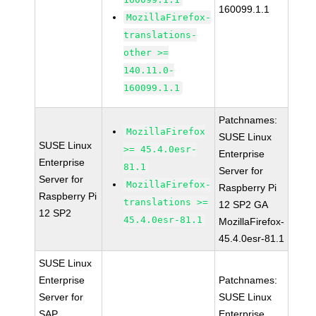
160099.1.1
MozillaFirefox-
translations-
other >=
140.11.0-
160099.1.1
Patchnames:
MozillaFirefox
SUSE Linux
SUSE Linux
>= 45.4.0esr-
Enterprise
Enterprise
81.1
Server for
Server for
MozillaFirefox-
Raspberry Pi
Raspberry Pi
translations >=
12 SP2 GA
12 SP2
45.4.0esr-81.1
MozillaFirefox-
45.4.0esr-81.1
SUSE Linux
Enterprise
Patchnames:
Server for
SUSE Linux
SAP
Enterprise