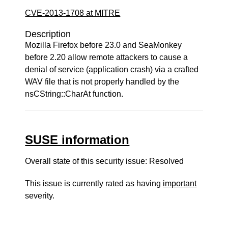
CVE-2013-1708 at MITRE
Description
Mozilla Firefox before 23.0 and SeaMonkey
before 2.20 allow remote attackers to cause a
denial of service (application crash) via a crafted
WAV file that is not properly handled by the
nsCString::CharAt function.
SUSE information
Overall state of this security issue: Resolved
This issue is currently rated as having
important
severity.