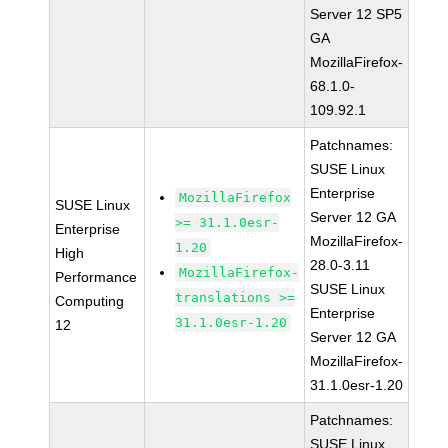
Server 12 SP5
GA
MozillaFirefox-
68.1.0-
109.92.1
Patchnames:
SUSE Linux
Enterprise
MozillaFirefox
SUSE Linux
Server 12 GA
>= 31.1.0esr-
Enterprise
MozillaFirefox-
1.20
High
28.0-3.11
MozillaFirefox-
Performance
SUSE Linux
translations >=
Computing
Enterprise
31.1.0esr-1.20
12
Server 12 GA
MozillaFirefox-
31.1.0esr-1.20
Patchnames:
SUSE Linux