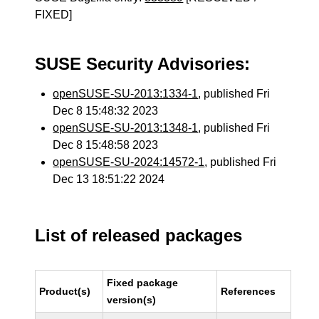
FIXED]
SUSE Security Advisories:
openSUSE-SU-2013:1334-1
, published Fri
Dec 8 15:48:32 2023
openSUSE-SU-2013:1348-1
, published Fri
Dec 8 15:48:58 2023
openSUSE-SU-2024:14572-1
, published Fri
Dec 13 18:51:22 2024
List of released packages
Fixed package
Product(s)
References
version(s)