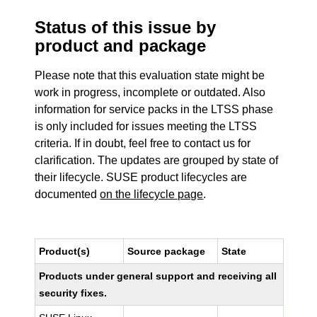
Status of this issue by
product and package
Please note that this evaluation state might be
work in progress, incomplete or outdated. Also
information for service packs in the LTSS phase
is only included for issues meeting the LTSS
criteria. If in doubt, feel free to contact us for
clarification. The updates are grouped by state of
their lifecycle. SUSE product lifecycles are
documented
on the lifecycle page
.
Product(s)
Source package
State
Products under general support and receiving all
security fixes.