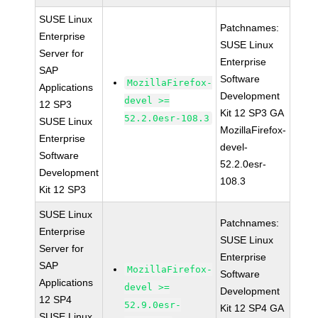
SUSE Linux
Patchnames:
Enterprise
SUSE Linux
Server for
Enterprise
SAP
Software
MozillaFirefox-
Applications
Development
devel >=
12 SP3
Kit 12 SP3 GA
52.2.0esr-108.3
SUSE Linux
MozillaFirefox-
Enterprise
devel-
Software
52.2.0esr-
Development
108.3
Kit 12 SP3
SUSE Linux
Patchnames:
Enterprise
SUSE Linux
Server for
Enterprise
SAP
MozillaFirefox-
Software
Applications
devel >=
Development
12 SP4
52.9.0esr-
Kit 12 SP4 GA
SUSE Linux