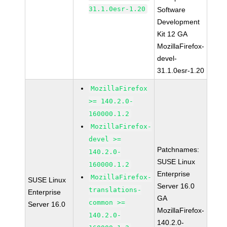
31.1.0esr-1.20
Software
Development
Kit 12 GA
MozillaFirefox-
devel-
31.1.0esr-1.20
MozillaFirefox
>= 140.2.0-
160000.1.2
MozillaFirefox-
devel >=
Patchnames:
140.2.0-
SUSE Linux
160000.1.2
Enterprise
MozillaFirefox-
SUSE Linux
Server 16.0
translations-
Enterprise
GA
common >=
Server 16.0
MozillaFirefox-
140.2.0-
140.2.0-