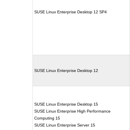
SUSE Linux Enterprise Desktop 12 SP4
SUSE Linux Enterprise Desktop 12
SUSE Linux Enterprise Desktop 15
SUSE Linux Enterprise High Performance
Computing 15
SUSE Linux Enterprise Server 15