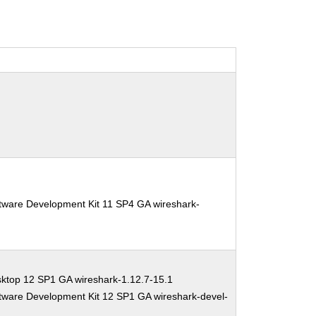
tware Development Kit 11 SP4 GA wireshark-
ktop 12 SP1 GA wireshark-1.12.7-15.1
tware Development Kit 12 SP1 GA wireshark-devel-