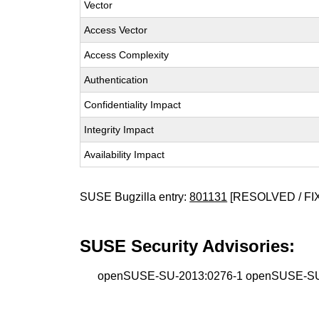
Vector
Access Vector
Access Complexity
Authentication
Confidentiality Impact
Integrity Impact
Availability Impact
SUSE Bugzilla entry:
801131
[RESOLVED / FI
SUSE Security Advisories:
openSUSE-SU-2013:0276-1 openSUSE-SU