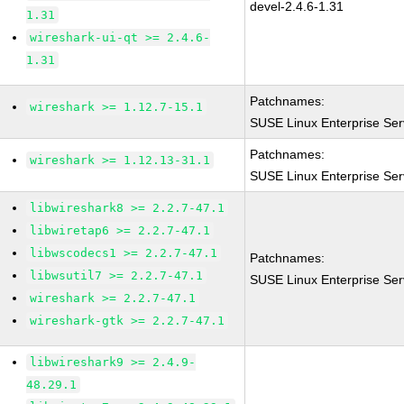
devel-2.4.6-1.31
1.31
wireshark-ui-qt >= 2.4.6-
1.31
Patchnames:
wireshark >= 1.12.7-15.1
SUSE Linux Enterprise Ser
Patchnames:
wireshark >= 1.12.13-31.1
SUSE Linux Enterprise Ser
libwireshark8 >= 2.2.7-47.1
libwiretap6 >= 2.2.7-47.1
libwscodecs1 >= 2.2.7-47.1
Patchnames:
libwsutil7 >= 2.2.7-47.1
SUSE Linux Enterprise Ser
wireshark >= 2.2.7-47.1
wireshark-gtk >= 2.2.7-47.1
libwireshark9 >= 2.4.9-
48.29.1