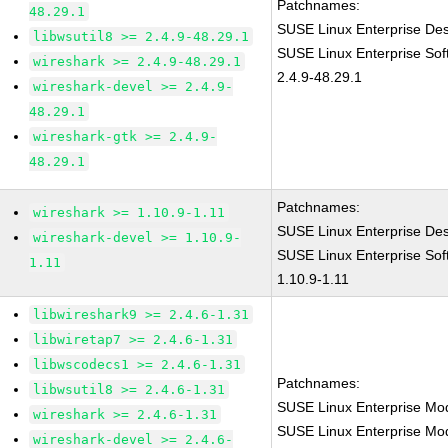
Patchnames:
48.29.1
SUSE Linux Enterprise Des
libwsutil8 >= 2.4.9-48.29.1
SUSE Linux Enterprise Sof
wireshark >= 2.4.9-48.29.1
2.4.9-48.29.1
wireshark-devel >= 2.4.9-
48.29.1
wireshark-gtk >= 2.4.9-
48.29.1
Patchnames:
wireshark >= 1.10.9-1.11
SUSE Linux Enterprise Des
wireshark-devel >= 1.10.9-
SUSE Linux Enterprise Sof
1.11
1.10.9-1.11
libwireshark9 >= 2.4.6-1.31
libwiretap7 >= 2.4.6-1.31
libwscodecs1 >= 2.4.6-1.31
Patchnames:
libwsutil8 >= 2.4.6-1.31
SUSE Linux Enterprise Mod
wireshark >= 2.4.6-1.31
SUSE Linux Enterprise Mod
wireshark-devel >= 2.4.6-