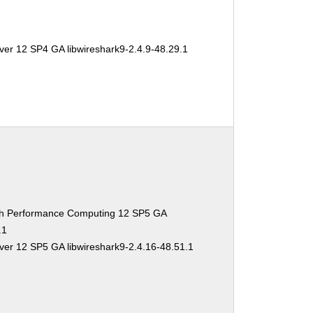
ver 12 SP4 GA libwireshark9-2.4.9-48.29.1
gh Performance Computing 12 SP5 GA
.1
ver 12 SP5 GA libwireshark9-2.4.16-48.51.1