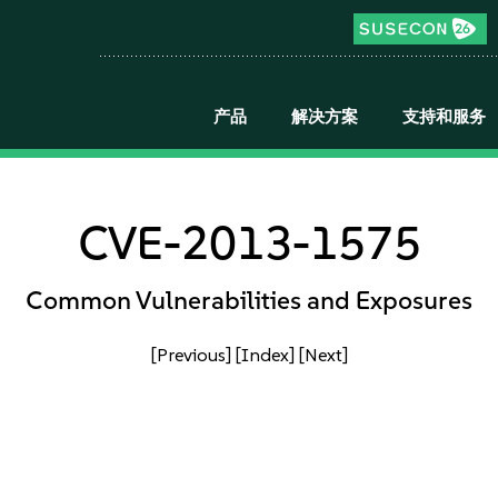
产品
解决方案
支持和服务
CVE-2013-1575
Common Vulnerabilities and Exposures
[Previous]
[Index]
[Next]