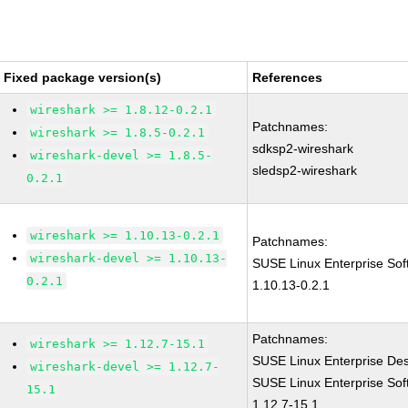
Fixed package version(s)
References
wireshark >= 1.8.12-0.2.1
Patchnames:
wireshark >= 1.8.5-0.2.1
sdksp2-wireshark
wireshark-devel >= 1.8.5-
sledsp2-wireshark
0.2.1
wireshark >= 1.10.13-0.2.1
Patchnames:
wireshark-devel >= 1.10.13-
SUSE Linux Enterprise Sof
0.2.1
1.10.13-0.2.1
Patchnames:
wireshark >= 1.12.7-15.1
SUSE Linux Enterprise Des
wireshark-devel >= 1.12.7-
SUSE Linux Enterprise Sof
15.1
1.12.7-15.1