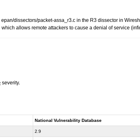
pan/dissectors/packet-assa_r3.c in the R3 dissector in Wiresha
 which allows remote attackers to cause a denial of service (infi
e
severity.
National Vulnerability Database
2.9