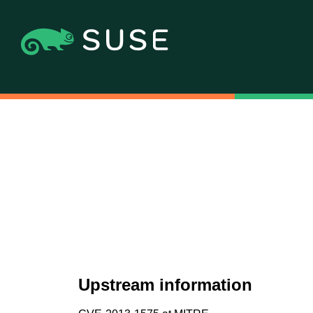
Upstream information