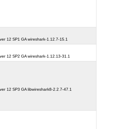
ver 12 SP1 GA wireshark-1.12.7-15.1
ver 12 SP2 GA wireshark-1.12.13-31.1
ver 12 SP3 GA libwireshark8-2.2.7-47.1