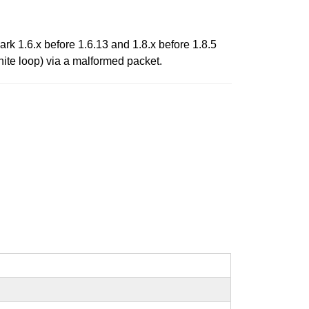
rk 1.6.x before 1.6.13 and 1.8.x before 1.8.5
nite loop) via a malformed packet.