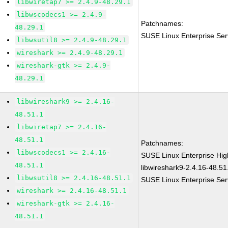
libwiretap7 >= 2.4.9-48.29.1
libwscodecs1 >= 2.4.9-
Patchnames:
48.29.1
SUSE Linux Enterprise Ser
libwsutil8 >= 2.4.9-48.29.1
wireshark >= 2.4.9-48.29.1
wireshark-gtk >= 2.4.9-
48.29.1
libwireshark9 >= 2.4.16-
48.51.1
libwiretap7 >= 2.4.16-
48.51.1
Patchnames:
libwscodecs1 >= 2.4.16-
SUSE Linux Enterprise Hi
48.51.1
libwireshark9-2.4.16-48.51
libwsutil8 >= 2.4.16-48.51.1
SUSE Linux Enterprise Ser
wireshark >= 2.4.16-48.51.1
wireshark-gtk >= 2.4.16-
48.51.1