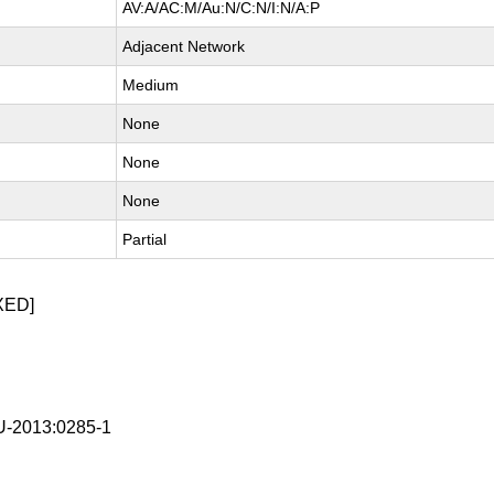
AV:A/AC:M/Au:N/C:N/I:N/A:P
Adjacent Network
Medium
None
None
None
Partial
XED]
-2013:0285-1