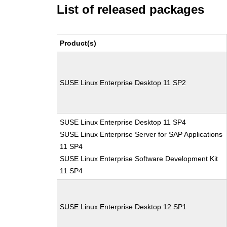
List of released packages
Product(s)
SUSE Linux Enterprise Desktop 11 SP2
SUSE Linux Enterprise Desktop 11 SP4
SUSE Linux Enterprise Server for SAP Applications
11 SP4
SUSE Linux Enterprise Software Development Kit
11 SP4
SUSE Linux Enterprise Desktop 12 SP1