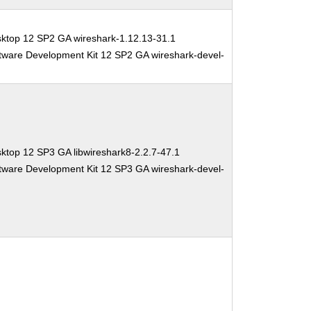
sktop 12 SP2 GA wireshark-1.12.13-31.1
tware Development Kit 12 SP2 GA wireshark-devel-
ktop 12 SP3 GA libwireshark8-2.2.7-47.1
tware Development Kit 12 SP3 GA wireshark-devel-