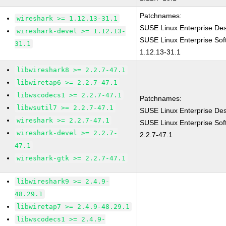
Patchnames:
wireshark >= 1.12.13-31.1
SUSE Linux Enterprise De
wireshark-devel >= 1.12.13-
SUSE Linux Enterprise Sof
31.1
1.12.13-31.1
libwireshark8 >= 2.2.7-47.1
libwiretap6 >= 2.2.7-47.1
libwscodecs1 >= 2.2.7-47.1
Patchnames:
libwsutil7 >= 2.2.7-47.1
SUSE Linux Enterprise Des
wireshark >= 2.2.7-47.1
SUSE Linux Enterprise Sof
wireshark-devel >= 2.2.7-
2.2.7-47.1
47.1
wireshark-gtk >= 2.2.7-47.1
libwireshark9 >= 2.4.9-
48.29.1
libwiretap7 >= 2.4.9-48.29.1
libwscodecs1 >= 2.4.9-