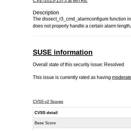
CVE-2013-1575 at MITRE
Description
The dissect_r3_cmd_alarmconfigure function in e
does not properly handle a certain alarm length,
SUSE information
Overall state of this security issue: Resolved
This issue is currently rated as having
moderat
CVSS v2 Scores
CVSS detail
Base Score