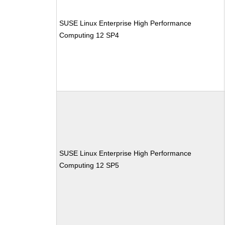
SUSE Linux Enterprise High Performance
Computing 12 SP4
SUSE Linux Enterprise High Performance
Computing 12 SP5