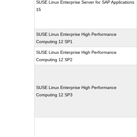
SUSE Linux Enterprise Server for SAP Applications
15
SUSE Linux Enterprise High Performance
Computing 12 SP1
SUSE Linux Enterprise High Performance
Computing 12 SP2
SUSE Linux Enterprise High Performance
Computing 12 SP3