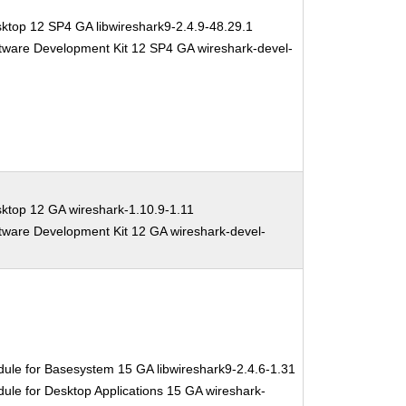
ktop 12 SP4 GA libwireshark9-2.4.9-48.29.1
tware Development Kit 12 SP4 GA wireshark-devel-
ktop 12 GA wireshark-1.10.9-1.11
tware Development Kit 12 GA wireshark-devel-
ule for Basesystem 15 GA libwireshark9-2.4.6-1.31
ule for Desktop Applications 15 GA wireshark-