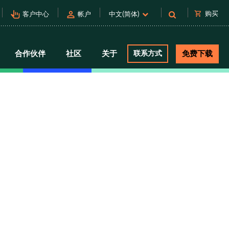
pan_tool_alt
person
shopping_cart
购买
客户中心
帐户
中文(简体)
合作伙伴
社区
关于
联系方式
免费下载