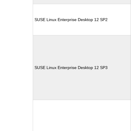
SUSE Linux Enterprise Desktop 12 SP2
SUSE Linux Enterprise Desktop 12 SP3