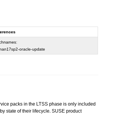
erences
chnames:
man17sp2-oracle-update
ervice packs in the LTSS phase is only included
 by state of their lifecycle. SUSE product