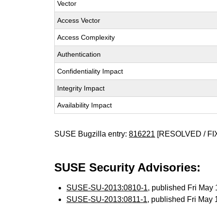
Vector
Access Vector
Access Complexity
Authentication
Confidentiality Impact
Integrity Impact
Availability Impact
SUSE Bugzilla entry:
816221
[RESOLVED / FI
SUSE Security Advisories:
SUSE-SU-2013:0810-1
, published Fri Ma
SUSE-SU-2013:0811-1
, published Fri May