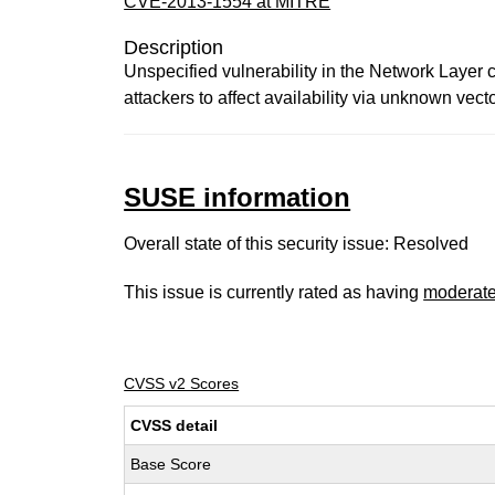
CVE-2013-1554 at MITRE
Description
Unspecified vulnerability in the Network Layer 
attackers to affect availability via unknown vect
SUSE information
Overall state of this security issue: Resolved
This issue is currently rated as having
moderat
CVSS v2 Scores
CVSS detail
Base Score