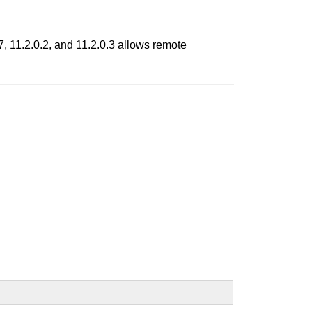
, 11.2.0.2, and 11.2.0.3 allows remote