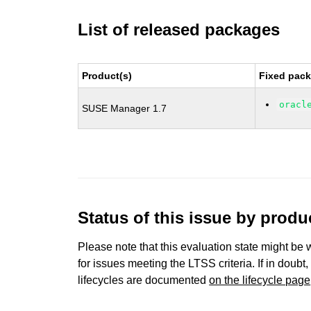
List of released packages
Product(s)
Fixed pack
oracl
SUSE Manager 1.7
Status of this issue by prod
Please note that this evaluation state might be 
for issues meeting the LTSS criteria. If in doubt,
lifecycles are documented
on the lifecycle page