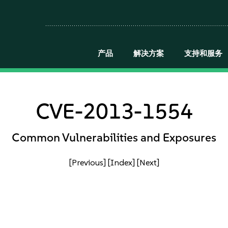
产品
解决方案
支持和服务
CVE-2013-1554
Common Vulnerabilities and Exposures
[Previous]
[Index]
[Next]