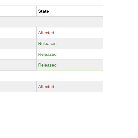
State
Affected
Released
Released
Released
Affected