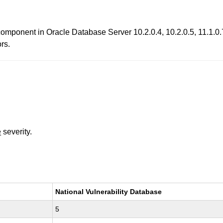
component in Oracle Database Server 10.2.0.4, 10.2.0.5, 11.1.0.7
ors.
e
severity.
National Vulnerability Database
5