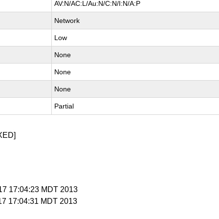
AV:N/AC:L/Au:N/C:N/I:N/A:P
Network
Low
None
None
None
Partial
XED]
y 17 17:04:23 MDT 2013
 17 17:04:31 MDT 2013