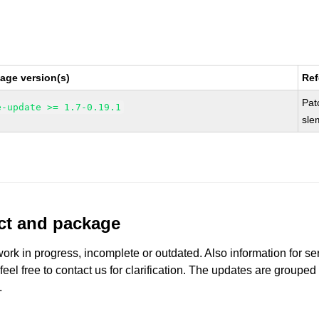
age version(s)
Ref
Pat
e-update >= 1.7-0.19.1
sle
uct and package
work in progress, incomplete or outdated. Also information for s
 feel free to contact us for clarification. The updates are grouped
.