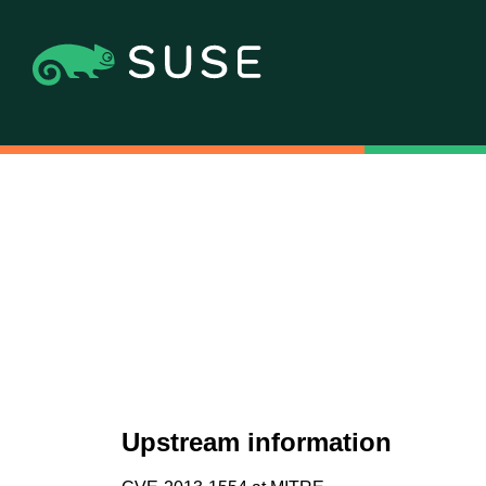
Upstream information