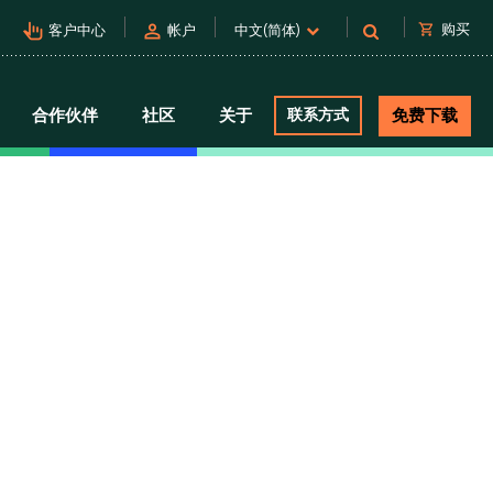
pan_tool_alt
person
shopping_cart
购买
客户中心
帐户
中文(简体)
合作伙伴
社区
关于
联系方式
免费下载