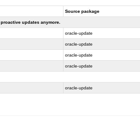
Source package
ng proactive updates anymore.
oracle-update
oracle-update
oracle-update
oracle-update
oracle-update