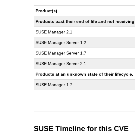
Product(s)
Products past their end of life and not receivi
SUSE Manager 2.1
SUSE Manager Server 1.2
SUSE Manager Server 1.7
SUSE Manager Server 2.1
Products at an unknown state of their lifecycle.
SUSE Manager 1.7
SUSE Timeline for this CVE