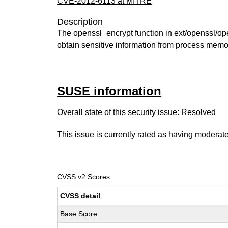
CVE-2012-6113 at MITRE
Description
The openssl_encrypt function in ext/openssl/open
obtain sensitive information from process memor
SUSE information
Overall state of this security issue: Resolved
This issue is currently rated as having
moderat
CVSS v2 Scores
CVSS detail
Base Score