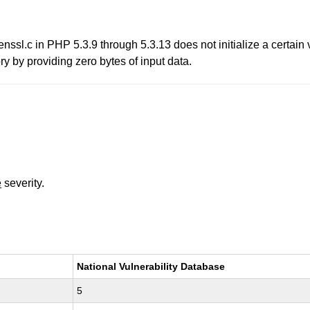
ssl.c in PHP 5.3.9 through 5.3.13 does not initialize a certain 
y by providing zero bytes of input data.
e
severity.
National Vulnerability Database
5