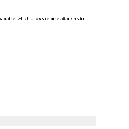
variable, which allows remote attackers to