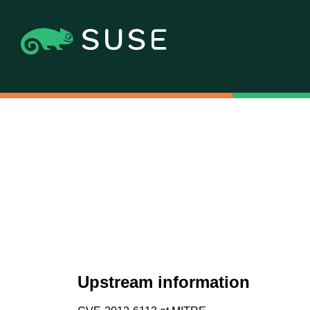
Upstream information