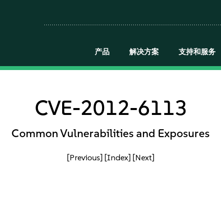
产品
解决方案
支持和服务
CVE-2012-6113
Common Vulnerabilities and Exposures
[Previous]
[Index]
[Next]