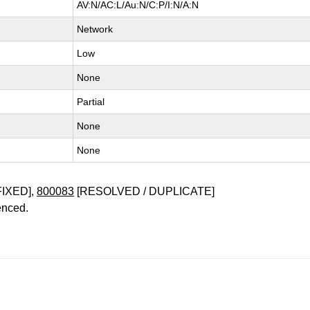
AV:N/AC:L/Au:N/C:P/I:N/A:N
Network
Low
None
Partial
None
None
FIXED],
800083
[RESOLVED / DUPLICATE]
enced.