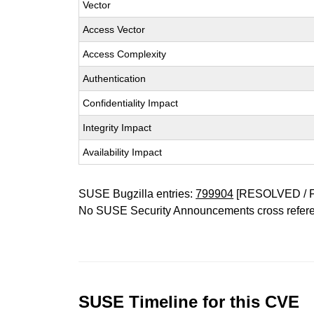
Vector
Access Vector
Access Complexity
Authentication
Confidentiality Impact
Integrity Impact
Availability Impact
SUSE Bugzilla entries:
799904
[RESOLVED / 
No SUSE Security Announcements cross refer
SUSE Timeline for this CVE