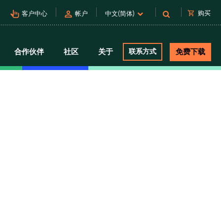
pan_tool_alt
person
shopping_cart
购买
客户中心
帐户
中文(简体)
合作伙伴
社区
关于
联系方式
免费下载