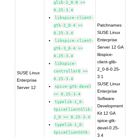
glib-2_0-8 >=
0.25-3.4
libspice-client-
Patchnames:
gtk-2_0-4 >=
SUSE Linux
0.25-3.4
Enterprise
libspice-client-
Server 12 GA
gtk-3_0-4 >=
libspice-
0.25-3.4
client-glib-
libspice-
2_0-8-0.25-
controller0 >=
SUSE Linux
3.1
0.25-3.4
Enterprise
SUSE Linux
spice-gtk-devel
Server 12
Enterprise
>= 0.25-3.4
Software
typelib-1_0-
Development
SpiceClientGlib-
Kit 12 GA
2_0 >= 0.25-3.4
spice-gtk-
typelib-1_0-
devel-0.25-
SpiceClientGtk-
3.4