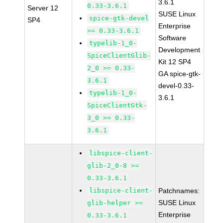
3.6.1
0.33-3.6.1
Server 12
SUSE Linux
spice-gtk-devel
SP4
Enterprise
>= 0.33-3.6.1
Software
typelib-1_0-
Development
SpiceClientGlib-
Kit 12 SP4
2_0 >= 0.33-
GA spice-gtk-
3.6.1
devel-0.33-
typelib-1_0-
3.6.1
SpiceClientGtk-
3_0 >= 0.33-
3.6.1
libspice-client-
glib-2_0-8 >=
0.33-3.6.1
libspice-client-
Patchnames:
SUSE Linux
glib-helper >=
Enterprise
0.33-3.6.1