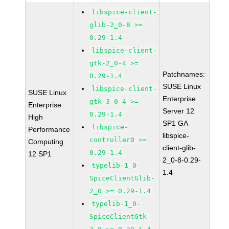
libspice-client-
glib-2_0-8 >=
0.29-1.4
libspice-client-
gtk-2_0-4 >=
Patchnames:
0.29-1.4
SUSE Linux
libspice-client-
SUSE Linux
Enterprise
gtk-3_0-4 >=
Enterprise
Server 12
0.29-1.4
High
SP1 GA
libspice-
Performance
libspice-
controller0 >=
Computing
client-glib-
0.29-1.4
12 SP1
2_0-8-0.29-
typelib-1_0-
1.4
SpiceClientGlib-
2_0 >= 0.29-1.4
typelib-1_0-
SpiceClientGtk-