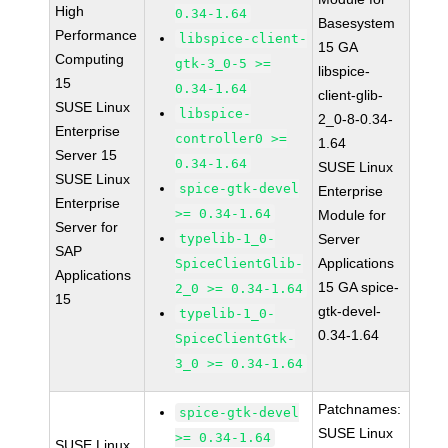
High
0.34-1.64
Basesystem
Performance
libspice-client-
15 GA
Computing
gtk-3_0-5 >=
libspice-
15
0.34-1.64
client-glib-
SUSE Linux
libspice-
2_0-8-0.34-
Enterprise
controller0 >=
1.64
Server 15
0.34-1.64
SUSE Linux
SUSE Linux
spice-gtk-devel
Enterprise
Enterprise
>= 0.34-1.64
Module for
Server for
typelib-1_0-
Server
SAP
Applications
SpiceClientGlib-
Applications
15 GA spice-
2_0 >= 0.34-1.64
15
gtk-devel-
typelib-1_0-
0.34-1.64
SpiceClientGtk-
3_0 >= 0.34-1.64
Patchnames:
spice-gtk-devel
SUSE Linux
>= 0.34-1.64
SUSE Linux