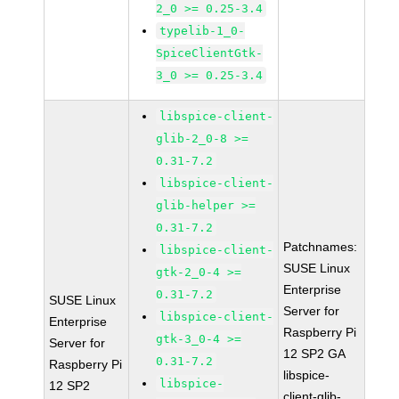
2_0 >= 0.25-3.4
typelib-1_0-
SpiceClientGtk-
3_0 >= 0.25-3.4
libspice-client-
glib-2_0-8 >=
0.31-7.2
libspice-client-
glib-helper >=
0.31-7.2
Patchnames:
libspice-client-
SUSE Linux
gtk-2_0-4 >=
Enterprise
0.31-7.2
SUSE Linux
Server for
libspice-client-
Enterprise
Raspberry Pi
gtk-3_0-4 >=
Server for
12 SP2 GA
0.31-7.2
Raspberry Pi
libspice-
libspice-
12 SP2
client-glib-