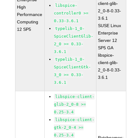
client-glib-
libspice-
High
2_0-8-0.33-
controller0 >=
Performance
3.6.1
0.33-3.6.1
Computing
SUSE Linux
typelib-1_0-
12 SP5
Enterprise
SpiceClientGlib-
Server 12
2_0 >= 0.33-
SP5 GA
3.6.1
libspice-
typelib-1_0-
client-glib-
SpiceClientGtk-
2_0-8-0.33-
3_0 >= 0.33-
3.6.1
3.6.1
libspice-client-
glib-2_0-8 >=
0.25-3.4
libspice-client-
gtk-2_0-4 >=
0.25-3.4
Patchnames: