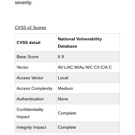
severity.
CVSS v2 Scores
National Vulnerability
CVSS detail
Database
Base Score
6.9
Vector
AV:L/AC:M/Au:N/C:C/I:C/A:C
Access Vector
Local
Access Complexity
Medium
Authentication
None
Confidentiality
Complete
Impact
Integrity Impact
Complete