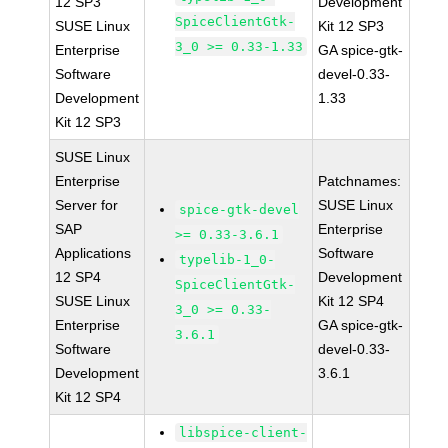
12 SP3
Development
SpiceClientGtk-
SUSE Linux
Kit 12 SP3
3_0 >= 0.33-1.33
Enterprise
GA spice-gtk-
Software
devel-0.33-
Development
1.33
Kit 12 SP3
SUSE Linux
Enterprise
Patchnames:
Server for
SUSE Linux
spice-gtk-devel
SAP
Enterprise
>= 0.33-3.6.1
Applications
Software
typelib-1_0-
12 SP4
Development
SpiceClientGtk-
SUSE Linux
Kit 12 SP4
3_0 >= 0.33-
Enterprise
GA spice-gtk-
3.6.1
Software
devel-0.33-
Development
3.6.1
Kit 12 SP4
libspice-client-