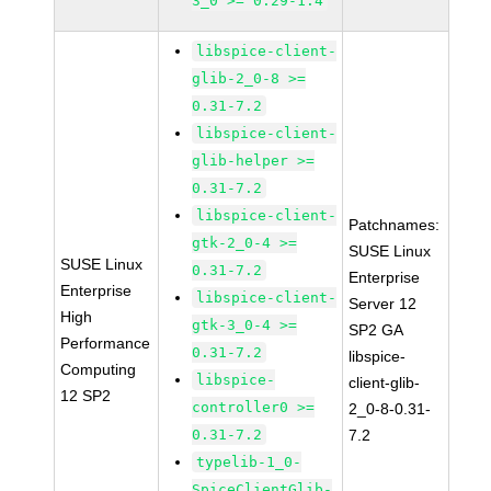
3_0 >= 0.29-1.4
libspice-client-
glib-2_0-8 >=
0.31-7.2
libspice-client-
glib-helper >=
0.31-7.2
libspice-client-
Patchnames:
gtk-2_0-4 >=
SUSE Linux
SUSE Linux
0.31-7.2
Enterprise
Enterprise
libspice-client-
Server 12
High
gtk-3_0-4 >=
SP2 GA
Performance
0.31-7.2
libspice-
Computing
libspice-
client-glib-
12 SP2
controller0 >=
2_0-8-0.31-
0.31-7.2
7.2
typelib-1_0-
SpiceClientGlib-