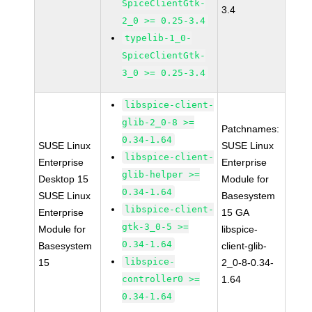
SpiceClientGtk-
3.4
2_0 >= 0.25-3.4
typelib-1_0-
SpiceClientGtk-
3_0 >= 0.25-3.4
libspice-client-
glib-2_0-8 >=
Patchnames:
0.34-1.64
SUSE Linux
SUSE Linux
libspice-client-
Enterprise
Enterprise
glib-helper >=
Desktop 15
Module for
0.34-1.64
SUSE Linux
Basesystem
libspice-client-
Enterprise
15 GA
gtk-3_0-5 >=
Module for
libspice-
0.34-1.64
Basesystem
client-glib-
libspice-
15
2_0-8-0.34-
controller0 >=
1.64
0.34-1.64