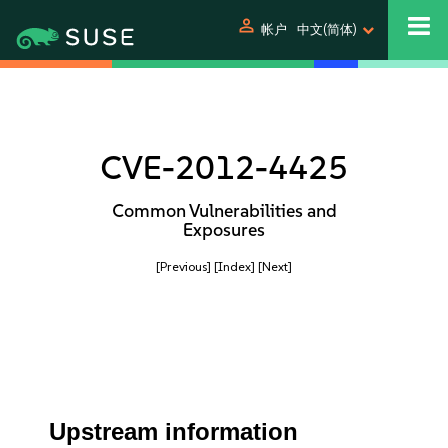
person
帐户
中文(简体)
CVE-2012-4425
Common Vulnerabilities and
Exposures
[Previous]
[Index]
[Next]
Upstream information