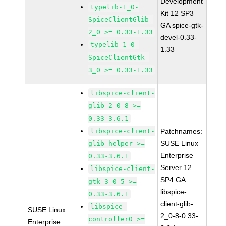
Development
typelib-1_0-
Kit 12 SP3
SpiceClientGlib-
GA spice-gtk-
2_0 >= 0.33-1.33
devel-0.33-
typelib-1_0-
1.33
SpiceClientGtk-
3_0 >= 0.33-1.33
libspice-client-
glib-2_0-8 >=
0.33-3.6.1
libspice-client-
Patchnames:
SUSE Linux
glib-helper >=
Enterprise
0.33-3.6.1
Server 12
libspice-client-
SP4 GA
gtk-3_0-5 >=
libspice-
0.33-3.6.1
client-glib-
libspice-
SUSE Linux
2_0-8-0.33-
controller0 >=
Enterprise