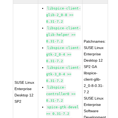
libspice-client-
glib-2_0-8 >=
0.31-7.2
libspice-client-
glib-helper >=
0.31-7.2
Patchnames:
SUSE Linux
libspice-client-
Enterprise
gtk-2_0-4 >=
Desktop 12
0.31-7.2
SP2 GA
libspice-client-
libspice-
gtk-3_0-4 >=
client-glib-
0.31-7.2
SUSE Linux
2_0-8-0.31-
libspice-
Enterprise
7.2
controller0 >=
Desktop 12
SUSE Linux
0.31-7.2
SP2
Enterprise
spice-gtk-devel
Software
>= 0.31-7.2
Development