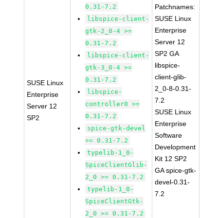
0.31-7.2
Patchnames:
SUSE Linux
libspice-client-
Enterprise
gtk-2_0-4 >=
Server 12
0.31-7.2
SP2 GA
libspice-client-
libspice-
gtk-3_0-4 >=
client-glib-
0.31-7.2
SUSE Linux
2_0-8-0.31-
libspice-
Enterprise
7.2
controller0 >=
Server 12
SUSE Linux
0.31-7.2
SP2
Enterprise
spice-gtk-devel
Software
>= 0.31-7.2
Development
typelib-1_0-
Kit 12 SP2
SpiceClientGlib-
GA spice-gtk-
2_0 >= 0.31-7.2
devel-0.31-
typelib-1_0-
7.2
SpiceClientGtk-
2_0 >= 0.31-7.2