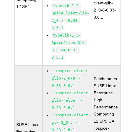
client-glib-
typelib-1_0-
12 SP4
2_0-8-0.33-
SpiceClientGlib-
3.6.1
2_0 >= 0.33-
3.6.1
typelib-1_0-
SpiceClientGtk-
3_0 >= 0.33-
3.6.1
libspice-client-
glib-2_0-8 >=
Patchnames:
0.33-3.6.1
SUSE Linux
Enterprise
libspice-client-
High
glib-helper >=
Performance
0.33-3.6.1
Computing
libspice-client-
12 SP5 GA
gtk-3_0-5 >=
SUSE Linux
libspice-
0.33-3.6.1
Enterprise