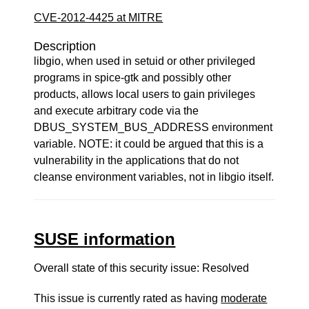
CVE-2012-4425 at MITRE
Description
libgio, when used in setuid or other privileged
programs in spice-gtk and possibly other
products, allows local users to gain privileges
and execute arbitrary code via the
DBUS_SYSTEM_BUS_ADDRESS environment
variable. NOTE: it could be argued that this is a
vulnerability in the applications that do not
cleanse environment variables, not in libgio itself.
SUSE information
Overall state of this security issue: Resolved
This issue is currently rated as having
moderate