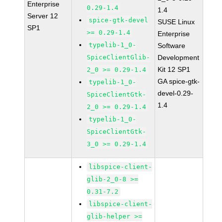
Enterprise
0.29-1.4
1.4
Server 12
spice-gtk-devel
SUSE Linux
SP1
>= 0.29-1.4
Enterprise
typelib-1_0-
Software
SpiceClientGlib-
Development
Kit 12 SP1
2_0 >= 0.29-1.4
GA spice-gtk-
typelib-1_0-
devel-0.29-
SpiceClientGtk-
1.4
2_0 >= 0.29-1.4
typelib-1_0-
SpiceClientGtk-
3_0 >= 0.29-1.4
libspice-client-
glib-2_0-8 >=
0.31-7.2
libspice-client-
glib-helper >=