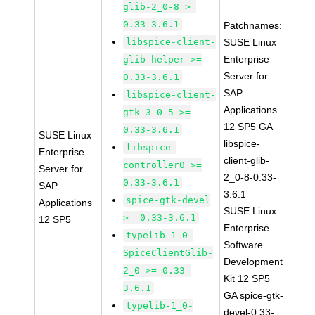
glib-2_0-8 >=
0.33-3.6.1
Patchnames:
libspice-client-
SUSE Linux
Enterprise
glib-helper >=
Server for
0.33-3.6.1
SAP
libspice-client-
Applications
gtk-3_0-5 >=
12 SP5 GA
0.33-3.6.1
SUSE Linux
libspice-
libspice-
Enterprise
client-glib-
controller0 >=
Server for
2_0-8-0.33-
0.33-3.6.1
SAP
3.6.1
spice-gtk-devel
Applications
SUSE Linux
>= 0.33-3.6.1
12 SP5
Enterprise
typelib-1_0-
Software
SpiceClientGlib-
Development
2_0 >= 0.33-
Kit 12 SP5
3.6.1
GA spice-gtk-
typelib-1_0-
devel-0.33-