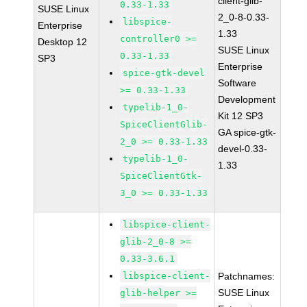
client-glib-
0.33-1.33
SUSE Linux
2_0-8-0.33-
libspice-
Enterprise
1.33
controller0 >=
Desktop 12
SUSE Linux
0.33-1.33
SP3
Enterprise
spice-gtk-devel
Software
>= 0.33-1.33
Development
typelib-1_0-
Kit 12 SP3
SpiceClientGlib-
GA spice-gtk-
2_0 >= 0.33-1.33
devel-0.33-
typelib-1_0-
1.33
SpiceClientGtk-
3_0 >= 0.33-1.33
libspice-client-
glib-2_0-8 >=
0.33-3.6.1
libspice-client-
Patchnames:
SUSE Linux
glib-helper >=