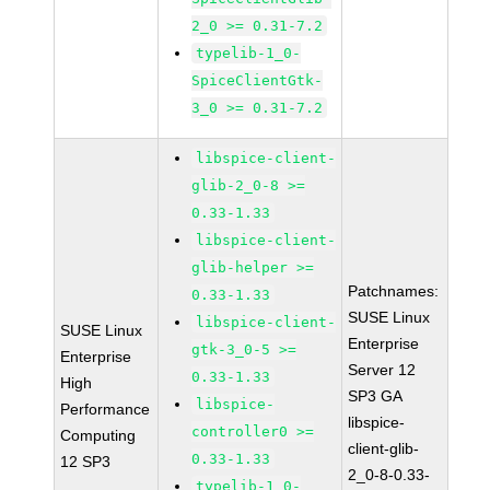
2_0 >= 0.31-7.2
typelib-1_0-
SpiceClientGtk-
3_0 >= 0.31-7.2
libspice-client-
glib-2_0-8 >=
0.33-1.33
libspice-client-
glib-helper >=
Patchnames:
0.33-1.33
SUSE Linux
libspice-client-
SUSE Linux
Enterprise
gtk-3_0-5 >=
Enterprise
Server 12
0.33-1.33
High
SP3 GA
libspice-
Performance
libspice-
controller0 >=
Computing
client-glib-
0.33-1.33
12 SP3
2_0-8-0.33-
typelib-1_0-