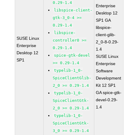
0.29-1.4
Enterprise
libspice-client-
Desktop 12
gtk-3_0-4 >=
SP1 GA
0.29-1.4
libspice-
libspice-
client-glib-
SUSE Linux
controller0 >=
2_0-8-0.29-
Enterprise
0.29-1.4
1.4
Desktop 12
spice-gtk-devel
SUSE Linux
SP1
>= 0.29-1.4
Enterprise
typelib-1_0-
Software
SpiceClientGlib-
Development
Kit 12 SP1
2_0 >= 0.29-1.4
GA spice-gtk-
typelib-1_0-
devel-0.29-
SpiceClientGtk-
1.4
2_0 >= 0.29-1.4
typelib-1_0-
SpiceClientGtk-
3_0 >= 0.29-1.4