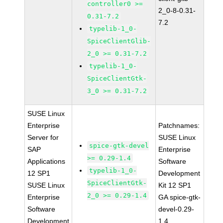
controller0 >=
2_0-8-0.31-
0.31-7.2
7.2
typelib-1_0-
SpiceClientGlib-
2_0 >= 0.31-7.2
typelib-1_0-
SpiceClientGtk-
3_0 >= 0.31-7.2
SUSE Linux
Enterprise
Patchnames:
Server for
SUSE Linux
spice-gtk-devel
SAP
Enterprise
>= 0.29-1.4
Applications
Software
typelib-1_0-
12 SP1
Development
SpiceClientGtk-
SUSE Linux
Kit 12 SP1
2_0 >= 0.29-1.4
Enterprise
GA spice-gtk-
Software
devel-0.29-
Development
1.4