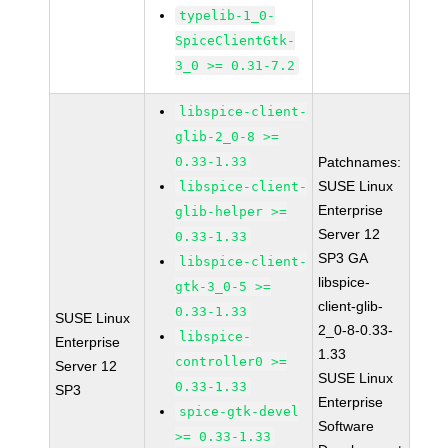
typelib-1_0-
SpiceClientGtk-
3_0 >= 0.31-7.2
libspice-client-
glib-2_0-8 >=
0.33-1.33
Patchnames:
SUSE Linux
libspice-client-
Enterprise
glib-helper >=
Server 12
0.33-1.33
SP3 GA
libspice-client-
libspice-
gtk-3_0-5 >=
client-glib-
0.33-1.33
SUSE Linux
2_0-8-0.33-
libspice-
Enterprise
1.33
controller0 >=
Server 12
SUSE Linux
0.33-1.33
SP3
Enterprise
spice-gtk-devel
Software
>= 0.33-1.33