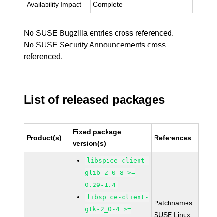
Availability Impact
Complete
No SUSE Bugzilla entries cross referenced.
No SUSE Security Announcements cross
referenced.
List of released packages
Fixed package
Product(s)
References
version(s)
libspice-client-
glib-2_0-8 >=
0.29-1.4
libspice-client-
Patchnames:
gtk-2_0-4 >=
SUSE Linux