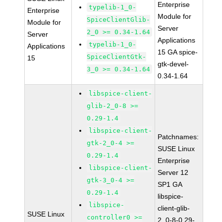
Enterprise
typelib-1_0-
Enterprise
Module for
SpiceClientGlib-
Module for
Server
2_0 >= 0.34-1.64
Server
Applications
typelib-1_0-
Applications
15 GA spice-
SpiceClientGtk-
15
gtk-devel-
3_0 >= 0.34-1.64
0.34-1.64
libspice-client-
glib-2_0-8 >=
0.29-1.4
libspice-client-
Patchnames:
gtk-2_0-4 >=
SUSE Linux
0.29-1.4
Enterprise
libspice-client-
Server 12
gtk-3_0-4 >=
SP1 GA
0.29-1.4
libspice-
libspice-
client-glib-
SUSE Linux
controller0 >=
2_0-8-0.29-