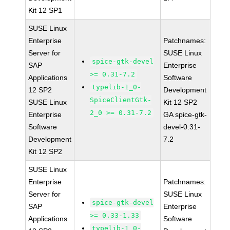
Kit 12 SP1
SUSE Linux
Enterprise
Patchnames:
Server for
SUSE Linux
spice-gtk-devel
SAP
Enterprise
>= 0.31-7.2
Applications
Software
typelib-1_0-
12 SP2
Development
SpiceClientGtk-
SUSE Linux
Kit 12 SP2
2_0 >= 0.31-7.2
Enterprise
GA spice-gtk-
Software
devel-0.31-
Development
7.2
Kit 12 SP2
SUSE Linux
Enterprise
Patchnames:
Server for
SUSE Linux
spice-gtk-devel
SAP
Enterprise
>= 0.33-1.33
Applications
Software
typelib-1_0-