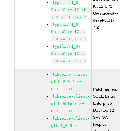
typelib-1_0-
Kit 12 SP2
SpiceClientGlib-
GA spice-gtk-
2_0 >= 0.31-7.2
devel-0.31-
typelib-1_0-
7.2
SpiceClientGtk-
2_0 >= 0.31-7.2
typelib-1_0-
SpiceClientGtk-
3_0 >= 0.31-7.2
libspice-client-
glib-2_0-8 >=
0.33-1.33
Patchnames:
SUSE Linux
libspice-client-
Enterprise
glib-helper >=
Desktop 12
0.33-1.33
SP3 GA
libspice-client-
libspice-
gtk-3_0-5 >=