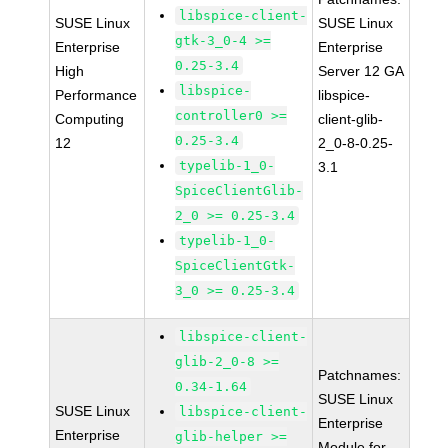
libspice-client-
SUSE Linux
SUSE Linux
gtk-3_0-4 >=
Enterprise
Enterprise
0.25-3.4
High
Server 12 GA
libspice-
Performance
libspice-
controller0 >=
Computing
client-glib-
0.25-3.4
12
2_0-8-0.25-
typelib-1_0-
3.1
SpiceClientGlib-
2_0 >= 0.25-3.4
typelib-1_0-
SpiceClientGtk-
3_0 >= 0.25-3.4
libspice-client-
glib-2_0-8 >=
Patchnames:
0.34-1.64
SUSE Linux
SUSE Linux
libspice-client-
Enterprise
Enterprise
glib-helper >=
Module for