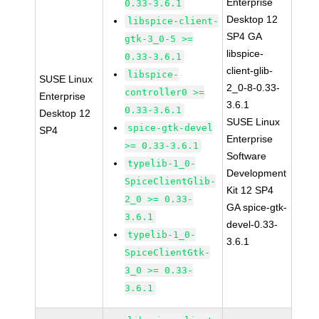
Enterprise
0.33-3.6.1
Desktop 12
libspice-client-
SP4 GA
gtk-3_0-5 >=
libspice-
0.33-3.6.1
client-glib-
libspice-
SUSE Linux
2_0-8-0.33-
controller0 >=
Enterprise
3.6.1
0.33-3.6.1
Desktop 12
SUSE Linux
spice-gtk-devel
SP4
Enterprise
>= 0.33-3.6.1
Software
typelib-1_0-
Development
SpiceClientGlib-
Kit 12 SP4
2_0 >= 0.33-
GA spice-gtk-
3.6.1
devel-0.33-
typelib-1_0-
3.6.1
SpiceClientGtk-
3_0 >= 0.33-
3.6.1