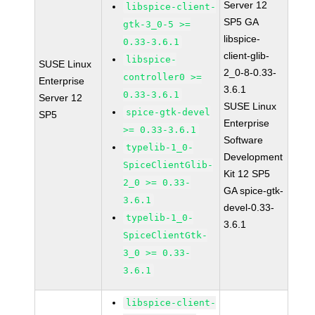
Server 12
libspice-client-
SP5 GA
gtk-3_0-5 >=
libspice-
0.33-3.6.1
client-glib-
libspice-
SUSE Linux
2_0-8-0.33-
controller0 >=
Enterprise
3.6.1
0.33-3.6.1
Server 12
SUSE Linux
spice-gtk-devel
SP5
Enterprise
>= 0.33-3.6.1
Software
typelib-1_0-
Development
SpiceClientGlib-
Kit 12 SP5
2_0 >= 0.33-
GA spice-gtk-
3.6.1
devel-0.33-
typelib-1_0-
3.6.1
SpiceClientGtk-
3_0 >= 0.33-
3.6.1
libspice-client-