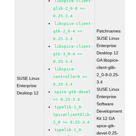
libspice-client-
glib-2_0-8 >=
0.25-3.4
libspice-client-
Patchnames:
gtk-2_0-4 >=
SUSE Linux
0.25-3.4
Enterprise
libspice-client-
Desktop 12
gtk-3_0-4 >=
GA libspice-
0.25-3.4
client-glib-
libspice-
2_0-8-0.25-
controller0 >=
SUSE Linux
3.4
0.25-3.4
Enterprise
SUSE Linux
spice-gtk-devel
Desktop 12
Enterprise
>= 0.25-3.4
Software
typelib-1_0-
Development
SpiceClientGlib-
Kit 12 GA
2_0 >= 0.25-3.4
spice-gtk-
typelib-1_0-
devel-0.25-