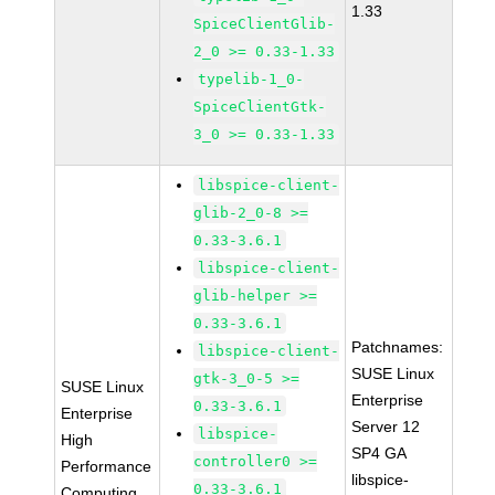
1.33
SpiceClientGlib-
2_0 >= 0.33-1.33
typelib-1_0-
SpiceClientGtk-
3_0 >= 0.33-1.33
libspice-client-
glib-2_0-8 >=
0.33-3.6.1
libspice-client-
glib-helper >=
0.33-3.6.1
Patchnames:
libspice-client-
SUSE Linux
gtk-3_0-5 >=
SUSE Linux
Enterprise
0.33-3.6.1
Enterprise
Server 12
libspice-
High
SP4 GA
controller0 >=
Performance
libspice-
0.33-3.6.1
Computing