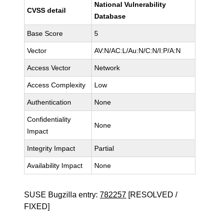
National Vulnerability
CVSS detail
Database
Base Score
5
Vector
AV:N/AC:L/Au:N/C:N/I:P/A:N
Access Vector
Network
Access Complexity
Low
Authentication
None
Confidentiality
None
Impact
Integrity Impact
Partial
Availability Impact
None
SUSE Bugzilla entry:
782257
[RESOLVED /
FIXED]