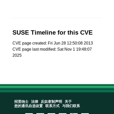
SUSE Timeline for this CVE
CVE page created: Fri Jun 28 12:50:08 2013
CVE page last modified: Sat Nov 1 19:48:07
2025
招贤纳士
法律
反奴隶制声明
关于
您的通讯自选设置
联系方式
与我们联系