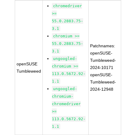
chromedriver
>=
55.0.2883.75-
3.1
chromium >=
55.0.2883.75-
Patchnames:
3.1
openSUSE-
ungoogled-
Tumbleweed-
openSUSE
chromium >=
2024-10171
Tumbleweed
113.0.5672.92-
openSUSE-
1.1
Tumbleweed-
ungoogled-
2024-12948
chromium-
chromedriver
>=
113.0.5672.92-
1.1