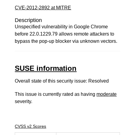
CVE-2012-2892 at MITRE
Description
Unspecified vulnerability in Google Chrome
before 22.0.1229.79 allows remote attackers to
bypass the pop-up blocker via unknown vectors.
SUSE information
Overall state of this security issue: Resolved
This issue is currently rated as having
moderate
severity.
CVSS v2 Scores