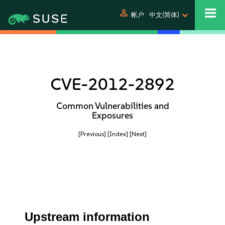
person
帐户
中文(简体)
CVE-2012-2892
Common Vulnerabilities and
Exposures
[Previous]
[Index]
[Next]
Upstream information