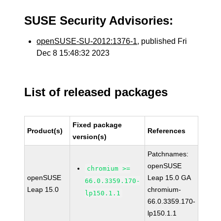
SUSE Security Advisories:
openSUSE-SU-2012:1376-1
, published Fri
Dec 8 15:48:32 2023
List of released packages
Fixed package
Product(s)
References
version(s)
Patchnames:
openSUSE
chromium >=
openSUSE
Leap 15.0 GA
66.0.3359.170-
Leap 15.0
chromium-
lp150.1.1
66.0.3359.170-
lp150.1.1