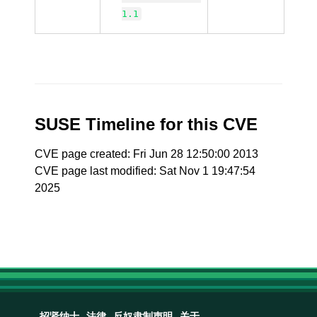
1.1
SUSE Timeline for this CVE
CVE page created: Fri Jun 28 12:50:00 2013
CVE page last modified: Sat Nov 1 19:47:54
2025
招贤纳士
法律
反奴隶制声明
关于