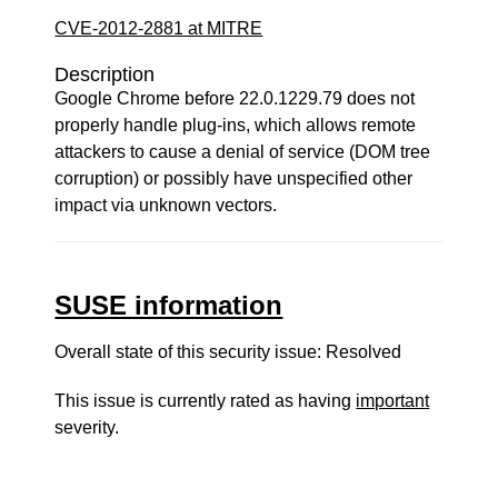
CVE-2012-2881 at MITRE
Description
Google Chrome before 22.0.1229.79 does not
properly handle plug-ins, which allows remote
attackers to cause a denial of service (DOM tree
corruption) or possibly have unspecified other
impact via unknown vectors.
SUSE information
Overall state of this security issue: Resolved
This issue is currently rated as having
important
severity.