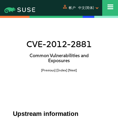
person
帐户
中文(简体)
CVE-2012-2881
Common Vulnerabilities and
Exposures
[Previous]
[Index]
[Next]
Upstream information