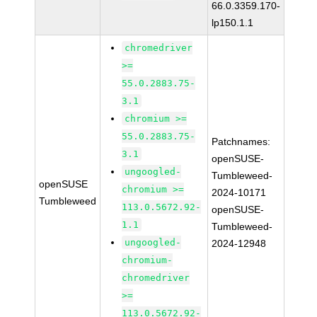
66.0.3359.170-
lp150.1.1
chromedriver
>=
55.0.2883.75-
3.1
chromium >=
55.0.2883.75-
Patchnames:
3.1
openSUSE-
ungoogled-
Tumbleweed-
openSUSE
chromium >=
2024-10171
Tumbleweed
113.0.5672.92-
openSUSE-
1.1
Tumbleweed-
ungoogled-
2024-12948
chromium-
chromedriver
>=
113.0.5672.92-