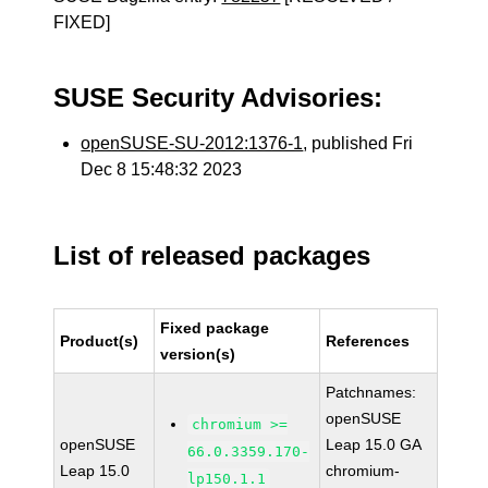
FIXED]
SUSE Security Advisories:
openSUSE-SU-2012:1376-1
, published Fri
Dec 8 15:48:32 2023
List of released packages
Fixed package
Product(s)
References
version(s)
Patchnames:
openSUSE
chromium >=
openSUSE
Leap 15.0 GA
66.0.3359.170-
Leap 15.0
chromium-
lp150.1.1