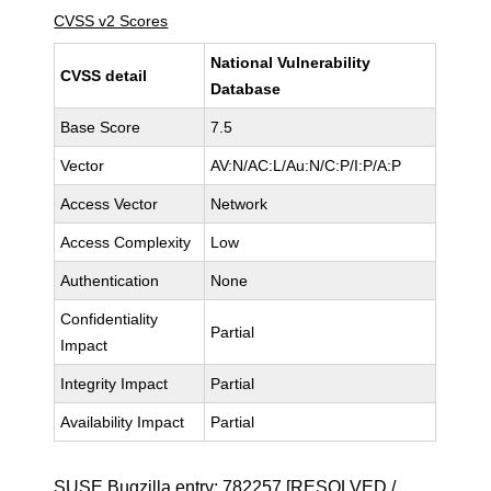
CVSS v2 Scores
National Vulnerability
CVSS detail
Database
Base Score
7.5
Vector
AV:N/AC:L/Au:N/C:P/I:P/A:P
Access Vector
Network
Access Complexity
Low
Authentication
None
Confidentiality
Partial
Impact
Integrity Impact
Partial
Availability Impact
Partial
SUSE Bugzilla entry:
782257
[RESOLVED /