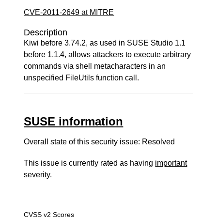
CVE-2011-2649 at MITRE
Description
Kiwi before 3.74.2, as used in SUSE Studio 1.1
before 1.1.4, allows attackers to execute arbitrary
commands via shell metacharacters in an
unspecified FileUtils function call.
SUSE information
Overall state of this security issue: Resolved
This issue is currently rated as having
important
severity.
CVSS v2 Scores