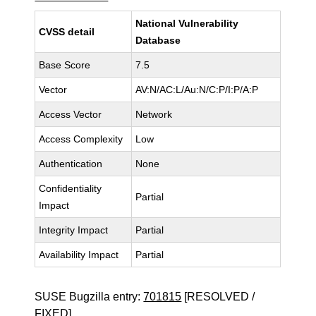
National Vulnerability
CVSS detail
Database
Base Score
7.5
Vector
AV:N/AC:L/Au:N/C:P/I:P/A:P
Access Vector
Network
Access Complexity
Low
Authentication
None
Confidentiality
Partial
Impact
Integrity Impact
Partial
Availability Impact
Partial
SUSE Bugzilla entry:
701815
[RESOLVED /
FIXED]