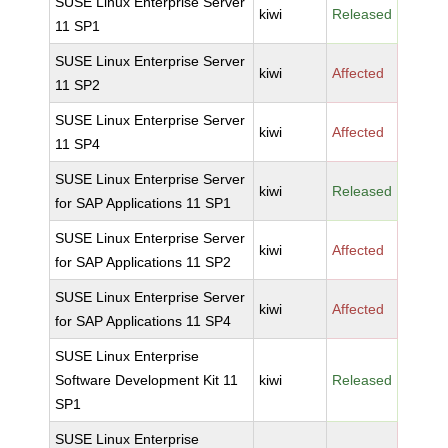
SUSE Linux Enterprise Server
kiwi
Released
11 SP1
SUSE Linux Enterprise Server
kiwi
Affected
11 SP2
SUSE Linux Enterprise Server
kiwi
Affected
11 SP4
SUSE Linux Enterprise Server
kiwi
Released
for SAP Applications 11 SP1
SUSE Linux Enterprise Server
kiwi
Affected
for SAP Applications 11 SP2
SUSE Linux Enterprise Server
kiwi
Affected
for SAP Applications 11 SP4
SUSE Linux Enterprise
Software Development Kit 11
kiwi
Released
SP1
SUSE Linux Enterprise