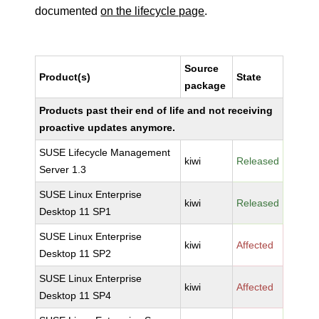
documented
on the lifecycle page
.
Source
Product(s)
State
package
Products past their end of life and not receiving
proactive updates anymore.
SUSE Lifecycle Management
kiwi
Released
Server 1.3
SUSE Linux Enterprise
kiwi
Released
Desktop 11 SP1
SUSE Linux Enterprise
kiwi
Affected
Desktop 11 SP2
SUSE Linux Enterprise
kiwi
Affected
Desktop 11 SP4