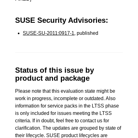
SUSE Security Advisories:
SUSE-SU-2011:0917-1
, published
Status of this issue by
product and package
Please note that this evaluation state might be
work in progress, incomplete or outdated. Also
information for service packs in the LTSS phase
is only included for issues meeting the LTSS
criteria. If in doubt, feel free to contact us for
clarification. The updates are grouped by state of
their lifecycle. SUSE product lifecycles are