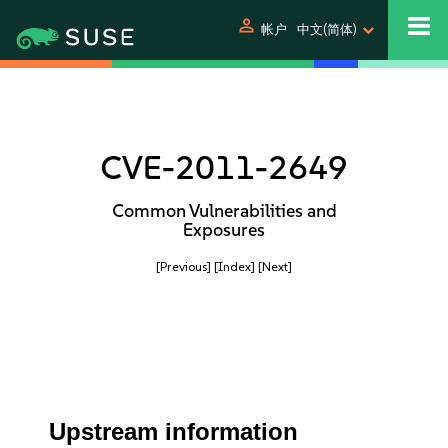
person
帐户
中文(简体)
CVE-2011-2649
Common Vulnerabilities and
Exposures
[Previous]
[Index]
[Next]
Upstream information