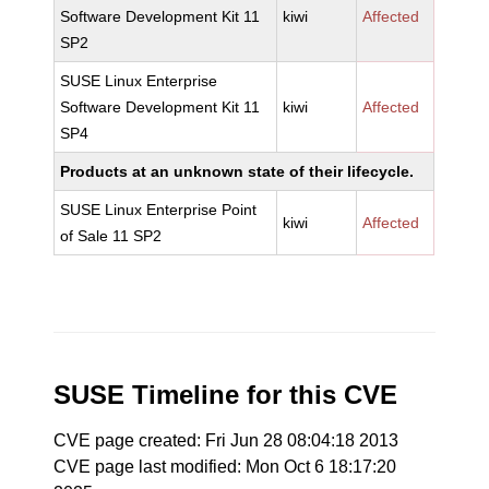
Software Development Kit 11
kiwi
Affected
SP2
SUSE Linux Enterprise
Software Development Kit 11
kiwi
Affected
SP4
Products at an unknown state of their lifecycle.
SUSE Linux Enterprise Point
kiwi
Affected
of Sale 11 SP2
SUSE Timeline for this CVE
CVE page created: Fri Jun 28 08:04:18 2013
CVE page last modified: Mon Oct 6 18:17:20