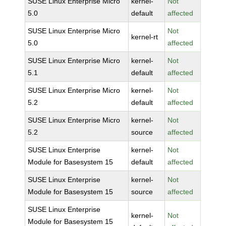
SUSE Linux Enterprise Micro
kernel-
Not
5.0
default
affected
SUSE Linux Enterprise Micro
Not
kernel-rt
5.0
affected
SUSE Linux Enterprise Micro
kernel-
Not
5.1
default
affected
SUSE Linux Enterprise Micro
kernel-
Not
5.2
default
affected
SUSE Linux Enterprise Micro
kernel-
Not
5.2
source
affected
SUSE Linux Enterprise
kernel-
Not
Module for Basesystem 15
default
affected
SUSE Linux Enterprise
kernel-
Not
Module for Basesystem 15
source
affected
SUSE Linux Enterprise
kernel-
Not
Module for Basesystem 15