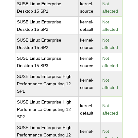
SUSE Linux Enterprise
kernel-
Not
Desktop 15 SP1
source
affected
SUSE Linux Enterprise
kernel-
Not
Desktop 15 SP2
default
affected
SUSE Linux Enterprise
kernel-
Not
Desktop 15 SP2
source
affected
SUSE Linux Enterprise
kernel-
Not
Desktop 15 SP3
source
affected
SUSE Linux Enterprise High
kernel-
Not
Performance Computing 12
source
affected
SP1
SUSE Linux Enterprise High
kernel-
Not
Performance Computing 12
default
affected
SP2
SUSE Linux Enterprise High
kernel-
Not
Performance Computing 12