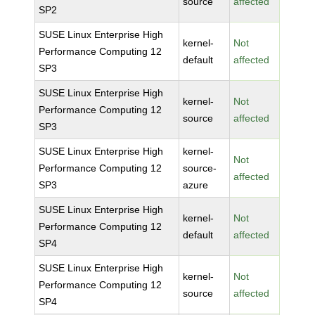
source
affected
SP2
SUSE Linux Enterprise High
kernel-
Not
Performance Computing 12
default
affected
SP3
SUSE Linux Enterprise High
kernel-
Not
Performance Computing 12
source
affected
SP3
SUSE Linux Enterprise High
kernel-
Not
Performance Computing 12
source-
affected
SP3
azure
SUSE Linux Enterprise High
kernel-
Not
Performance Computing 12
default
affected
SP4
SUSE Linux Enterprise High
kernel-
Not
Performance Computing 12
source
affected
SP4