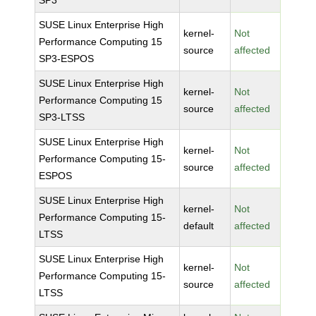
SP3
SUSE Linux Enterprise High
kernel-
Not
Performance Computing 15
source
affected
SP3-ESPOS
SUSE Linux Enterprise High
kernel-
Not
Performance Computing 15
source
affected
SP3-LTSS
SUSE Linux Enterprise High
kernel-
Not
Performance Computing 15-
source
affected
ESPOS
SUSE Linux Enterprise High
kernel-
Not
Performance Computing 15-
default
affected
LTSS
SUSE Linux Enterprise High
kernel-
Not
Performance Computing 15-
source
affected
LTSS