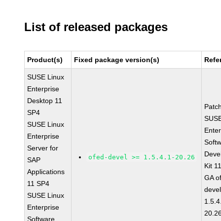
List of released packages
Product(s)
Fixed package version(s)
Refe
SUSE Linux
Enterprise
Desktop 11
Patc
SP4
SUSE
SUSE Linux
Enter
Enterprise
Soft
Server for
Deve
ofed-devel >= 1.5.4.1-20.26
SAP
Kit 1
Applications
GA o
11 SP4
devel
SUSE Linux
1.5.4
Enterprise
20.2
Software