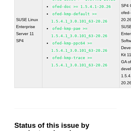
SP4 
ofed-doc >= 1.5.4.1-20.26
ofed-
ofed-kmp-default >=
SUSE Linux
20.2
1.5.4.1_3.0.101_63-20.26
Enterprise
SUSE
ofed-kmp-pae >=
Server 11
Enter
1.5.4.1_3.0.101_63-20.26
SP4
Soft
ofed-kmp-ppc64 >=
Deve
1.5.4.1_3.0.101_63-20.26
Kit 1
ofed-kmp-trace >=
GA o
1.5.4.1_3.0.101_63-20.26
devel
1.5.4
20.2
Status of this issue by