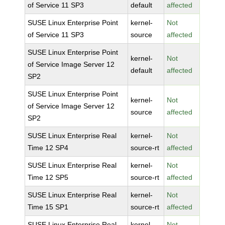
of Service 11 SP3
default
affected
SUSE Linux Enterprise Point
kernel-
Not
of Service 11 SP3
source
affected
SUSE Linux Enterprise Point
kernel-
Not
of Service Image Server 12
default
affected
SP2
SUSE Linux Enterprise Point
kernel-
Not
of Service Image Server 12
source
affected
SP2
SUSE Linux Enterprise Real
kernel-
Not
Time 12 SP4
source-rt
affected
SUSE Linux Enterprise Real
kernel-
Not
Time 12 SP5
source-rt
affected
SUSE Linux Enterprise Real
kernel-
Not
Time 15 SP1
source-rt
affected
SUSE Linux Enterprise Real
kernel-
Not