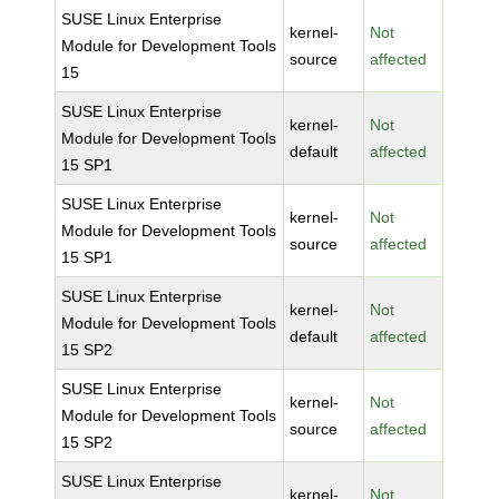
SUSE Linux Enterprise
kernel-
Not
Module for Development Tools
source
affected
15
SUSE Linux Enterprise
kernel-
Not
Module for Development Tools
default
affected
15 SP1
SUSE Linux Enterprise
kernel-
Not
Module for Development Tools
source
affected
15 SP1
SUSE Linux Enterprise
kernel-
Not
Module for Development Tools
default
affected
15 SP2
SUSE Linux Enterprise
kernel-
Not
Module for Development Tools
source
affected
15 SP2
SUSE Linux Enterprise
kernel-
Not