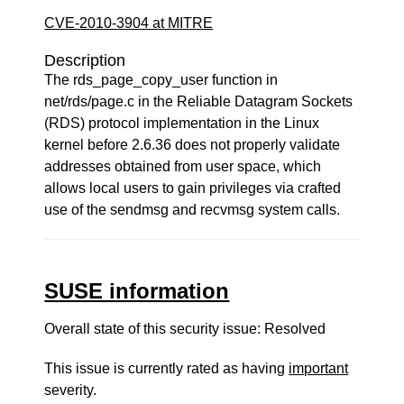
CVE-2010-3904 at MITRE
Description
The rds_page_copy_user function in
net/rds/page.c in the Reliable Datagram Sockets
(RDS) protocol implementation in the Linux
kernel before 2.6.36 does not properly validate
addresses obtained from user space, which
allows local users to gain privileges via crafted
use of the sendmsg and recvmsg system calls.
SUSE information
Overall state of this security issue: Resolved
This issue is currently rated as having
important
severity.