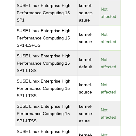
SUSE Linux Enterprise High
kernel-
Not
Performance Computing 15
source-
affected
SP1
azure
SUSE Linux Enterprise High
kernel-
Not
Performance Computing 15
source
affected
SP1-ESPOS
SUSE Linux Enterprise High
kernel-
Not
Performance Computing 15
default
affected
SP1-LTSS
SUSE Linux Enterprise High
kernel-
Not
Performance Computing 15
source
affected
SP1-LTSS
SUSE Linux Enterprise High
kernel-
Not
Performance Computing 15
source-
affected
SP1-LTSS
azure
SUSE Linux Enterprise High
kernel-
Not