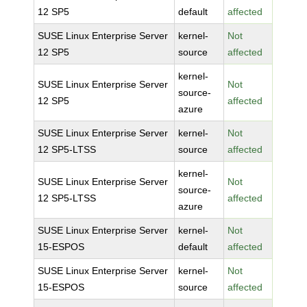
12 SP5
default
affected
SUSE Linux Enterprise Server
kernel-
Not
12 SP5
source
affected
kernel-
SUSE Linux Enterprise Server
Not
source-
12 SP5
affected
azure
SUSE Linux Enterprise Server
kernel-
Not
12 SP5-LTSS
source
affected
kernel-
SUSE Linux Enterprise Server
Not
source-
12 SP5-LTSS
affected
azure
SUSE Linux Enterprise Server
kernel-
Not
15-ESPOS
default
affected
SUSE Linux Enterprise Server
kernel-
Not
15-ESPOS
source
affected