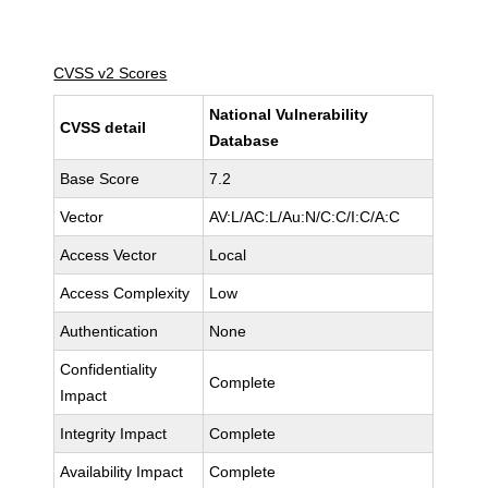
CVSS v2 Scores
National Vulnerability
CVSS detail
Database
Base Score
7.2
Vector
AV:L/AC:L/Au:N/C:C/I:C/A:C
Access Vector
Local
Access Complexity
Low
Authentication
None
Confidentiality
Complete
Impact
Integrity Impact
Complete
Availability Impact
Complete