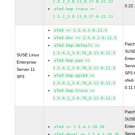
1.5.2_3.0.13_0.27-0.22.23
0.22
ofed-kmp-trace >=
1.5.2_3.0.13_0.27-0.22.23
ofed >= 1.5.4.1-0.11.5
ofed-doc >= 1.5.4.1-0.11.5
Patc
ofed-kmp-default >=
SUSE
1.5.4.1_3.0.76_0.11-0.11.5
SUSE Linux
Enter
ofed-kmp-pae >=
Enterprise
Serv
1.5.4.1_3.0.76_0.11-0.11.5
Server 11
SP3 
ofed-kmp-ppc64 >=
SP3
ofed-
1.5.4.1_3.0.76_0.11-0.11.5
0.11.
ofed-kmp-trace >=
1.5.4.1_3.0.76_0.11-0.11.5
Patc
SUSE
Enter
ofed >= 1.5.4.1-20.26
Serv
ofed-devel >= 1.5.4.1-20.26