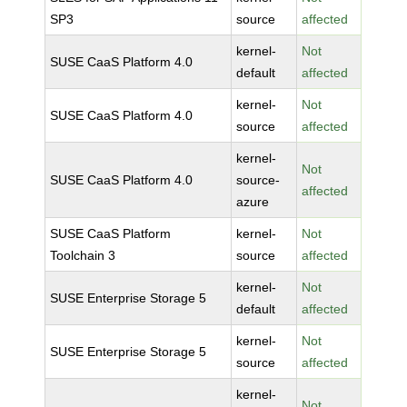
SP3
source
affected
kernel-
Not
SUSE CaaS Platform 4.0
default
affected
kernel-
Not
SUSE CaaS Platform 4.0
source
affected
kernel-
Not
SUSE CaaS Platform 4.0
source-
affected
azure
SUSE CaaS Platform
kernel-
Not
Toolchain 3
source
affected
kernel-
Not
SUSE Enterprise Storage 5
default
affected
kernel-
Not
SUSE Enterprise Storage 5
source
affected
kernel-
Not