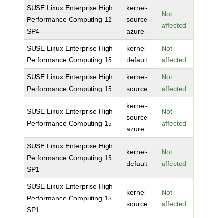
SUSE Linux Enterprise High
kernel-
Not
Performance Computing 12
source-
affected
SP4
azure
SUSE Linux Enterprise High
kernel-
Not
Performance Computing 15
default
affected
SUSE Linux Enterprise High
kernel-
Not
Performance Computing 15
source
affected
kernel-
SUSE Linux Enterprise High
Not
source-
Performance Computing 15
affected
azure
SUSE Linux Enterprise High
kernel-
Not
Performance Computing 15
default
affected
SP1
SUSE Linux Enterprise High
kernel-
Not
Performance Computing 15
source
affected
SP1