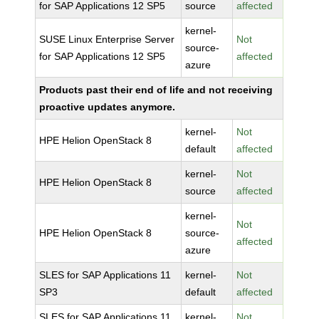
for SAP Applications 12 SP5
source
affected
kernel-
SUSE Linux Enterprise Server
Not
source-
for SAP Applications 12 SP5
affected
azure
Products past their end of life and not receiving
proactive updates anymore.
kernel-
Not
HPE Helion OpenStack 8
default
affected
kernel-
Not
HPE Helion OpenStack 8
source
affected
kernel-
Not
HPE Helion OpenStack 8
source-
affected
azure
SLES for SAP Applications 11
kernel-
Not
SP3
default
affected
SLES for SAP Applications 11
kernel-
Not