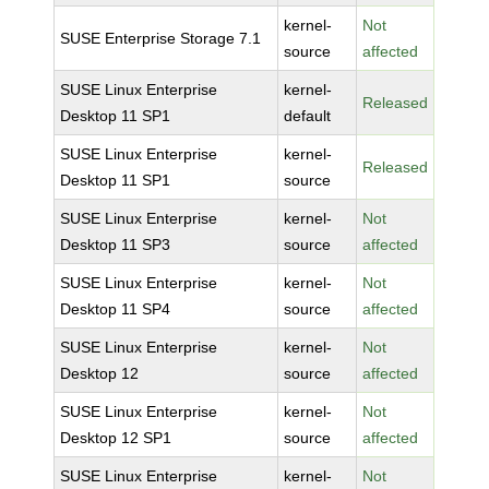
kernel-
Not
SUSE Enterprise Storage 7.1
source
affected
SUSE Linux Enterprise
kernel-
Released
Desktop 11 SP1
default
SUSE Linux Enterprise
kernel-
Released
Desktop 11 SP1
source
SUSE Linux Enterprise
kernel-
Not
Desktop 11 SP3
source
affected
SUSE Linux Enterprise
kernel-
Not
Desktop 11 SP4
source
affected
SUSE Linux Enterprise
kernel-
Not
Desktop 12
source
affected
SUSE Linux Enterprise
kernel-
Not
Desktop 12 SP1
source
affected
SUSE Linux Enterprise
kernel-
Not