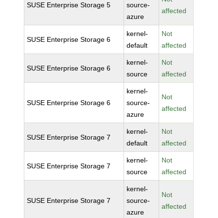
SUSE Enterprise Storage 5
source-
affected
azure
kernel-
Not
SUSE Enterprise Storage 6
default
affected
kernel-
Not
SUSE Enterprise Storage 6
source
affected
kernel-
Not
SUSE Enterprise Storage 6
source-
affected
azure
kernel-
Not
SUSE Enterprise Storage 7
default
affected
kernel-
Not
SUSE Enterprise Storage 7
source
affected
kernel-
Not
SUSE Enterprise Storage 7
source-
affected
azure