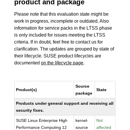
product and package
Please note that this evaluation state might be
work in progress, incomplete or outdated. Also
information for service packs in the LTSS phase
is only included for issues meeting the LTSS
criteria. If in doubt, feel free to contact us for
clarification. The updates are grouped by state of
their lifecycle. SUSE product lifecycles are
documented
on the lifecycle page
.
Source
Product(s)
State
package
Products under general support and receiving all
security fixes.
SUSE Linux Enterprise High
kernel-
Not
Performance Computing 12
source
affected