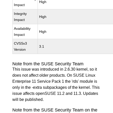
High
Impact
Integrity
High
Impact
Availability
High
Impact
CVSSv3
3.1
Version
Note from the SUSE Security Team
This issue was introduced in 2.6.30 kernel, so it
does not affect older products. On SUSE Linux
Enterprise 11 Service Pack 1 the 'rds' module is
only in the -extra subpackages of the kernel. This
issue affects openSUSE 11.2 and 11.3. Updates
will be published.
Note from the SUSE Security Team on the