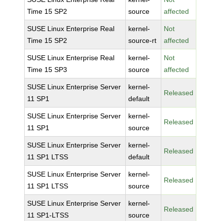
Time 15 SP2
source
affected
SUSE Linux Enterprise Real
kernel-
Not
Time 15 SP2
source-rt
affected
SUSE Linux Enterprise Real
kernel-
Not
Time 15 SP3
source
affected
SUSE Linux Enterprise Server
kernel-
Released
11 SP1
default
SUSE Linux Enterprise Server
kernel-
Released
11 SP1
source
SUSE Linux Enterprise Server
kernel-
Released
11 SP1 LTSS
default
SUSE Linux Enterprise Server
kernel-
Released
11 SP1 LTSS
source
SUSE Linux Enterprise Server
kernel-
Released
11 SP1-LTSS
source