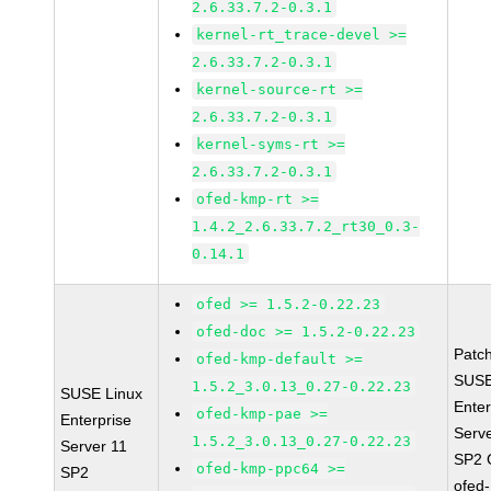
2.6.33.7.2-0.3.1
kernel-rt_trace-devel >=
2.6.33.7.2-0.3.1
kernel-source-rt >=
2.6.33.7.2-0.3.1
kernel-syms-rt >=
2.6.33.7.2-0.3.1
ofed-kmp-rt >=
1.4.2_2.6.33.7.2_rt30_0.3-
0.14.1
ofed >= 1.5.2-0.22.23
ofed-doc >= 1.5.2-0.22.23
Patc
ofed-kmp-default >=
SUSE
1.5.2_3.0.13_0.27-0.22.23
SUSE Linux
Enter
ofed-kmp-pae >=
Enterprise
Serv
1.5.2_3.0.13_0.27-0.22.23
Server 11
SP2 
ofed-kmp-ppc64 >=
SP2
ofed-