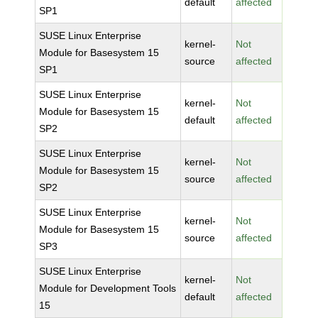
default
affected
SP1
SUSE Linux Enterprise
kernel-
Not
Module for Basesystem 15
source
affected
SP1
SUSE Linux Enterprise
kernel-
Not
Module for Basesystem 15
default
affected
SP2
SUSE Linux Enterprise
kernel-
Not
Module for Basesystem 15
source
affected
SP2
SUSE Linux Enterprise
kernel-
Not
Module for Basesystem 15
source
affected
SP3
SUSE Linux Enterprise
kernel-
Not
Module for Development Tools
default
affected
15