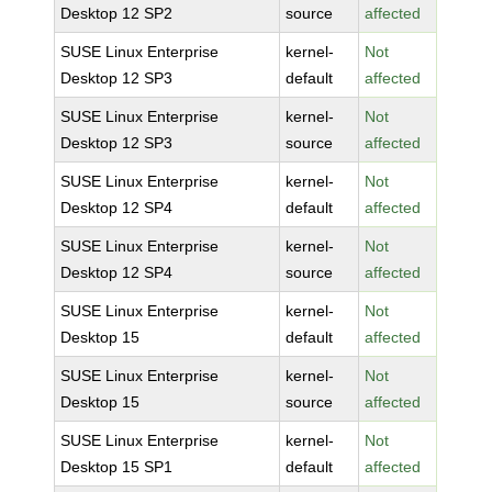
Desktop 12 SP2
source
affected
SUSE Linux Enterprise
kernel-
Not
Desktop 12 SP3
default
affected
SUSE Linux Enterprise
kernel-
Not
Desktop 12 SP3
source
affected
SUSE Linux Enterprise
kernel-
Not
Desktop 12 SP4
default
affected
SUSE Linux Enterprise
kernel-
Not
Desktop 12 SP4
source
affected
SUSE Linux Enterprise
kernel-
Not
Desktop 15
default
affected
SUSE Linux Enterprise
kernel-
Not
Desktop 15
source
affected
SUSE Linux Enterprise
kernel-
Not
Desktop 15 SP1
default
affected