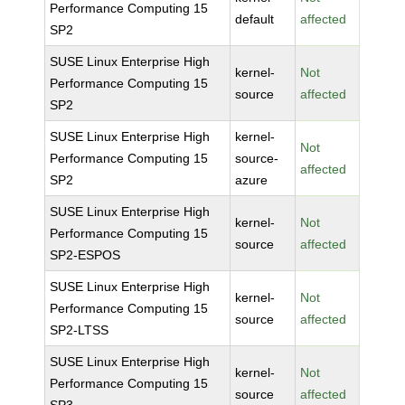
Performance Computing 15
default
affected
SP2
SUSE Linux Enterprise High
kernel-
Not
Performance Computing 15
source
affected
SP2
SUSE Linux Enterprise High
kernel-
Not
Performance Computing 15
source-
affected
SP2
azure
SUSE Linux Enterprise High
kernel-
Not
Performance Computing 15
source
affected
SP2-ESPOS
SUSE Linux Enterprise High
kernel-
Not
Performance Computing 15
source
affected
SP2-LTSS
SUSE Linux Enterprise High
kernel-
Not
Performance Computing 15
source
affected