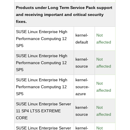
Products under Long Term Service Pack support
and receiving important and critical security
fixes.
SUSE Linux Enterprise High
kernel-
Not
Performance Computing 12
default
affected
SP5
SUSE Linux Enterprise High
kernel-
Not
Performance Computing 12
source
affected
SP5
SUSE Linux Enterprise High
kernel-
Not
Performance Computing 12
source-
affected
SP5
azure
SUSE Linux Enterprise Server
kernel-
Not
11 SP4 LTSS EXTREME
source
affected
CORE
SUSE Linux Enterprise Server
kernel-
Not