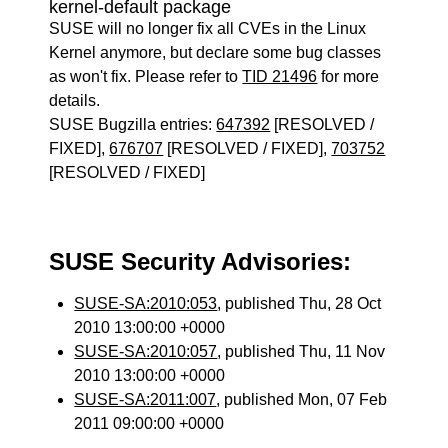
kernel-default package
SUSE will no longer fix all CVEs in the Linux
Kernel anymore, but declare some bug classes
as won't fix. Please refer to
TID 21496
for more
details.
SUSE Bugzilla entries:
647392
[RESOLVED /
FIXED],
676707
[RESOLVED / FIXED],
703752
[RESOLVED / FIXED]
SUSE Security Advisories:
SUSE-SA:2010:053
, published Thu, 28 Oct
2010 13:00:00 +0000
SUSE-SA:2010:057
, published Thu, 11 Nov
2010 13:00:00 +0000
SUSE-SA:2011:007
, published Mon, 07 Feb
2011 09:00:00 +0000