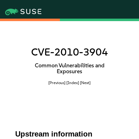
CVE-2010-3904
Common Vulnerabilities and
Exposures
[Previous]
[Index]
[Next]
Upstream information