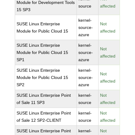
Module for Development Tools
source
affected
15 SP3
kernel-
SUSE Linux Enterprise
Not
source-
Module for Public Cloud 15
affected
azure
SUSE Linux Enterprise
kernel-
Not
Module for Public Cloud 15
source-
affected
SP1
azure
SUSE Linux Enterprise
kernel-
Not
Module for Public Cloud 15
source-
affected
SP2
azure
SUSE Linux Enterprise Point
kernel-
Not
of Sale 11 SP3
source
affected
SUSE Linux Enterprise Point
kernel-
Not
of Sale 12 SP2-CLIENT
source
affected
SUSE Linux Enterprise Point
kernel-
Not