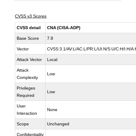
CVSS v3 Scores
CVSS detail
CNA (CISA-ADP)
Base Score
7.8
Vector
CVSS:3.1/AV:L/AC:L/PR:L/UI:N/S:U/C:H/I:H/A:
Attack Vector
Local
Attack
Low
Complexity
Privileges
Low
Required
User
None
Interaction
Scope
Unchanged
Confidentiality