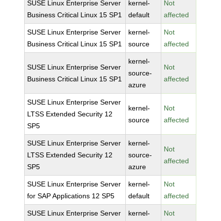
SUSE Linux Enterprise Server
kernel-
Not
Business Critical Linux 15 SP1
default
affected
SUSE Linux Enterprise Server
kernel-
Not
Business Critical Linux 15 SP1
source
affected
kernel-
SUSE Linux Enterprise Server
Not
source-
Business Critical Linux 15 SP1
affected
azure
SUSE Linux Enterprise Server
kernel-
Not
LTSS Extended Security 12
source
affected
SP5
SUSE Linux Enterprise Server
kernel-
Not
LTSS Extended Security 12
source-
affected
SP5
azure
SUSE Linux Enterprise Server
kernel-
Not
for SAP Applications 12 SP5
default
affected
SUSE Linux Enterprise Server
kernel-
Not