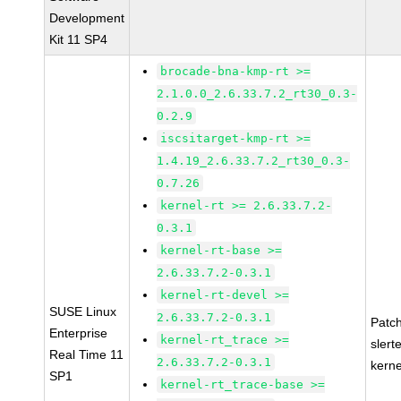
Development
Kit 11 SP4
brocade-bna-kmp-rt >=
2.1.0.0_2.6.33.7.2_rt30_0.3-
0.2.9
iscsitarget-kmp-rt >=
1.4.19_2.6.33.7.2_rt30_0.3-
0.7.26
kernel-rt >= 2.6.33.7.2-
0.3.1
kernel-rt-base >=
2.6.33.7.2-0.3.1
kernel-rt-devel >=
SUSE Linux
2.6.33.7.2-0.3.1
Patc
Enterprise
kernel-rt_trace >=
slert
Real Time 11
2.6.33.7.2-0.3.1
kerne
SP1
kernel-rt_trace-base >=