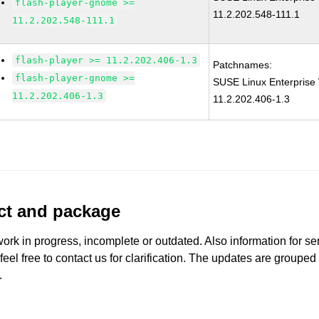
flash-player-gnome >=
11.2.202.548-111.1
11.2.202.548-111.1
flash-player >= 11.2.202.406-1.3
Patchnames:
flash-player-gnome >=
SUSE Linux Enterprise 
11.2.202.406-1.3
11.2.202.406-1.3
uct and package
work in progress, incomplete or outdated. Also information for s
 feel free to contact us for clarification. The updates are grouped
.