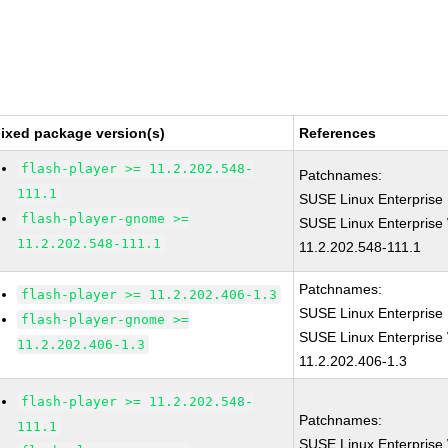
ixed package version(s)
References
flash-player >= 11.2.202.548-
Patchnames:
111.1
SUSE Linux Enterprise 
flash-player-gnome >=
SUSE Linux Enterprise 
11.2.202.548-111.1
11.2.202.548-111.1
Patchnames:
flash-player >= 11.2.202.406-1.3
SUSE Linux Enterprise 
flash-player-gnome >=
SUSE Linux Enterprise 
11.2.202.406-1.3
11.2.202.406-1.3
flash-player >= 11.2.202.548-
Patchnames:
111.1
SUSE Linux Enterprise 