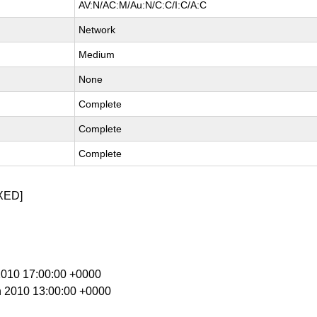
AV:N/AC:M/Au:N/C:C/I:C/A:C
Network
Medium
None
Complete
Complete
Complete
XED]
 2010 17:00:00 +0000
n 2010 13:00:00 +0000