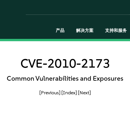
产品
解决方案
支持和服务
CVE-2010-2173
Common Vulnerabilities and Exposures
[Previous]
[Index]
[Next]