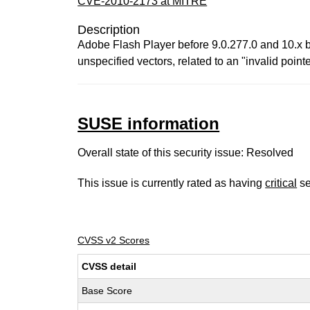
CVE-2010-2173 at MITRE
Description
Adobe Flash Player before 9.0.277.0 and 10.x b
unspecified vectors, related to an "invalid poin
SUSE information
Overall state of this security issue: Resolved
This issue is currently rated as having
critical
se
CVSS v2 Scores
CVSS detail
Base Score