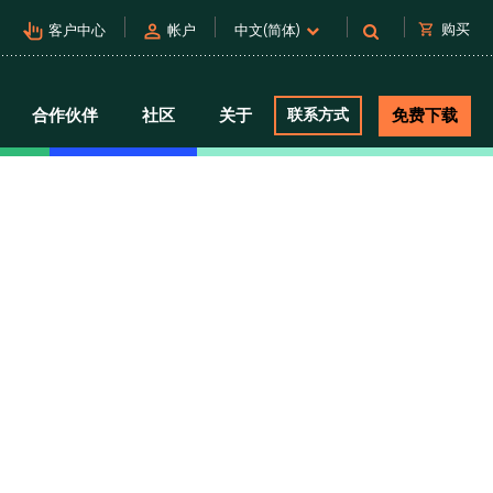
pan_tool_alt
person
shopping_cart
购买
客户中心
帐户
中文(简体)
合作伙伴
社区
关于
联系方式
免费下载