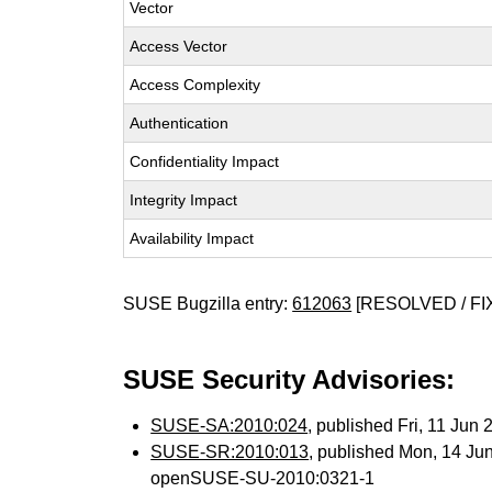
Vector
Access Vector
Access Complexity
Authentication
Confidentiality Impact
Integrity Impact
Availability Impact
SUSE Bugzilla entry:
612063
[RESOLVED / FI
SUSE Security Advisories:
SUSE-SA:2010:024
, published Fri, 11 Jun
SUSE-SR:2010:013
, published Mon, 14 Ju
openSUSE-SU-2010:0321-1