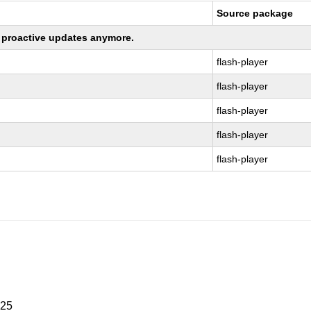
Source package
ng proactive updates anymore.
flash-player
flash-player
flash-player
flash-player
flash-player
025