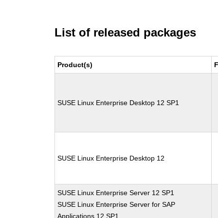
List of released packages
Product(s)
F
SUSE Linux Enterprise Desktop 12 SP1
SUSE Linux Enterprise Desktop 12
SUSE Linux Enterprise Server 12 SP1
SUSE Linux Enterprise Server for SAP
Applications 12 SP1