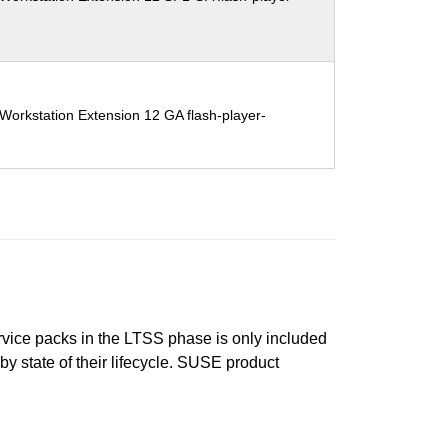
Workstation Extension 12 GA flash-player-
ervice packs in the LTSS phase is only included
 by state of their lifecycle. SUSE product