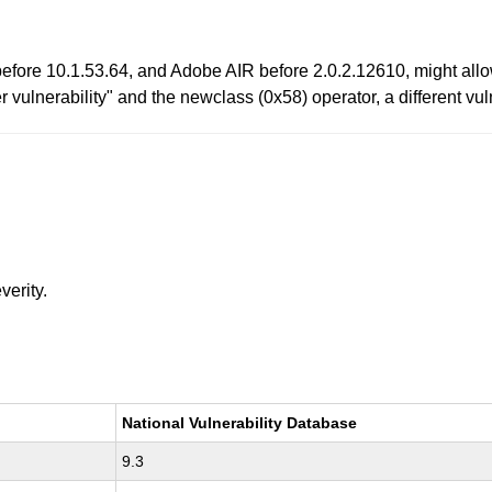
efore 10.1.53.64, and Adobe AIR before 2.0.2.12610, might allow
ter vulnerability" and the newclass (0x58) operator, a different 
verity.
National Vulnerability Database
9.3