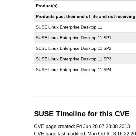
Product(s)
Products past their end of life and not receivi
SUSE Linux Enterprise Desktop 11
SUSE Linux Enterprise Desktop 11 SP1
SUSE Linux Enterprise Desktop 11 SP2
SUSE Linux Enterprise Desktop 11 SP3
SUSE Linux Enterprise Desktop 11 SP4
SUSE Timeline for this CVE
CVE page created: Fri Jun 28 07:23:38 2013
CVE page last modified: Mon Oct 6 18:16:22 2