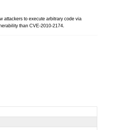
 attackers to execute arbitrary code via
vulnerability than CVE-2010-2174.