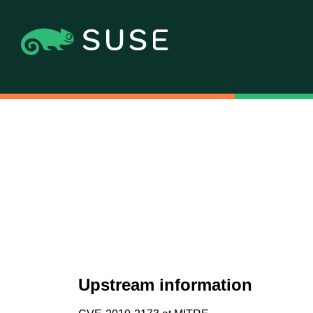
Upstream information