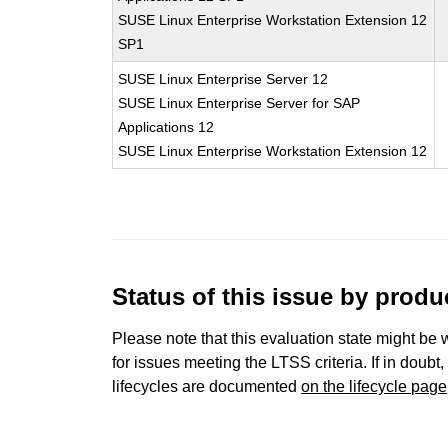
SUSE Linux Enterprise Workstation Extension 12
SP1
SUSE Linux Enterprise Server 12
SUSE Linux Enterprise Server for SAP
Applications 12
SUSE Linux Enterprise Workstation Extension 12
Status of this issue by prod
Please note that this evaluation state might be 
for issues meeting the LTSS criteria. If in doubt,
lifecycles are documented
on the lifecycle page