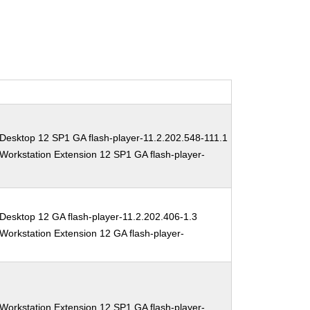
Desktop 12 SP1 GA flash-player-11.2.202.548-111.1
Workstation Extension 12 SP1 GA flash-player-
Desktop 12 GA flash-player-11.2.202.406-1.3
Workstation Extension 12 GA flash-player-
Workstation Extension 12 SP1 GA flash-player-