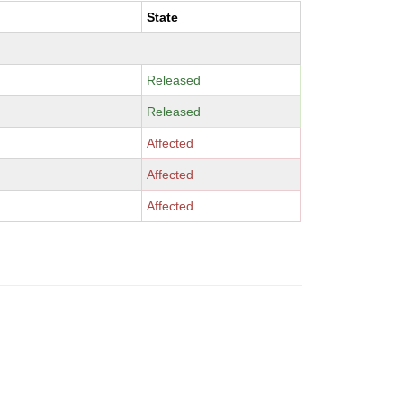
State
Released
Released
Affected
Affected
Affected