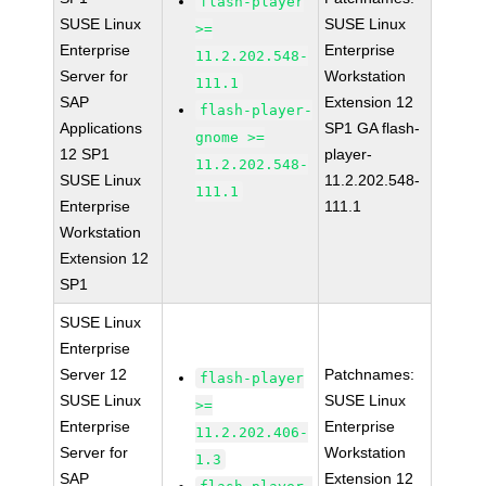
flash-player
SUSE Linux
SUSE Linux
>=
Enterprise
Enterprise
11.2.202.548-
Server for
Workstation
111.1
SAP
Extension 12
flash-player-
Applications
SP1 GA flash-
gnome >=
12 SP1
player-
11.2.202.548-
SUSE Linux
11.2.202.548-
111.1
Enterprise
111.1
Workstation
Extension 12
SP1
SUSE Linux
Enterprise
Server 12
Patchnames:
flash-player
SUSE Linux
SUSE Linux
>=
Enterprise
Enterprise
11.2.202.406-
Server for
Workstation
1.3
SAP
Extension 12