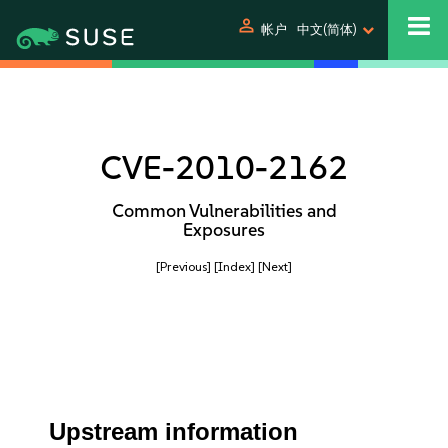
person
帐户
中文(简体)
CVE-2010-2162
Common Vulnerabilities and
Exposures
[Previous]
[Index]
[Next]
Upstream information