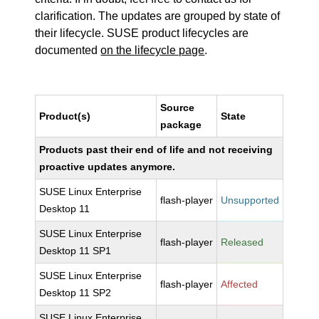
clarification. The updates are grouped by state of
their lifecycle. SUSE product lifecycles are
documented
on the lifecycle page
.
Source
Product(s)
State
package
Products past their end of life and not receiving
proactive updates anymore.
SUSE Linux Enterprise
flash-player
Unsupported
Desktop 11
SUSE Linux Enterprise
flash-player
Released
Desktop 11 SP1
SUSE Linux Enterprise
flash-player
Affected
Desktop 11 SP2
SUSE Linux Enterprise