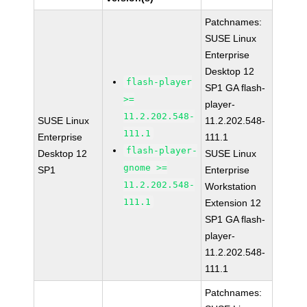
Patchnames:
SUSE Linux
Enterprise
Desktop 12
flash-player
SP1 GA flash-
>=
player-
11.2.202.548-
SUSE Linux
11.2.202.548-
111.1
Enterprise
111.1
flash-player-
Desktop 12
SUSE Linux
gnome >=
SP1
Enterprise
11.2.202.548-
Workstation
111.1
Extension 12
SP1 GA flash-
player-
11.2.202.548-
111.1
Patchnames: