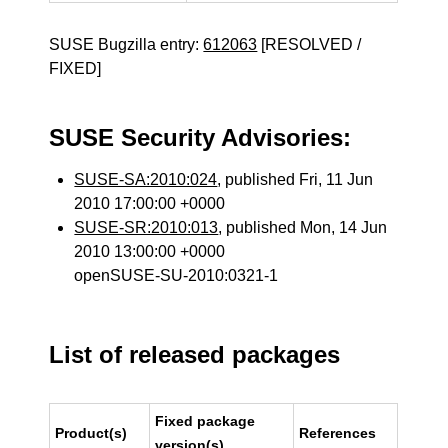
SUSE Bugzilla entry:
612063
[RESOLVED /
FIXED]
SUSE Security Advisories:
SUSE-SA:2010:024
, published Fri, 11 Jun
2010 17:00:00 +0000
SUSE-SR:2010:013
, published Mon, 14 Jun
2010 13:00:00 +0000
openSUSE-SU-2010:0321-1
List of released packages
Fixed package
Product(s)
References
version(s)