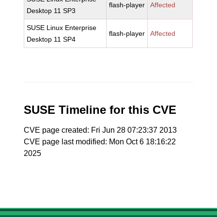
flash-player
Affected
Desktop 11 SP3
SUSE Linux Enterprise
flash-player
Affected
Desktop 11 SP4
SUSE Timeline for this CVE
CVE page created: Fri Jun 28 07:23:37 2013
CVE page last modified: Mon Oct 6 18:16:22
2025