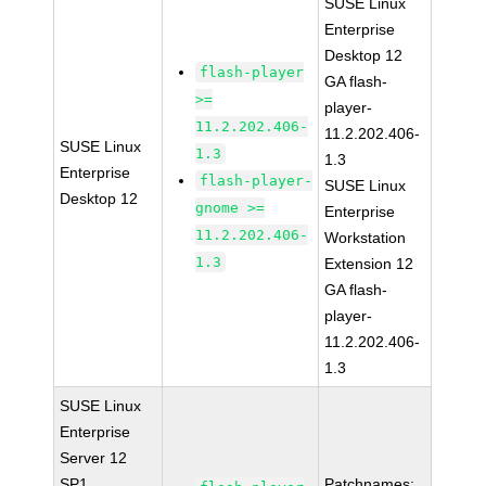
SUSE Linux
Enterprise
Desktop 12
flash-player
GA flash-
>=
player-
11.2.202.406-
11.2.202.406-
SUSE Linux
1.3
1.3
Enterprise
flash-player-
SUSE Linux
Desktop 12
gnome >=
Enterprise
11.2.202.406-
Workstation
1.3
Extension 12
GA flash-
player-
11.2.202.406-
1.3
SUSE Linux
Enterprise
Server 12
SP1
Patchnames: