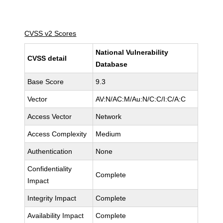
CVSS v2 Scores
National Vulnerability
CVSS detail
Database
Base Score
9.3
Vector
AV:N/AC:M/Au:N/C:C/I:C/A:C
Access Vector
Network
Access Complexity
Medium
Authentication
None
Confidentiality
Complete
Impact
Integrity Impact
Complete
Availability Impact
Complete