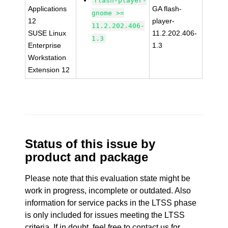
flash-player-
Applications
GA flash-
gnome >=
12
player-
11.2.202.406-
SUSE Linux
11.2.202.406-
1.3
Enterprise
1.3
Workstation
Extension 12
Status of this issue by
product and package
Please note that this evaluation state might be
work in progress, incomplete or outdated. Also
information for service packs in the LTSS phase
is only included for issues meeting the LTSS
criteria. If in doubt, feel free to contact us for