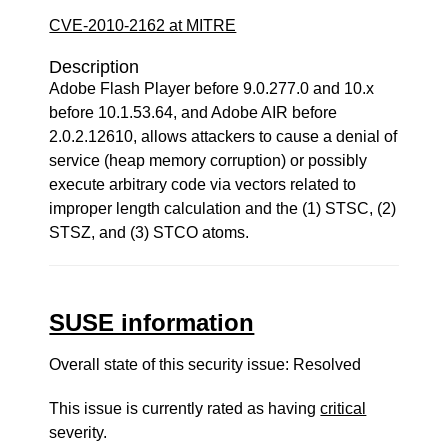
CVE-2010-2162 at MITRE
Description
Adobe Flash Player before 9.0.277.0 and 10.x
before 10.1.53.64, and Adobe AIR before
2.0.2.12610, allows attackers to cause a denial of
service (heap memory corruption) or possibly
execute arbitrary code via vectors related to
improper length calculation and the (1) STSC, (2)
STSZ, and (3) STCO atoms.
SUSE information
Overall state of this security issue: Resolved
This issue is currently rated as having
critical
severity.