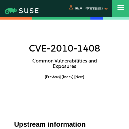
person
帐户
中文(简体)
CVE-2010-1408
Common Vulnerabilities and
Exposures
[Previous]
[Index]
[Next]
Upstream information