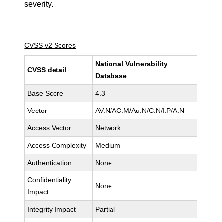
severity.
CVSS v2 Scores
National Vulnerability
CVSS detail
Database
Base Score
4.3
Vector
AV:N/AC:M/Au:N/C:N/I:P/A:N
Access Vector
Network
Access Complexity
Medium
Authentication
None
Confidentiality
None
Impact
Integrity Impact
Partial