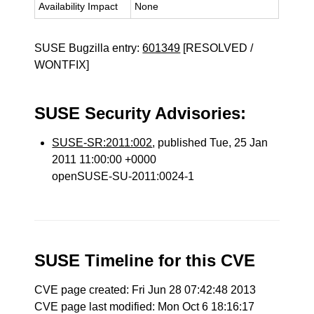
Availability Impact
None
SUSE Bugzilla entry:
601349
[RESOLVED /
WONTFIX]
SUSE Security Advisories:
SUSE-SR:2011:002
, published Tue, 25 Jan
2011 11:00:00 +0000
openSUSE-SU-2011:0024-1
SUSE Timeline for this CVE
CVE page created: Fri Jun 28 07:42:48 2013
CVE page last modified: Mon Oct 6 18:16:17