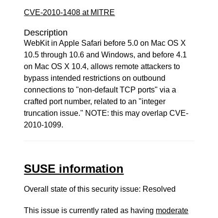
CVE-2010-1408 at MITRE
Description
WebKit in Apple Safari before 5.0 on Mac OS X
10.5 through 10.6 and Windows, and before 4.1
on Mac OS X 10.4, allows remote attackers to
bypass intended restrictions on outbound
connections to "non-default TCP ports" via a
crafted port number, related to an "integer
truncation issue." NOTE: this may overlap CVE-
2010-1099.
SUSE information
Overall state of this security issue: Resolved
This issue is currently rated as having
moderate