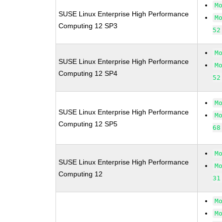
M
SUSE Linux Enterprise High Performance
M
Computing 12 SP3
52
M
SUSE Linux Enterprise High Performance
M
Computing 12 SP4
52
M
SUSE Linux Enterprise High Performance
M
Computing 12 SP5
68
M
SUSE Linux Enterprise High Performance
M
Computing 12
31
M
M