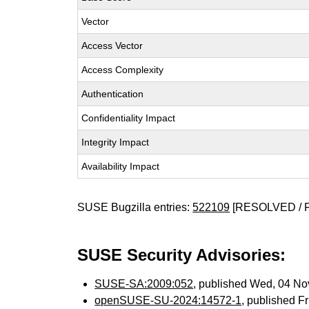
Vector
Access Vector
Access Complexity
Authentication
Confidentiality Impact
Integrity Impact
Availability Impact
SUSE Bugzilla entries:
522109
[RESOLVED / 
SUSE Security Advisories:
SUSE-SA:2009:052
, published Wed, 04 N
openSUSE-SU-2024:14572-1
, published F