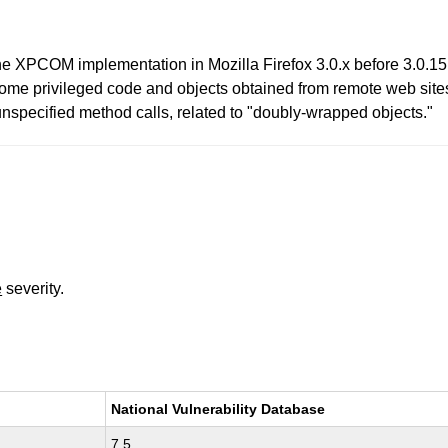
e XPCOM implementation in Mozilla Firefox 3.0.x before 3.0.15 
hrome privileged code and objects obtained from remote web site
unspecified method calls, related to "doubly-wrapped objects."
e
severity.
National Vulnerability Database
7.5