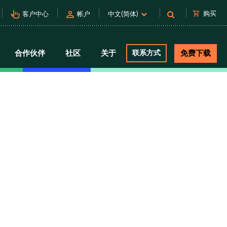
pan_tool_alt
person
shopping_cart
购买
客户中心
帐户
中文(简体)
合作伙伴
社区
关于
联系方式
免费下载