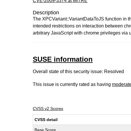
CVE-2009-3374 at MITRE
Description
The XPCVariant::VariantDataToJS function in th
intended restrictions on interaction between c
arbitrary JavaScript with chrome privileges via 
SUSE information
Overall state of this security issue: Resolved
This issue is currently rated as having
moderat
CVSS v2 Scores
CVSS detail
Base Score