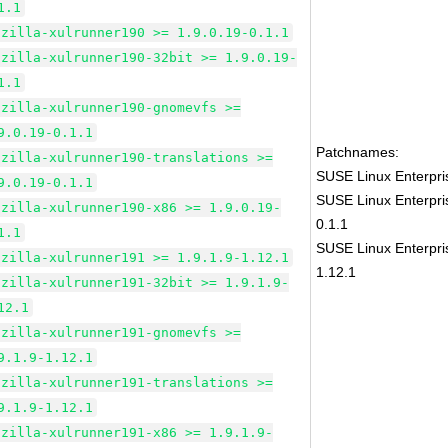
1.1
ozilla-xulrunner190 >= 1.9.0.19-0.1.1
ozilla-xulrunner190-32bit >= 1.9.0.19-
1.1
ozilla-xulrunner190-gnomevfs >=
9.0.19-0.1.1
Patchnames:
ozilla-xulrunner190-translations >=
SUSE Linux Enterpris
9.0.19-0.1.1
SUSE Linux Enterpri
ozilla-xulrunner190-x86 >= 1.9.0.19-
0.1.1
1.1
SUSE Linux Enterpri
ozilla-xulrunner191 >= 1.9.1.9-1.12.1
1.12.1
ozilla-xulrunner191-32bit >= 1.9.1.9-
12.1
ozilla-xulrunner191-gnomevfs >=
9.1.9-1.12.1
ozilla-xulrunner191-translations >=
9.1.9-1.12.1
ozilla-xulrunner191-x86 >= 1.9.1.9-