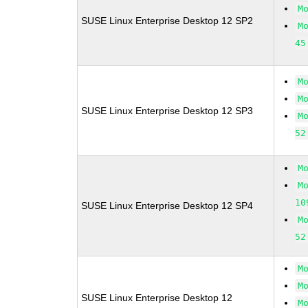
M
SUSE Linux Enterprise Desktop 12 SP2
M
45
M
M
SUSE Linux Enterprise Desktop 12 SP3
M
52
M
M
10
SUSE Linux Enterprise Desktop 12 SP4
M
52
M
M
SUSE Linux Enterprise Desktop 12
M