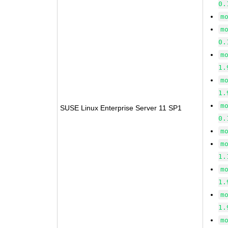
0.
m
m
0.
m
1.
m
1.
m
SUSE Linux Enterprise Server 11 SP1
0.
m
m
1.
m
1.
m
1.
m