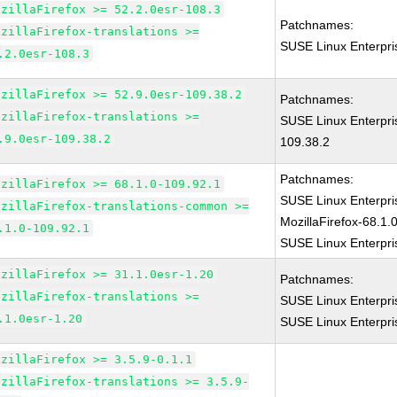
ozillaFirefox >= 52.2.0esr-108.3
Patchnames:
ozillaFirefox-translations >=
SUSE Linux Enterpri
.2.0esr-108.3
ozillaFirefox >= 52.9.0esr-109.38.2
Patchnames:
ozillaFirefox-translations >=
SUSE Linux Enterpri
.9.0esr-109.38.2
109.38.2
Patchnames:
ozillaFirefox >= 68.1.0-109.92.1
SUSE Linux Enterpr
ozillaFirefox-translations-common >=
MozillaFirefox-68.1.
.1.0-109.92.1
SUSE Linux Enterpri
ozillaFirefox >= 31.1.0esr-1.20
Patchnames:
ozillaFirefox-translations >=
SUSE Linux Enterpri
.1.0esr-1.20
SUSE Linux Enterpri
ozillaFirefox >= 3.5.9-0.1.1
ozillaFirefox-translations >= 3.5.9-