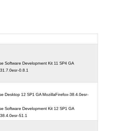
se Software Development Kit 11 SP4 GA
-31.7.0esr-0.8.1
se Desktop 12 SP1 GA MozillaFirefox-38.4.0esr-
se Software Development Kit 12 SP1 GA
-38.4.0esr-51.1