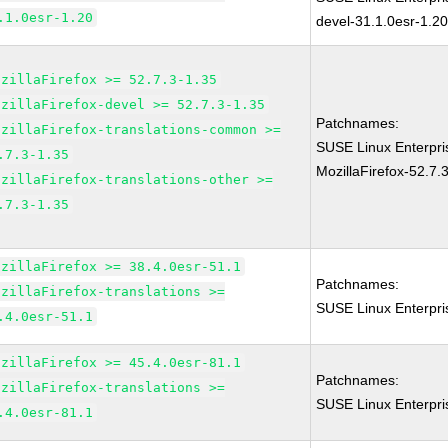
.1.0esr-1.20
devel-31.1.0esr-1.2
ozillaFirefox >= 52.7.3-1.35
ozillaFirefox-devel >= 52.7.3-1.35
Patchnames:
ozillaFirefox-translations-common >=
SUSE Linux Enterpri
.7.3-1.35
MozillaFirefox-52.7.
ozillaFirefox-translations-other >=
.7.3-1.35
ozillaFirefox >= 38.4.0esr-51.1
Patchnames:
ozillaFirefox-translations >=
SUSE Linux Enterpri
.4.0esr-51.1
ozillaFirefox >= 45.4.0esr-81.1
Patchnames:
ozillaFirefox-translations >=
SUSE Linux Enterpri
.4.0esr-81.1