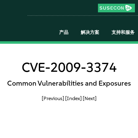
产品
解决方案
支持和服务
CVE-2009-3374
Common Vulnerabilities and Exposures
[Previous]
[Index]
[Next]