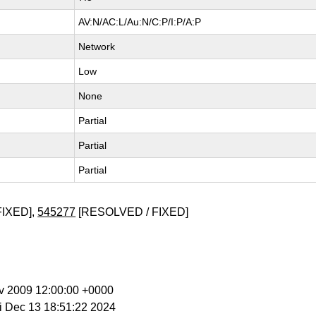
AV:N/AC:L/Au:N/C:P/I:P/A:P
Network
Low
None
Partial
Partial
Partial
FIXED],
545277
[RESOLVED / FIXED]
ov 2009 12:00:00 +0000
ri Dec 13 18:51:22 2024