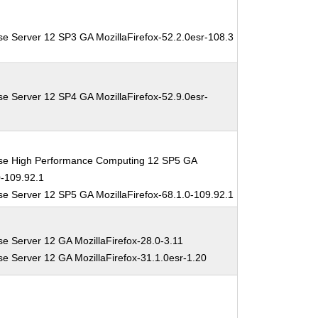
se Server 12 SP3 GA MozillaFirefox-52.2.0esr-108.3
se Server 12 SP4 GA MozillaFirefox-52.9.0esr-
ise High Performance Computing 12 SP5 GA
0-109.92.1
se Server 12 SP5 GA MozillaFirefox-68.1.0-109.92.1
se Server 12 GA MozillaFirefox-28.0-3.11
se Server 12 GA MozillaFirefox-31.1.0esr-1.20