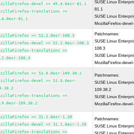
SUSE Linux Enterpri
ozillaFirefox-devel >= 45.4.0esr-81.1
81.1
ozillaFirefox-translations >=
SUSE Linux Enterpri
.4.0esr-81.1
MozillaFirefox-devel
Patchnames:
ozillaFirefox >= 52.2.0esr-108.3
SUSE Linux Enterpri
ozillaFirefox-devel >= 52.2.0esr-108.3
108.3
ozillaFirefox-translations >=
SUSE Linux Enterpri
.2.0esr-108.3
MozillaFirefox-devel
ozillaFirefox >= 52.9.0esr-109.38.2
Patchnames:
ozillaFirefox-devel >= 52.9.0esr-
SUSE Linux Enterpri
9.38.2
109.38.2
ozillaFirefox-translations >=
SUSE Linux Enterpri
.9.0esr-109.38.2
MozillaFirefox-devel
ozillaFirefox >= 31.1.0esr-1.20
Patchnames:
ozillaFirefox-devel >= 31.1.0esr-1.20
SUSE Linux Enterpri
ozillaFirefox-translations >=
SUSE Linux Enterpri