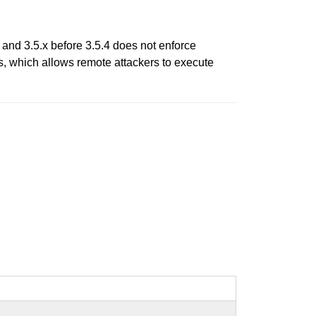
and 3.5.x before 3.5.4 does not enforce
s, which allows remote attackers to execute