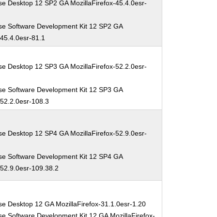
se Desktop 12 SP2 GA MozillaFirefox-45.4.0esr-
se Software Development Kit 12 SP2 GA
-45.4.0esr-81.1
se Desktop 12 SP3 GA MozillaFirefox-52.2.0esr-
se Software Development Kit 12 SP3 GA
-52.2.0esr-108.3
se Desktop 12 SP4 GA MozillaFirefox-52.9.0esr-
se Software Development Kit 12 SP4 GA
-52.9.0esr-109.38.2
se Desktop 12 GA MozillaFirefox-31.1.0esr-1.20
se Software Development Kit 12 GA MozillaFirefox-