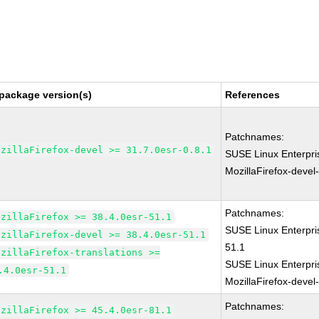
package version(s)
References
Patchnames:
ozillaFirefox-devel >= 31.7.0esr-0.8.1
SUSE Linux Enterpri
MozillaFirefox-devel
Patchnames:
ozillaFirefox >= 38.4.0esr-51.1
SUSE Linux Enterpri
ozillaFirefox-devel >= 38.4.0esr-51.1
51.1
ozillaFirefox-translations >=
SUSE Linux Enterpri
.4.0esr-51.1
MozillaFirefox-devel
Patchnames:
ozillaFirefox >= 45.4.0esr-81.1