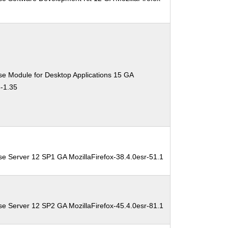
0
se Module for Desktop Applications 15 GA
3-1.35
se Server 12 SP1 GA MozillaFirefox-38.4.0esr-51.1
se Server 12 SP2 GA MozillaFirefox-45.4.0esr-81.1