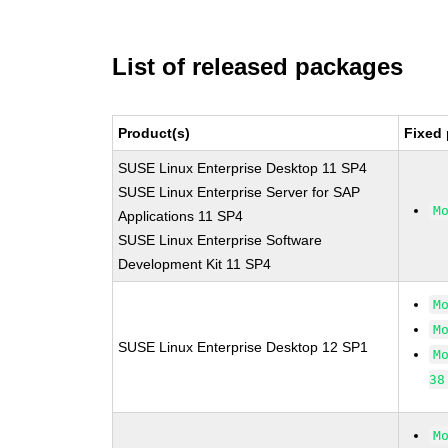
List of released packages
Product(s)
Fixed 
SUSE Linux Enterprise Desktop 11 SP4
SUSE Linux Enterprise Server for SAP
M
Applications 11 SP4
SUSE Linux Enterprise Software
Development Kit 11 SP4
M
M
SUSE Linux Enterprise Desktop 12 SP1
M
38
M