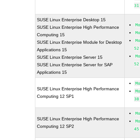
31
SUSE Linux Enterprise Desktop 15
M
SUSE Linux Enterprise High Performance
M
Computing 15
M
SUSE Linux Enterprise Module for Desktop
52
Applications 15
M
SUSE Linux Enterprise Server 15
52
SUSE Linux Enterprise Server for SAP
Applications 15
M
SUSE Linux Enterprise High Performance
M
Computing 12 SP1
38
M
SUSE Linux Enterprise High Performance
M
Computing 12 SP2
45