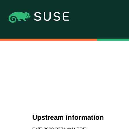
Upstream information