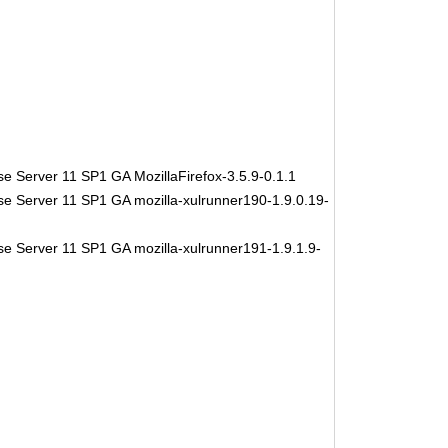
e Server 11 SP1 GA MozillaFirefox-3.5.9-0.1.1
se Server 11 SP1 GA mozilla-xulrunner190-1.9.0.19-
se Server 11 SP1 GA mozilla-xulrunner191-1.9.1.9-