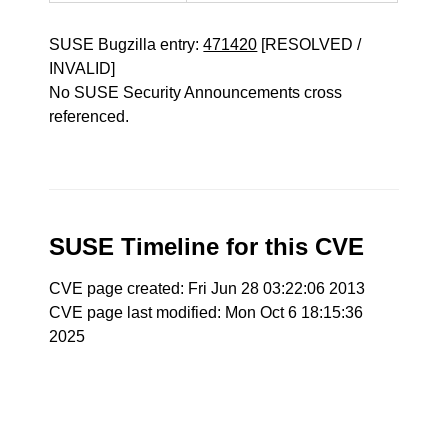
SUSE Bugzilla entry:
471420
[RESOLVED /
INVALID]
No SUSE Security Announcements cross
referenced.
SUSE Timeline for this CVE
CVE page created: Fri Jun 28 03:22:06 2013
CVE page last modified: Mon Oct 6 18:15:36
2025