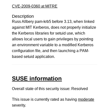
CVE-2009-0360 at MITRE
Description
Russ Allbery pam-krb5 before 3.13, when linked
against MIT Kerberos, does not properly initialize
the Kerberos libraries for setuid use, which
allows local users to gain privileges by pointing
an environment variable to a modified Kerberos
configuration file, and then launching a PAM-
based setuid application.
SUSE information
Overall state of this security issue: Resolved
This issue is currently rated as having
moderate
severity.