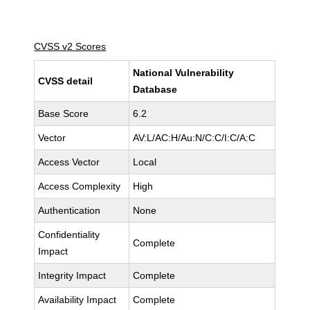
CVSS v2 Scores
National Vulnerability
CVSS detail
Database
Base Score
6.2
Vector
AV:L/AC:H/Au:N/C:C/I:C/A:C
Access Vector
Local
Access Complexity
High
Authentication
None
Confidentiality
Complete
Impact
Integrity Impact
Complete
Availability Impact
Complete