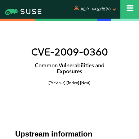
person
帐户
中文(简体)
CVE-2009-0360
Common Vulnerabilities and
Exposures
[Previous]
[Index]
[Next]
Upstream information