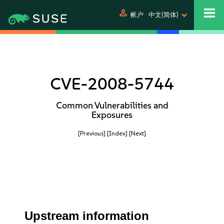
person
帐户
中文(简体)
CVE-2008-5744
Common Vulnerabilities and
Exposures
[Previous]
[Index]
[Next]
Upstream information