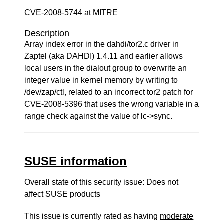
CVE-2008-5744 at MITRE
Description
Array index error in the dahdi/tor2.c driver in
Zaptel (aka DAHDI) 1.4.11 and earlier allows
local users in the dialout group to overwrite an
integer value in kernel memory by writing to
/dev/zap/ctl, related to an incorrect tor2 patch for
CVE-2008-5396 that uses the wrong variable in a
range check against the value of lc->sync.
SUSE information
Overall state of this security issue: Does not
affect SUSE products
This issue is currently rated as having
moderate