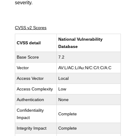
severity.
CVSS v2 Scores
National Vulnerability
CVSS detail
Database
Base Score
7.2
Vector
AV:L/AC:L/Au:N/C:C/I:C/A:C
Access Vector
Local
Access Complexity
Low
Authentication
None
Confidentiality
Complete
Impact
Integrity Impact
Complete