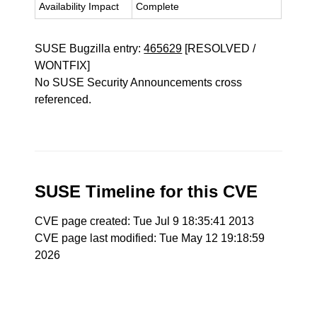
Availability Impact
Complete
SUSE Bugzilla entry:
465629
[RESOLVED /
WONTFIX]
No SUSE Security Announcements cross
referenced.
SUSE Timeline for this CVE
CVE page created: Tue Jul 9 18:35:41 2013
CVE page last modified: Tue May 12 19:18:59
2026