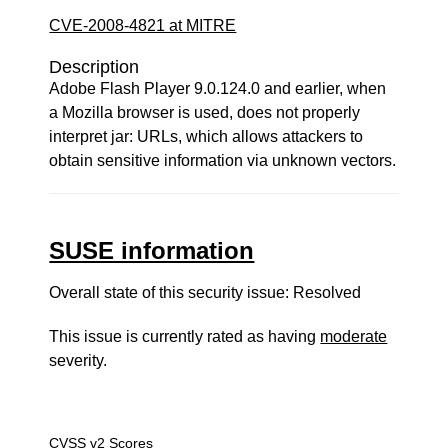
CVE-2008-4821 at MITRE
Description
Adobe Flash Player 9.0.124.0 and earlier, when
a Mozilla browser is used, does not properly
interpret jar: URLs, which allows attackers to
obtain sensitive information via unknown vectors.
SUSE information
Overall state of this security issue: Resolved
This issue is currently rated as having
moderate
severity.
CVSS v2 Scores