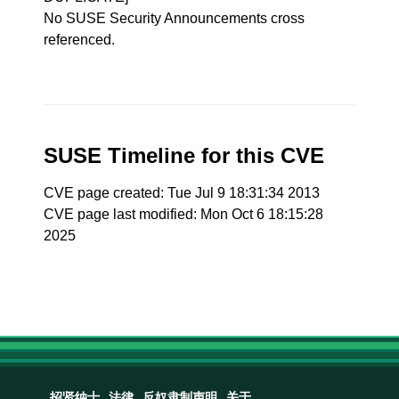
No SUSE Security Announcements cross
referenced.
SUSE Timeline for this CVE
CVE page created: Tue Jul 9 18:31:34 2013
CVE page last modified: Mon Oct 6 18:15:28
2025
招贤纳士
法律
反奴隶制声明
关于