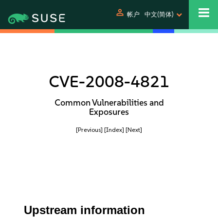
person
帐户
中文(简体)
CVE-2008-4821
Common Vulnerabilities and
Exposures
[Previous]
[Index]
[Next]
Upstream information