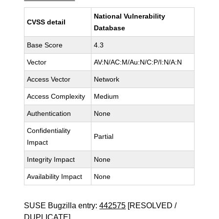
National Vulnerability
CVSS detail
Database
Base Score
4.3
Vector
AV:N/AC:M/Au:N/C:P/I:N/A:N
Access Vector
Network
Access Complexity
Medium
Authentication
None
Confidentiality
Partial
Impact
Integrity Impact
None
Availability Impact
None
SUSE Bugzilla entry:
442575
[RESOLVED /
DUPLICATE]