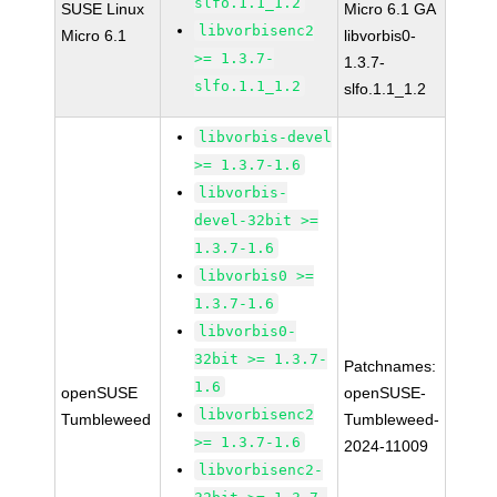
slfo.1.1_1.2
SUSE Linux
Micro 6.1 GA
libvorbisenc2
Micro 6.1
libvorbis0-
>= 1.3.7-
1.3.7-
slfo.1.1_1.2
slfo.1.1_1.2
libvorbis-devel
>= 1.3.7-1.6
libvorbis-
devel-32bit >=
1.3.7-1.6
libvorbis0 >=
1.3.7-1.6
libvorbis0-
32bit >= 1.3.7-
Patchnames:
1.6
openSUSE
openSUSE-
libvorbisenc2
Tumbleweed
Tumbleweed-
>= 1.3.7-1.6
2024-11009
libvorbisenc2-