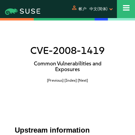
person
帐户
中文(简体)
CVE-2008-1419
Common Vulnerabilities and
Exposures
[Previous]
[Index]
[Next]
Upstream information