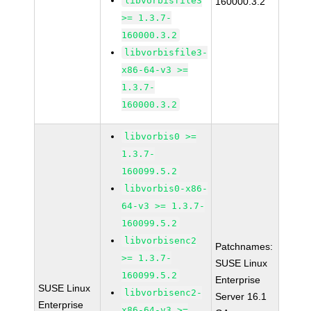
libvorbisfile3
160000.3.2
>= 1.3.7-
160000.3.2
libvorbisfile3-
x86-64-v3 >=
1.3.7-
160000.3.2
libvorbis0 >=
1.3.7-
160099.5.2
libvorbis0-x86-
64-v3 >= 1.3.7-
160099.5.2
libvorbisenc2
Patchnames:
>= 1.3.7-
SUSE Linux
160099.5.2
Enterprise
SUSE Linux
libvorbisenc2-
Server 16.1
Enterprise
x86-64-v3 >=