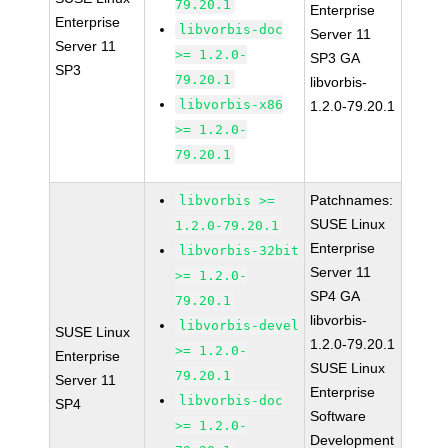
79.20.1
Enterprise
Enterprise
libvorbis-doc
Server 11
Server 11
>= 1.2.0-
SP3 GA
SP3
79.20.1
libvorbis-
libvorbis-x86
1.2.0-79.20.1
>= 1.2.0-
79.20.1
Patchnames:
libvorbis >=
SUSE Linux
1.2.0-79.20.1
Enterprise
libvorbis-32bit
Server 11
>= 1.2.0-
SP4 GA
79.20.1
libvorbis-
libvorbis-devel
SUSE Linux
1.2.0-79.20.1
>= 1.2.0-
Enterprise
SUSE Linux
79.20.1
Server 11
Enterprise
libvorbis-doc
SP4
Software
>= 1.2.0-
Development