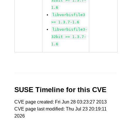
32bit >= 1.3.7-
1.6
libvorbisfile3
>= 1.3.7-1.6
libvorbisfile3-
32bit >= 1.3.7-
1.6
SUSE Timeline for this CVE
CVE page created: Fri Jun 28 03:23:27 2013
CVE page last modified: Thu Jul 23 20:19:11
2026