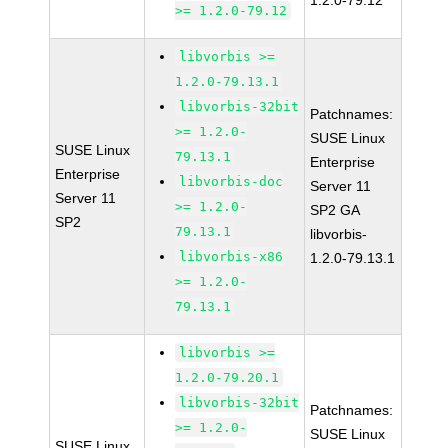
1.2.0-79.12
>= 1.2.0-79.12
libvorbis >=
1.2.0-79.13.1
libvorbis-32bit
Patchnames:
>= 1.2.0-
SUSE Linux
SUSE Linux
79.13.1
Enterprise
Enterprise
libvorbis-doc
Server 11
Server 11
>= 1.2.0-
SP2 GA
SP2
79.13.1
libvorbis-
libvorbis-x86
1.2.0-79.13.1
>= 1.2.0-
79.13.1
libvorbis >=
1.2.0-79.20.1
libvorbis-32bit
Patchnames:
>= 1.2.0-
SUSE Linux
SUSE Linux