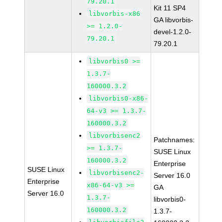
79.20.1
Kit 11 SP4
libvorbis-x86
GA libvorbis-
>= 1.2.0-
devel-1.2.0-
79.20.1
79.20.1
libvorbis0 >=
1.3.7-
160000.3.2
libvorbis0-x86-
64-v3 >= 1.3.7-
160000.3.2
libvorbisenc2
Patchnames:
>= 1.3.7-
SUSE Linux
160000.3.2
Enterprise
SUSE Linux
libvorbisenc2-
Server 16.0
Enterprise
x86-64-v3 >=
GA
Server 16.0
1.3.7-
libvorbis0-
160000.3.2
1.3.7-