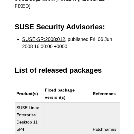
FIXED]
SUSE Security Advisories:
SUSE-SR:2008:012
, published Fri, 06 Jun
2008 16:00:00 +0000
List of released packages
Fixed package
Product(s)
References
version(s)
SUSE Linux
Enterprise
Desktop 11
SP4
Patchnames: