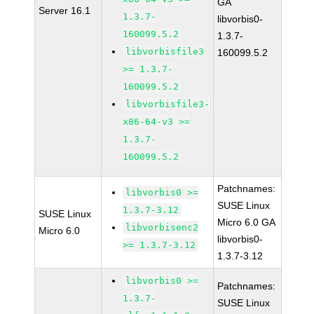
GA
Server 16.1
1.3.7-
libvorbis0-
160099.5.2
1.3.7-
libvorbisfile3
160099.5.2
>= 1.3.7-
160099.5.2
libvorbisfile3-
x86-64-v3 >=
1.3.7-
160099.5.2
Patchnames:
libvorbis0 >=
SUSE Linux
1.3.7-3.12
SUSE Linux
Micro 6.0 GA
libvorbisenc2
Micro 6.0
libvorbis0-
>= 1.3.7-3.12
1.3.7-3.12
libvorbis0 >=
Patchnames:
1.3.7-
SUSE Linux