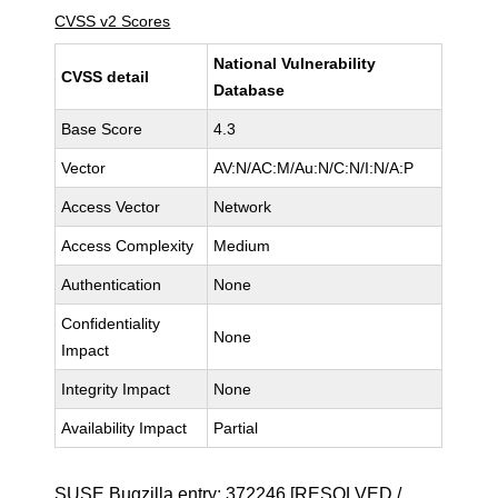
CVSS v2 Scores
National Vulnerability
CVSS detail
Database
Base Score
4.3
Vector
AV:N/AC:M/Au:N/C:N/I:N/A:P
Access Vector
Network
Access Complexity
Medium
Authentication
None
Confidentiality
None
Impact
Integrity Impact
None
Availability Impact
Partial
SUSE Bugzilla entry:
372246
[RESOLVED /