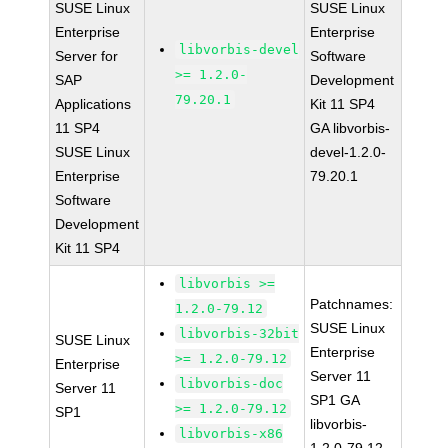
SUSE Linux
SUSE Linux
Enterprise
Enterprise
libvorbis-devel
Server for
Software
>= 1.2.0-
SAP
Development
79.20.1
Applications
Kit 11 SP4
11 SP4
GA libvorbis-
SUSE Linux
devel-1.2.0-
Enterprise
79.20.1
Software
Development
Kit 11 SP4
libvorbis >=
Patchnames:
1.2.0-79.12
SUSE Linux
libvorbis-32bit
SUSE Linux
Enterprise
>= 1.2.0-79.12
Enterprise
Server 11
libvorbis-doc
Server 11
SP1 GA
>= 1.2.0-79.12
SP1
libvorbis-
libvorbis-x86