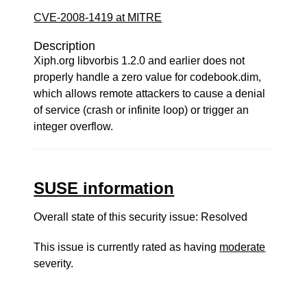
CVE-2008-1419 at MITRE
Description
Xiph.org libvorbis 1.2.0 and earlier does not
properly handle a zero value for codebook.dim,
which allows remote attackers to cause a denial
of service (crash or infinite loop) or trigger an
integer overflow.
SUSE information
Overall state of this security issue: Resolved
This issue is currently rated as having
moderate
severity.