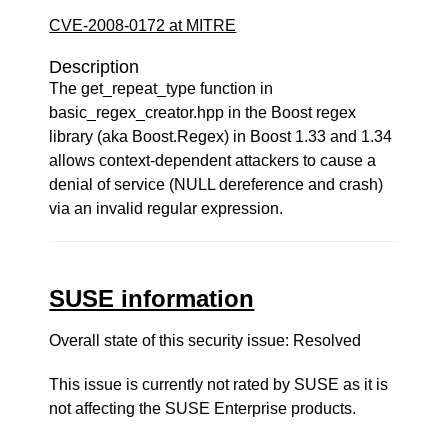
CVE-2008-0172 at MITRE
Description
The get_repeat_type function in
basic_regex_creator.hpp in the Boost regex
library (aka Boost.Regex) in Boost 1.33 and 1.34
allows context-dependent attackers to cause a
denial of service (NULL dereference and crash)
via an invalid regular expression.
SUSE information
Overall state of this security issue: Resolved
This issue is currently not rated by SUSE as it is
not affecting the SUSE Enterprise products.