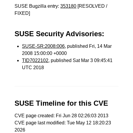
SUSE Bugzilla entry:
353180
[RESOLVED /
FIXED]
SUSE Security Advisories:
SUSE-SR:2008:006
, published Fri, 14 Mar
2008 15:00:00 +0000
TID7022102
, published Sat Mar 3 09:45:41
UTC 2018
SUSE Timeline for this CVE
CVE page created: Fri Jun 28 02:26:03 2013
CVE page last modified: Tue May 12 18:20:23
2026