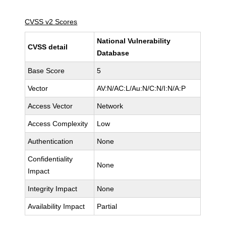
CVSS v2 Scores
National Vulnerability
CVSS detail
Database
Base Score
5
Vector
AV:N/AC:L/Au:N/C:N/I:N/A:P
Access Vector
Network
Access Complexity
Low
Authentication
None
Confidentiality
None
Impact
Integrity Impact
None
Availability Impact
Partial