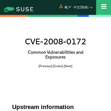
person
帐户
中文(简体)
CVE-2008-0172
Common Vulnerabilities and
Exposures
[Previous]
[Index]
[Next]
Upstream information