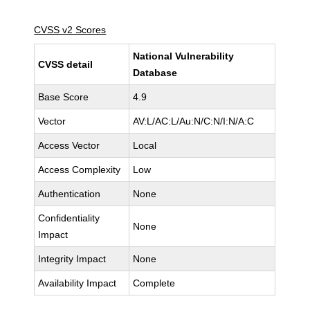
CVSS v2 Scores
National Vulnerability
CVSS detail
Database
Base Score
4.9
Vector
AV:L/AC:L/Au:N/C:N/I:N/A:C
Access Vector
Local
Access Complexity
Low
Authentication
None
Confidentiality
None
Impact
Integrity Impact
None
Availability Impact
Complete