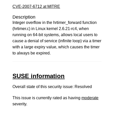
CVE-2007-6712 at MITRE
Description
Integer overflow in the hrtimer_forward function
(hrtimer.c) in Linux kernel 2.6.21-rc4, when
running on 64-bit systems, allows local users to
cause a denial of service (infinite loop) via a timer
with a large expiry value, which causes the timer
to always be expired.
SUSE information
Overall state of this security issue: Resolved
This issue is currently rated as having
moderate
severity.