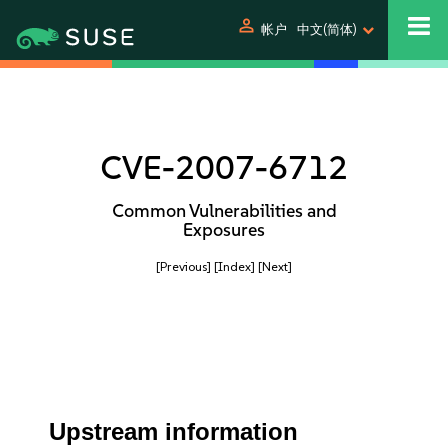
person
帐户
中文(简体)
CVE-2007-6712
Common Vulnerabilities and
Exposures
[Previous]
[Index]
[Next]
Upstream information