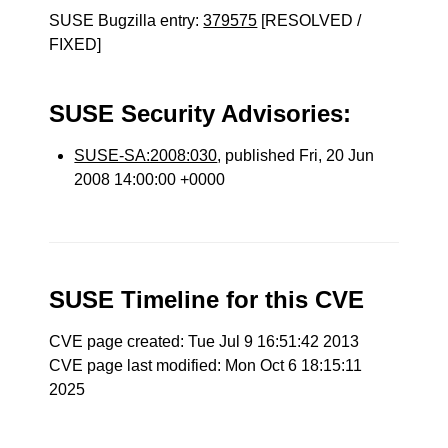
SUSE Bugzilla entry:
379575
[RESOLVED /
FIXED]
SUSE Security Advisories:
SUSE-SA:2008:030
, published Fri, 20 Jun
2008 14:00:00 +0000
SUSE Timeline for this CVE
CVE page created: Tue Jul 9 16:51:42 2013
CVE page last modified: Mon Oct 6 18:15:11
2025