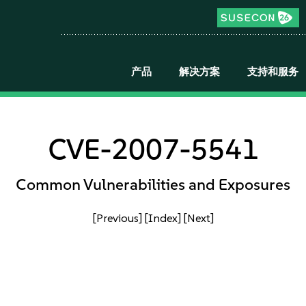
产品
解决方案
支持和服务
CVE-2007-5541
Common Vulnerabilities and Exposures
[Previous]
[Index]
[Next]