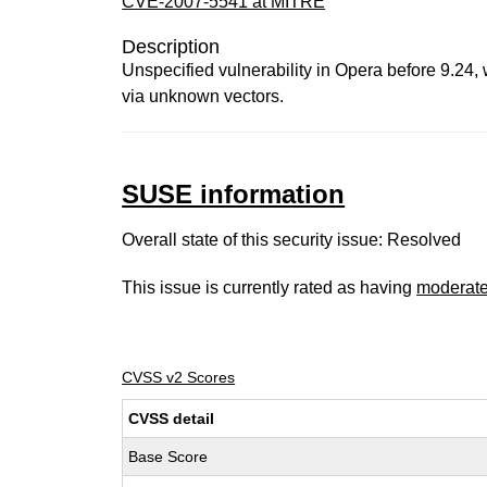
CVE-2007-5541 at MITRE
Description
Unspecified vulnerability in Opera before 9.24,
via unknown vectors.
SUSE information
Overall state of this security issue: Resolved
This issue is currently rated as having
moderat
CVSS v2 Scores
CVSS detail
Base Score