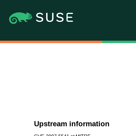
Upstream information