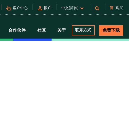
pan_tool_alt
person
shopping_cart
购买
客户中心
帐户
中文(简体)
合作伙伴
社区
关于
联系方式
免费下载