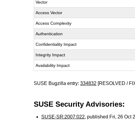
Vector
Access Vector
Access Complexity
Authentication
Confidentiality Impact
Integrity Impact
Availability Impact
SUSE Bugzilla entry:
334832
[RESOLVED / FI
SUSE Security Advisories:
SUSE-SR:2007:022
, published Fri, 26 Oct