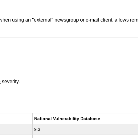
 when using an "external" newsgroup or e-mail client, allows re
e
severity.
National Vulnerability Database
9.3