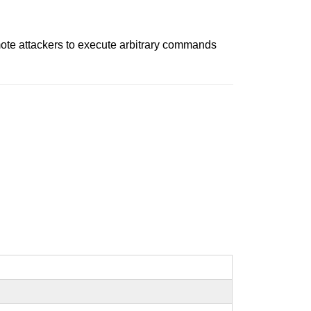
mote attackers to execute arbitrary commands