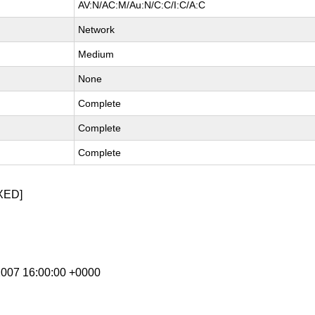
AV:N/AC:M/Au:N/C:C/I:C/A:C
Network
Medium
None
Complete
Complete
Complete
XED]
 2007 16:00:00 +0000