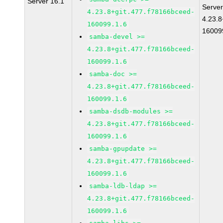
Server 16.1
Server
4.23.8+git.477.f78166bceed-
4.23.8
160099.1.6
16009
samba-devel >=
4.23.8+git.477.f78166bceed-
160099.1.6
samba-doc >=
4.23.8+git.477.f78166bceed-
160099.1.6
samba-dsdb-modules >=
4.23.8+git.477.f78166bceed-
160099.1.6
samba-gpupdate >=
4.23.8+git.477.f78166bceed-
160099.1.6
samba-ldb-ldap >=
4.23.8+git.477.f78166bceed-
160099.1.6