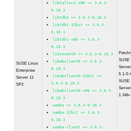
libtalloc2-x86 >= 3.6.3-
0.18.3
libtdb1 >= 3.6.3-0.18.3
libtdb1-32bit >= 3.6.3-
0.18.3
libtdb1-x86 >= 3.6.3-
0.18.3
Patch
libtevent0 >= 3.6.3-0.18.3
SUSE L
libwbclient0 >= 3.6.3-
SUSE Linux
Server
0.18.3
Enterprise
5.1-0.
libwbclient0-32bit >=
Server 11
SUSE L
3.6.3-0.18.3
SP2
Serve
libwbclient0-x86 >= 3.6.3-
1.34b-
0.18.3
samba >= 3.6.3-0.18.3
samba-32bit >= 3.6.3-
0.18.3
samba-client >= 3.6.3-