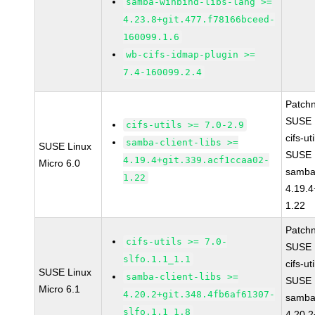
samba-winbind-libs-lang >=
4.23.8+git.477.f78166bceed-
160099.1.6
wb-cifs-idmap-plugin >=
7.4-160099.2.4
Patch
SUSE 
cifs-utils >= 7.0-2.9
cifs-ut
samba-client-libs >=
SUSE Linux
SUSE 
4.19.4+git.339.acf1ccaa02-
Micro 6.0
samba-
1.22
4.19.4
1.22
Patch
cifs-utils >= 7.0-
SUSE 
slfo.1.1_1.1
cifs-ut
SUSE Linux
samba-client-libs >=
SUSE 
Micro 6.1
4.20.2+git.348.4fb6af61307-
samba-
slfo.1.1_1.8
4.20.2