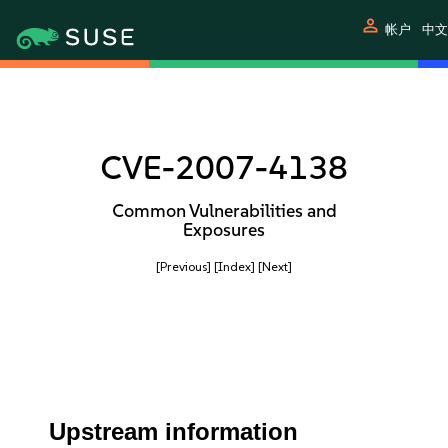
person
帐户
中文
CVE-2007-4138
Common Vulnerabilities and
Exposures
[Previous]
[Index]
[Next]
Upstream information