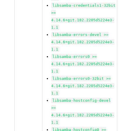
libsamba-credentials1-32bit
>=
4.14.6+git.182.2205d5224e3-
1.1
libsamba-errors-devel >=
4.14.6+git.182.2205d5224e3-
1.1
libsamba-errors0 >=
4.14.6+git.182.2205d5224e3-
1.1
libsamba-errors0-32bit >=
4.14.6+git.182.2205d5224e3-
1.1
libsamba-hostconfig-devel
>=
4.14.6+git.182.2205d5224e3-
1.1
libsamba-hostconfig0 >=