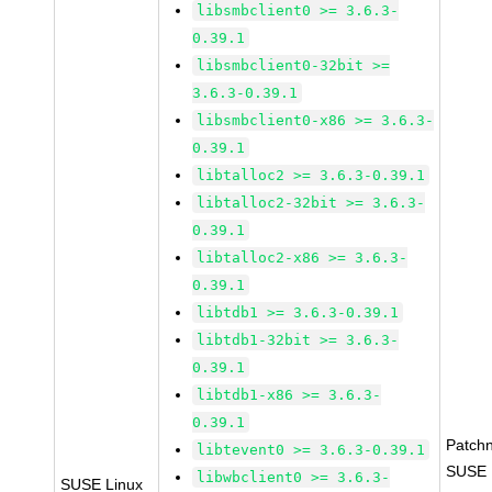
libsmbclient0 >= 3.6.3-
0.39.1
libsmbclient0-32bit >=
3.6.3-0.39.1
libsmbclient0-x86 >= 3.6.3-
0.39.1
libtalloc2 >= 3.6.3-0.39.1
libtalloc2-32bit >= 3.6.3-
0.39.1
libtalloc2-x86 >= 3.6.3-
0.39.1
libtdb1 >= 3.6.3-0.39.1
libtdb1-32bit >= 3.6.3-
0.39.1
libtdb1-x86 >= 3.6.3-
0.39.1
Patch
libtevent0 >= 3.6.3-0.39.1
SUSE L
libwbclient0 >= 3.6.3-
SUSE Linux