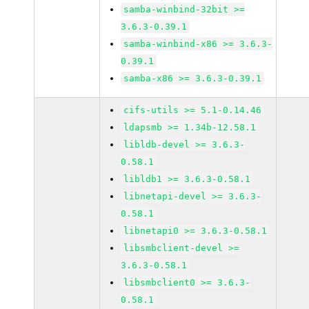
samba-winbind-32bit >=
3.6.3-0.39.1
samba-winbind-x86 >= 3.6.3-
0.39.1
samba-x86 >= 3.6.3-0.39.1
cifs-utils >= 5.1-0.14.46
ldapsmb >= 1.34b-12.58.1
libldb-devel >= 3.6.3-
0.58.1
libldb1 >= 3.6.3-0.58.1
libnetapi-devel >= 3.6.3-
0.58.1
libnetapi0 >= 3.6.3-0.58.1
libsmbclient-devel >=
3.6.3-0.58.1
libsmbclient0 >= 3.6.3-
0.58.1