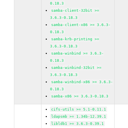
0.18.3
samba-client-32bit >=
3.6.3-0.18.3
samba-client-x86 >= 3.6.3-
0.18.3
samba-krb-printing >=
3.6.3-0.18.3
samba-winbind >= 3.6.3-
0.18.3
samba-winbind-32bit >=
3.6.3-0.18.3
samba-winbind-x86 >= 3.6.3-
0.18.3
samba-x86 >= 3.6.3-0.18.3
cifs-utils >= 5.1-0.11.1
ldapsmb >= 1.34b-12.39.1
libldb1 >= 3.6.3-0.39.1