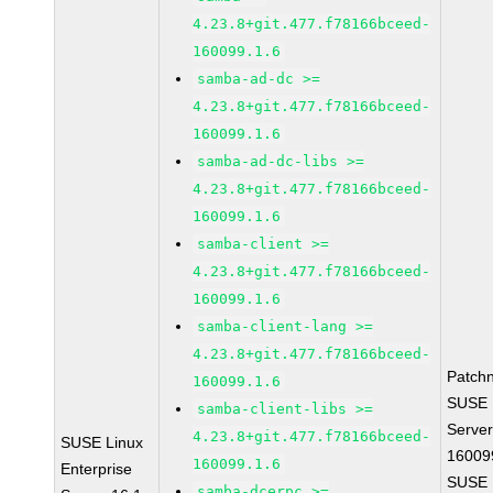
4.23.8+git.477.f78166bceed-
160099.1.6
samba-ad-dc >=
4.23.8+git.477.f78166bceed-
160099.1.6
samba-ad-dc-libs >=
4.23.8+git.477.f78166bceed-
160099.1.6
samba-client >=
4.23.8+git.477.f78166bceed-
160099.1.6
samba-client-lang >=
4.23.8+git.477.f78166bceed-
Patch
160099.1.6
SUSE L
samba-client-libs >=
Server
4.23.8+git.477.f78166bceed-
SUSE Linux
16009
160099.1.6
Enterprise
SUSE L
samba-dcerpc >=