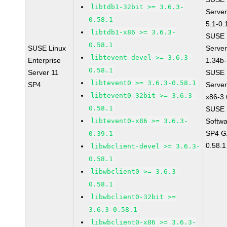
libtdb1-32bit >= 3.6.3-
Server
0.58.1
5.1-0.
libtdb1-x86 >= 3.6.3-
SUSE L
0.58.1
SUSE Linux
Serve
libtevent-devel >= 3.6.3-
Enterprise
1.34b-
0.58.1
Server 11
SUSE L
libtevent0 >= 3.6.3-0.58.1
SP4
Server
libtevent0-32bit >= 3.6.3-
x86-3.
0.58.1
SUSE L
libtevent0-x86 >= 3.6.3-
Softwa
SP4 GA
0.39.1
0.58.1
libwbclient-devel >= 3.6.3-
0.58.1
libwbclient0 >= 3.6.3-
0.58.1
libwbclient0-32bit >=
3.6.3-0.58.1
libwbclient0-x86 >= 3.6.3-