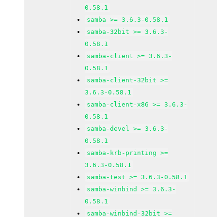
0.58.1
samba >= 3.6.3-0.58.1
samba-32bit >= 3.6.3-
0.58.1
samba-client >= 3.6.3-
0.58.1
samba-client-32bit >=
3.6.3-0.58.1
samba-client-x86 >= 3.6.3-
0.58.1
samba-devel >= 3.6.3-
0.58.1
samba-krb-printing >=
3.6.3-0.58.1
samba-test >= 3.6.3-0.58.1
samba-winbind >= 3.6.3-
0.58.1
samba-winbind-32bit >=