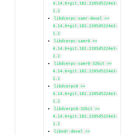
4.14.6+git.182.2205d5224e3-
1.1
libdcerpc-samr-devel >=
4.14.6+git.182.2205d5224e3-
1.1
libdcerpc-samr0 >=
4.14.6+git.182.2205d5224e3-
1.1
libdcerpc-samr0-32bit >=
4.14.6+git.182.2205d5224e3-
1.1
libdcerpc0 >=
4.14.6+git.182.2205d5224e3-
1.1
libdcerpc0-32bit >=
4.14.6+git.182.2205d5224e3-
1.1
libndr-devel >=