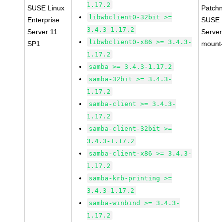
1.17.2
SUSE Linux
Patch
libwbclient0-32bit >=
Enterprise
SUSE L
3.4.3-1.17.2
Server 11
Server
libwbclient0-x86 >= 3.4.3-
SP1
mount-
1.17.2
samba >= 3.4.3-1.17.2
samba-32bit >= 3.4.3-
1.17.2
samba-client >= 3.4.3-
1.17.2
samba-client-32bit >=
3.4.3-1.17.2
samba-client-x86 >= 3.4.3-
1.17.2
samba-krb-printing >=
3.4.3-1.17.2
samba-winbind >= 3.4.3-
1.17.2