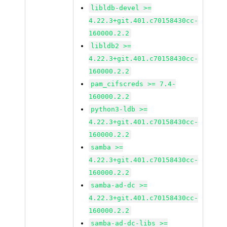
libldb-devel >=
4.22.3+git.401.c70158430cc-
160000.2.2
libldb2 >=
4.22.3+git.401.c70158430cc-
160000.2.2
pam_cifscreds >= 7.4-
160000.2.2
python3-ldb >=
4.22.3+git.401.c70158430cc-
160000.2.2
samba >=
4.22.3+git.401.c70158430cc-
160000.2.2
samba-ad-dc >=
4.22.3+git.401.c70158430cc-
160000.2.2
samba-ad-dc-libs >=