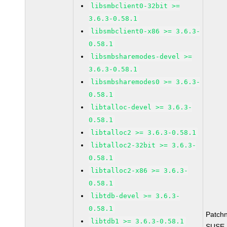
libsmbclient0-32bit >=
3.6.3-0.58.1
libsmbclient0-x86 >= 3.6.3-
0.58.1
libsmbsharemodes-devel >=
3.6.3-0.58.1
libsmbsharemodes0 >= 3.6.3-
0.58.1
libtalloc-devel >= 3.6.3-
0.58.1
libtalloc2 >= 3.6.3-0.58.1
libtalloc2-32bit >= 3.6.3-
0.58.1
libtalloc2-x86 >= 3.6.3-
0.58.1
libtdb-devel >= 3.6.3-
0.58.1
Patch
libtdb1 >= 3.6.3-0.58.1
SUSE L