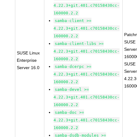
4.22.3+git.401.c70158430cc-
160000.2.2
samba-client >=
4.22.3+git.401.c70158430cc-
Patch
160000.2.2
SUSE L
samba-client-libs >=
Server
4.22.3+git.401.c70158430cc-
SUSE Linux
16000
160000.2.2
Enterprise
SUSE L
samba-dcerpc >=
Server 16.0
Server
4.22.3+git.401.c70158430cc-
4.22.3
160000.2.2
16000
samba-devel >=
4.22.3+git.401.c70158430cc-
160000.2.2
samba-doc >=
4.22.3+git.401.c70158430cc-
160000.2.2
samba-dsdb-modules >=