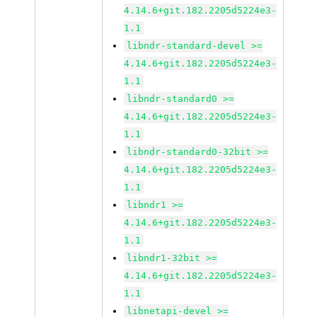
4.14.6+git.182.2205d5224e3-
1.1
libndr-standard-devel >=
4.14.6+git.182.2205d5224e3-
1.1
libndr-standard0 >=
4.14.6+git.182.2205d5224e3-
1.1
libndr-standard0-32bit >=
4.14.6+git.182.2205d5224e3-
1.1
libndr1 >=
4.14.6+git.182.2205d5224e3-
1.1
libndr1-32bit >=
4.14.6+git.182.2205d5224e3-
1.1
libnetapi-devel >=