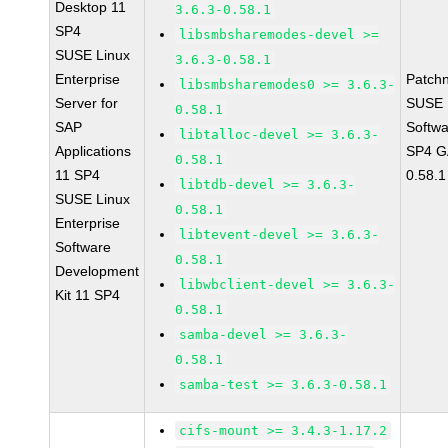
Desktop 11
3.6.3-0.58.1
SP4
libsmbsharemodes-devel >=
SUSE Linux
3.6.3-0.58.1
Enterprise
Patch
libsmbsharemodes0 >= 3.6.3-
Server for
SUSE L
0.58.1
SAP
Softwa
libtalloc-devel >= 3.6.3-
Applications
SP4 GA
0.58.1
11 SP4
0.58.1
libtdb-devel >= 3.6.3-
SUSE Linux
0.58.1
Enterprise
libtevent-devel >= 3.6.3-
Software
0.58.1
Development
libwbclient-devel >= 3.6.3-
Kit 11 SP4
0.58.1
samba-devel >= 3.6.3-
0.58.1
samba-test >= 3.6.3-0.58.1
cifs-mount >= 3.4.3-1.17.2