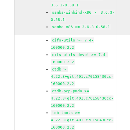
3.6.3-0.58.1
samba-winbind-x86 >= 3.6.3-
0.58.1
samba-x86 >= 3.6.3-0.58.1
cifs-utils >= 7.4-
160000.2.2
cifs-utils-devel >= 7.4-
160000.2.2
ctdb >=
4.22.3+git.401.c70158430cc-
160000.2.2
ctdb-pcp-pmda >=
4.22.3+git.401.c70158430cc-
160000.2.2
ldb-tools >=
4.22.3+git.401.c70158430cc-
160000.2.2