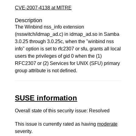
CVE-2007-4138 at MITRE
Description
The Winbind nss_info extension
(nsswitch/idmap_ad.c) in idmap_ad.so in Samba
3.0.25 through 3.0.25c, when the "winbind nss
info" option is set to rfc2307 or sfu, grants all local
users the privileges of gid 0 when the (1)
RFC2307 or (2) Services for UNIX (SFU) primary
group attribute is not defined.
SUSE information
Overall state of this security issue: Resolved
This issue is currently rated as having
moderate
severity.