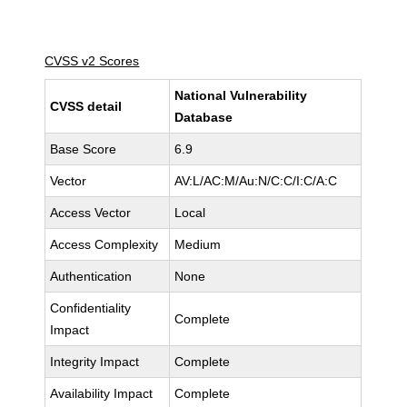
CVSS v2 Scores
National Vulnerability
CVSS detail
Database
Base Score
6.9
Vector
AV:L/AC:M/Au:N/C:C/I:C/A:C
Access Vector
Local
Access Complexity
Medium
Authentication
None
Confidentiality
Complete
Impact
Integrity Impact
Complete
Availability Impact
Complete