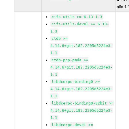
slfo.1
cifs-utils >= 6.13-1.3
cifs-utils-devel >= 6.13-
1.3
ctdb >=
4.14.6+git.182.2205d5224e3-
1.1
ctdb-pcp-pmda >=
4.14.6+git.182.2205d5224e3-
1.1
libdcerpc-binding0 >=
4.14.6+git.182.2205d5224e3-
1.1
libdcerpc-binding0-32bit >=
4.14.6+git.182.2205d5224e3-
1.1
libdcerpc-devel >=