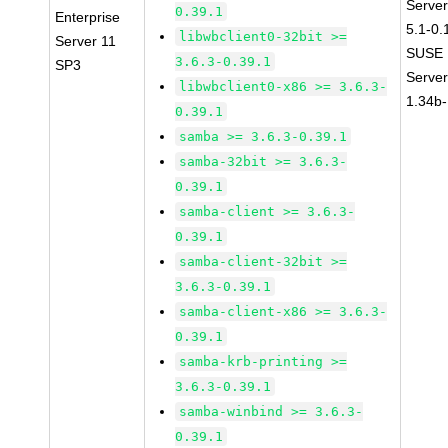
Server
0.39.1
Enterprise
5.1-0.
libwbclient0-32bit >=
Server 11
SUSE L
3.6.3-0.39.1
SP3
Serve
libwbclient0-x86 >= 3.6.3-
1.34b-
0.39.1
samba >= 3.6.3-0.39.1
samba-32bit >= 3.6.3-
0.39.1
samba-client >= 3.6.3-
0.39.1
samba-client-32bit >=
3.6.3-0.39.1
samba-client-x86 >= 3.6.3-
0.39.1
samba-krb-printing >=
3.6.3-0.39.1
samba-winbind >= 3.6.3-
0.39.1