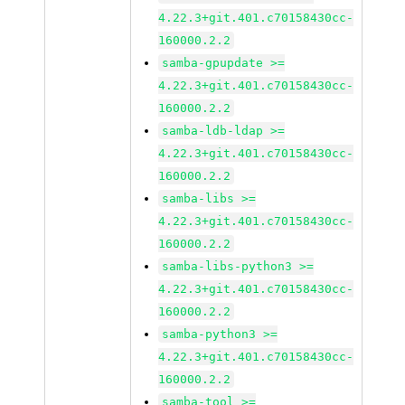
4.22.3+git.401.c70158430cc-
160000.2.2
samba-gpupdate >=
4.22.3+git.401.c70158430cc-
160000.2.2
samba-ldb-ldap >=
4.22.3+git.401.c70158430cc-
160000.2.2
samba-libs >=
4.22.3+git.401.c70158430cc-
160000.2.2
samba-libs-python3 >=
4.22.3+git.401.c70158430cc-
160000.2.2
samba-python3 >=
4.22.3+git.401.c70158430cc-
160000.2.2
samba-tool >=