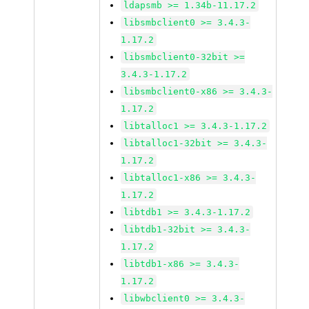
ldapsmb >= 1.34b-11.17.2
libsmbclient0 >= 3.4.3-
1.17.2
libsmbclient0-32bit >=
3.4.3-1.17.2
libsmbclient0-x86 >= 3.4.3-
1.17.2
libtalloc1 >= 3.4.3-1.17.2
libtalloc1-32bit >= 3.4.3-
1.17.2
libtalloc1-x86 >= 3.4.3-
1.17.2
libtdb1 >= 3.4.3-1.17.2
libtdb1-32bit >= 3.4.3-
1.17.2
libtdb1-x86 >= 3.4.3-
1.17.2
libwbclient0 >= 3.4.3-