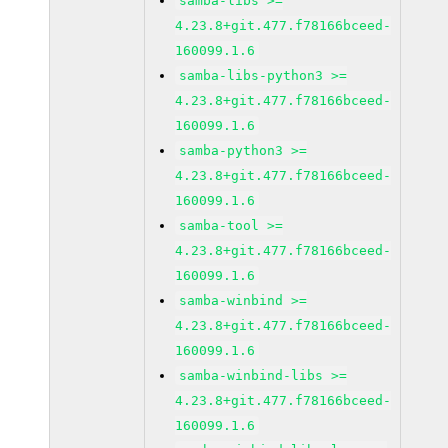
samba-libs >=
4.23.8+git.477.f78166bceed-
160099.1.6
samba-libs-python3 >=
4.23.8+git.477.f78166bceed-
160099.1.6
samba-python3 >=
4.23.8+git.477.f78166bceed-
160099.1.6
samba-tool >=
4.23.8+git.477.f78166bceed-
160099.1.6
samba-winbind >=
4.23.8+git.477.f78166bceed-
160099.1.6
samba-winbind-libs >=
4.23.8+git.477.f78166bceed-
160099.1.6