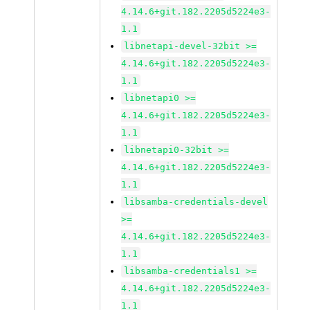
4.14.6+git.182.2205d5224e3-
1.1
libnetapi-devel-32bit >=
4.14.6+git.182.2205d5224e3-
1.1
libnetapi0 >=
4.14.6+git.182.2205d5224e3-
1.1
libnetapi0-32bit >=
4.14.6+git.182.2205d5224e3-
1.1
libsamba-credentials-devel
>=
4.14.6+git.182.2205d5224e3-
1.1
libsamba-credentials1 >=
4.14.6+git.182.2205d5224e3-
1.1