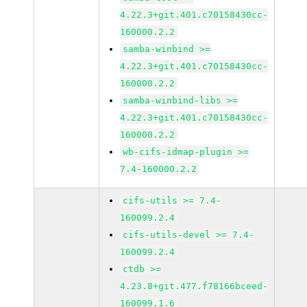
4.22.3+git.401.c70158430cc-
160000.2.2
samba-winbind >=
4.22.3+git.401.c70158430cc-
160000.2.2
samba-winbind-libs >=
4.22.3+git.401.c70158430cc-
160000.2.2
wb-cifs-idmap-plugin >=
7.4-160000.2.2
cifs-utils >= 7.4-
160099.2.4
cifs-utils-devel >= 7.4-
160099.2.4
ctdb >=
4.23.8+git.477.f78166bceed-
160099.1.6