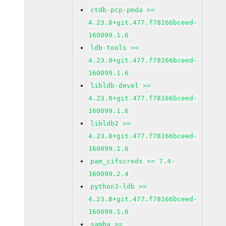
ctdb-pcp-pmda >=
4.23.8+git.477.f78166bceed-
160099.1.6
ldb-tools >=
4.23.8+git.477.f78166bceed-
160099.1.6
libldb-devel >=
4.23.8+git.477.f78166bceed-
160099.1.6
libldb2 >=
4.23.8+git.477.f78166bceed-
160099.1.6
pam_cifscreds >= 7.4-
160099.2.4
python3-ldb >=
4.23.8+git.477.f78166bceed-
160099.1.6
samba >=