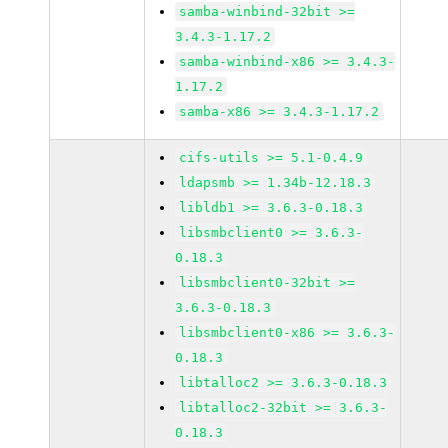
samba-winbind-32bit >=
3.4.3-1.17.2
samba-winbind-x86 >= 3.4.3-
1.17.2
samba-x86 >= 3.4.3-1.17.2
cifs-utils >= 5.1-0.4.9
ldapsmb >= 1.34b-12.18.3
libldb1 >= 3.6.3-0.18.3
libsmbclient0 >= 3.6.3-
0.18.3
libsmbclient0-32bit >=
3.6.3-0.18.3
libsmbclient0-x86 >= 3.6.3-
0.18.3
libtalloc2 >= 3.6.3-0.18.3
libtalloc2-32bit >= 3.6.3-
0.18.3