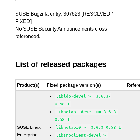
SUSE Bugzilla entry:
307623
[RESOLVED /
FIXED]
No SUSE Security Announcements cross
referenced.
List of released packages
Product(s)
Fixed package version(s)
Refer
libldb-devel >= 3.6.3-
0.58.1
libnetapi-devel >= 3.6.3-
0.58.1
SUSE Linux
libnetapi0 >= 3.6.3-0.58.1
Enterprise
libsmbclient-devel >=