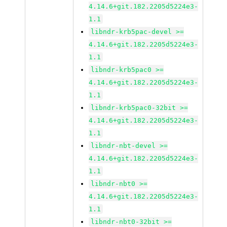
4.14.6+git.182.2205d5224e3-
1.1
libndr-krb5pac-devel >=
4.14.6+git.182.2205d5224e3-
1.1
libndr-krb5pac0 >=
4.14.6+git.182.2205d5224e3-
1.1
libndr-krb5pac0-32bit >=
4.14.6+git.182.2205d5224e3-
1.1
libndr-nbt-devel >=
4.14.6+git.182.2205d5224e3-
1.1
libndr-nbt0 >=
4.14.6+git.182.2205d5224e3-
1.1
libndr-nbt0-32bit >=