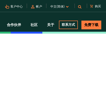
pan_tool_alt
person
shopping_cart
购买
客户中心
帐户
中文(简体)
合作伙伴
社区
关于
联系方式
免费下载