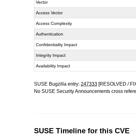
Vector
Access Vector
Access Complexity
Authentication
Confidentiality Impact
Integrity Impact
Availability Impact
SUSE Bugzilla entry:
247333
[RESOLVED / FI
No SUSE Security Announcements cross refer
SUSE Timeline for this CVE