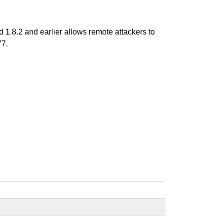
d 1.8.2 and earlier allows remote attackers to
77.