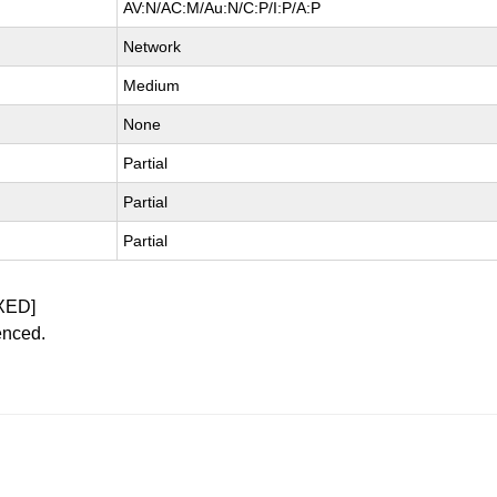
AV:N/AC:M/Au:N/C:P/I:P/A:P
Network
Medium
None
Partial
Partial
Partial
XED]
enced.