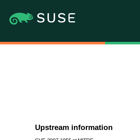
Upstream information