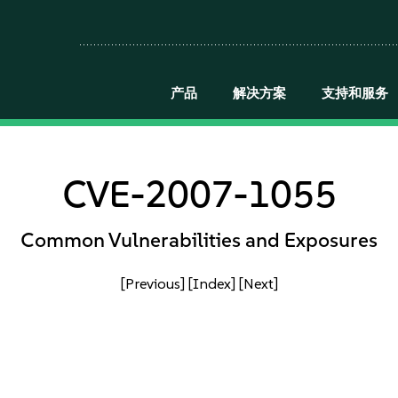
产品
解决方案
支持和服务
CVE-2007-1055
Common Vulnerabilities and Exposures
[Previous]
[Index]
[Next]