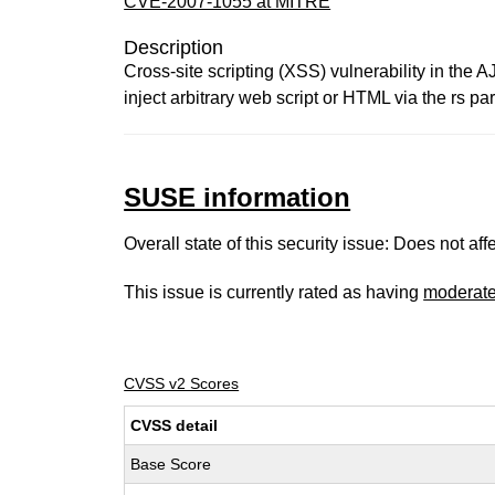
CVE-2007-1055 at MITRE
Description
Cross-site scripting (XSS) vulnerability in the 
inject arbitrary web script or HTML via the rs 
SUSE information
Overall state of this security issue: Does not a
This issue is currently rated as having
moderat
CVSS v2 Scores
CVSS detail
Base Score