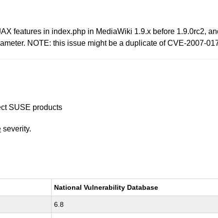
AJAX features in index.php in MediaWiki 1.9.x before 1.9.0rc2, an
parameter. NOTE: this issue might be a duplicate of CVE-2007-01
ffect SUSE products
e
severity.
National Vulnerability Database
6.8