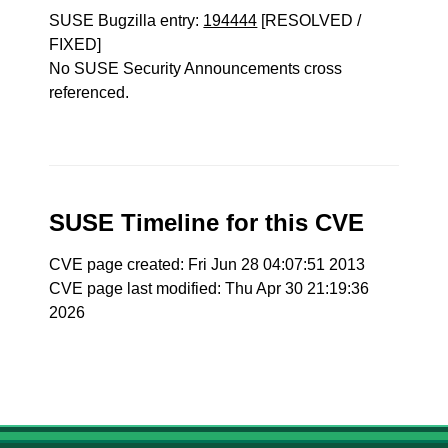
SUSE Bugzilla entry:
194444
[RESOLVED /
FIXED]
No SUSE Security Announcements cross
referenced.
SUSE Timeline for this CVE
CVE page created: Fri Jun 28 04:07:51 2013
CVE page last modified: Thu Apr 30 21:19:36
2026