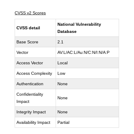
CVSS v2 Scores
National Vulnerability
CVSS detail
Database
Base Score
2.1
Vector
AV:L/AC:L/Au:N/C:N/I:N/A:P
Access Vector
Local
Access Complexity
Low
Authentication
None
Confidentiality
None
Impact
Integrity Impact
None
Availability Impact
Partial