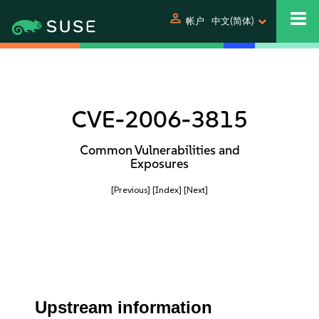
person
帐户
中文(简体)
CVE-2006-3815
Common Vulnerabilities and
Exposures
[Previous]
[Index]
[Next]
Upstream information