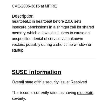
CVE-2006-3815 at MITRE
Description
heartbeat.c in heartbeat before 2.0.6 sets
insecure permissions in a shmget call for shared
memory, which allows local users to cause an
unspecified denial of service via unknown
vectors, possibly during a short time window on
startup.
SUSE information
Overall state of this security issue: Resolved
This issue is currently rated as having
moderate
severity.