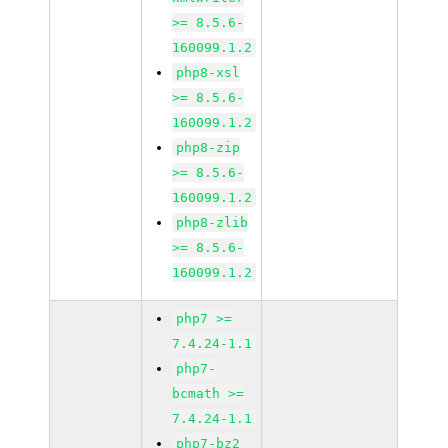
>= 8.5.6-
160099.1.2
php8-xsl
>= 8.5.6-
160099.1.2
php8-zip
>= 8.5.6-
160099.1.2
php8-zlib
>= 8.5.6-
160099.1.2
php7 >=
7.4.24-1.1
php7-
bcmath >=
7.4.24-1.1
php7-bz2