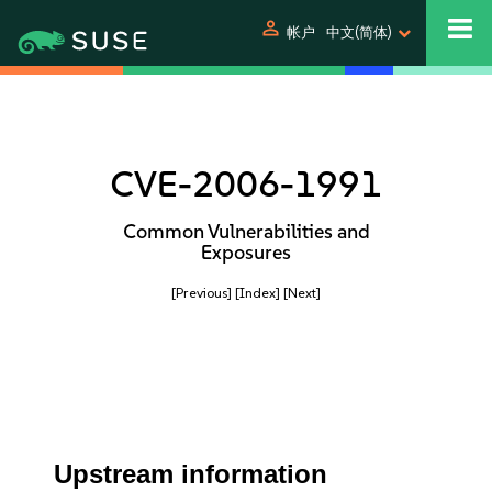
person
帐户
中文(简体)
CVE-2006-1991
Common Vulnerabilities and
Exposures
[Previous]
[Index]
[Next]
Upstream information