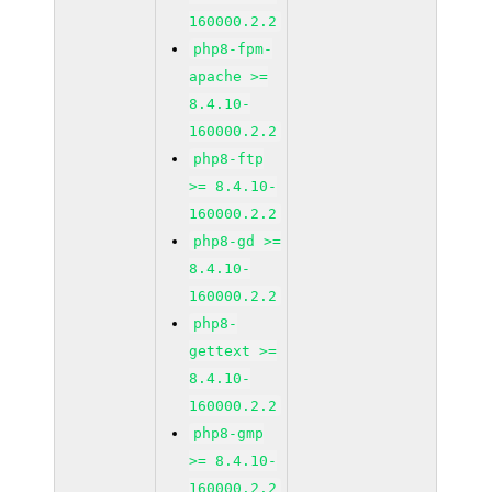
160000.2.2
php8-fpm-
apache >=
8.4.10-
160000.2.2
php8-ftp
>= 8.4.10-
160000.2.2
php8-gd >=
8.4.10-
160000.2.2
php8-
gettext >=
8.4.10-
160000.2.2
php8-gmp
>= 8.4.10-
160000.2.2