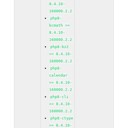
8.4.10-
160000.2.2
php8-
bcmath >=
8.4.10-
160000.2.2
php8-bz2
>= 8.4.10-
160000.2.2
php8-
calendar
>= 8.4.10-
160000.2.2
php8-cli
>= 8.4.10-
160000.2.2
php8-ctype
>= 8.4.10-