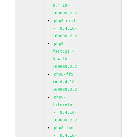
8.4.10-
160000.2.2
php8-exif
>= 8.4.10-
160000.2.2
php8-
fastcgi >=
8.4.10-
160000.2.2
php8-ffi
>= 8.4.10-
160000.2.2
php8-
fileinfo
>= 8.4.10-
160000.2.2
php8-fpm
>= 8.4.10-