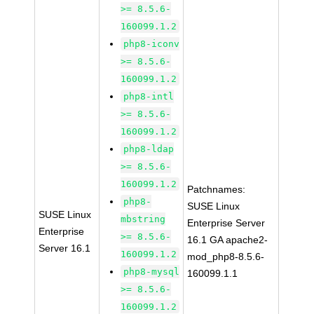
>= 8.5.6-
160099.1.2
php8-iconv
>= 8.5.6-
160099.1.2
php8-intl
>= 8.5.6-
160099.1.2
php8-ldap
>= 8.5.6-
160099.1.2
Patchnames:
php8-
SUSE Linux
SUSE Linux
mbstring
Enterprise Server
Enterprise
>= 8.5.6-
16.1 GA apache2-
Server 16.1
160099.1.2
mod_php8-8.5.6-
php8-mysql
160099.1.1
>= 8.5.6-
160099.1.2