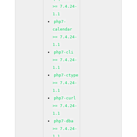
>= 7.4.24-
1.1
php7-
calendar
>= 7.4.24-
1.1
php7-cli
>= 7.4.24-
1.1
php7-ctype
>= 7.4.24-
1.1
php7-curl
>= 7.4.24-
1.1
php7-dba
>= 7.4.24-
1.1