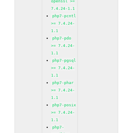
openssl >=
7.4.24-1.1
php7-pcntl
>= 7.4.24-
1.1
php7-pdo
>= 7.4.24-
1.1
php7-pgsql
>= 7.4.24-
1.1
php7-phar
>= 7.4.24-
1.1
php7-posix
>= 7.4.24-
1.1
php7-