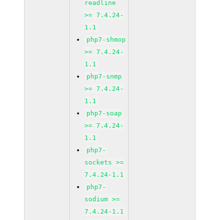
readline
>= 7.4.24-
1.1
php7-shmop
>= 7.4.24-
1.1
php7-snmp
>= 7.4.24-
1.1
php7-soap
>= 7.4.24-
1.1
php7-
sockets >=
7.4.24-1.1
php7-
sodium >=
7.4.24-1.1