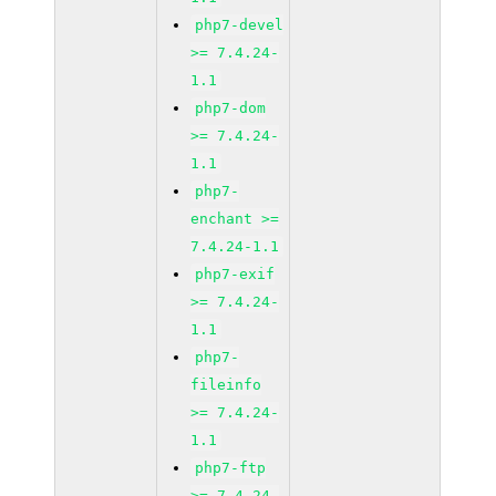
php7-devel
>= 7.4.24-
1.1
php7-dom
>= 7.4.24-
1.1
php7-
enchant >=
7.4.24-1.1
php7-exif
>= 7.4.24-
1.1
php7-
fileinfo
>= 7.4.24-
1.1
php7-ftp
>= 7.4.24-