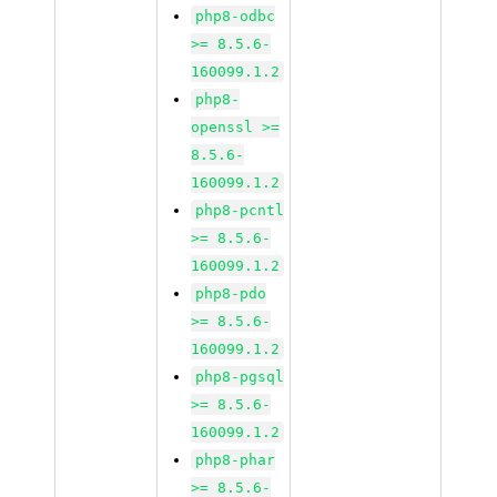
php8-odbc
>= 8.5.6-
160099.1.2
php8-
openssl >=
8.5.6-
160099.1.2
php8-pcntl
>= 8.5.6-
160099.1.2
php8-pdo
>= 8.5.6-
160099.1.2
php8-pgsql
>= 8.5.6-
160099.1.2
php8-phar
>= 8.5.6-