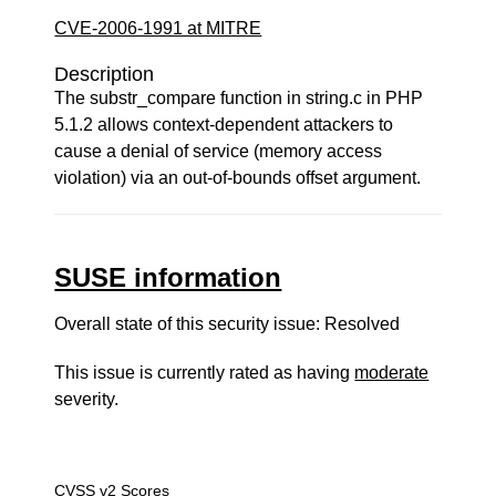
CVE-2006-1991 at MITRE
Description
The substr_compare function in string.c in PHP
5.1.2 allows context-dependent attackers to
cause a denial of service (memory access
violation) via an out-of-bounds offset argument.
SUSE information
Overall state of this security issue: Resolved
This issue is currently rated as having
moderate
severity.
CVSS v2 Scores