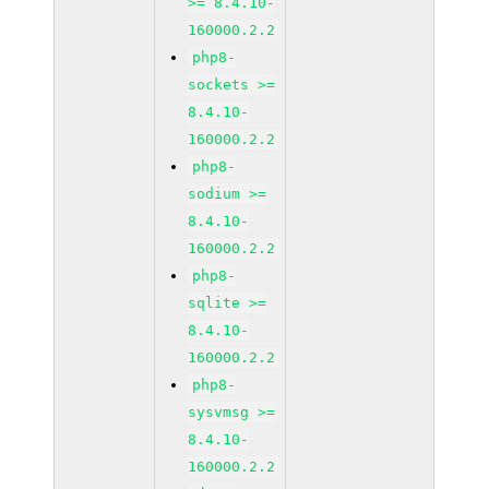
>= 8.4.10-
160000.2.2
php8-
sockets >=
8.4.10-
160000.2.2
php8-
sodium >=
8.4.10-
160000.2.2
php8-
sqlite >=
8.4.10-
160000.2.2
php8-
sysvmsg >=
8.4.10-
160000.2.2