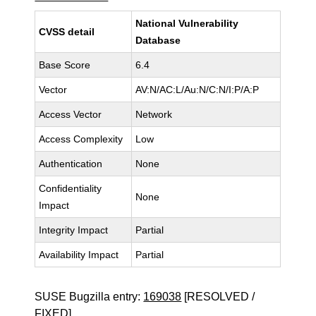
National Vulnerability
CVSS detail
Database
Base Score
6.4
Vector
AV:N/AC:L/Au:N/C:N/I:P/A:P
Access Vector
Network
Access Complexity
Low
Authentication
None
Confidentiality
None
Impact
Integrity Impact
Partial
Availability Impact
Partial
SUSE Bugzilla entry:
169038
[RESOLVED /
FIXED]