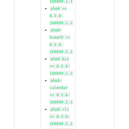
160099.1.1
php8 >=
8.5.6-
160099.1.2
php8-
bcmath >=
8.5.6-
160099.1.2
php8-bz2
>= 8.5.6-
160099.1.2
php8-
calendar
>= 8.5.6-
160099.1.2
php8-cli
>= 8.5.6-
160099.1.2