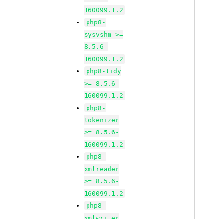
160099.1.2
php8-
sysvshm >=
8.5.6-
160099.1.2
php8-tidy
>= 8.5.6-
160099.1.2
php8-
tokenizer
>= 8.5.6-
160099.1.2
php8-
xmlreader
>= 8.5.6-
160099.1.2
php8-
xmlwriter