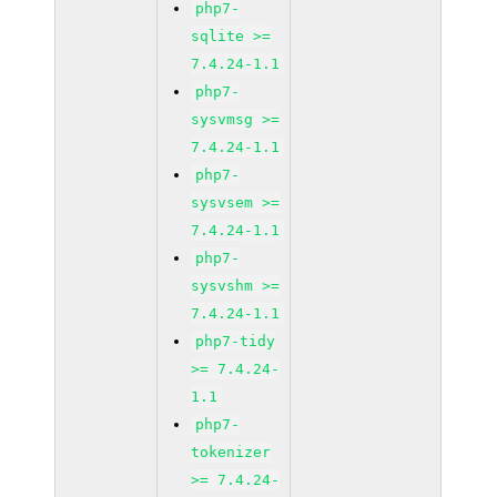
php7-
sqlite >=
7.4.24-1.1
php7-
sysvmsg >=
7.4.24-1.1
php7-
sysvsem >=
7.4.24-1.1
php7-
sysvshm >=
7.4.24-1.1
php7-tidy
>= 7.4.24-
1.1
php7-
tokenizer
>= 7.4.24-