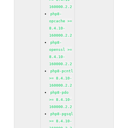
160000.2.2
php8-
opcache >=
8.4.10-
160000.2.2
php8-
openssl >=
8.4.10-
160000.2.2
php8-pcntl
>= 8.4.10-
160000.2.2
php8-pdo
>= 8.4.10-
160000.2.2
php8-pgsql
>= 8.4.10-