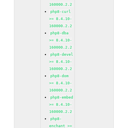
160000.2.2
php8-curl
>= 8.4.10-
160000.2.2
php8-dba
>= 8.4.10-
160000.2.2
php8-devel
>= 8.4.10-
160000.2.2
php8-dom
>= 8.4.10-
160000.2.2
php8-embed
>= 8.4.10-
160000.2.2
php8-
enchant >=