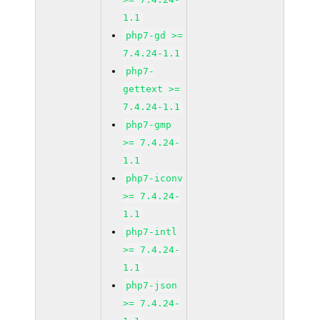
1.1
php7-gd >=
7.4.24-1.1
php7-
gettext >=
7.4.24-1.1
php7-gmp
>= 7.4.24-
1.1
php7-iconv
>= 7.4.24-
1.1
php7-intl
>= 7.4.24-
1.1
php7-json
>= 7.4.24-