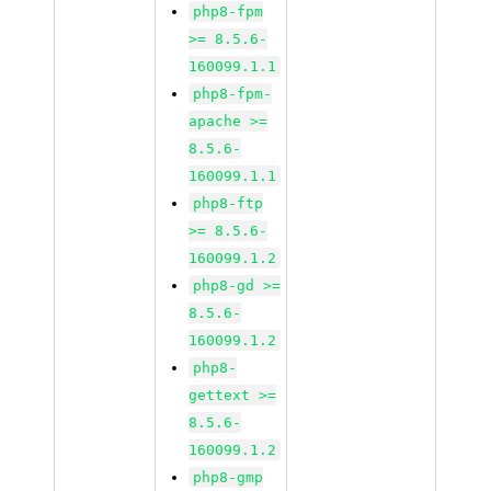
php8-fpm
>= 8.5.6-
160099.1.1
php8-fpm-
apache >=
8.5.6-
160099.1.1
php8-ftp
>= 8.5.6-
160099.1.2
php8-gd >=
8.5.6-
160099.1.2
php8-
gettext >=
8.5.6-
160099.1.2
php8-gmp