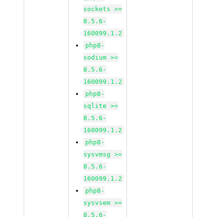
sockets >=
8.5.6-
160099.1.2
php8-
sodium >=
8.5.6-
160099.1.2
php8-
sqlite >=
8.5.6-
160099.1.2
php8-
sysvmsg >=
8.5.6-
160099.1.2
php8-
sysvsem >=
8.5.6-