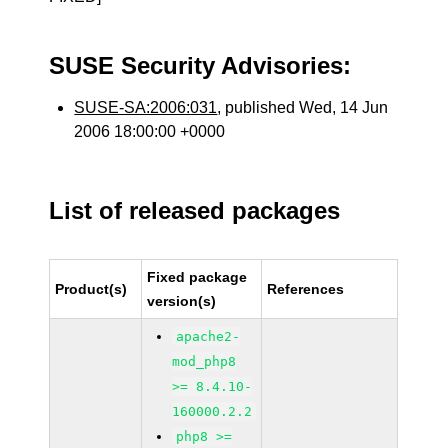
SUSE Security Advisories:
SUSE-SA:2006:031
, published Wed, 14 Jun
2006 18:00:00 +0000
List of released packages
Fixed package
Product(s)
References
version(s)
apache2-
mod_php8
>= 8.4.10-
160000.2.2
php8 >=