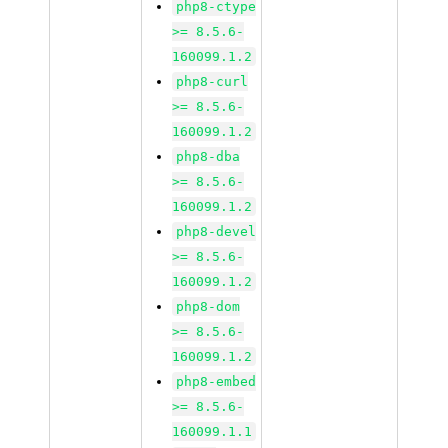
php8-ctype
>= 8.5.6-
160099.1.2
php8-curl
>= 8.5.6-
160099.1.2
php8-dba
>= 8.5.6-
160099.1.2
php8-devel
>= 8.5.6-
160099.1.2
php8-dom
>= 8.5.6-
160099.1.2
php8-embed
>= 8.5.6-
160099.1.1