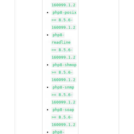
160099.1.2
php8-posix
>= 8.5.6-
160099.1.2
php8-
readline
>= 8.5.6-
160099.1.2
php8-shmop
>= 8.5.6-
160099.1.2
php8-snmp
>= 8.5.6-
160099.1.2
php8-soap
>= 8.5.6-
160099.1.2
php8-