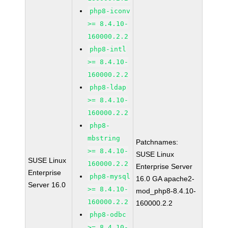
php8-iconv
>= 8.4.10-
160000.2.2
php8-intl
>= 8.4.10-
160000.2.2
php8-ldap
>= 8.4.10-
160000.2.2
php8-
mbstring
Patchnames:
>= 8.4.10-
SUSE Linux
SUSE Linux
160000.2.2
Enterprise Server
Enterprise
php8-mysql
16.0 GA apache2-
Server 16.0
>= 8.4.10-
mod_php8-8.4.10-
160000.2.2
160000.2.2
php8-odbc
>= 8.4.10-