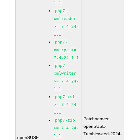
1.1
php7-
xmlreader
>= 7.4.24-
1.1
php7-
xmlrpc >=
7.4.24-1.1
php7-
xmlwriter
>= 7.4.24-
1.1
php7-xsl
>= 7.4.24-
1.1
Patchnames:
php7-zip
openSUSE-
>= 7.4.24-
Tumbleweed-2024-
1.1
openSUSE