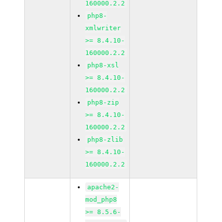
160000.2.2
php8-
xmlwriter
>= 8.4.10-
160000.2.2
php8-xsl
>= 8.4.10-
160000.2.2
php8-zip
>= 8.4.10-
160000.2.2
php8-zlib
>= 8.4.10-
160000.2.2
apache2-
mod_php8
>= 8.5.6-