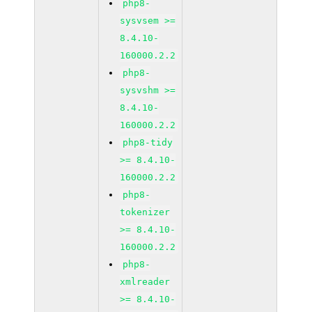
php8-
sysvsem >=
8.4.10-
160000.2.2
php8-
sysvshm >=
8.4.10-
160000.2.2
php8-tidy
>= 8.4.10-
160000.2.2
php8-
tokenizer
>= 8.4.10-
160000.2.2
php8-
xmlreader
>= 8.4.10-