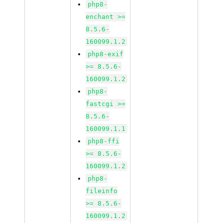
php8-
enchant >=
8.5.6-
160099.1.2
php8-exif
>= 8.5.6-
160099.1.2
php8-
fastcgi >=
8.5.6-
160099.1.1
php8-ffi
>= 8.5.6-
160099.1.2
php8-
fileinfo
>= 8.5.6-
160099.1.2