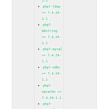
1.1
php7-ldap
>= 7.4.24-
1.1
php7-
mbstring
>= 7.4.24-
1.1
php7-mysql
>= 7.4.24-
1.1
php7-odbc
>= 7.4.24-
1.1
php7-
opcache >=
7.4.24-1.1
php7-