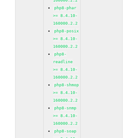
160000.2.2
php8-phar
>= 8.4.10-
160000.2.2
php8-posix
>= 8.4.10-
160000.2.2
php8-
readline
>= 8.4.10-
160000.2.2
php8-shmop
>= 8.4.10-
160000.2.2
php8-snmp
>= 8.4.10-
160000.2.2
php8-soap