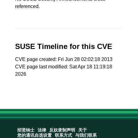
referenced.
SUSE Timeline for this CVE
CVE page created: Fri Jun 28 02:02:18 2013
CVE page last modified: Sat Apr 18 11:19:18
2026
招贤纳士
法律
反奴隶制声明
关于
您的通讯自选设置
联系方式
与我们联系