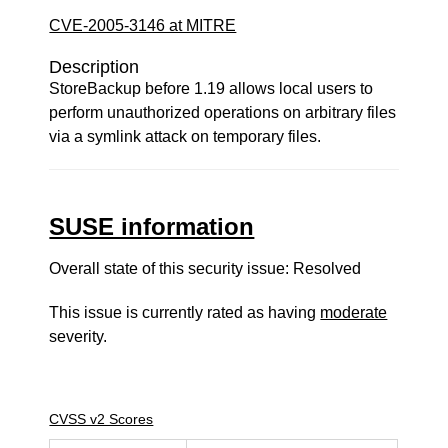
CVE-2005-3146 at MITRE
Description
StoreBackup before 1.19 allows local users to
perform unauthorized operations on arbitrary files
via a symlink attack on temporary files.
SUSE information
Overall state of this security issue: Resolved
This issue is currently rated as having
moderate
severity.
CVSS v2 Scores