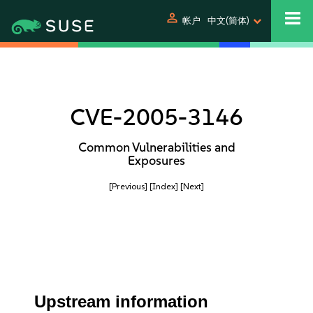
person
帐户
中文(简体)
CVE-2005-3146
Common Vulnerabilities and
Exposures
[Previous]
[Index]
[Next]
Upstream information