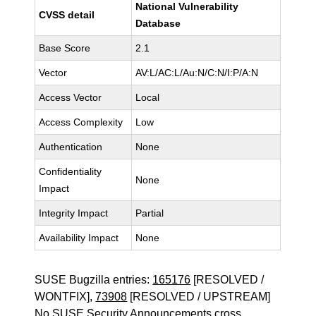
National Vulnerability
CVSS detail
Database
Base Score
2.1
Vector
AV:L/AC:L/Au:N/C:N/I:P/A:N
Access Vector
Local
Access Complexity
Low
Authentication
None
Confidentiality
None
Impact
Integrity Impact
Partial
Availability Impact
None
SUSE Bugzilla entries:
165176
[RESOLVED /
WONTFIX],
73908
[RESOLVED / UPSTREAM]
No SUSE Security Announcements cross