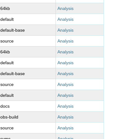
-64kb
Analysis
-default
Analysis
-default-base
Analysis
-source
Analysis
-64kb
Analysis
-default
Analysis
-default-base
Analysis
-source
Analysis
-default
Analysis
-docs
Analysis
-obs-build
Analysis
-source
Analysis
-syms
Analysis