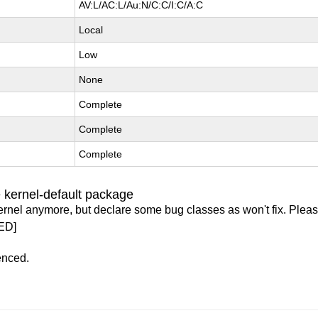
AV:L/AC:L/Au:N/C:C/I:C/A:C
Local
Low
None
Complete
Complete
Complete
 kernel-default package
ernel anymore, but declare some bug classes as won't fix. Pleas
ED]
enced.