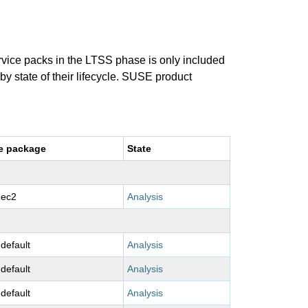
ervice packs in the LTSS phase is only included
 by state of their lifecycle. SUSE product
e package
State
-ec2
Analysis
-default
Analysis
-default
Analysis
-default
Analysis