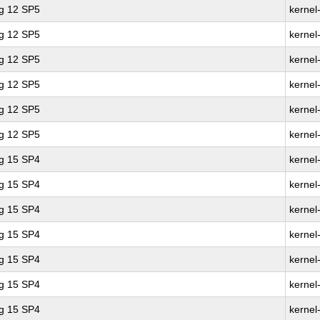
ng 12 SP5
kernel
ng 12 SP5
kernel
ng 12 SP5
kernel
ng 12 SP5
kernel
ng 12 SP5
kernel
ng 12 SP5
kernel
ng 15 SP4
kernel
ng 15 SP4
kernel
ng 15 SP4
kernel
ng 15 SP4
kernel
ng 15 SP4
kernel
ng 15 SP4
kernel
ng 15 SP4
kernel