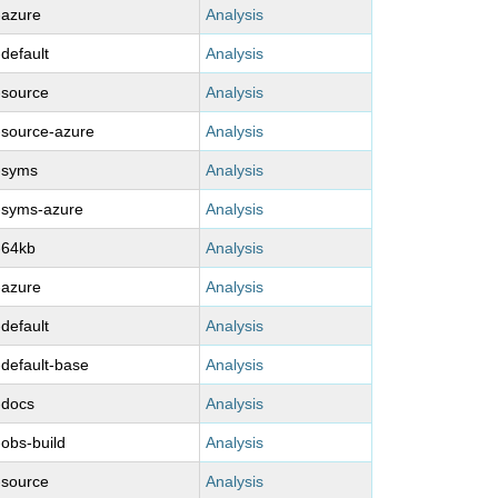
-azure
Analysis
-default
Analysis
-source
Analysis
-source-azure
Analysis
-syms
Analysis
-syms-azure
Analysis
-64kb
Analysis
-azure
Analysis
-default
Analysis
-default-base
Analysis
-docs
Analysis
-obs-build
Analysis
-source
Analysis