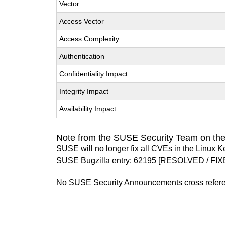
Vector
Access Vector
Access Complexity
Authentication
Confidentiality Impact
Integrity Impact
Availability Impact
Note from the SUSE Security Team on the
SUSE will no longer fix all CVEs in the Linux K
SUSE Bugzilla entry:
62195
[RESOLVED / FIX
No SUSE Security Announcements cross refer