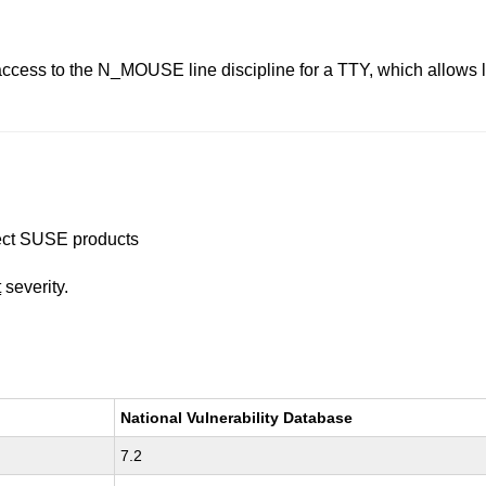
 access to the N_MOUSE line discipline for a TTY, which allows l
ffect SUSE products
t
severity.
National Vulnerability Database
7.2