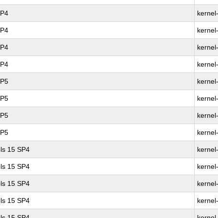
SP4
kernel
SP4
kernel
SP4
kernel
SP4
kernel
SP5
kernel
SP5
kernel
SP5
kernel
SP5
kernel
ls 15 SP4
kernel
ls 15 SP4
kernel
ls 15 SP4
kernel
ls 15 SP4
kernel
ls 15 SP4
kernel