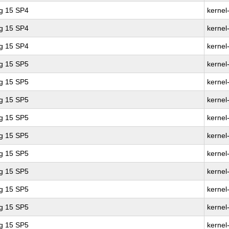
ng 15 SP4
kernel
ng 15 SP4
kernel
ng 15 SP4
kernel
ng 15 SP5
kernel
ng 15 SP5
kernel
ng 15 SP5
kernel
ng 15 SP5
kernel
ng 15 SP5
kernel
ng 15 SP5
kernel
ng 15 SP5
kernel
ng 15 SP5
kernel
ng 15 SP5
kernel
ng 15 SP5
kernel