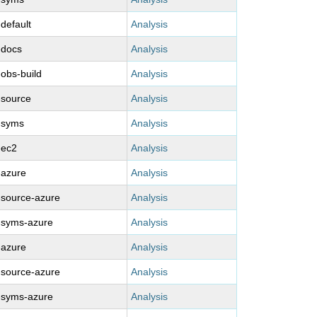
-default
Analysis
-docs
Analysis
-obs-build
Analysis
-source
Analysis
-syms
Analysis
-ec2
Analysis
-azure
Analysis
-source-azure
Analysis
-syms-azure
Analysis
-azure
Analysis
-source-azure
Analysis
-syms-azure
Analysis