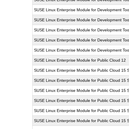
SUSE Linux Enterprise Module for Development Too
SUSE Linux Enterprise Module for Development Too
SUSE Linux Enterprise Module for Development Too
SUSE Linux Enterprise Module for Development Too
SUSE Linux Enterprise Module for Development Too
SUSE Linux Enterprise Module for Public Cloud 12
SUSE Linux Enterprise Module for Public Cloud 15 
SUSE Linux Enterprise Module for Public Cloud 15 
SUSE Linux Enterprise Module for Public Cloud 15 
SUSE Linux Enterprise Module for Public Cloud 15 
SUSE Linux Enterprise Module for Public Cloud 15 
SUSE Linux Enterprise Module for Public Cloud 15 