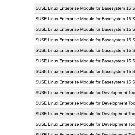
SUSE Linux Enterprise Module for Basesystem 15 
SUSE Linux Enterprise Module for Basesystem 15 
SUSE Linux Enterprise Module for Basesystem 15 
SUSE Linux Enterprise Module for Basesystem 15 
SUSE Linux Enterprise Module for Basesystem 15 
SUSE Linux Enterprise Module for Basesystem 15 
SUSE Linux Enterprise Module for Basesystem 15 
SUSE Linux Enterprise Module for Basesystem 15 
SUSE Linux Enterprise Module for Development Too
SUSE Linux Enterprise Module for Development Too
SUSE Linux Enterprise Module for Development Too
SUSE Linux Enterprise Module for Development Too
SUSE Linux Enterprise Module for Development Too