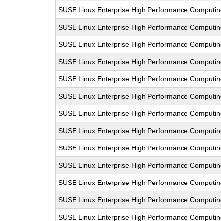
SUSE Linux Enterprise High Performance Computi
SUSE Linux Enterprise High Performance Computi
SUSE Linux Enterprise High Performance Computi
SUSE Linux Enterprise High Performance Computi
SUSE Linux Enterprise High Performance Computi
SUSE Linux Enterprise High Performance Computi
SUSE Linux Enterprise High Performance Computi
SUSE Linux Enterprise High Performance Computi
SUSE Linux Enterprise High Performance Computi
SUSE Linux Enterprise High Performance Computi
SUSE Linux Enterprise High Performance Computi
SUSE Linux Enterprise High Performance Computi
SUSE Linux Enterprise High Performance Computi