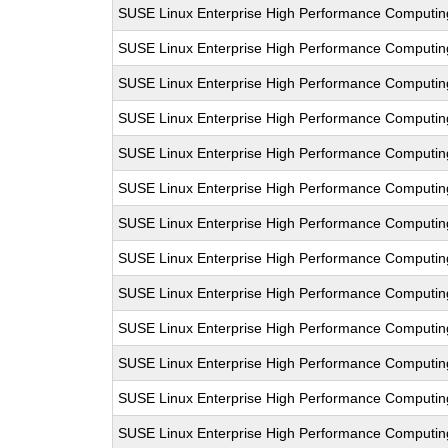
SUSE Linux Enterprise High Performance Computi
SUSE Linux Enterprise High Performance Computi
SUSE Linux Enterprise High Performance Computi
SUSE Linux Enterprise High Performance Computi
SUSE Linux Enterprise High Performance Computi
SUSE Linux Enterprise High Performance Computi
SUSE Linux Enterprise High Performance Computi
SUSE Linux Enterprise High Performance Computi
SUSE Linux Enterprise High Performance Computi
SUSE Linux Enterprise High Performance Computi
SUSE Linux Enterprise High Performance Computi
SUSE Linux Enterprise High Performance Computi
SUSE Linux Enterprise High Performance Computi