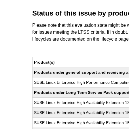
Status of this issue by prod
Please note that this evaluation state might be 
for issues meeting the LTSS criteria. If in doubt,
lifecycles are documented
on the lifecycle page
Product(s)
Products under general support and receiving all
SUSE Linux Enterprise High Performance Computin
Products under Long Term Service Pack support a
SUSE Linux Enterprise High Availability Extension 1
SUSE Linux Enterprise High Availability Extension 1
SUSE Linux Enterprise High Availability Extension 1