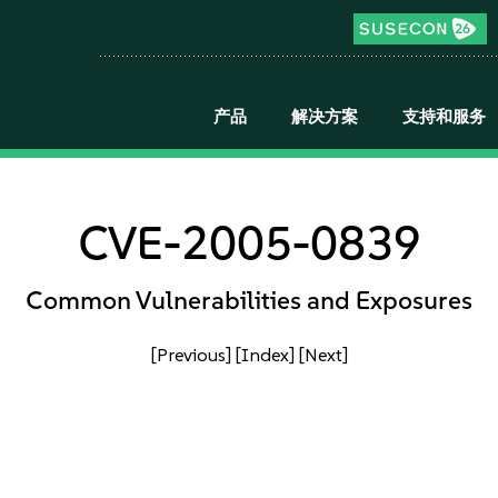
产品
解决方案
支持和服务
CVE-2005-0839
Common Vulnerabilities and Exposures
[Previous]
[Index]
[Next]