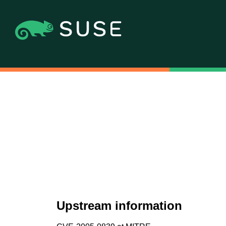
Upstream information