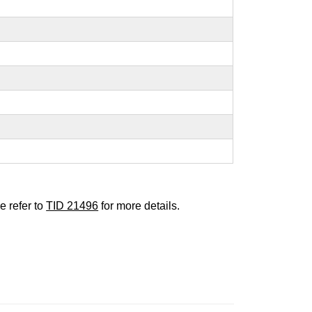
e refer to
TID 21496
for more details.