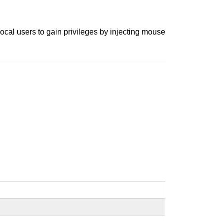
ocal users to gain privileges by injecting mouse