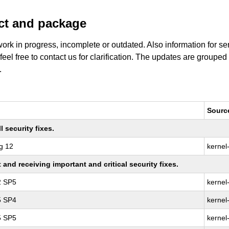
uct and package
work in progress, incomplete or outdated. Also information for s
 feel free to contact us for clarification. The updates are grouped
.
Sourc
 security fixes.
g 12
kernel
nd receiving important and critical security fixes.
2 SP5
kernel
5 SP4
kernel
5 SP5
kernel