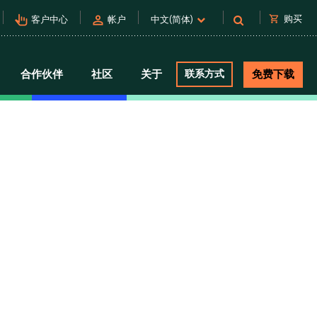
pan_tool_alt
person
shopping_cart
购买
客户中心
帐户
中文(简体)
合作伙伴
社区
关于
联系方式
免费下载