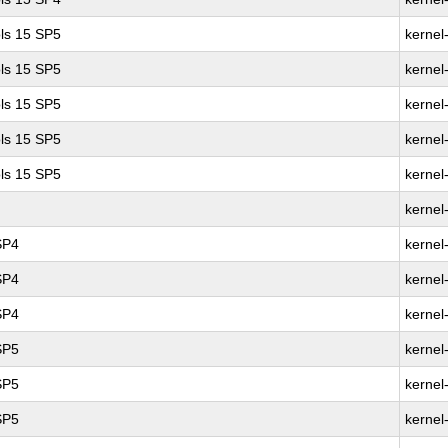
ls 15 SP5
kernel
ls 15 SP5
kernel
ls 15 SP5
kernel
ls 15 SP5
kernel
ls 15 SP5
kernel
kernel
SP4
kernel
SP4
kernel
SP4
kernel
SP5
kernel
SP5
kernel
SP5
kernel