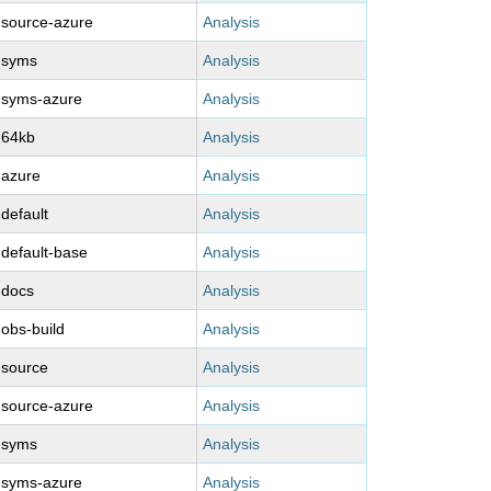
-source-azure
Analysis
-syms
Analysis
-syms-azure
Analysis
-64kb
Analysis
-azure
Analysis
-default
Analysis
-default-base
Analysis
-docs
Analysis
-obs-build
Analysis
-source
Analysis
-source-azure
Analysis
-syms
Analysis
-syms-azure
Analysis