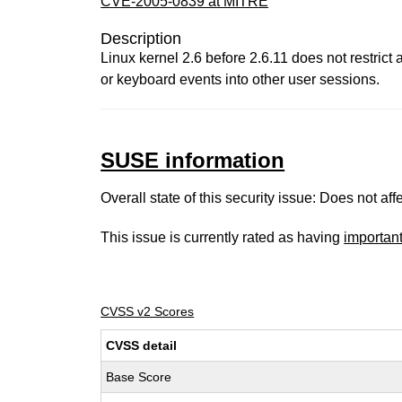
CVE-2005-0839 at MITRE
Description
Linux kernel 2.6 before 2.6.11 does not restrict
or keyboard events into other user sessions.
SUSE information
Overall state of this security issue: Does not a
This issue is currently rated as having
importan
CVSS v2 Scores
CVSS detail
Base Score