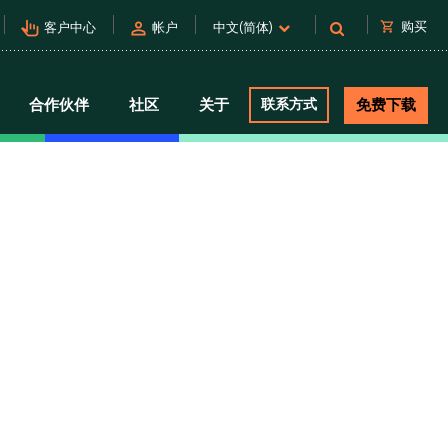
pan_tool_alt
person
shopping_cart
购买
客户中心
帐户
中文(简体)
合作伙伴
社区
关于
联系方式
免费下载