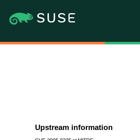
Upstream information