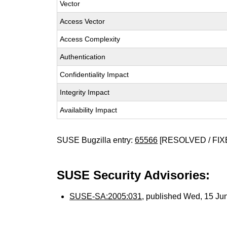
Vector
Access Vector
Access Complexity
Authentication
Confidentiality Impact
Integrity Impact
Availability Impact
SUSE Bugzilla entry:
65566
[RESOLVED / FIX
SUSE Security Advisories:
SUSE-SA:2005:031
, published Wed, 15 Ju