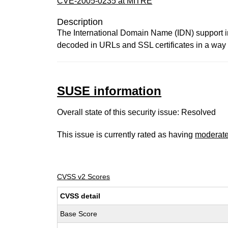
CVE-2005-0235 at MITRE
Description
The International Domain Name (IDN) support 
decoded in URLs and SSL certificates in a way t
SUSE information
Overall state of this security issue: Resolved
This issue is currently rated as having
moderat
CVSS v2 Scores
CVSS detail
Base Score