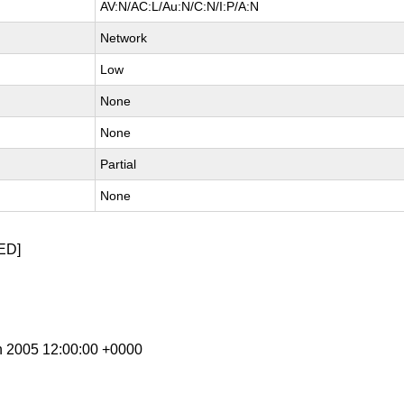
AV:N/AC:L/Au:N/C:N/I:P/A:N
Network
Low
None
None
Partial
None
ED]
n 2005 12:00:00 +0000