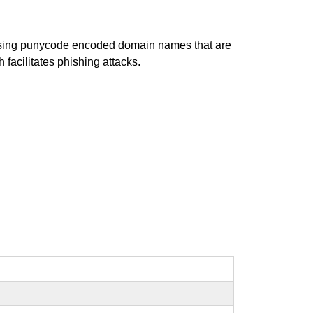
using punycode encoded domain names that are
facilitates phishing attacks.