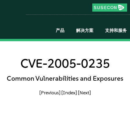
产品
解决方案
支持和服务
CVE-2005-0235
Common Vulnerabilities and Exposures
[Previous]
[Index]
[Next]