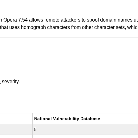
in Opera 7.54 allows remote attackers to spoof domain names 
hat uses homograph characters from other character sets, which 
e
severity.
National Vulnerability Database
5