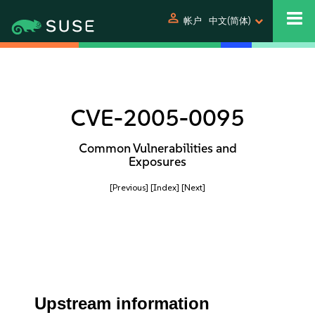
person
帐户
中文(简体)
CVE-2005-0095
Common Vulnerabilities and
Exposures
[Previous]
[Index]
[Next]
Upstream information