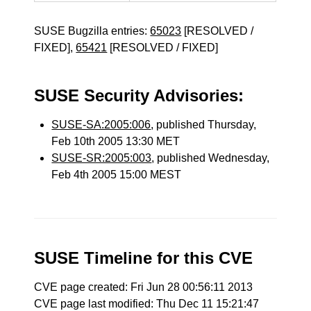
SUSE Bugzilla entries:
65023
[RESOLVED /
FIXED],
65421
[RESOLVED / FIXED]
SUSE Security Advisories:
SUSE-SA:2005:006
, published Thursday,
Feb 10th 2005 13:30 MET
SUSE-SR:2005:003
, published Wednesday,
Feb 4th 2005 15:00 MEST
SUSE Timeline for this CVE
CVE page created: Fri Jun 28 00:56:11 2013
CVE page last modified: Thu Dec 11 15:21:47