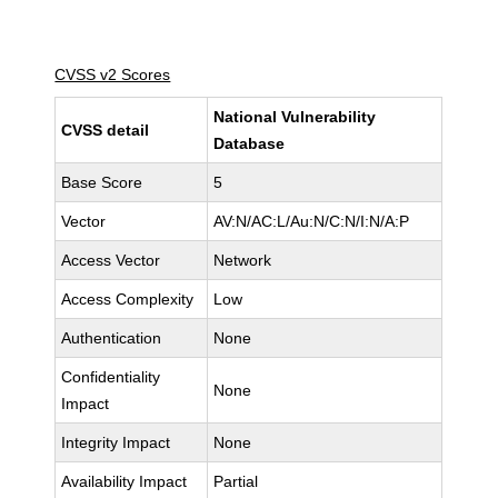
CVSS v2 Scores
National Vulnerability
CVSS detail
Database
Base Score
5
Vector
AV:N/AC:L/Au:N/C:N/I:N/A:P
Access Vector
Network
Access Complexity
Low
Authentication
None
Confidentiality
None
Impact
Integrity Impact
None
Availability Impact
Partial