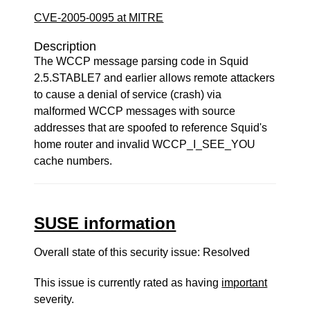
CVE-2005-0095 at MITRE
Description
The WCCP message parsing code in Squid
2.5.STABLE7 and earlier allows remote attackers
to cause a denial of service (crash) via
malformed WCCP messages with source
addresses that are spoofed to reference Squid's
home router and invalid WCCP_I_SEE_YOU
cache numbers.
SUSE information
Overall state of this security issue: Resolved
This issue is currently rated as having
important
severity.