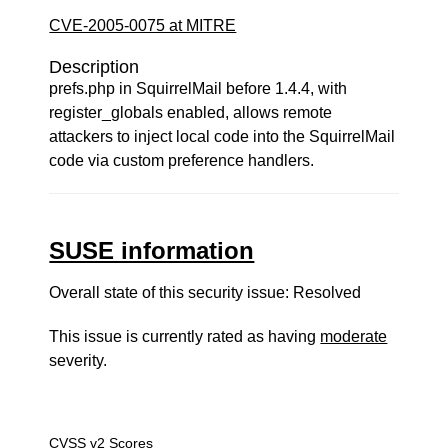
CVE-2005-0075 at MITRE
Description
prefs.php in SquirrelMail before 1.4.4, with
register_globals enabled, allows remote
attackers to inject local code into the SquirrelMail
code via custom preference handlers.
SUSE information
Overall state of this security issue: Resolved
This issue is currently rated as having
moderate
severity.
CVSS v2 Scores