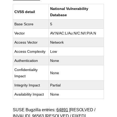
National Vulnerability
CVSS detail
Database
Base Score
5
Vector
AV:N/AC:L/Au:N/C:N/I:P/A:N
Access Vector
Network
Access Complexity
Low
Authentication
None
Confidentiality
None
Impact
Integrity Impact
Partial
Availability Impact
None
SUSE Bugzilla entries:
64891
[RESOLVED /
INVALID],
96563
[RESOLVED / FIXED]