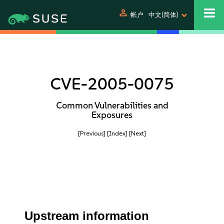
person
帐户
中文(简体)
CVE-2005-0075
Common Vulnerabilities and
Exposures
[Previous]
[Index]
[Next]
Upstream information