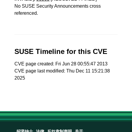
No SUSE Security Announcements cross
referenced.
SUSE Timeline for this CVE
CVE page created: Fri Jun 28 00:55:47 2013
CVE page last modified: Thu Dec 11 15:21:38
2025
招贤纳士
法律
反奴隶制声明
关于