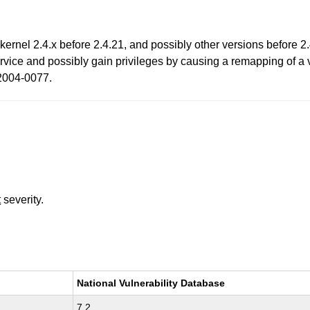
rnel 2.4.x before 2.4.21, and possibly other versions before 2
ervice and possibly gain privileges by causing a remapping of a
-2004-0077.
t
severity.
National Vulnerability Database
7.2