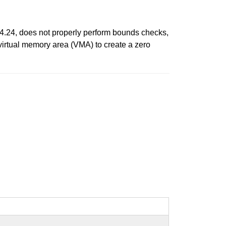
.4.24, does not properly perform bounds checks,
 virtual memory area (VMA) to create a zero