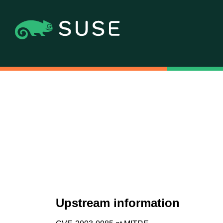
Upstream information