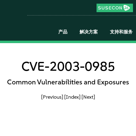
产品
解决方案
支持和服务
CVE-2003-0985
Common Vulnerabilities and Exposures
[Previous]
[Index]
[Next]