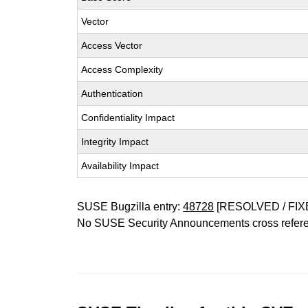
Vector
Access Vector
Access Complexity
Authentication
Confidentiality Impact
Integrity Impact
Availability Impact
SUSE Bugzilla entry:
48728
[RESOLVED / FIX
No SUSE Security Announcements cross refer