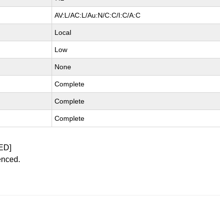
AV:L/AC:L/Au:N/C:C/I:C/A:C
Local
Low
None
Complete
Complete
Complete
ED]
enced.