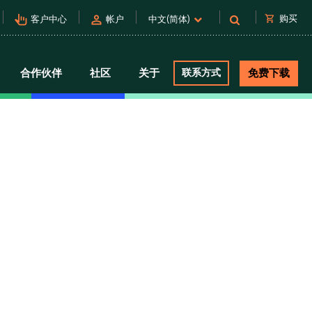
pan_tool_alt
person
shopping_cart
购买
客户中心
帐户
中文(简体)
合作伙伴
社区
关于
联系方式
免费下载