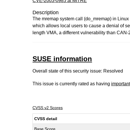
CVE-2003-0985 at MITRE
Description
The mremap system call (do_mremap) in Linux ke
which allows local users to cause a denial of s
length VMA, a different vulnerability than CAN
SUSE information
Overall state of this security issue: Resolved
This issue is currently rated as having
importan
CVSS v2 Scores
CVSS detail
Base Score