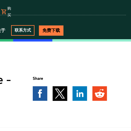
购
买
关于
免费下载
联系方式
 -
Share