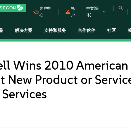
客户中
帐
中文(简
心
户
体)
品
解决方案
支持和服务
合作伙伴
社区
ell Wins 2010 American
t New Product or Service
Services