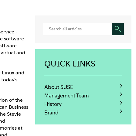
ervice -
te software
software
 virtual and
QUICK LINKS
f Linux and
 today's
About SUSE
Management Team
ion of the
History
can Business
Brand
he Stevie
and
emonies at
 and