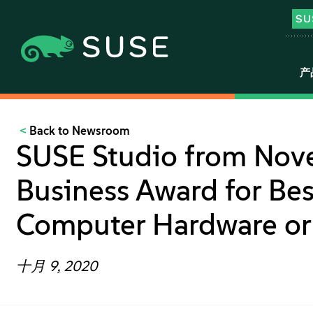
产
Back to Newsroom
SUSE Studio from Nov
Business Award for Bes
Computer Hardware or 
十月 9, 2020