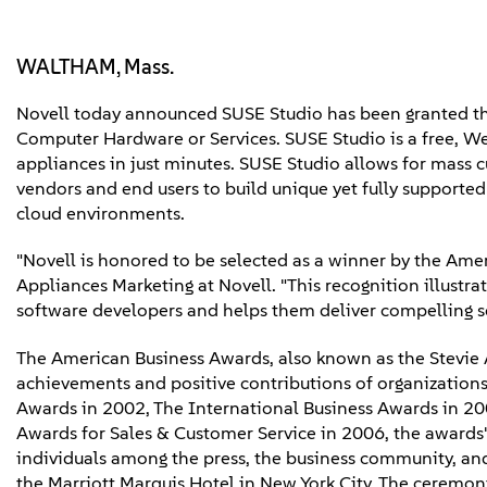
WALTHAM, Mass.
Novell today announced SUSE Studio has been granted th
Computer Hardware or Services. SUSE Studio is a free, We
appliances in just minutes. SUSE Studio allows for mass 
vendors and end users to build unique yet fully supported 
cloud environments.
"Novell is honored to be selected as a winner by the Ame
Appliances Marketing at Novell. "This recognition illustra
software developers and helps them deliver compelling so
The American Business Awards, also known as the Stevie 
achievements and positive contributions of organization
Awards in 2002, The International Business Awards in 20
Awards for Sales & Customer Service in 2006, the awards' 
individuals among the press, the business community, an
the Marriott Marquis Hotel in New York City. The ceremo