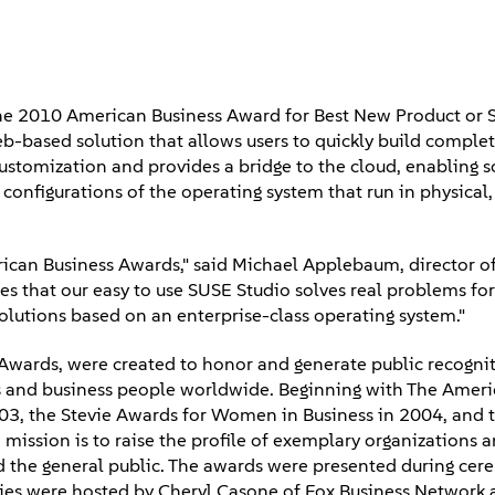
e 2010 American Business Award for Best New Product or S
b-based solution that allows users to quickly build comple
customization and provides a bridge to the cloud, enabling 
configurations of the operating system that run in physical,
rican Business Awards," said Michael Applebaum, director o
tes that our easy to use SUSE Studio solves real problems for
lutions based on an enterprise-class operating system."
Awards, were created to honor and generate public recognit
s and business people worldwide. Beginning with The Ameri
03, the Stevie Awards for Women in Business in 2004, and t
mission is to raise the profile of exemplary organizations 
d the general public. The awards were presented during cer
nies were hosted by Cheryl Casone of Fox Business Network