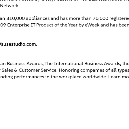
 Network.
than 310,000 appliances and has more than 70,000 registere
9 Enterprise IT Product of the Year by eWeek and has been a
//susestudio.com
.
an Business Awards, The International Business Awards, the
 Sales & Customer Service. Honoring companies of all types
tanding performances in the workplace worldwide. Learn mo