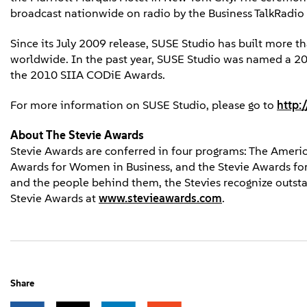
broadcast nationwide on radio by the Business TalkRadio
Since its July 2009 release, SUSE Studio has built more 
worldwide. In the past year, SUSE Studio was named a 200
the 2010 SIIA CODiE Awards.
For more information on SUSE Studio, please go to
http:
About The Stevie Awards
Stevie Awards are conferred in four programs: The Americ
Awards for Women in Business, and the Stevie Awards for
and the people behind them, the Stevies recognize outs
Stevie Awards at
www.stevieawards.com
.
Share