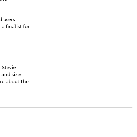
d users
 finalist for
 Stevie
 and sizes
re about The