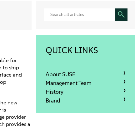
QUICK LINKS
ble for
n to ship
About SUSE
erface and
top
Management Team
History
Brand
 the new
y
is
ge provider
ch provides a