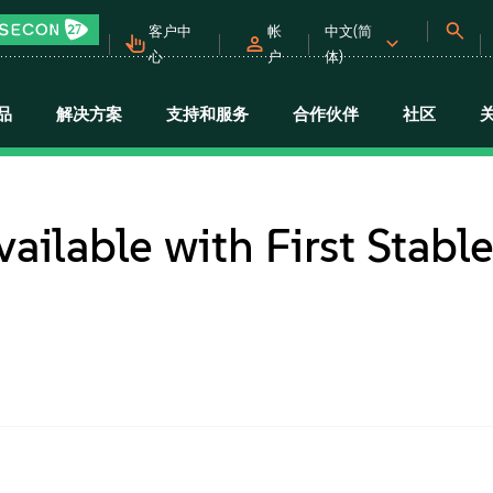
客户中
帐
中文(简
心
户
体)
品
解决方案
支持和服务
合作伙伴
社区
ilable with First Stabl