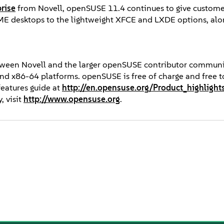
rise
from Novell, openSUSE 11.4 continues to give custome
E desktops to the lightweight XFCE and LXDE options, alo
etween Novell and the larger openSUSE contributor communi
and x86-64 platforms. openSUSE is free of charge and free to
 features guide at
http://en.opensuse.org/Product_highlight
 visit
http://www.opensuse.org
.