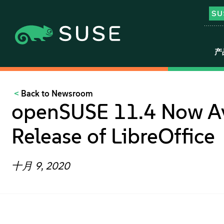
产
Back to Newsroom
openSUSE 11.4 Now Ava
Release of LibreOffice
十月 9, 2020