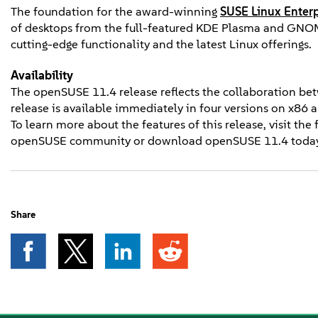
The foundation for the award-winning
SUSE Linux Enterp
of desktops from the full-featured KDE Plasma and GNOM
cutting-edge functionality and the latest Linux offerings.
Availability
The openSUSE 11.4 release reflects the collaboration b
release is available immediately in four versions on x86 
To learn more about the features of this release, visit the
openSUSE community or download openSUSE 11.4 today,
Share