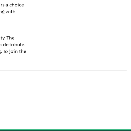
rs a choice
ng with
ty. The
 distribute.
s
. To join the