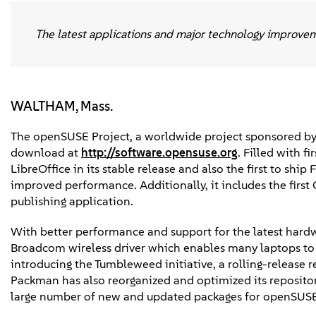
The latest applications and major technology improve
WALTHAM, Mass.
The openSUSE Project, a worldwide project sponsored by
download at
http://software.opensuse.org
. Filled with f
LibreOffice in its stable release and also the first to shi
improved performance. Additionally, it includes the first
publishing application.
With better performance and support for the latest har
Broadcom wireless driver which enables many laptops to 
introducing the Tumbleweed initiative, a rolling-release 
Packman has also reorganized and optimized its reposito
large number of new and updated packages for openSUSE