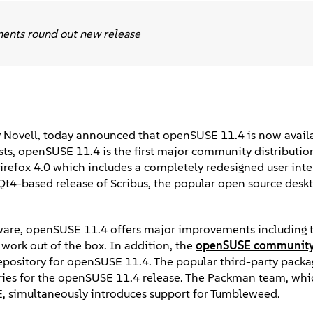
ments round out new release
 Novell, today announced that openSUSE 11.4 is now availa
irsts, openSUSE 11.4 is the first major community distributio
p Firefox 4.0 which includes a completely redesigned user int
 Qt4-based release of Scribus, the popular open source desk
dware, openSUSE 11.4 offers major improvements including
work out of the box. In addition, the
openSUSE communit
repository for openSUSE 11.4. The popular third-party packa
ries for the openSUSE 11.4 release. The Packman team, whi
, simultaneously introduces support for Tumbleweed.