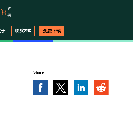
购
买
关于
免费下载
联系方式
e
Share