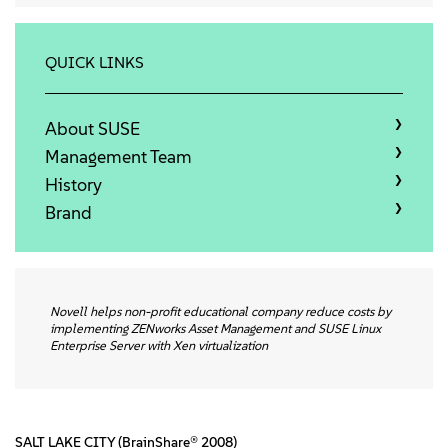
关于
联系方式
QUICK LINKS
免费下载
About SUSE
Management Team
History
Brand
Novell helps non-profit educational company reduce costs by
implementing ZENworks Asset Management and SUSE Linux
Enterprise Server with Xen virtualization
SALT LAKE CITY (BrainShare® 2008)