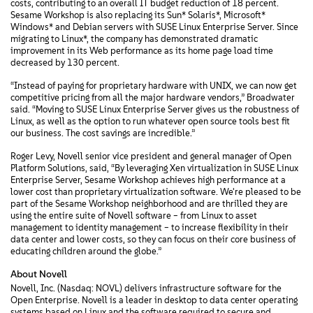
costs, contributing to an overall IT budget reduction of 18 percent.
Sesame Workshop is also replacing its Sun* Solaris*, Microsoft*
Windows* and Debian servers with SUSE Linux Enterprise Server. Since
migrating to Linux*, the company has demonstrated dramatic
improvement in its Web performance as its home page load time
decreased by 130 percent.
“Instead of paying for proprietary hardware with UNIX, we can now get
competitive pricing from all the major hardware vendors,” Broadwater
said. “Moving to SUSE Linux Enterprise Server gives us the robustness of
Linux, as well as the option to run whatever open source tools best fit
our business. The cost savings are incredible.”
Roger Levy, Novell senior vice president and general manager of Open
Platform Solutions, said, “By leveraging Xen virtualization in SUSE Linux
Enterprise Server, Sesame Workshop achieves high performance at a
lower cost than proprietary virtualization software. We're pleased to be
part of the Sesame Workshop neighborhood and are thrilled they are
using the entire suite of Novell software – from Linux to asset
management to identity management – to increase flexibility in their
data center and lower costs, so they can focus on their core business of
educating children around the globe.”
About Novell
Novell, Inc. (Nasdaq: NOVL) delivers infrastructure software for the
Open Enterprise. Novell is a leader in desktop to data center operating
systems based on Linux and the software required to secure and