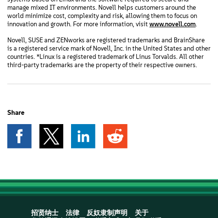
manage mixed IT environments. Novell helps customers around the
world minimize cost, complexity and risk, allowing them to focus on
innovation and growth. For more information, visit
www.novell.com
.
Novell, SUSE and ZENworks are registered trademarks and BrainShare
is a registered service mark of Novell, Inc. in the United States and other
countries. *Linux is a registered trademark of Linus Torvalds. All other
third-party trademarks are the property of their respective owners.
Share
招贤纳士
法律
反奴隶制声明
关于