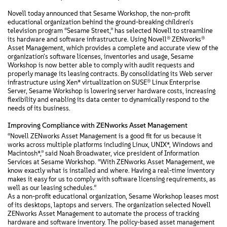
Novell today announced that Sesame Workshop, the non-profit
educational organization behind the ground-breaking children's
television program “Sesame Street,” has selected Novell to streamline
its hardware and software infrastructure. Using Novell® ZENworks®
Asset Management, which provides a complete and accurate view of the
organization's software licenses, inventories and usage, Sesame
Workshop is now better able to comply with audit requests and
properly manage its leasing contracts. By consolidating its Web server
infrastructure using Xen* virtualization on SUSE® Linux Enterprise
Server, Sesame Workshop is lowering server hardware costs, increasing
flexibility and enabling its data center to dynamically respond to the
needs of its business.
Improving Compliance with ZENworks Asset Management
“Novell ZENworks Asset Management is a good fit for us because it
works across multiple platforms including Linux, UNIX*, Windows and
Macintosh*,” said Noah Broadwater, vice president of Information
Services at Sesame Workshop. “With ZENworks Asset Management, we
know exactly what is installed and where. Having a real-time inventory
makes it easy for us to comply with software licensing requirements, as
well as our leasing schedules.”
As a non-profit educational organization, Sesame Workshop leases most
of its desktops, laptops and servers. The organization selected Novell
ZENworks Asset Management to automate the process of tracking
hardware and software inventory. The policy-based asset management