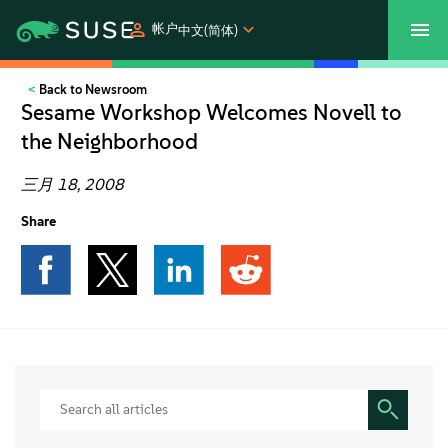
帐户
中文(简体)
Back to Newsroom
SUSECON 2027
客户中心
购买
Sesame Workshop Welcomes Novell to
the Neighborhood
产品
三月 18, 2008
解决方案
Share
支持和服务
合作伙伴
社区