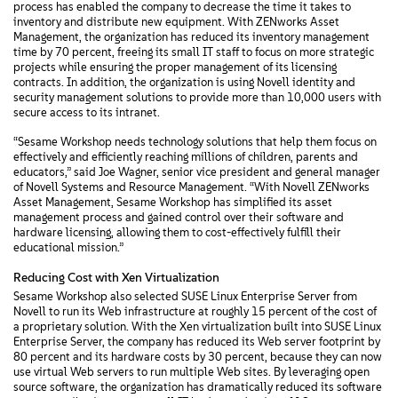
process has enabled the company to decrease the time it takes to
inventory and distribute new equipment. With ZENworks Asset
Management, the organization has reduced its inventory management
time by 70 percent, freeing its small IT staff to focus on more strategic
projects while ensuring the proper management of its licensing
contracts. In addition, the organization is using Novell identity and
security management solutions to provide more than 10,000 users with
secure access to its intranet.
“Sesame Workshop needs technology solutions that help them focus on
effectively and efficiently reaching millions of children, parents and
educators,” said Joe Wagner, senior vice president and general manager
of Novell Systems and Resource Management. “With Novell ZENworks
Asset Management, Sesame Workshop has simplified its asset
management process and gained control over their software and
hardware licensing, allowing them to cost-effectively fulfill their
educational mission.”
Reducing Cost with Xen Virtualization
Sesame Workshop also selected SUSE Linux Enterprise Server from
Novell to run its Web infrastructure at roughly 15 percent of the cost of
a proprietary solution. With the Xen virtualization built into SUSE Linux
Enterprise Server, the company has reduced its Web server footprint by
80 percent and its hardware costs by 30 percent, because they can now
use virtual Web servers to run multiple Web sites. By leveraging open
source software, the organization has dramatically reduced its software