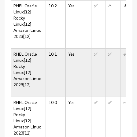
RHEL
Oracle
10.2
Yes
✅
⚠️
⚠️
Linux[12]
Rocky
Linux[12]
Amazon Linux
2023[12]
RHEL
Oracle
10.1
Yes
✅
✅
✅
Linux[12]
Rocky
Linux[12]
Amazon Linux
2023[12]
RHEL
Oracle
10.0
Yes
✅
✅
✅
Linux[12]
Rocky
Linux[12]
Amazon Linux
2023[12]