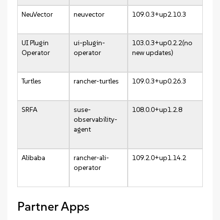
NeuVector
neuvector
109.0.3+up2.10.3
UI Plugin
ui-plugin-
103.0.3+up0.2.2(no
Operator
operator
new updates)
Turtles
rancher-turtles
109.0.3+up0.26.3
SRFA
suse-
108.0.0+up1.2.8
observability-
agent
Alibaba
rancher-ali-
109.2.0+up1.14.2
operator
Partner Apps