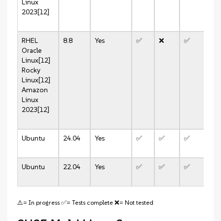
Linux
2023[12]
RHEL
8.8
Yes
✅
❌
✅
❌
Oracle
Linux[12]
Rocky
Linux[12]
Amazon
Linux
2023[12]
Ubuntu
24.04
Yes
✅
✅
✅
✅
Ubuntu
22.04
Yes
✅
✅
✅
✅
⚠️= In progress ✅= Tests complete ❌= Not tested