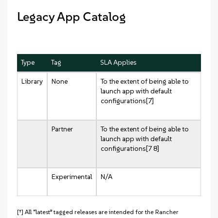
Legacy App Catalog
Type
Tag
SLA Applies
Library
None
To the extent of being able to
launch app with default
configurations[7]
Partner
To the extent of being able to
launch app with default
configurations[7 8]
Experimental
N/A
[†] All “latest” tagged releases are intended for the Rancher