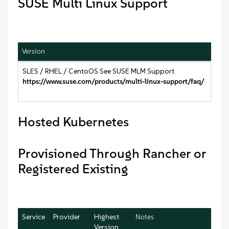
SUSE Multi Linux Support
Version
SLES / RHEL / CentoOS See SUSE MLM Support
https://www.suse.com/products/multi-linux-support/faq/
Hosted Kubernetes
Provisioned Through Rancher or
Registered Existing
Service
Provider
Highest
Notes
Version