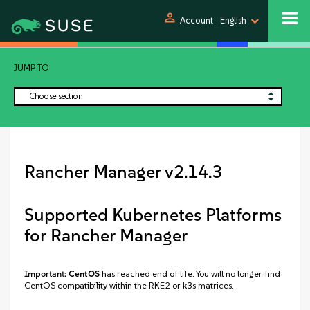
person
Account
English
JUMP TO
Choose section
Rancher Manager v2.14.3
Supported Kubernetes Platforms
for Rancher Manager
Important:
CentOS
has reached end of life. You will no longer find
CentOS compatibility within the RKE2 or k3s matrices.