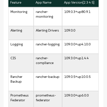
Feature
App Name
App Version[2 3 4 5]
Monitoring
rancher-
109.0.3+up80.9.1
monitoring
Alerting
Alerting Drivers
109.0.0
Logging
rancher-logging
109.0.0+up4.10.0
CIS
rancher-
109.3.0+up1.4.4
compliance
Rancher
rancher-backup
109.0.5+up10.0.5
Backup
Prometheus
prometheus-
109.0.0+up6.0.0
Federator
federator