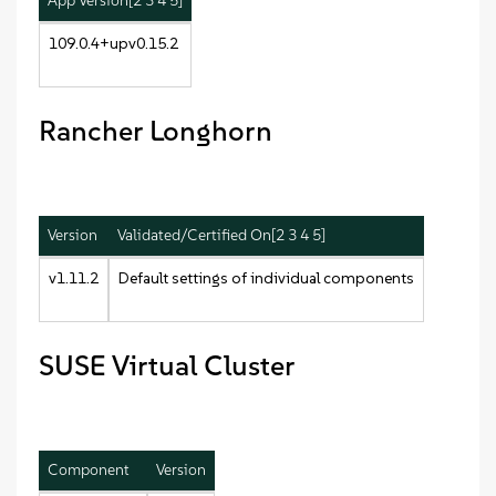
App Version[2 3 4 5]
109.0.4+upv0.15.2
Rancher Longhorn
Version
Validated/Certified On[2 3 4 5]
v1.11.2
Default settings of individual components
SUSE Virtual Cluster
Component
Version