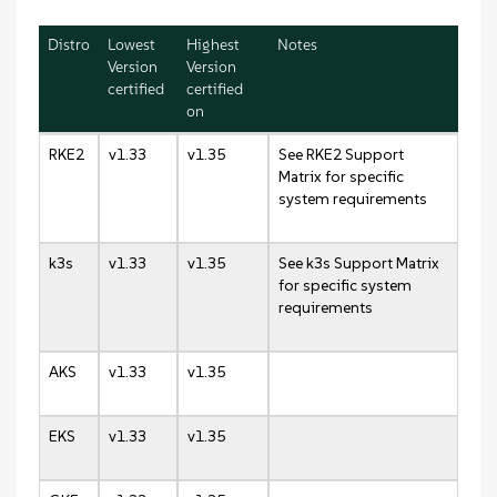
Distro
Lowest
Highest
Notes
Version
Version
certified
certified
on
RKE2
v1.33
v1.35
See RKE2 Support
Matrix for specific
system requirements
k3s
v1.33
v1.35
See k3s Support Matrix
for specific system
requirements
AKS
v1.33
v1.35
EKS
v1.33
v1.35