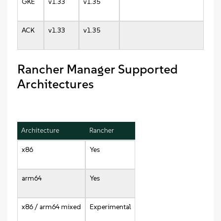
GKE
v1.33
v1.35
ACK
v1.33
v1.35
Rancher Manager Supported
Architectures
Architecture
Rancher
x86
Yes
arm64
Yes
x86 / arm64 mixed
Experimental