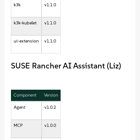
k3k
v1.1.0
k3k-kubelet
v1.1.0
ui-extension
v1.1.0
SUSE Rancher AI Assistant (Liz)
Component
Version
Agent
v1.0.2
MCP
v1.0.0