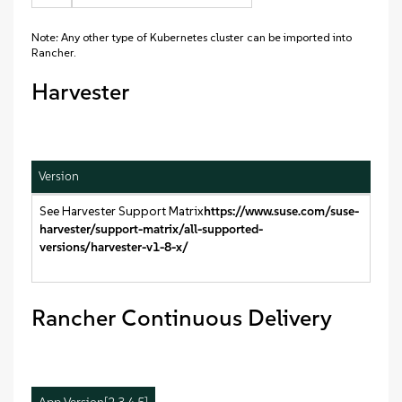
Note: Any other type of Kubernetes cluster can be imported into
Rancher.
Harvester
Version
See Harvester Support Matrix
https://www.suse.com/suse-
harvester/support-matrix/all-supported-
versions/harvester-v1-8-x/
Rancher Continuous Delivery