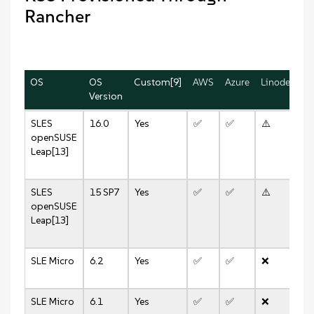
Rancher
OS
OS
Custom[9]
AWS
Azure
Linode
vS
Version
8.
SLES
16.0
Yes
✅
✅
⚠️
✅
openSUSE
Leap[13]
SLES
15 SP7
Yes
✅
✅
⚠️
✅
openSUSE
Leap[13]
SLE Micro
6.2
Yes
✅
✅
❌
✅
SLE Micro
6.1
Yes
✅
✅
❌
✅