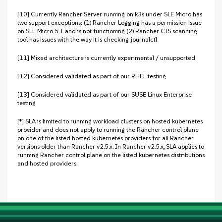
[10] Currently Rancher Server running on k3s under SLE Micro has
two support exceptions: (1) Rancher Logging has a permission issue
on SLE Micro 5.1 and is not functioning (2) Rancher CIS scanning
tool has issues with the way it is checking journalctl
[11] Mixed architecture is currently experimental / unsupported
[12] Considered validated as part of our RHEL testing
[13] Considered validated as part of our SUSE Linux Enterprise
testing
[‡] SLA is limited to running workload clusters on hosted kubernetes
provider and does not apply to running the Rancher control plane
on one of the listed hosted kubernetes providers for all Rancher
versions older than Rancher v2.5.x. In Rancher v2.5.x, SLA applies to
running Rancher control plane on the listed kubernetes distributions
and hosted providers.