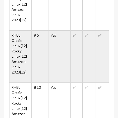
Linux[12]
Amazon
Linux
2023[12]
RHEL
9.6
Yes
✅
✅
✅
❌
Oracle
Linux[12]
Rocky
Linux[12]
Amazon
Linux
2023[12]
RHEL
8.10
Yes
✅
✅
✅
✅
Oracle
Linux[12]
Rocky
Linux[12]
Amazon