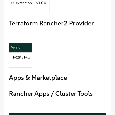
ui-extension
v1.0.0
Terraform Rancher2 Provider
Version
TFR2P v14.x
Apps & Marketplace
Rancher Apps / Cluster Tools