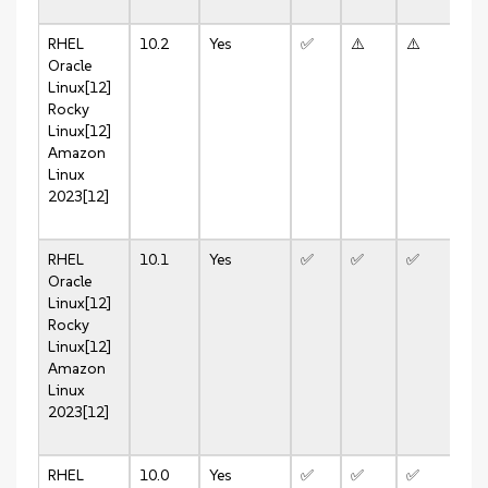
RHEL
10.2
Yes
✅
⚠️
⚠️
⚠️
Oracle
Linux[12]
Rocky
Linux[12]
Amazon
Linux
2023[12]
RHEL
10.1
Yes
✅
✅
✅
✅
Oracle
Linux[12]
Rocky
Linux[12]
Amazon
Linux
2023[12]
RHEL
10.0
Yes
✅
✅
✅
✅