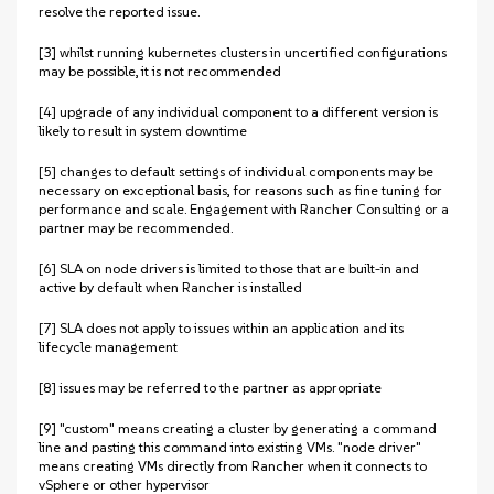
resolve the reported issue.
[3] whilst running kubernetes clusters in uncertified configurations
may be possible, it is not recommended
[4] upgrade of any individual component to a different version is
likely to result in system downtime
[5] changes to default settings of individual components may be
necessary on exceptional basis, for reasons such as fine tuning for
performance and scale. Engagement with Rancher Consulting or a
partner may be recommended.
[6] SLA on node drivers is limited to those that are built-in and
active by default when Rancher is installed
[7] SLA does not apply to issues within an application and its
lifecycle management
[8] issues may be referred to the partner as appropriate
[9] "custom" means creating a cluster by generating a command
line and pasting this command into existing VMs. "node driver"
means creating VMs directly from Rancher when it connects to
vSphere or other hypervisor