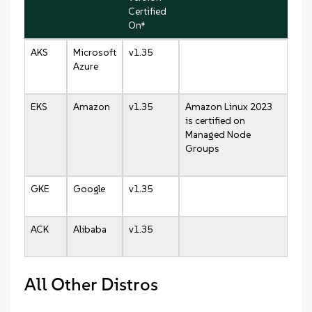
Certified
On‡
AKS
Microsoft
v1.35
Azure
EKS
Amazon
v1.35
Amazon Linux 2023
is certified on
Managed Node
Groups
GKE
Google
v1.35
ACK
Alibaba
v1.35
All Other Distros