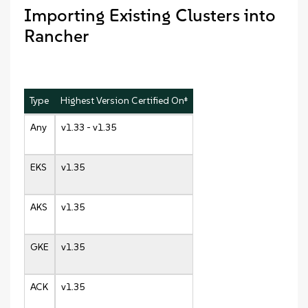
Importing Existing Clusters into
Rancher
Type
Highest Version Certified On‡
Any
v1.33 - v1.35
EKS
v1.35
AKS
v1.35
GKE
v1.35
ACK
v1.35