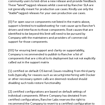
community users to test-drive a new release and provide feedback.
These “latest” tagged releases whilst covered by Rancher SLA are
not generally meant for production use cases. Kindly use only the
“stable” tagged releases for your own production use cases.
[0] For open source components not listed in the matrix above,
support is limited to troubleshooting for root cause up to Rancher’s
drivers and interfaces to those components. Root causes that are
identified to be beyond this limit will need to be pursued by
Company with the maintainers and providers of commercial
support for those components.
[00] for ensuring best support and clarity on supportability,
Company is recommended to publish to Rancher a list of
components that are critical to its deployment but not not explicitly
called out in the support matrix
[1] certified on default OS kernel. Issues resulting from third party
tools (typically, for reasons such as security) interfering with Docker
or other necessary system calls are deemed resolved should
disabling such tools restore functionality
[2] certified configurations are based on default settings of
individual components. Where Company has deviated from
certified configurations, Rancher Labs reserves the right to
recommend the Company to revert to a certified configuration to