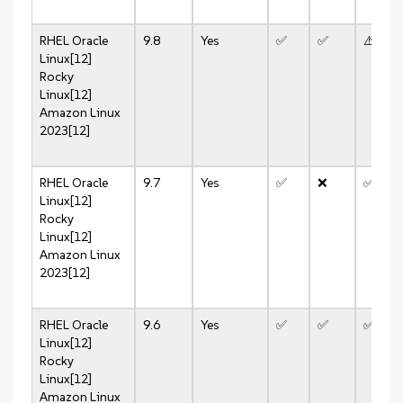
RHEL
Oracle
9.8
Yes
✅
✅
⚠️
Linux[12]
Rocky
Linux[12]
Amazon Linux
2023[12]
RHEL
Oracle
9.7
Yes
✅
❌
✅
Linux[12]
Rocky
Linux[12]
Amazon Linux
2023[12]
RHEL
Oracle
9.6
Yes
✅
✅
✅
Linux[12]
Rocky
Linux[12]
Amazon Linux