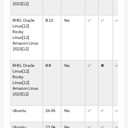
2023[12]
RHEL
Oracle
8.10
Yes
✅
✅
✅
Linux[12]
Rocky
Linux[12]
Amazon Linux
2023[12]
RHEL
Oracle
8.8
Yes
✅
❌
✅
Linux[12]
Rocky
Linux[12]
Amazon Linux
2023[12]
Ubuntu
24.04
Yes
✅
✅
✅
Ubuntu
22.04
Yes
✅
✅
✅