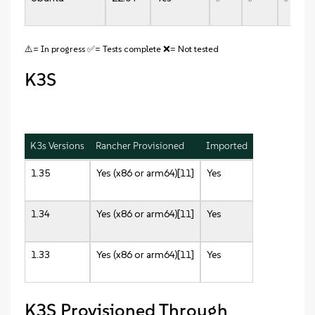
⚠️= In progress ✅= Tests complete ❌= Not tested
K3S
K3s Versions
Rancher Provisioned
Imported
1.35
Yes (x86 or arm64)[11]
Yes
1.34
Yes (x86 or arm64)[11]
Yes
1.33
Yes (x86 or arm64)[11]
Yes
K3S Provisioned Through