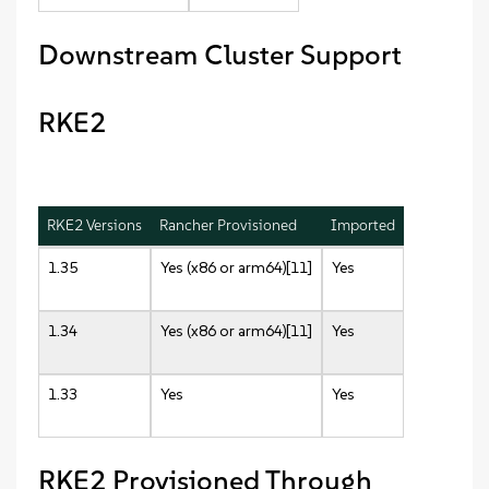
Downstream Cluster Support
RKE2
RKE2 Versions
Rancher Provisioned
Imported
1.35
Yes (x86 or arm64)[11]
Yes
1.34
Yes (x86 or arm64)[11]
Yes
1.33
Yes
Yes
RKE2 Provisioned Through