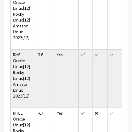
Oracle
Linux[12]
Rocky
Linux[12]
Amazon
Linux
2023[12]
RHEL
9.8
Yes
✅
✅
⚠️
⚠️
Oracle
Linux[12]
Rocky
Linux[12]
Amazon
Linux
2023[12]
RHEL
9.7
Yes
✅
❌
✅
✅
Oracle
Linux[12]
Rocky