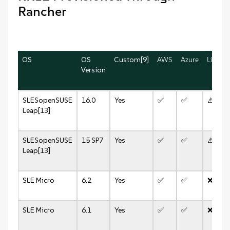
Rancher
OS
OS
Custom[9]
AWS
Azure
Linode
Version
SLES
openSUSE
16.0
Yes
✅
✅
⚠️
Leap[13]
SLES
openSUSE
15 SP7
Yes
✅
✅
⚠️
Leap[13]
SLE Micro
6.2
Yes
✅
✅
❌
SLE Micro
6.1
Yes
✅
✅
❌