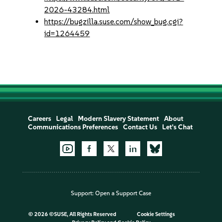
2026-43284.html
https://bugzilla.suse.com/show_bug.cgi?
id=1264459
Careers
Legal
Modern Slavery Statement
About
Communications Preferences
Contact Us
Let's Chat
Support:
Open a Support Case
©
2026 ©SUSE, All Rights Reserved
Cookie Settings