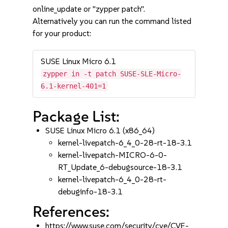
online_update or "zypper patch".
Alternatively you can run the command listed
for your product:
SUSE Linux Micro 6.1
zypper in -t patch SUSE-SLE-Micro-
6.1-kernel-401=1
Package List:
SUSE Linux Micro 6.1 (x86_64)
kernel-livepatch-6_4_0-28-rt-18-3.1
kernel-livepatch-MICRO-6-0-
RT_Update_6-debugsource-18-3.1
kernel-livepatch-6_4_0-28-rt-
debuginfo-18-3.1
References:
https://www.suse.com/security/cve/CVE-