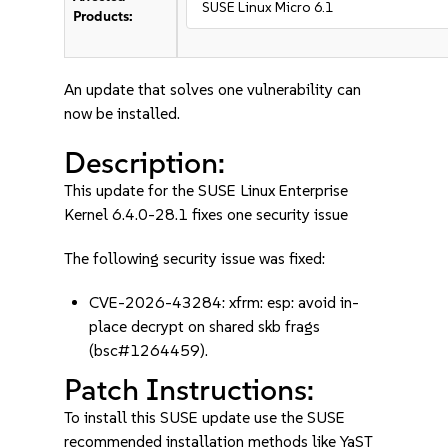
SUSE Linux Micro 6.1
Products:
An update that solves one vulnerability can
now be installed.
Description:
This update for the SUSE Linux Enterprise
Kernel 6.4.0-28.1 fixes one security issue
The following security issue was fixed:
CVE-2026-43284: xfrm: esp: avoid in-
place decrypt on shared skb frags
(bsc#1264459).
Patch Instructions:
To install this SUSE update use the SUSE
recommended installation methods like YaST