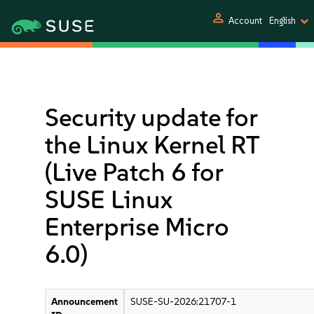
person
Account
English
Security update for
the Linux Kernel RT
(Live Patch 6 for
SUSE Linux
Enterprise Micro
6.0)
Announcement
SUSE-SU-2026:21707-1