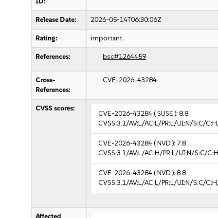
ID:
Release Date:
2026-05-14T06:30:06Z
Rating:
important
References:
bsc#1264459
Cross-
CVE-2026-43284
References:
CVSS scores:
CVE-2026-43284
( SUSE ):
8.8
CVSS:3.1/AV:L/AC:L/PR:L/UI:N/S:C/C:H
CVE-2026-43284
( NVD ):
7.8
CVSS:3.1/AV:L/AC:H/PR:L/UI:N/S:C/C:H
CVE-2026-43284
( NVD ):
8.8
CVSS:3.1/AV:L/AC:L/PR:L/UI:N/S:C/C:H
Affected