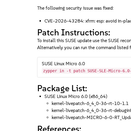
The following security issue was fixed:
CVE-2026-43284: xfrm: esp: avoid in-pla
Patch Instructions:
To install this SUSE update use the SUSE reco
Alternatively you can run the command listed f
SUSE Linux Micro 6.0
zypper in -t patch SUSE-SLE-Micro-6.0
Package List:
SUSE Linux Micro 6.0 (x86_64)
kernel-livepatch-6_4_0-36-rt-10-1.1
kernel-livepatch-6_4_0-36-rt-debugi
kernel-livepatch-MICRO-6-0-RT_Upd
References: