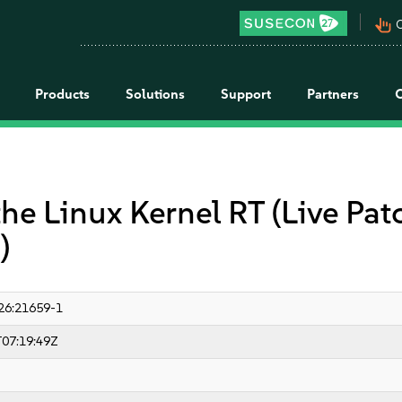
pan_tool_alt
C
Products
Solutions
Support
Partners
the Linux Kernel RT (Live Pa
)
26:21659-1
07:19:49Z