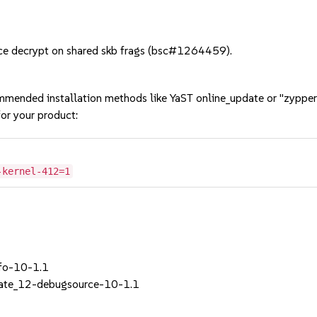
ce decrypt on shared skb frags (bsc#1264459).
mmended installation methods like YaST online_update or "zypper
or your product:
-kernel-412=1
nfo-10-1.1
ate_12-debugsource-10-1.1