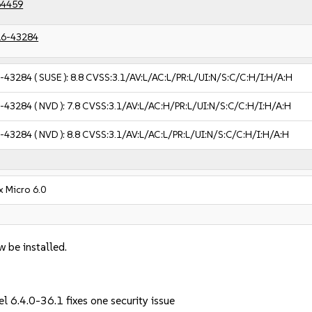
64459
6-43284
-43284
( SUSE ):
8.8
CVSS:3.1/AV:L/AC:L/PR:L/UI:N/S:C/C:H/I:H/A:H
-43284
( NVD ):
7.8
CVSS:3.1/AV:L/AC:H/PR:L/UI:N/S:C/C:H/I:H/A:H
-43284
( NVD ):
8.8
CVSS:3.1/AV:L/AC:L/PR:L/UI:N/S:C/C:H/I:H/A:H
x Micro 6.0
w be installed.
l 6.4.0-36.1 fixes one security issue