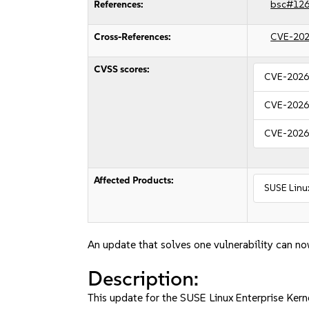
References:
bsc#12
Cross-References:
CVE-202
CVSS scores:
CVE-2026
CVE-2026
CVE-2026
Affected Products:
SUSE Linu
An update that solves one vulnerability can no
Description:
This update for the SUSE Linux Enterprise Kerne