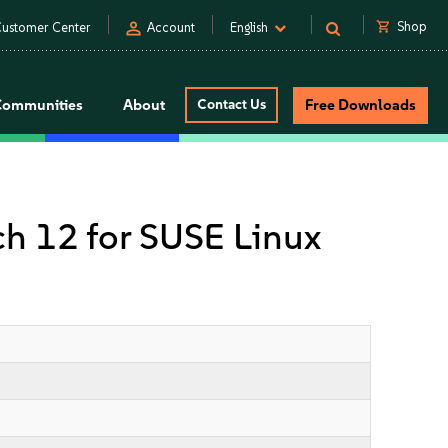
person
shopping_cart
Shop
ustomer Center
Account
English
Communities
About
Contact Us
Free Downloads
tch 12 for SUSE Linux