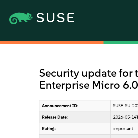
Security update for 
Enterprise Micro 6.0
Announcement ID:
SUSE-SU-20
Release Date:
2026-05-14T
Rating:
important