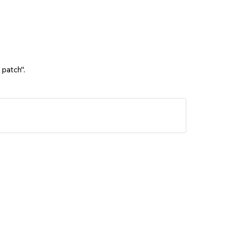
 patch".