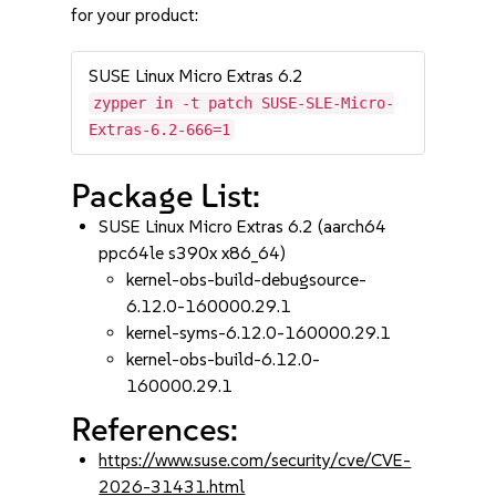
for your product:
SUSE Linux Micro Extras 6.2
zypper in -t patch SUSE-SLE-Micro-
Extras-6.2-666=1
Package List:
SUSE Linux Micro Extras 6.2 (aarch64
ppc64le s390x x86_64)
kernel-obs-build-debugsource-
6.12.0-160000.29.1
kernel-syms-6.12.0-160000.29.1
kernel-obs-build-6.12.0-
160000.29.1
References:
https://www.suse.com/security/cve/CVE-
2026-31431.html