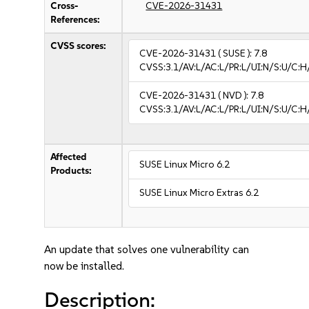
Cross-
CVE-2026-31431
References:
CVSS scores:
CVE-2026-31431
( SUSE ):
7.8
CVSS:3.1/AV:L/AC:L/PR:L/UI:N/S:U/C:H
CVE-2026-31431
( NVD ):
7.8
CVSS:3.1/AV:L/AC:L/PR:L/UI:N/S:U/C:H
Affected
SUSE Linux Micro 6.2
Products:
SUSE Linux Micro Extras 6.2
An update that solves one vulnerability can
now be installed.
Description: