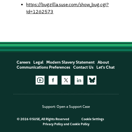
https://bugzilla.suse.com/show_bug.cgi?
id=1262573
Careers
Legal
Modern Slavery Statement
About
Communications Preferences
Contact Us
Let's Chat
Support:
Open a Support Case
©
2026 ©SUSE, All Rights Reserved
Cookie Settings
Privacy Policy
and
Cookie Policy