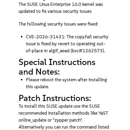
The SUSE Linux Enterprise 16.0 kernel was
updated to fix various security issues
The following security issues were fixed:
CVE-2026-31431: The copy.fail security
issue is fixed by revert to operating out-
of-place in algif_aead (bsc#1262573).
Special Instructions
and Notes:
Please reboot the system after installing
this update.
Patch Instructions:
To install this SUSE update use the SUSE
recommended installation methods like YaST
online_update or "zypper patch".
Alternatively you can run the command listed