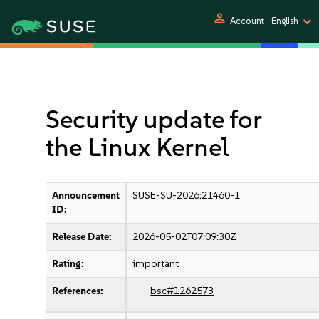
person
Account
English
Security update for
the Linux Kernel
Announcement
SUSE-SU-2026:21460-1
ID:
Release Date:
2026-05-02T07:09:30Z
Rating:
important
References:
bsc#1262573