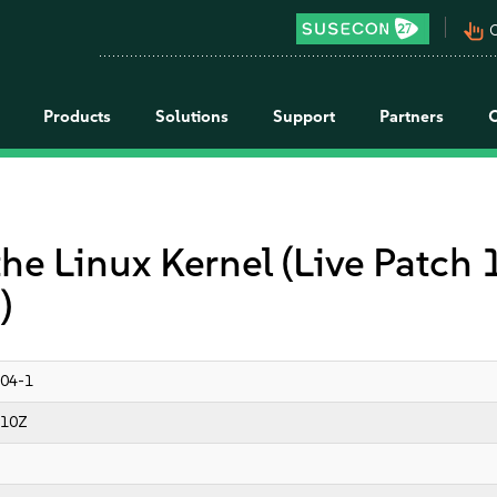
pan_tool_alt
C
Products
Solutions
Support
Partners
the Linux Kernel (Live Patch
)
04-1
:10Z