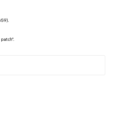
859).
 patch".