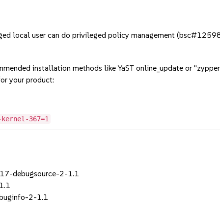
ged local user can do privileged policy management (bsc#1259
mmended installation methods like YaST online_update or "zypper
or your product:
-kernel-367=1
_17-debugsource-2-1.1
1.1
ebuginfo-2-1.1