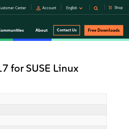
person
shopping_cart
Shop
ustomer Center
Account
English
Communities
About
Contact Us
Free Downloads
 17 for SUSE Linux