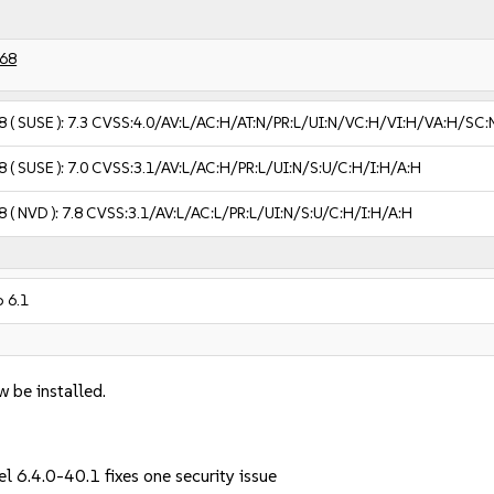
68
8
( SUSE ):
7.3
CVSS:4.0/AV:L/AC:H/AT:N/PR:L/UI:N/VC:H/VI:H/VA:H/SC:
8
( SUSE ):
7.0
CVSS:3.1/AV:L/AC:H/PR:L/UI:N/S:U/C:H/I:H/A:H
8
( NVD ):
7.8
CVSS:3.1/AV:L/AC:L/PR:L/UI:N/S:U/C:H/I:H/A:H
 6.1
w be installed.
l 6.4.0-40.1 fixes one security issue