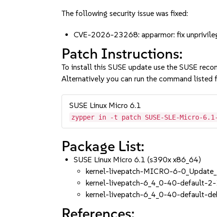
The following security issue was fixed:
CVE-2026-23268: apparmor: fix unprivile
Patch Instructions:
To install this SUSE update use the SUSE reco
Alternatively you can run the command listed f
SUSE Linux Micro 6.1
zypper in -t patch SUSE-SLE-Micro-6.1
Package List:
SUSE Linux Micro 6.1 (s390x x86_64)
kernel-livepatch-MICRO-6-0_Update
kernel-livepatch-6_4_0-40-default-2-
kernel-livepatch-6_4_0-40-default-d
References: