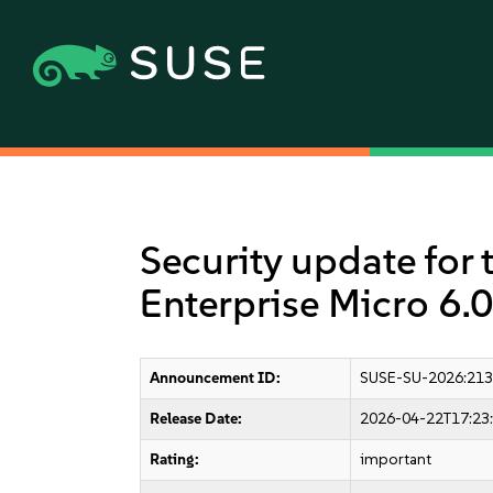
Security update for 
Enterprise Micro 6.0
Announcement ID:
SUSE-SU-2026:213
Release Date:
2026-04-22T17:23
Rating:
important