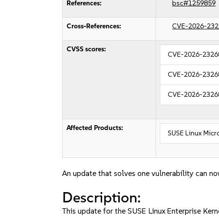
References:
bsc#1259859
Cross-References:
CVE-2026-232
CVSS scores:
CVE-2026-2326
CVE-2026-2326
CVE-2026-2326
Affected Products:
SUSE Linux Micro
An update that solves one vulnerability can no
Description:
This update for the SUSE Linux Enterprise Kerne