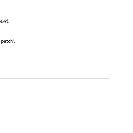
859).
 patch".