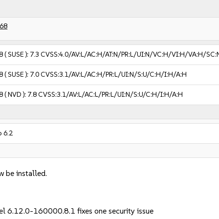
68
8
( SUSE ):
7.3
CVSS:4.0/AV:L/AC:H/AT:N/PR:L/UI:N/VC:H/VI:H/VA:H/SC:
8
( SUSE ):
7.0
CVSS:3.1/AV:L/AC:H/PR:L/UI:N/S:U/C:H/I:H/A:H
8
( NVD ):
7.8
CVSS:3.1/AV:L/AC:L/PR:L/UI:N/S:U/C:H/I:H/A:H
 6.2
w be installed.
nel 6.12.0-160000.8.1 fixes one security issue