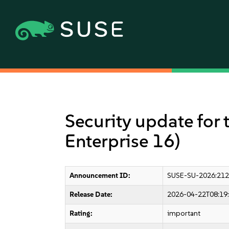
Security update for 
Enterprise 16)
Announcement ID:
SUSE-SU-2026:212
Release Date:
2026-04-22T08:19
Rating:
important