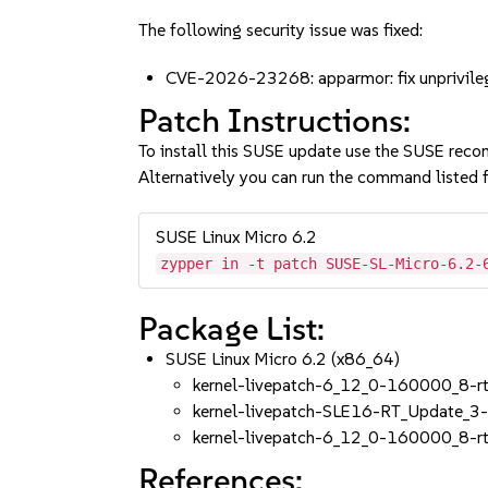
The following security issue was fixed:
CVE-2026-23268: apparmor: fix unprivile
Patch Instructions:
To install this SUSE update use the SUSE reco
Alternatively you can run the command listed f
SUSE Linux Micro 6.2
zypper in -t patch SUSE-SL-Micro-6.2-
Package List:
SUSE Linux Micro 6.2 (x86_64)
kernel-livepatch-6_12_0-160000_8-r
kernel-livepatch-SLE16-RT_Update_3
kernel-livepatch-6_12_0-160000_8-r
References: