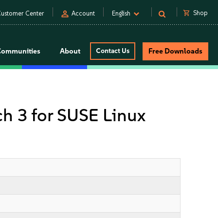
person
shopping_cart
Shop
ustomer Center
Account
English
Communities
About
Contact Us
Free Downloads
tch 3 for SUSE Linux