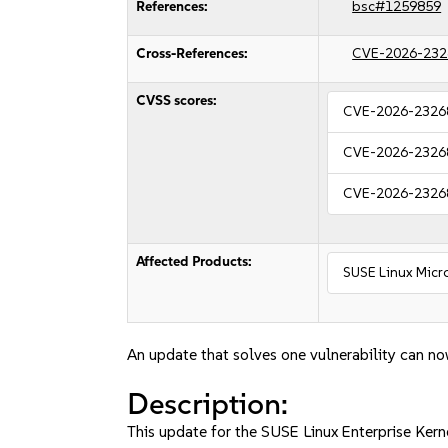
References:
bsc#1259859
Cross-References:
CVE-2026-232
CVSS scores:
CVE-2026-2326
CVE-2026-2326
CVE-2026-2326
Affected Products:
SUSE Linux Micro
An update that solves one vulnerability can no
Description:
This update for the SUSE Linux Enterprise Ker