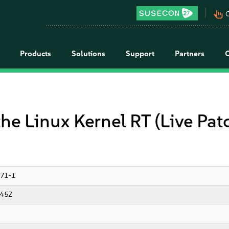
pan_tool_alt
C
Products
Solutions
Support
Partners
the Linux Kernel RT (Live Pa
71-1
:45Z