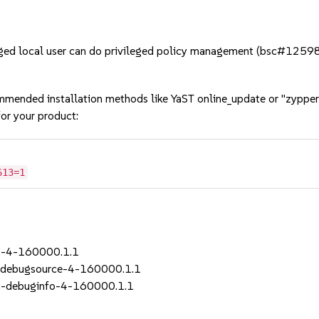
ged local user can do privileged policy management (bsc#1259
mmended installation methods like YaST online_update or "zypper
or your product:
613=1
t-4-160000.1.1
-debugsource-4-160000.1.1
t-debuginfo-4-160000.1.1