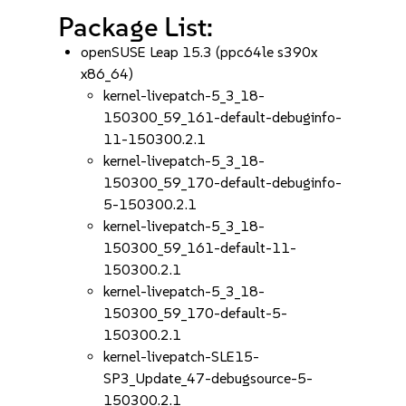
Package List:
openSUSE Leap 15.3 (ppc64le s390x
x86_64)
kernel-livepatch-5_3_18-
150300_59_161-default-debuginfo-
11-150300.2.1
kernel-livepatch-5_3_18-
150300_59_170-default-debuginfo-
5-150300.2.1
kernel-livepatch-5_3_18-
150300_59_161-default-11-
150300.2.1
kernel-livepatch-5_3_18-
150300_59_170-default-5-
150300.2.1
kernel-livepatch-SLE15-
SP3_Update_47-debugsource-5-
150300.2.1