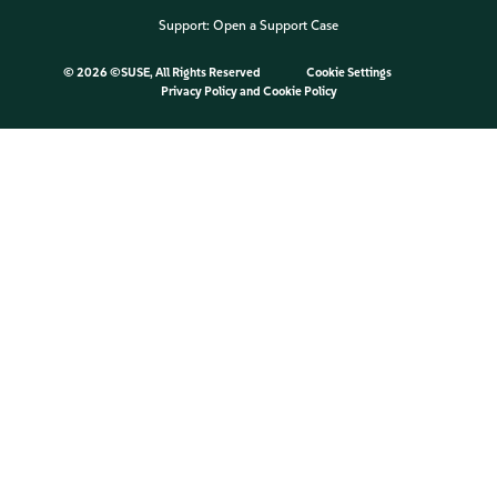
Support:
Open a Support Case
©
2026 ©SUSE, All Rights Reserved
Cookie Settings
Privacy Policy
and
Cookie Policy