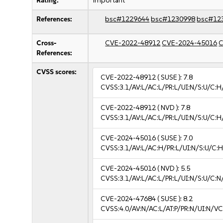
Rating:
important
References:
bsc#1229644
bsc#1230998
bsc#12
Cross-
CVE-2022-48912
CVE-2024-45016
C
References:
CVSS scores:
CVE-2022-48912
( SUSE ):
7.8
CVSS:3.1/AV:L/AC:L/PR:L/UI:N/S:U/C:H
CVE-2022-48912
( NVD ):
7.8
CVSS:3.1/AV:L/AC:L/PR:L/UI:N/S:U/C:H
CVE-2024-45016
( SUSE ):
7.0
CVSS:3.1/AV:L/AC:H/PR:L/UI:N/S:U/C:H
CVE-2024-45016
( NVD ):
5.5
CVSS:3.1/AV:L/AC:L/PR:L/UI:N/S:U/C:N
CVE-2024-47684
( SUSE ):
8.2
CVSS:4.0/AV:N/AC:L/AT:P/PR:N/UI:N/V