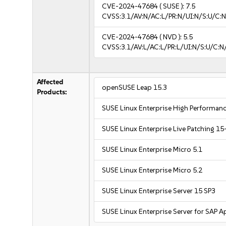
CVE-2024-47684
( SUSE ):
7.5
CVSS:3.1/AV:N/AC:L/PR:N/UI:N/S:U/C:N
CVE-2024-47684
( NVD ):
5.5
CVSS:3.1/AV:L/AC:L/PR:L/UI:N/S:U/C:N
Affected
openSUSE Leap 15.3
Products:
SUSE Linux Enterprise High Performa
SUSE Linux Enterprise Live Patching 15
SUSE Linux Enterprise Micro 5.1
SUSE Linux Enterprise Micro 5.2
SUSE Linux Enterprise Server 15 SP3
SUSE Linux Enterprise Server for SAP A