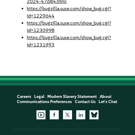
2024-47684.html
https://bugzilla.suse.com/show_bug.cgi?
id=1229644
https://bugzilla.suse.com/show_bug.cgi?
id=1230998
https://bugzilla.suse.com/show_bug.cgi?
id=1231993
Careers
Legal
Modern Slavery Statement
About
Communications Preferences
Contact Us
Let's Chat