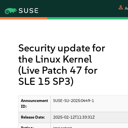
person
A
Security update for
the Linux Kernel
(Live Patch 47 for
SLE 15 SP3)
Announcement
SUSE-SU-2025:0449-1
ID:
Release Date:
2025-02-12T11:33:31Z