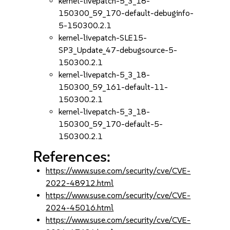
kernel-livepatch-5_3_18-
150300_59_170-default-debuginfo-
5-150300.2.1
kernel-livepatch-SLE15-
SP3_Update_47-debugsource-5-
150300.2.1
kernel-livepatch-5_3_18-
150300_59_161-default-11-
150300.2.1
kernel-livepatch-5_3_18-
150300_59_170-default-5-
150300.2.1
References:
https://www.suse.com/security/cve/CVE-
2022-48912.html
https://www.suse.com/security/cve/CVE-
2024-45016.html
https://www.suse.com/security/cve/CVE-