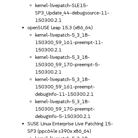
kernel-livepatch-SLE15-
SP3_Update_44-debugsource-11-
150300.2.1
openSUSE Leap 15.3 (x86_64)
kernel-livepatch-5_3_18-
150300_59_161-preempt-11-
150300.2.1
kernel-livepatch-5_3_18-
150300_59_170-preempt-5-
150300.2.1
kernel-livepatch-5_3_18-
150300_59_161-preempt-
debuginfo-11-150300.2.1
kernel-livepatch-5_3_18-
150300_59_170-preempt-
debuginfo-5-150300.2.1
SUSE Linux Enterprise Live Patching 15-
SP3 (ppc64le s390x x86_64)