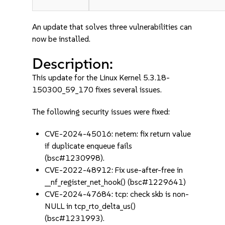
An update that solves three vulnerabilities can
now be installed.
Description:
This update for the Linux Kernel 5.3.18-
150300_59_170 fixes several issues.
The following security issues were fixed:
CVE-2024-45016: netem: fix return value
if duplicate enqueue fails
(bsc#1230998).
CVE-2022-48912: Fix use-after-free in
__nf_register_net_hook() (bsc#1229641)
CVE-2024-47684: tcp: check skb is non-
NULL in tcp_rto_delta_us()
(bsc#1231993).