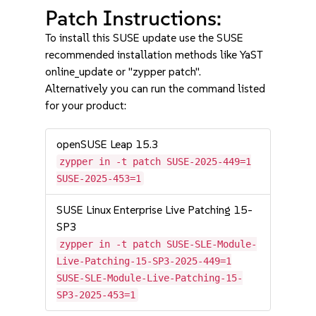
Patch Instructions:
To install this SUSE update use the SUSE
recommended installation methods like YaST
online_update or "zypper patch".
Alternatively you can run the command listed
for your product:
openSUSE Leap 15.3
zypper in -t patch SUSE-2025-449=1
SUSE-2025-453=1
SUSE Linux Enterprise Live Patching 15-
SP3
zypper in -t patch SUSE-SLE-Module-
Live-Patching-15-SP3-2025-449=1
SUSE-SLE-Module-Live-Patching-15-
SP3-2025-453=1