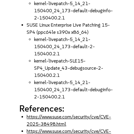
kernel-livepatch-5_14_21-
150400_24_173-default-debuginfo-
2-150400.2.1
SUSE Linux Enterprise Live Patching 15-
SP4 (ppc64le s390x x86_64)
kernel-livepatch-5_14_21-
150400_24_173-default-2-
150400.2.1
kernel-livepatch-SLE15-
SP4_Update_43-debugsource-2-
150400.2.1
kernel-livepatch-5_14_21-
150400_24_173-default-debuginfo-
2-150400.2.1
References:
https://www.suse.com/security/cve/CVE-
2025-38498.html
https://www.suse.com/security/cve/CVE-