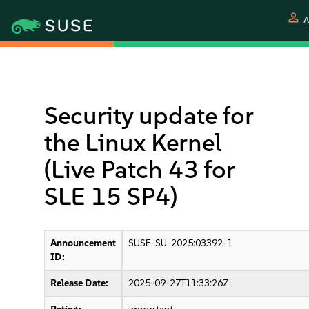
person
A
Security update for
the Linux Kernel
(Live Patch 43 for
SLE 15 SP4)
Announcement
SUSE-SU-2025:03392-1
ID:
Release Date:
2025-09-27T11:33:26Z