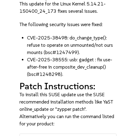
This update for the Linux Kernel 5.14.21-
150400_24_173 fixes several issues.
The following security issues were fixed:
CVE-2025-38498: do_change_type():
refuse to operate on unmounted/not ours
mounts (bsc#1247499).
CVE-2025-38555: usb: gadget : fix use-
after-free in composite_dev_cleanup()
(bsc#1248298).
Patch Instructions:
To install this SUSE update use the SUSE
recommended installation methods like YaST
online_update or "zypper patch".
Alternatively you can run the command listed
for your product: