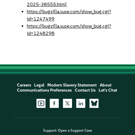
2025-38555.html
https://bugzilla.suse.com/show_bug.cgi?
id=1247499
https://bugzilla.suse.com/show_bug.cgi?
id=1248298
Careers
Legal
Modern Slavery Statement
About
Communications Preferences
Contact Us
Let's Chat
Support:
Open a Support Case