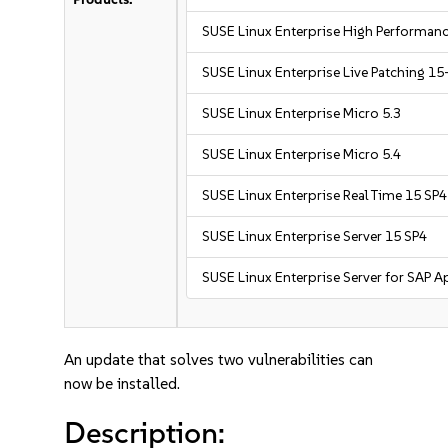
SUSE Linux Enterprise High Performa
SUSE Linux Enterprise Live Patching 15
SUSE Linux Enterprise Micro 5.3
SUSE Linux Enterprise Micro 5.4
SUSE Linux Enterprise Real Time 15 SP4
SUSE Linux Enterprise Server 15 SP4
SUSE Linux Enterprise Server for SAP A
An update that solves two vulnerabilities can
now be installed.
Description: