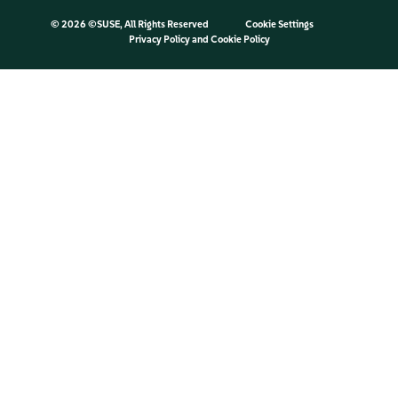
©
2026 ©SUSE, All Rights Reserved
Cookie Settings
Privacy Policy
and
Cookie Policy