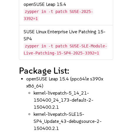
openSUSE Leap 15.4
zypper in -t patch SUSE-2025-
3392=1
SUSE Linux Enterprise Live Patching 15-
SP4
zypper in -t patch SUSE-SLE-Module-
Live-Patching-15-SP4-2025-3392=1
Package List:
openSUSE Leap 15.4 (ppc64le s390x
x86_64)
kernel-livepatch-5_14_21-
150400_24_173-default-2-
150400.2.1
kernel-livepatch-SLE15-
SP4_Update_43-debugsource-2-
150400.2.1