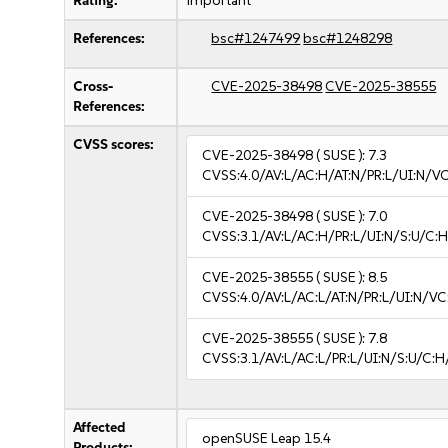
Rating:
important
References:
bsc#1247499
bsc#1248298
Cross-
CVE-2025-38498
CVE-2025-38555
References:
CVSS scores:
CVE-2025-38498
( SUSE ):
7.3
CVSS:4.0/AV:L/AC:H/AT:N/PR:L/UI:N/V
CVE-2025-38498
( SUSE ):
7.0
CVSS:3.1/AV:L/AC:H/PR:L/UI:N/S:U/C:H
CVE-2025-38555
( SUSE ):
8.5
CVSS:4.0/AV:L/AC:L/AT:N/PR:L/UI:N/V
CVE-2025-38555
( SUSE ):
7.8
CVSS:3.1/AV:L/AC:L/PR:L/UI:N/S:U/C:H
Affected
openSUSE Leap 15.4
Products: