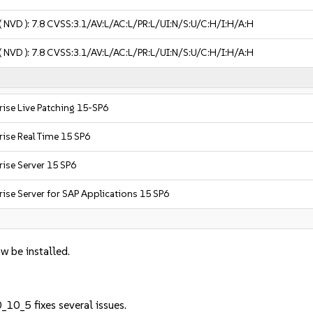
( NVD ):
7.8
CVSS:3.1/AV:L/AC:L/PR:L/UI:N/S:U/C:H/I:H/A:H
( NVD ):
7.8
CVSS:3.1/AV:L/AC:L/PR:L/UI:N/S:U/C:H/I:H/A:H
rise Live Patching 15-SP6
rise Real Time 15 SP6
ise Server 15 SP6
ise Server for SAP Applications 15 SP6
w be installed.
10_5 fixes several issues.