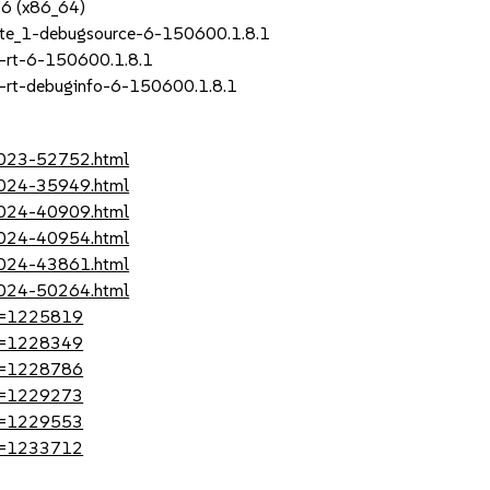
P6 (x86_64)
ate_1-debugsource-6-150600.1.8.1
-rt-6-150600.1.8.1
-rt-debuginfo-6-150600.1.8.1
-2023-52752.html
-2024-35949.html
-2024-40909.html
-2024-40954.html
-2024-43861.html
-2024-50264.html
?id=1225819
?id=1228349
?id=1228786
?id=1229273
?id=1229553
?id=1233712