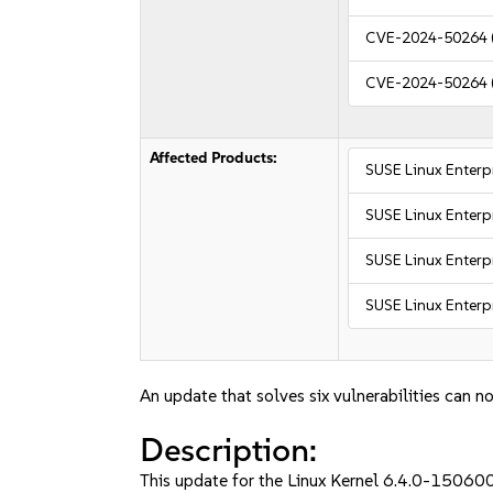
CVE-2024-50264
CVE-2024-50264
Affected Products:
SUSE Linux Enterp
SUSE Linux Enterp
SUSE Linux Enterpr
SUSE Linux Enterpr
An update that solves six vulnerabilities can no
Description:
This update for the Linux Kernel 6.4.0-150600_