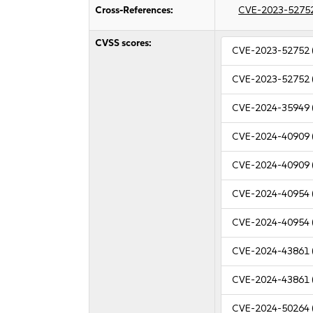
Cross-References:
CVE-2023-5275
CVSS scores:
CVE-2023-52752
CVE-2023-52752
CVE-2024-35949
CVE-2024-40909
CVE-2024-40909
CVE-2024-40954
CVE-2024-40954
CVE-2024-43861
CVE-2024-43861
CVE-2024-50264