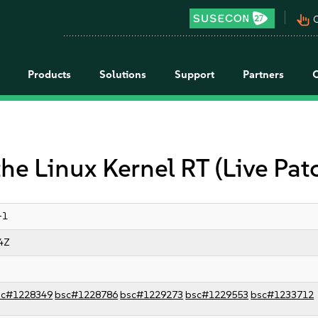
pan_tool_alt
C
Products
Solutions
Support
Partners
the Linux Kernel RT (Live Pat
-1
4Z
sc#1228349
bsc#1228786
bsc#1229273
bsc#1229553
bsc#1233712