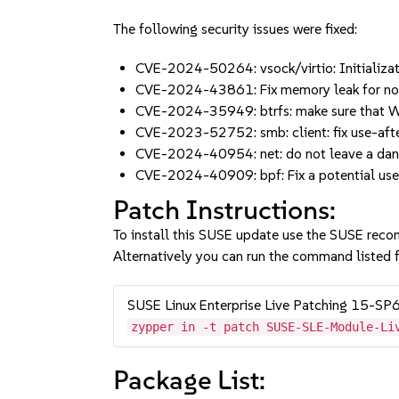
The following security issues were fixed:
CVE-2024-50264: vsock/virtio: Initializat
CVE-2024-43861: Fix memory leak for no
CVE-2024-35949: btrfs: make sure that W
CVE-2023-52752: smb: client: fix use-aft
CVE-2024-40954: net: do not leave a dang
CVE-2024-40909: bpf: Fix a potential use-
Patch Instructions:
To install this SUSE update use the SUSE reco
Alternatively you can run the command listed f
SUSE Linux Enterprise Live Patching 15-SP
zypper in -t patch SUSE-SLE-Module-Li
Package List: