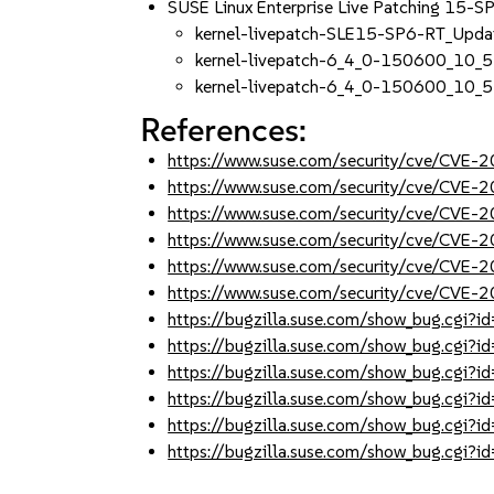
SUSE Linux Enterprise Live Patching 15-S
kernel-livepatch-SLE15-SP6-RT_Upd
kernel-livepatch-6_4_0-150600_10_5
kernel-livepatch-6_4_0-150600_10_5
References:
https://www.suse.com/security/cve/CVE
https://www.suse.com/security/cve/CVE
https://www.suse.com/security/cve/CVE
https://www.suse.com/security/cve/CVE
https://www.suse.com/security/cve/CVE
https://www.suse.com/security/cve/CVE
https://bugzilla.suse.com/show_bug.cgi
https://bugzilla.suse.com/show_bug.cgi
https://bugzilla.suse.com/show_bug.cgi
https://bugzilla.suse.com/show_bug.cgi
https://bugzilla.suse.com/show_bug.cgi
https://bugzilla.suse.com/show_bug.cgi