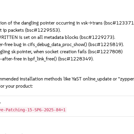
ion of the dangling pointer occurring in vsk->trans (bsc#123371
t ip packets (bsc#1229553).
RITTEN is set on all metadata blocks (bsc#1229273).
er-free bug in cifs_debug_data_proc_show() (bsc#1225819).
ling sk pointer, when socket creation fails (bsc#1227808)
after-free in bpf_link_free() (bsc#1228349).
mmended installation methods like YaST online_update or "zypper
or your product:
6
ve-Patching-15-SP6-2025-84=1