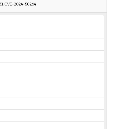
61
CVE-2024-50264