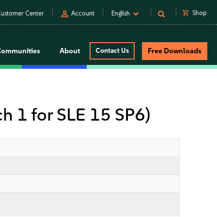
person
shopping_cart
Shop
ustomer Center
Account
English
Communities
About
Contact Us
Free Downloads
ch 1 for SLE 15 SP6)