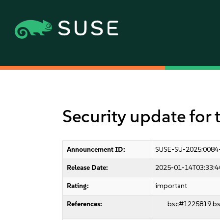
Security update for 
Announcement ID:
SUSE-SU-2025:0084
Release Date:
2025-01-14T03:33:4
Rating:
important
References:
bsc#1225819
b