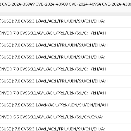
2
CVE-2024-35949
CVE-2024-40909
CVE-2024-40954
CVE-2024-438
( SUSE ):
7.8
CVSS:3.1/AV:L/AC:L/PR:L/UI:N/S:U/C:H/I:H/A:H
( NVD ):
7.8
CVSS:3.1/AV:L/AC:L/PR:L/UI:N/S:U/C:H/I:H/A:H
( SUSE ):
7.0
CVSS:3.1/AV:L/AC:H/PR:L/UI:N/S:U/C:H/I:H/A:H
( SUSE ):
7.8
CVSS:3.1/AV:L/AC:L/PR:L/UI:N/S:U/C:H/I:H/A:H
( NVD ):
7.8
CVSS:3.1/AV:L/AC:L/PR:L/UI:N/S:U/C:H/I:H/A:H
( SUSE ):
7.0
CVSS:3.1/AV:L/AC:H/PR:L/UI:N/S:U/C:H/I:H/A:H
( NVD ):
7.8
CVSS:3.1/AV:L/AC:L/PR:L/UI:N/S:U/C:H/I:H/A:H
( SUSE ):
7.5
CVSS:3.1/AV:N/AC:L/PR:N/UI:N/S:U/C:N/I:N/A:H
( NVD ):
5.5
CVSS:3.1/AV:L/AC:L/PR:L/UI:N/S:U/C:N/I:N/A:H
( SUSE ):
7.8
CVSS:3.1/AV:L/AC:L/PR:L/UI:N/S:U/C:H/I:H/A:H