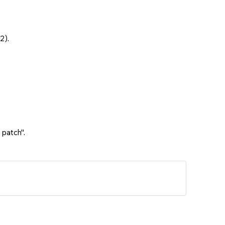
2).
 patch".