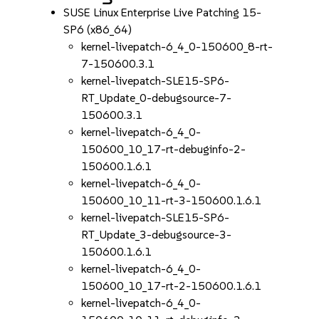
SUSE Linux Enterprise Live Patching 15-
SP6 (x86_64)
kernel-livepatch-6_4_0-150600_8-rt-
7-150600.3.1
kernel-livepatch-SLE15-SP6-
RT_Update_0-debugsource-7-
150600.3.1
kernel-livepatch-6_4_0-
150600_10_17-rt-debuginfo-2-
150600.1.6.1
kernel-livepatch-6_4_0-
150600_10_11-rt-3-150600.1.6.1
kernel-livepatch-SLE15-SP6-
RT_Update_3-debugsource-3-
150600.1.6.1
kernel-livepatch-6_4_0-
150600_10_17-rt-2-150600.1.6.1
kernel-livepatch-6_4_0-