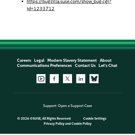
https://bugzilla.suse.com/show_bug.cgi?
id=1233712
Careers
Legal
Modern Slavery Statement
About
Communications Preferences
Contact Us
Let's Chat
Support:
Open a Support Case
©
2026 ©SUSE, All Rights Reserved
Cookie Settings
Privacy Policy
and
Cookie Policy