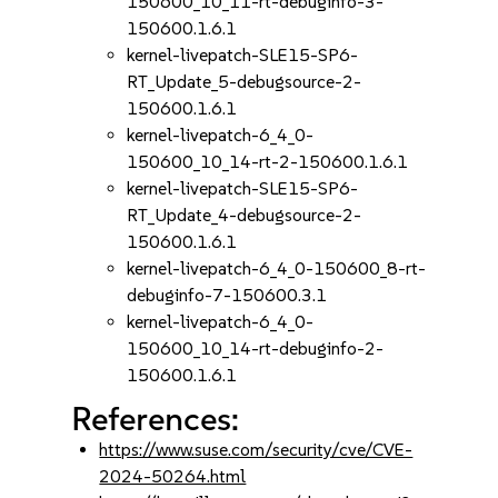
150600_10_11-rt-debuginfo-3-
150600.1.6.1
kernel-livepatch-SLE15-SP6-
RT_Update_5-debugsource-2-
150600.1.6.1
kernel-livepatch-6_4_0-
150600_10_14-rt-2-150600.1.6.1
kernel-livepatch-SLE15-SP6-
RT_Update_4-debugsource-2-
150600.1.6.1
kernel-livepatch-6_4_0-150600_8-rt-
debuginfo-7-150600.3.1
kernel-livepatch-6_4_0-
150600_10_14-rt-debuginfo-2-
150600.1.6.1
References:
https://www.suse.com/security/cve/CVE-
2024-50264.html