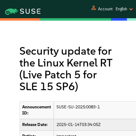
person
Account
English
Security update for
the Linux Kernel RT
(Live Patch 5 for
SLE 15 SP6)
Announcement
SUSE-SU-2025:0083-1
ID:
Release Date:
2025-01-14T03:34:05Z