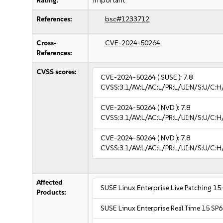
Rating:
important
References:
bsc#1233712
Cross-
CVE-2024-50264
References:
CVSS scores:
CVE-2024-50264
( SUSE ):
7.8
CVSS:3.1/AV:L/AC:L/PR:L/UI:N/S:U/C:H
CVE-2024-50264
( NVD ):
7.8
CVSS:3.1/AV:L/AC:L/PR:L/UI:N/S:U/C:H
CVE-2024-50264
( NVD ):
7.8
CVSS:3.1/AV:L/AC:L/PR:L/UI:N/S:U/C:H
Affected
SUSE Linux Enterprise Live Patching 15
Products:
SUSE Linux Enterprise Real Time 15 SP6