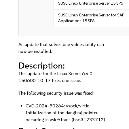
SUSE Linux Enterprise Server 15 SP6
SUSE Linux Enterprise Server for SAP
Applications 15 SP6
An update that solves one vulnerability can
now be installed.
Description:
This update for the Linux Kernel 6.4.0-
150600_10_17 fixes one issue.
The following security issue was fixed:
CVE-2024-50264: vsock/virtio:
Initialization of the dangling pointer
occurring in vsk->trans (bsc#1233712).