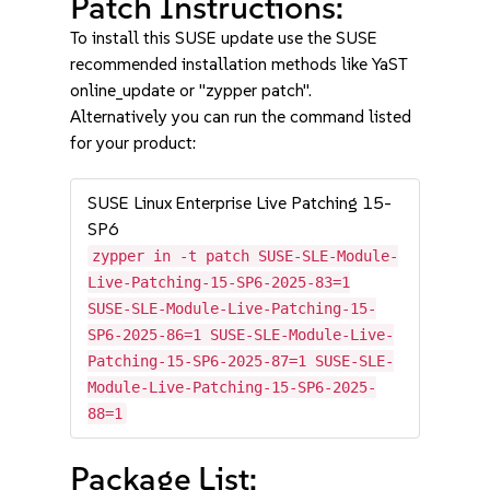
Patch Instructions:
To install this SUSE update use the SUSE
recommended installation methods like YaST
online_update or "zypper patch".
Alternatively you can run the command listed
for your product:
SUSE Linux Enterprise Live Patching 15-
SP6
zypper in -t patch SUSE-SLE-Module-
Live-Patching-15-SP6-2025-83=1
SUSE-SLE-Module-Live-Patching-15-
SP6-2025-86=1 SUSE-SLE-Module-Live-
Patching-15-SP6-2025-87=1 SUSE-SLE-
Module-Live-Patching-15-SP6-2025-
88=1
Package List: