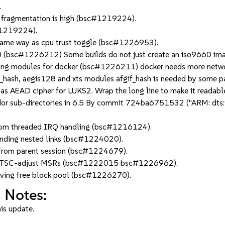
.
 fragmentation is high (bsc#1219224).
c#1219224).
 same way as cpu trust toggle (bsc#1226953).
 (bsc#1226212) Some builds do not just create an iso9660 image
ing modules for docker (bsc#1226211) docker needs more network
f_hash, aegis128 and xts modules afgif_hash is needed by some pac
as AEAD cipher for LUKS2. Wrap the long line to make it readabl
 sub-directories in 6.5 By commit 724ba6751532 ("ARM: dts: Mov
rom threaded IRQ handling (bsc#1216124).
 finding nested links (bsc#1224020).
n from parent session (bsc#1224679).
ctural TSC-adjust MSRs (bsc#1222015 bsc#1226962).
erving free block pool (bsc#1226270).
 Notes:
his update.