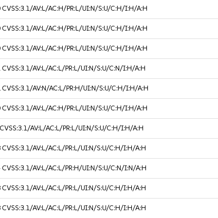
0
CVSS:3.1/AV:L/AC:H/PR:L/UI:N/S:U/C:H/I:H/A:H
0
CVSS:3.1/AV:L/AC:H/PR:L/UI:N/S:U/C:H/I:H/A:H
0
CVSS:3.1/AV:L/AC:H/PR:L/UI:N/S:U/C:H/I:H/A:H
1
CVSS:3.1/AV:L/AC:L/PR:L/UI:N/S:U/C:N/I:H/A:H
2
CVSS:3.1/AV:N/AC:L/PR:H/UI:N/S:U/C:H/I:H/A:H
0
CVSS:3.1/AV:L/AC:H/PR:L/UI:N/S:U/C:H/I:H/A:H
CVSS:3.1/AV:L/AC:L/PR:L/UI:N/S:U/C:H/I:H/A:H
8
CVSS:3.1/AV:L/AC:L/PR:L/UI:N/S:U/C:H/I:H/A:H
4
CVSS:3.1/AV:L/AC:L/PR:H/UI:N/S:U/C:N/I:N/A:H
8
CVSS:3.1/AV:L/AC:L/PR:L/UI:N/S:U/C:H/I:H/A:H
8
CVSS:3.1/AV:L/AC:L/PR:L/UI:N/S:U/C:H/I:H/A:H