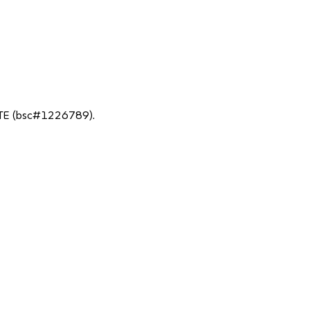
TE (bsc#1226789).