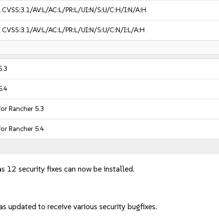
1
CVSS:3.1/AV:L/AC:L/PR:L/UI:N/S:U/C:H/I:N/A:H
1
CVSS:3.1/AV:L/AC:L/PR:L/UI:N/S:U/C:N/I:L/A:H
5.3
5.4
for Rancher 5.3
for Rancher 5.4
s 12 security fixes can now be installed.
s updated to receive various security bugfixes.