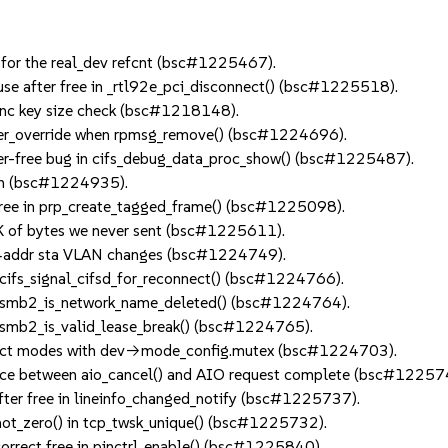
 for the real_dev refcnt (bsc#1225467).
se after free in _rtl92e_pci_disconnect() (bsc#1225518).
c key size check (bsc#1218148).
ver_override when rpmsg_remove() (bsc#1224696).
er-free bug in cifs_debug_data_proc_show() (bsc#1225487).
en (bsc#1224935).
ree in prp_create_tagged_frame() (bsc#1225098).
 of bytes we never sent (bsc#1225611).
4addr sta VLAN changes (bsc#1224749).
ifs_signal_cifsd_for_reconnect() (bsc#1224766).
 smb2_is_network_name_deleted() (bsc#1224764).
smb2_is_valid_lease_break() (bsc#1224765).
ect modes with dev->mode_config.mutex (bsc#1224703).
ace between aio_cancel() and AIO request complete (bsc#12257
ter free in lineinfo_changed_notify (bsc#1225737).
ot_zero() in tcp_twsk_unique() (bsc#1225732).
orrect free in pinctrl_enable() (bsc#1225840).