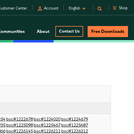
person
shopping_cart
Shop
ustomer Center
Account
English
Communities
About
Contact Us
Free Downloads
254
bsc#1222678
bsc#1224020
bsc#1224679
935
bsc#1225098
bsc#1225467
bsc#1225487
866
bsc#1226145
bsc#1226211
bsc#1226212