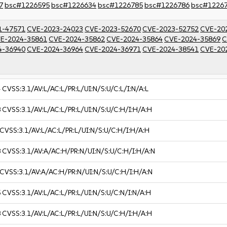
7
bsc#1226595
bsc#1226634
bsc#1226785
bsc#1226786
bsc#1226
1-47571
CVE-2023-24023
CVE-2023-52670
CVE-2023-52752
CVE-20
E-2024-35861
CVE-2024-35862
CVE-2024-35864
CVE-2024-35869
C
4-36940
CVE-2024-36964
CVE-2024-36971
CVE-2024-38541
CVE-20
4
CVSS:3.1/AV:L/AC:L/PR:L/UI:N/S:U/C:L/I:N/A:L
8
CVSS:3.1/AV:L/AC:L/PR:L/UI:N/S:U/C:H/I:H/A:H
CVSS:3.1/AV:L/AC:L/PR:L/UI:N/S:U/C:H/I:H/A:H
8
CVSS:3.1/AV:A/AC:H/PR:N/UI:N/S:U/C:H/I:H/A:N
CVSS:3.1/AV:A/AC:H/PR:N/UI:N/S:U/C:H/I:H/A:N
5
CVSS:3.1/AV:L/AC:L/PR:L/UI:N/S:U/C:N/I:N/A:H
8
CVSS:3.1/AV:L/AC:L/PR:L/UI:N/S:U/C:H/I:H/A:H