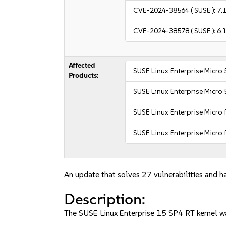
CVE-2024-38564
( SUSE ):
7.
CVE-2024-38578
( SUSE ):
6.
Affected
SUSE Linux Enterprise Micro 
Products:
SUSE Linux Enterprise Micro 
SUSE Linux Enterprise Micro 
SUSE Linux Enterprise Micro 
An update that solves 27 vulnerabilities and ha
Description:
The SUSE Linux Enterprise 15 SP4 RT kernel wa