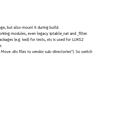
, but also mount it during build.
ing modules, even legacy iptable_nat and _filter.
kages (e.g. iwd) for tests, xts is used for LUKS2
e.
e .dts files to vendor sub-directories"). So switch