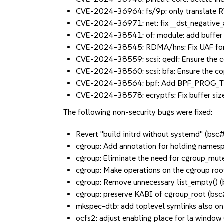
CVE-2024-36964: fs/9p: only translate 
CVE-2024-36971: net: fix __dst_negative
CVE-2024-38541: of: module: add buffer 
CVE-2024-38545: RDMA/hns: Fix UAF for
CVE-2024-38559: scsi: qedf: Ensure the 
CVE-2024-38560: scsi: bfa: Ensure the c
CVE-2024-38564: bpf: Add BPF_PROG_T
CVE-2024-38578: ecryptfs: Fix buffer si
The following non-security bugs were fixed:
Revert "build initrd without systemd" (b
cgroup: Add annotation for holding names
cgroup: Eliminate the need for cgroup_mu
cgroup: Make operations on the cgroup ro
cgroup: Remove unnecessary list_empty()
cgroup: preserve KABI of cgroup_root (b
mkspec-dtb: add toplevel symlinks also o
ocfs2: adjust enabling place for la wind