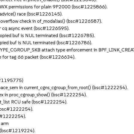
RWX permissions for plain 9P2000 (bsc#1225866).
_advice() race (bsc#1226145).
overflow check in of_modalias() (bsc#1226587).
 cq async event (bsc#1226595).
copied buf is NUL terminated (bsc#1226785).
opied buf is NUL terminated (bsc#1226786).
YPE_CGROUP_SKB attach type enforcement in BPF_LINK_CREA
ze for tag 66 packet (bsc#1226634).
sc#1195775)
pace_sem in current_cgns_cgroup_from_root() (bsc#1222254).
tex in proc_cgroup_show() (bsc#1222254).
ot_list RCU safe (bsc#1222254).
 (bsc#1222254).
sc#1222254).
n arm
ow (bsc#1219224).