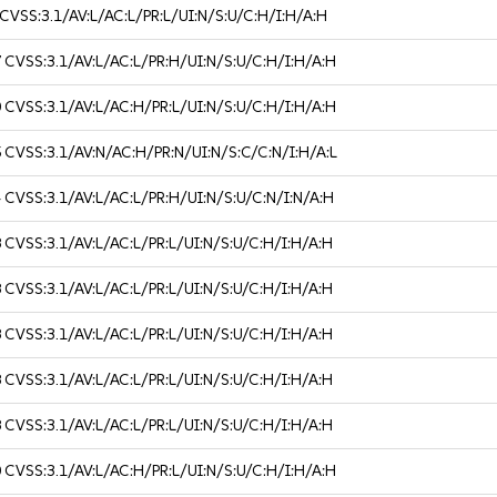
CVSS:3.1/AV:L/AC:L/PR:L/UI:N/S:U/C:H/I:H/A:H
7
CVSS:3.1/AV:L/AC:L/PR:H/UI:N/S:U/C:H/I:H/A:H
0
CVSS:3.1/AV:L/AC:H/PR:L/UI:N/S:U/C:H/I:H/A:H
5
CVSS:3.1/AV:N/AC:H/PR:N/UI:N/S:C/C:N/I:H/A:L
4
CVSS:3.1/AV:L/AC:L/PR:H/UI:N/S:U/C:N/I:N/A:H
8
CVSS:3.1/AV:L/AC:L/PR:L/UI:N/S:U/C:H/I:H/A:H
8
CVSS:3.1/AV:L/AC:L/PR:L/UI:N/S:U/C:H/I:H/A:H
8
CVSS:3.1/AV:L/AC:L/PR:L/UI:N/S:U/C:H/I:H/A:H
8
CVSS:3.1/AV:L/AC:L/PR:L/UI:N/S:U/C:H/I:H/A:H
8
CVSS:3.1/AV:L/AC:L/PR:L/UI:N/S:U/C:H/I:H/A:H
0
CVSS:3.1/AV:L/AC:H/PR:L/UI:N/S:U/C:H/I:H/A:H