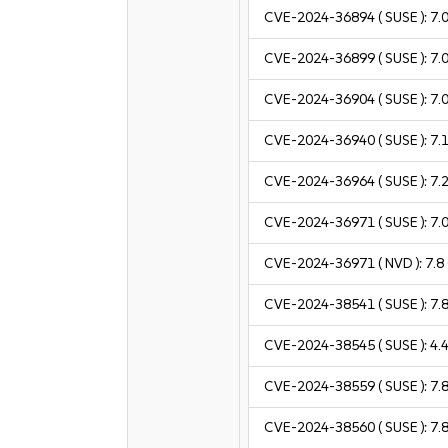
CVE-2024-36894
( SUSE ):
7.
CVE-2024-36899
( SUSE ):
7.
CVE-2024-36904
( SUSE ):
7.
CVE-2024-36940
( SUSE ):
7.
CVE-2024-36964
( SUSE ):
7.
CVE-2024-36971
( SUSE ):
7.
CVE-2024-36971
( NVD ):
7.8
CVE-2024-38541
( SUSE ):
7.
CVE-2024-38545
( SUSE ):
4.
CVE-2024-38559
( SUSE ):
7.
CVE-2024-38560
( SUSE ):
7.