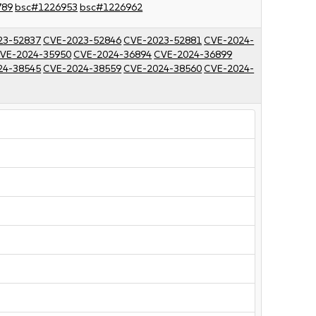
789
bsc#1226953
bsc#1226962
23-52837
CVE-2023-52846
CVE-2023-52881
CVE-2024-
VE-2024-35950
CVE-2024-36894
CVE-2024-36899
24-38545
CVE-2024-38559
CVE-2024-38560
CVE-2024-