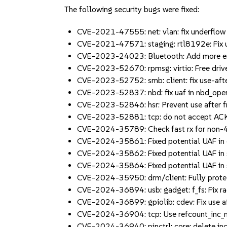
The following security bugs were fixed:
CVE-2021-47555: net: vlan: fix underflow
CVE-2021-47571: staging: rtl8192e: Fix u
CVE-2023-24023: Bluetooth: Add more en
CVE-2023-52670: rpmsg: virtio: Free dri
CVE-2023-52752: smb: client: fix use-aft
CVE-2023-52837: nbd: fix uaf in nbd_op
CVE-2023-52846: hsr: Prevent use after f
CVE-2023-52881: tcp: do not accept ACK
CVE-2024-35789: Check fast rx for non-
CVE-2024-35861: Fixed potential UAF in c
CVE-2024-35862: Fixed potential UAF in
CVE-2024-35864: Fixed potential UAF in 
CVE-2024-35950: drm/client: Fully prot
CVE-2024-36894: usb: gadget: f_fs: Fix r
CVE-2024-36899: gpiolib: cdev: Fix use af
CVE-2024-36904: tcp: Use refcount_inc_n
CVE-2024-36940: pinctrl: core: delete inc