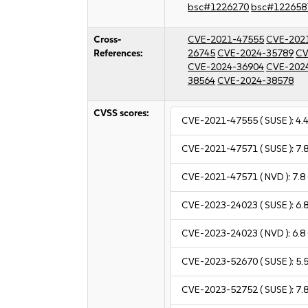
bsc#1226270
bsc#122658
Cross-
CVE-2021-47555
CVE-202
References:
26745
CVE-2024-35789
CV
CVE-2024-36904
CVE-202
38564
CVE-2024-38578
CVSS scores:
CVE-2021-47555
( SUSE ):
4.
CVE-2021-47571
( SUSE ):
7.
CVE-2021-47571
( NVD ):
7.8
CVE-2023-24023
( SUSE ):
6.
CVE-2023-24023
( NVD ):
6.8
CVE-2023-52670
( SUSE ):
5.
CVE-2023-52752
( SUSE ):
7.