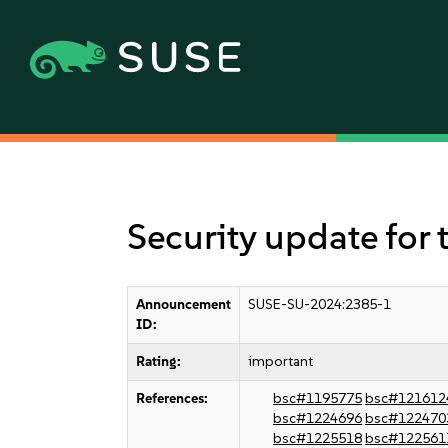
Security update for 
Announcement
SUSE-SU-2024:2385-1
ID:
Rating:
important
References:
bsc#1195775
bsc#121612
bsc#1224696
bsc#122470
bsc#1225518
bsc#122561