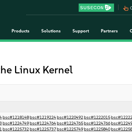
pan_tool_alt
C
Products
Solutions
Support
Partners
the Linux Kernel
4
bsc#1218148
bsc#1219224
bsc#1220492
bsc#1222015
bsc#1222
3
bsc#1224749
bsc#1224764
bsc#1224765
bsc#1224766
bsc#1224
1
bsc#1225732
bsc#1225737
bsc#1225749
bsc#1225840
bsc#1225