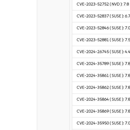
CVE-2023-52752
( NVD ):
7.8
CVE-2023-52837
( SUSE ):
6.
CVE-2023-52846
( SUSE ):
7.
CVE-2023-52881
( SUSE ):
7.
CVE-2024-26745
( SUSE ):
4.
CVE-2024-35789
( SUSE ):
7.
CVE-2024-35861
( SUSE ):
7.
CVE-2024-35862
( SUSE ):
7.
CVE-2024-35864
( SUSE ):
7.
CVE-2024-35869
( SUSE ):
7.
CVE-2024-35950
( SUSE ):
7.