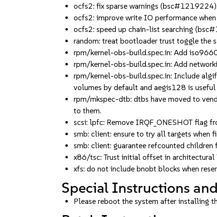
ocfs2: fix sparse warnings (bsc#1219224)
ocfs2: improve write IO performance when
ocfs2: speed up chain-list searching (bs
random: treat bootloader trust toggle the
rpm/kernel-obs-build.spec.in: Add iso9660
rpm/kernel-obs-build.spec.in: Add network
rpm/kernel-obs-build.spec.in: Include algi
volumes by default and aegis128 is useful 
rpm/mkspec-dtb: dtbs have moved to vendor
to them.
scsi: lpfc: Remove IRQF_ONESHOT flag f
smb: client: ensure to try all targets when
smb: client: guarantee refcounted childre
x86/tsc: Trust initial offset in archite
xfs: do not include bnobt blocks when res
Special Instructions and
Please reboot the system after installing t