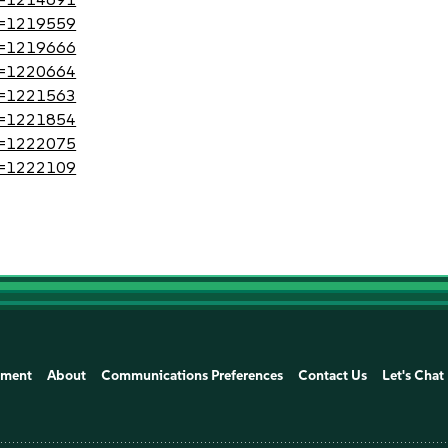
?id=1219559
?id=1219666
?id=1220664
?id=1221563
?id=1221854
?id=1222075
?id=1222109
ement
About
Communications Preferences
Contact Us
Let's Chat