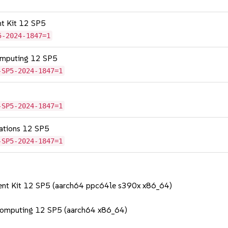
nt Kit 12 SP5
5-2024-1847=1
omputing 12 SP5
-SP5-2024-1847=1
-SP5-2024-1847=1
cations 12 SP5
-SP5-2024-1847=1
ent Kit 12 SP5 (aarch64 ppc64le s390x x86_64)
Computing 12 SP5 (aarch64 x86_64)