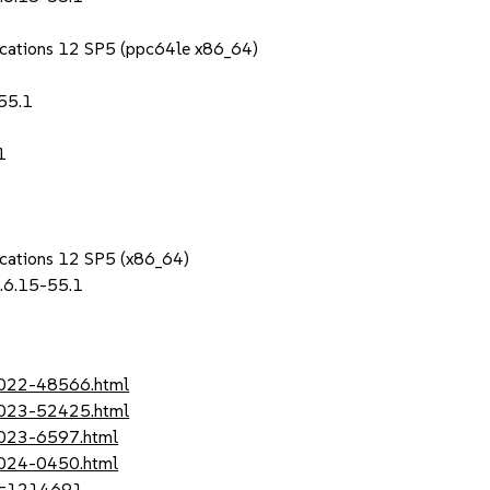
lications 12 SP5 (ppc64le x86_64)
55.1
1
lications 12 SP5 (x86_64)
.6.15-55.1
-2022-48566.html
-2023-52425.html
2023-6597.html
2024-0450.html
?id=1214691