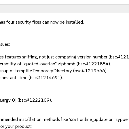
as four security fixes can now be installed.
ssues:
s features sniffing, not just comparing version number (bsc#12
erability of "quoted-overlap" zipbomb (bsc#1221854).
anup of tempfile.TemporaryDirectory (bsc#1219666).
constant-time (bsc#1214691).
ys.argv[0] (bsc#1222109).
mmended installation methods like YaST online_update or "zypper
or your product: