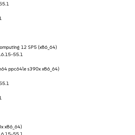
55.1
1
Computing 12 SP5 (x86_64)
.6.15-55.1
rch64 ppc64le s390x x86_64)
55.1
1
0x x86_64)
.6.15-55.1