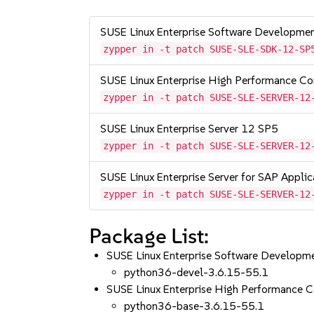
SUSE Linux Enterprise Software Developme
zypper in -t patch SUSE-SLE-SDK-12-SP
SUSE Linux Enterprise High Performance C
zypper in -t patch SUSE-SLE-SERVER-12
SUSE Linux Enterprise Server 12 SP5
zypper in -t patch SUSE-SLE-SERVER-12
SUSE Linux Enterprise Server for SAP Appli
zypper in -t patch SUSE-SLE-SERVER-12
Package List:
SUSE Linux Enterprise Software Developm
python36-devel-3.6.15-55.1
SUSE Linux Enterprise High Performance 
python36-base-3.6.15-55.1