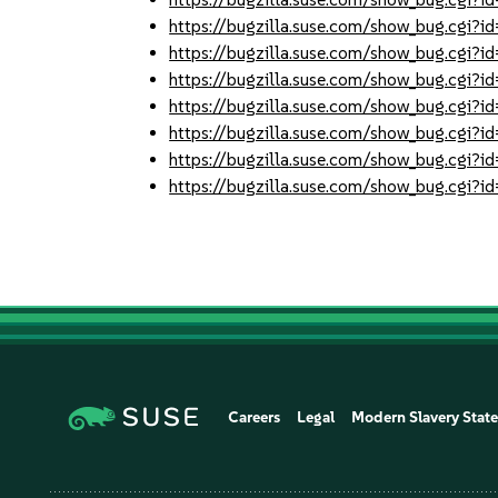
https://bugzilla.suse.com/show_bug.cgi
https://bugzilla.suse.com/show_bug.cgi
https://bugzilla.suse.com/show_bug.cgi
https://bugzilla.suse.com/show_bug.cgi
https://bugzilla.suse.com/show_bug.cgi
https://bugzilla.suse.com/show_bug.cgi
https://bugzilla.suse.com/show_bug.cgi
Careers
Legal
Modern Slavery Stat