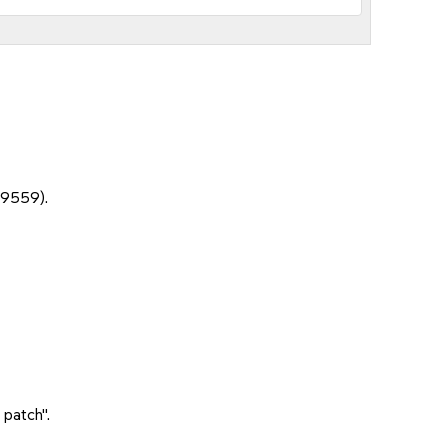
19559).
 patch".