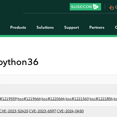
pan_tool_alt
C
Products
Solutions
Support
Partners
 python36
1
#1219559
bsc#1219666
bsc#1220664
bsc#1221563
bsc#1221854
b
CVE-2023-52425
CVE-2023-6597
CVE-2024-0450