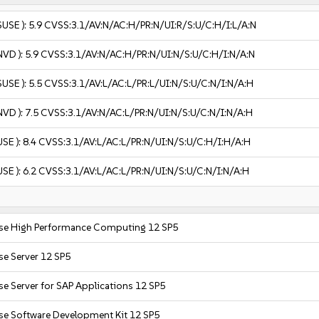
SUSE ):
5.9
CVSS:3.1/AV:N/AC:H/PR:N/UI:R/S:U/C:H/I:L/A:N
NVD ):
5.9
CVSS:3.1/AV:N/AC:H/PR:N/UI:N/S:U/C:H/I:N/A:N
SUSE ):
5.5
CVSS:3.1/AV:L/AC:L/PR:L/UI:N/S:U/C:N/I:N/A:H
NVD ):
7.5
CVSS:3.1/AV:N/AC:L/PR:N/UI:N/S:U/C:N/I:N/A:H
USE ):
8.4
CVSS:3.1/AV:L/AC:L/PR:N/UI:N/S:U/C:H/I:H/A:H
USE ):
6.2
CVSS:3.1/AV:L/AC:L/PR:N/UI:N/S:U/C:N/I:N/A:H
ise High Performance Computing 12 SP5
se Server 12 SP5
se Server for SAP Applications 12 SP5
se Software Development Kit 12 SP5