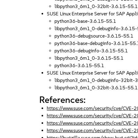
libpython3_6m1_0-32bit-3.6.15-55.1
SUSE Linux Enterprise Server for SAP App
python36-base-3.6.15-55.1
libpython3_6m1_0-debuginfo-3.6.15-
python36-debugsource-3.6.15-55.1
python36-base-debuginfo-3.6.15-55.
python36-debuginfo-3.6.15-55.1
libpython3_6m1_0-3.6.15-55.1
python36-3.6.15-55.1
SUSE Linux Enterprise Server for SAP App
libpython3_6m1_0-debuginfo-32bit-3
libpython3_6m1_0-32bit-3.6.15-55.1
References:
https://www.suse.com/security/cve/CVE
https://www.suse.com/security/cve/CVE
https://www.suse.com/security/cve/CVE-
https://www.suse.com/security/cve/CVE-
https://bugzilla.suse.com/show_bug.cgi