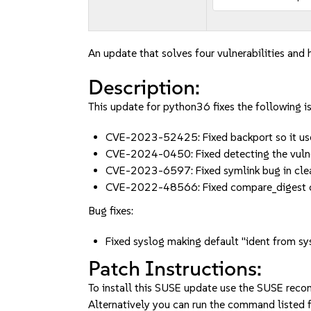
An update that solves four vulnerabilities and h
Description:
This update for python36 fixes the following i
CVE-2023-52425: Fixed backport so it use
CVE-2024-0450: Fixed detecting the vuln
CVE-2023-6597: Fixed symlink bug in cle
CVE-2022-48566: Fixed compare_digest 
Bug fixes:
Fixed syslog making default "ident from s
Patch Instructions:
To install this SUSE update use the SUSE reco
Alternatively you can run the command listed f