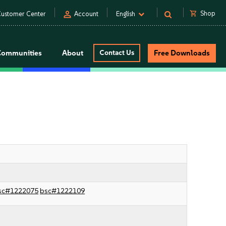
person
shopping_cart
Shop
ustomer Center
Account
English
Communities
About
Contact Us
Free Downloads
sc#1222075
bsc#1222109