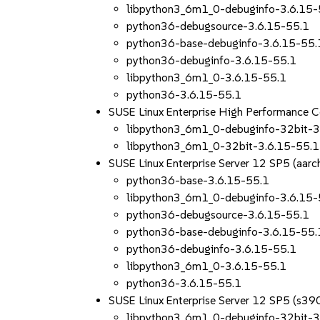
libpython3_6m1_0-debuginfo-3.6.15-
python36-debugsource-3.6.15-55.1
python36-base-debuginfo-3.6.15-55.
python36-debuginfo-3.6.15-55.1
libpython3_6m1_0-3.6.15-55.1
python36-3.6.15-55.1
SUSE Linux Enterprise High Performance 
libpython3_6m1_0-debuginfo-32bit-3
libpython3_6m1_0-32bit-3.6.15-55.1
SUSE Linux Enterprise Server 12 SP5 (aa
python36-base-3.6.15-55.1
libpython3_6m1_0-debuginfo-3.6.15-
python36-debugsource-3.6.15-55.1
python36-base-debuginfo-3.6.15-55.
python36-debuginfo-3.6.15-55.1
libpython3_6m1_0-3.6.15-55.1
python36-3.6.15-55.1
SUSE Linux Enterprise Server 12 SP5 (s39
libpython3_6m1_0-debuginfo-32bit-3