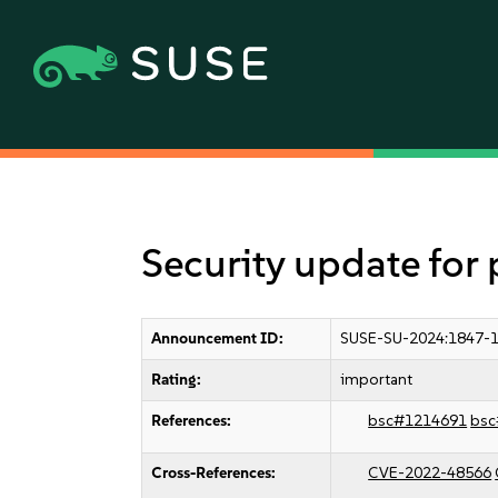
Security update for
Announcement ID:
SUSE-SU-2024:1847-
Rating:
important
References:
bsc#1214691
bsc
Cross-References:
CVE-2022-48566