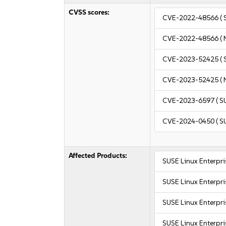
CVSS scores:
CVE-2022-48566
( 
CVE-2022-48566
( 
CVE-2023-52425
( 
CVE-2023-52425
( 
CVE-2023-6597
( S
CVE-2024-0450
( S
Affected Products:
SUSE Linux Enterpr
SUSE Linux Enterpri
SUSE Linux Enterpri
SUSE Linux Enterpri