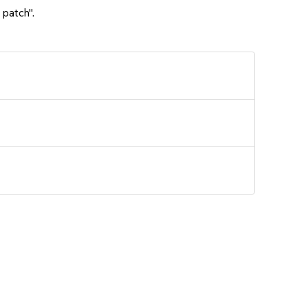
 patch".