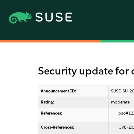
Security update for 
Announcement ID:
SUSE-SU-20
Rating:
moderate
References:
bsc#12
Cross-References:
CVE-20