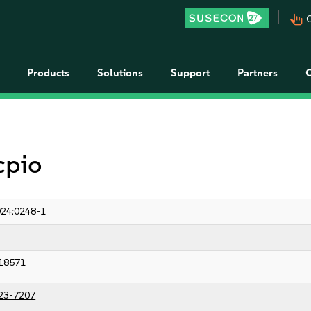
pan_tool_alt
C
Products
Solutions
Support
Partners
cpio
24:0248-1
18571
23-7207