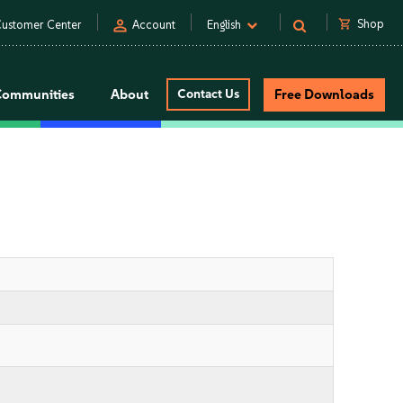
person
shopping_cart
Shop
ustomer Center
Account
English
Communities
About
Contact Us
Free Downloads