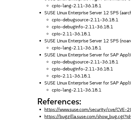
cpio-lang-2.11-36.18.1
SUSE Linux Enterprise Server 12 SP5 (aa
cpio-debugsource-2.11-36.18.1
cpio-debuginfo-2.11-36.18.1
cpio-2.11-36.18.1
SUSE Linux Enterprise Server 12 SP5 (noar
cpio-lang-2.11-36.18.1
SUSE Linux Enterprise Server for SAP App
cpio-debugsource-2.11-36.18.1
cpio-debuginfo-2.11-36.18.1
cpio-2.11-36.18.1
SUSE Linux Enterprise Server for SAP Appl
cpio-lang-2.11-36.18.1
References:
https://www.suse.com/security/cve/CVE-
https://bugzilla.suse.com/show_bug.cgi