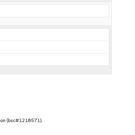
action (bsc#1218571).