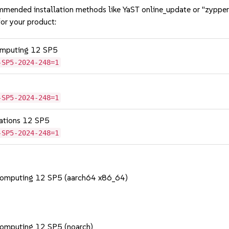
mmended installation methods like YaST online_update or "zypper
or your product:
omputing 12 SP5
-SP5-2024-248=1
-SP5-2024-248=1
cations 12 SP5
-SP5-2024-248=1
Computing 12 SP5 (aarch64 x86_64)
Computing 12 SP5 (noarch)