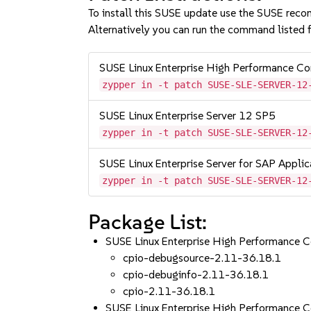
To install this SUSE update use the SUSE reco
Alternatively you can run the command listed f
SUSE Linux Enterprise High Performance C
zypper in -t patch SUSE-SLE-SERVER-12
SUSE Linux Enterprise Server 12 SP5
zypper in -t patch SUSE-SLE-SERVER-12
SUSE Linux Enterprise Server for SAP Appli
zypper in -t patch SUSE-SLE-SERVER-12
Package List:
SUSE Linux Enterprise High Performance 
cpio-debugsource-2.11-36.18.1
cpio-debuginfo-2.11-36.18.1
cpio-2.11-36.18.1
SUSE Linux Enterprise High Performance 