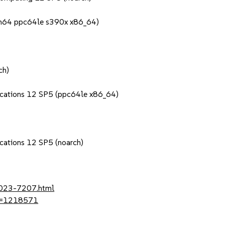
rch64 ppc64le s390x x86_64)
ch)
lications 12 SP5 (ppc64le x86_64)
ications 12 SP5 (noarch)
2023-7207.html
?id=1218571