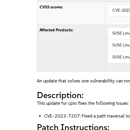
CVSS scores:
CVE-202
Affected Products:
SUSE Lin
SUSE Linu
SUSE Linu
An update that solves one vulnerability can no
Description:
This update for cpio fixes the following issues:
CVE-2023-7207: Fixed a path traversal issu
Patch Instructions: