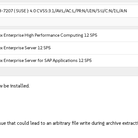
3-7207
( SUSE ):
4.0
CVSS:3.1/AV:L/AC:L/PR:N/UI:N/S:U/C:N/I:L/A:N
ux Enterprise High Performance Computing 12 SP5
x Enterprise Server 12 SP5
x Enterprise Server for SAP Applications 12 SP5
w be installed.
e that could lead to an arbitrary file write during archive extr